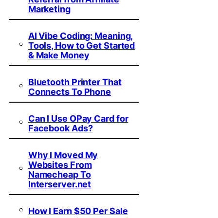
Marketing
AI Vibe Coding: Meaning,
Tools, How to Get Started
& Make Money
Bluetooth Printer That
Connects To Phone
Can I Use OPay Card for
Facebook Ads?
Why I Moved My
Websites From
Namecheap To
Interserver.net
How I Earn $50 Per Sale