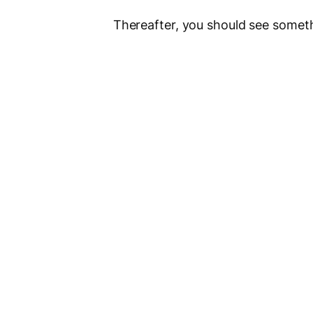
Thereafter, you should see somethi