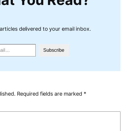
articles delivered to your email inbox.
Subscribe
lished.
Required fields are marked
*