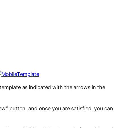
template as indicated with the arrows in the
iew” button and once you are satisfied, you can