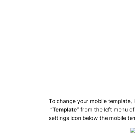
To change your mobile template, l
“
Template
” from the left menu o
settings icon below the mobile tem