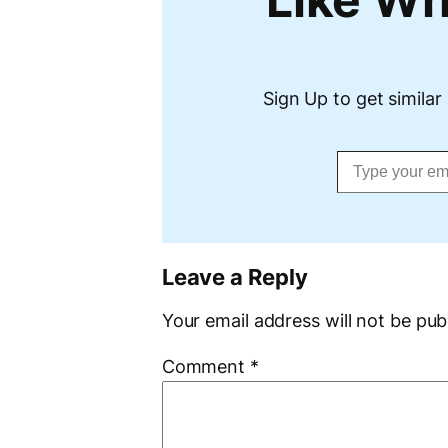
Sign Up to get similar 
Type your email…
Leave a Reply
Your email address will not be pub
Comment
*