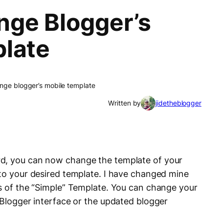
ge Blogger’s
late
nge blogger’s mobile template
Written by
jidetheblogger
d, you can now change the template of your
 to your desired template. I have changed mine
ts of the “Simple” Template. You can change your
 Blogger interface or the updated blogger