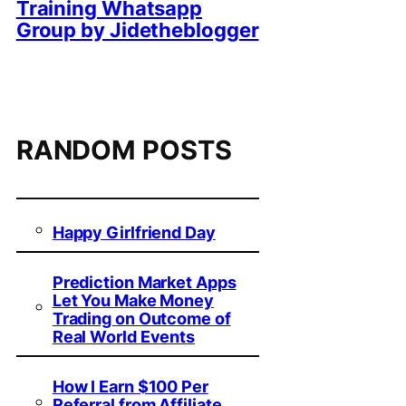
Training Whatsapp
Group by Jidetheblogger
RANDOM POSTS
Happy Girlfriend Day
Prediction Market Apps
Let You Make Money
Trading on Outcome of
Real World Events
How I Earn $100 Per
Referral from Affiliate