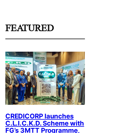
FEATURED
CREDICORP launches
C.L.I.C.K.D. Scheme with
FG’s 3MTT Programme,