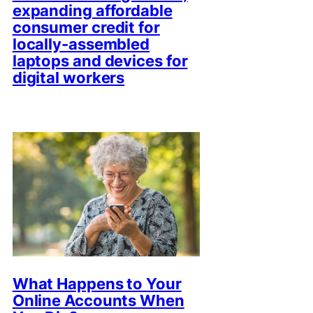
expanding affordable
consumer credit for
locally-assembled
laptops and devices for
digital workers
What Happens to Your
Online Accounts When