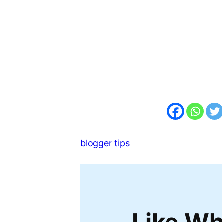
blogger tips
Like Wh