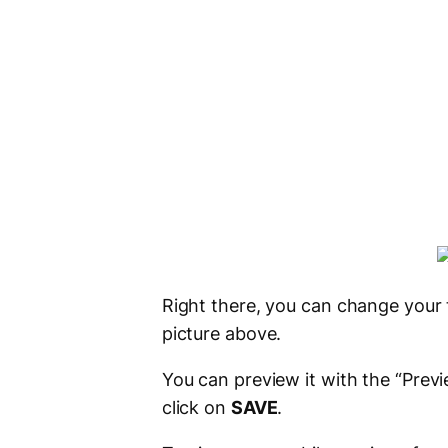
Right there, you can change your 
picture above.
You can preview it with the “Prev
click on
SAVE
.