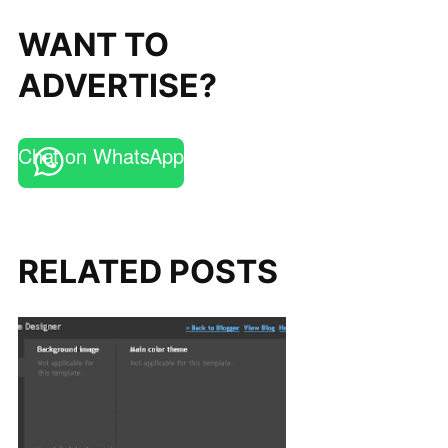
WANT TO
ADVERTISE?
Chat on WhatsApp
RELATED POSTS