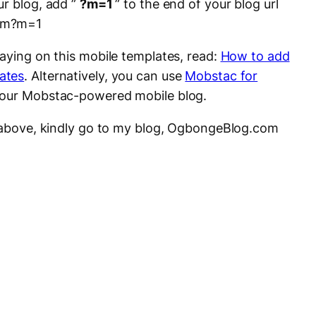
ur blog, add ”
?m=1
” to the end of your blog url
com?m=1
laying on this mobile templates, read:
How to add
ates
. Alternatively, you can use
Mobstac for
your Mobstac-powered mobile blog.
s above, kindly go to my blog, OgbongeBlog.com