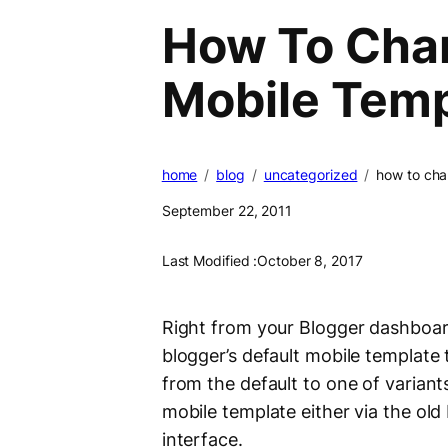
How To Chan
Mobile Temp
home
blog
uncategorized
how to cha
September 22, 2011
Last Modified :
October 8, 2017
Right from your Blogger dashboar
blogger’s default mobile template
from the default to one of varian
mobile template either via the old
interface.