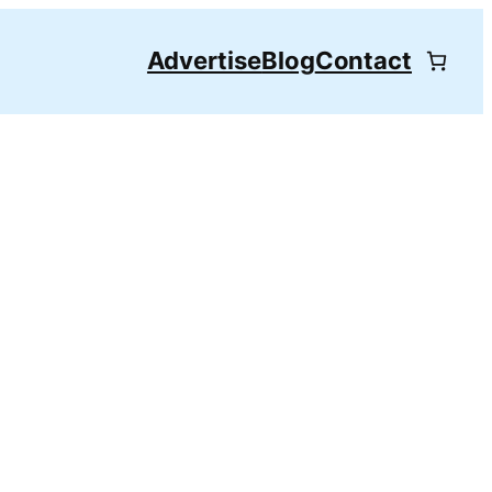
Advertise
Blog
Contact