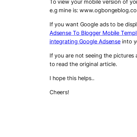
To view your mobile version of yo
e.g mine is: www.ogbongeblog.
If you want Google ads to be disp
Adsense To Blogger Mobile Templ
integrating Google Adsense
into 
If you are not seeing the picture
to read the original article.
I hope this helps..
Cheers!