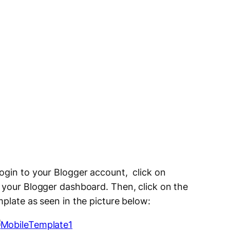
ogin to your Blogger account, click on
f your Blogger dashboard. Then, click on the
plate as seen in the picture below: