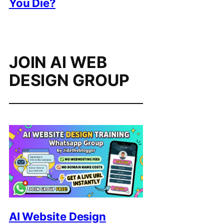
You Die?
JOIN AI WEB
DESIGN GROUP
AI Website Design