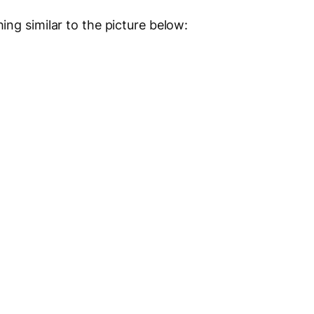
ng similar to the picture below: