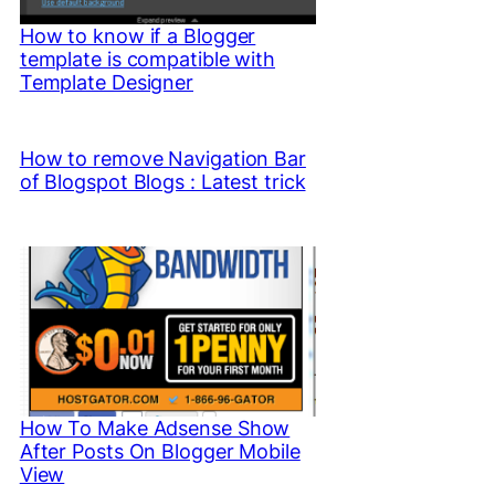
How to know if a Blogger
template is compatible with
Template Designer
How to remove Navigation Bar
of Blogspot Blogs : Latest trick
How To Make Adsense Show
After Posts On Blogger Mobile
View