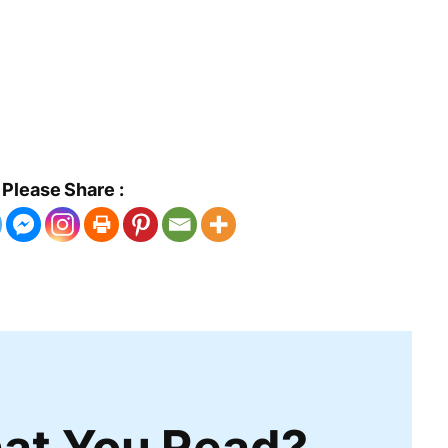
Please Share :
at You Read?