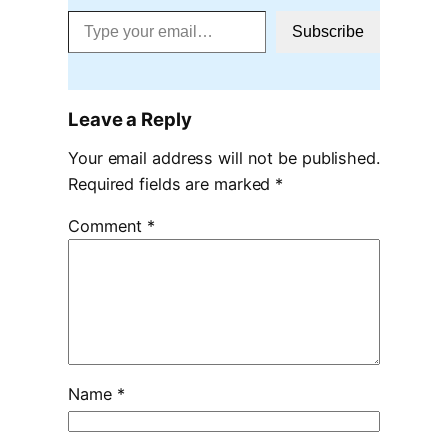
Type your email…
Subscribe
Leave a Reply
Your email address will not be published.
Required fields are marked
*
Comment
*
Name
*