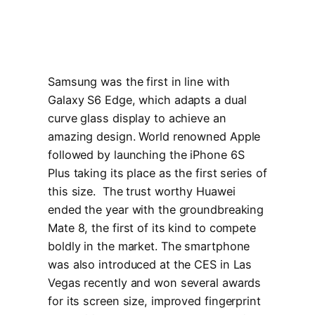
Samsung was the first in line with
Galaxy S6 Edge, which adapts a dual
curve glass display to achieve an
amazing design. World renowned Apple
followed by launching the iPhone 6S
Plus taking its place as the first series of
this size. The trust worthy Huawei
ended the year with the groundbreaking
Mate 8, the first of its kind to compete
boldly in the market. The smartphone
was also introduced at the CES in Las
Vegas recently and won several awards
for its screen size, improved fingerprint