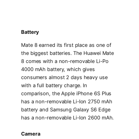
Battery
Mate 8 earned its first place as one of
the biggest batteries. The Huawei Mate
8 comes with a non-removable Li-Po
4000 mAh battery, which gives
consumers almost 2 days heavy use
with a full battery charge. In
comparison, the Apple iPhone 6S Plus
has a non-removable Li-Ion 2750 mAh
battery and Samsung Galaxy S6 Edge
has a non-removable Li-Ion 2600 mAh.
Camera