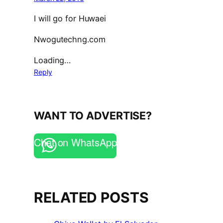
I will go for Huwaei
Nwogutechng.com
Loading…
Reply
WANT TO ADVERTISE?
Chat on WhatsApp
RELATED POSTS