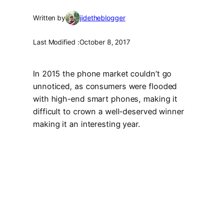
Written by
jidetheblogger
Last Modified :
October 8, 2017
In 2015 the phone market couldn’t go
unnoticed, as consumers were flooded
with high-end smart phones, making it
difficult to crown a well-deserved winner
making it an interesting year.