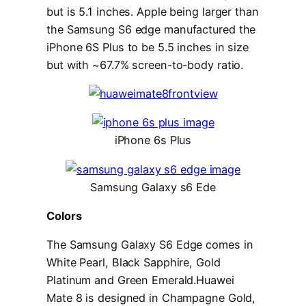
but is 5.1 inches. Apple being larger than
the Samsung S6 edge manufactured the
iPhone 6S Plus to be 5.5 inches in size
but with ~67.7% screen-to-body ratio.
iPhone 6s Plus
Samsung Galaxy s6 Ede
Colors
The Samsung Galaxy S6 Edge comes in
White Pearl, Black Sapphire, Gold
Platinum and Green Emerald.Huawei
Mate 8 is designed in Champagne Gold,