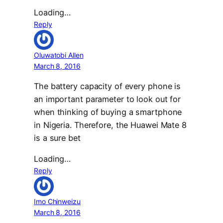
Loading…
Reply
Oluwatobi Allen
March 8, 2016
The battery capacity of every phone is
an important parameter to look out for
when thinking of buying a smartphone
in Nigeria. Therefore, the Huawei Mate 8
is a sure bet
Loading…
Reply
Imo Chinweizu
March 8, 2016