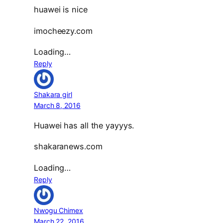
huawei is nice
imocheezy.com
Loading…
Reply
Shakara girl
March 8, 2016
Huawei has all the yayyys.
shakaranews.com
Loading…
Reply
Nwogu Chimex
March 22, 2016