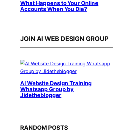
What Happens to Your Online
Accounts When You Die?
JOIN AI WEB DESIGN GROUP
AI Website Design Training
Whatsapp Group by
Jidetheblogger
RANDOM POSTS