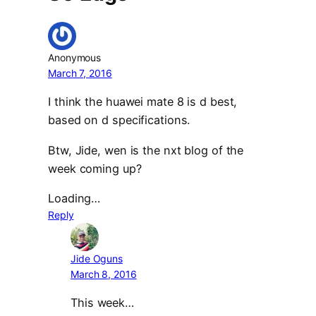
Anonymous
March 7, 2016
I think the huawei mate 8 is d best,
based on d specifications.
Btw, Jide, wen is the nxt blog of the
week coming up?
Loading…
Reply
Jide Oguns
March 8, 2016
This week…