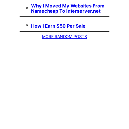
Why I Moved My Websites From
Namecheap To Interserver.net
How I Earn $50 Per Sale
MORE RANDOM POSTS