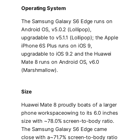
Operating System
The Samsung Galaxy S6 Edge runs on
Android OS, v5.0.2 (Lollipop),
upgradable to v5.1.1 (Lollipop); the Apple
iPhone 6S Plus runs on iOS 9,
upgradable to iOS 9.2 and the Huawei
Mate 8 runs on Android OS, v6.0
(Marshmallow).
Size
Huawei Mate 8 proudly boats of a larger
phone workspaceowing to its 6.0 inches
size with ~78.0% screen-to-body ratio.
The Samsung Galaxy S6 Edge came
close with a~71.7% screen-to-body ratio