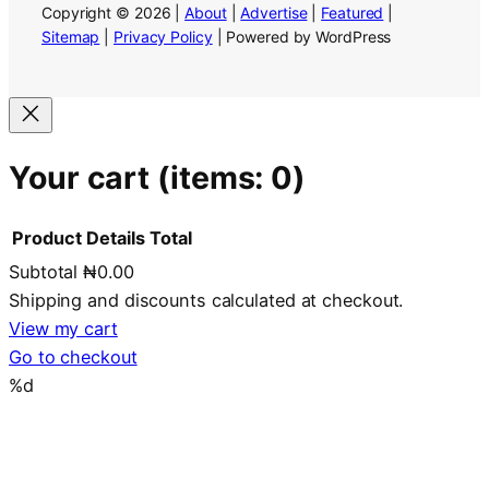
Copyright © 2026 |
About
|
Advertise
|
Featured
|
Sitemap
|
Privacy Policy
| Powered by WordPress
Your cart
(items: 0)
Product
Details
Total
Subtotal
₦0.00
Products
Shipping and discounts calculated at checkout.
in
View my cart
Go to checkout
cart
%d