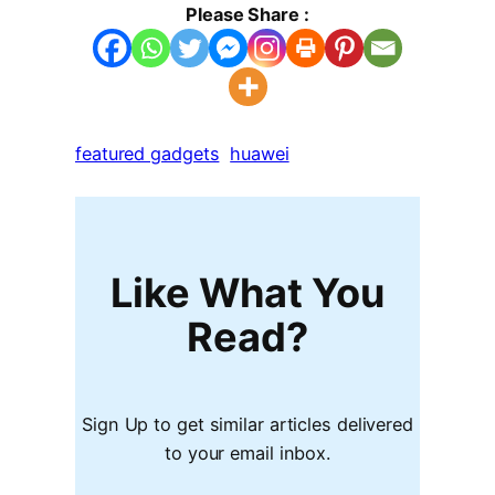
Please Share :
featured gadgets
huawei
Like What You
Read?
Sign Up to get similar articles delivered
to your email inbox.