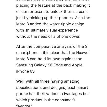
placing the feature at the back making it
easier for users to unlock their screens
just by picking up their phones. Also the
Mate 8 added the water ripple design
with an ultimate visual experience
without the need of a phone cover.
After the comparative analysis of the 3
smartphones, it is clear that the Huawei
Mate 8 can hold its own against the
Samsung Galaxy S6 Edge and Apple
iPhone 6S.
Well, with all three having amazing
specifications and designs, each smart
phone has their various advantages but
which product is the consumer’s
favorite?