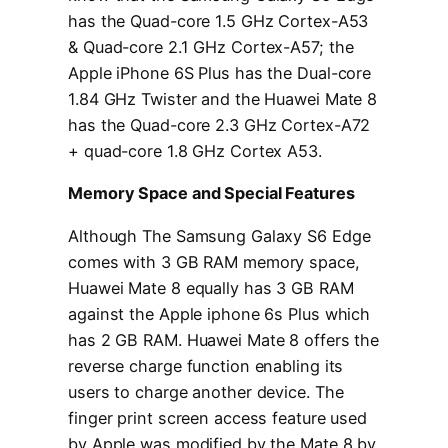
has the Quad-core 1.5 GHz Cortex-A53
& Quad-core 2.1 GHz Cortex-A57; the
Apple iPhone 6S Plus has the Dual-core
1.84 GHz Twister and the Huawei Mate 8
has the Quad-core 2.3 GHz Cortex-A72
+ quad-core 1.8 GHz Cortex A53.
Memory Space and Special Features
Although The Samsung Galaxy S6 Edge
comes with 3 GB RAM memory space,
Huawei Mate 8 equally has 3 GB RAM
against the Apple iphone 6s Plus which
has 2 GB RAM. Huawei Mate 8 offers the
reverse charge function enabling its
users to charge another device. The
finger print screen access feature used
by Apple was modified by the Mate 8 by