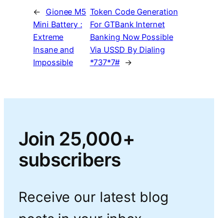
←
Gionee M5
Token Code Generation
Mini Battery :
For GTBank Internet
Extreme
Banking Now Possible
Insane and
Via USSD By Dialing
Impossible
*737*7#
→
Join 25,000+
subscribers
Receive our latest blog