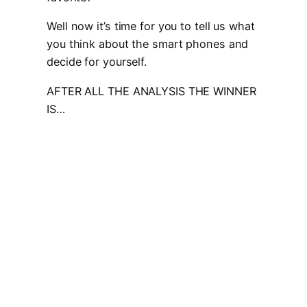
Well now it’s time for you to tell us what
you think about the smart phones and
decide for yourself.
AFTER ALL THE ANALYSIS THE WINNER
IS…