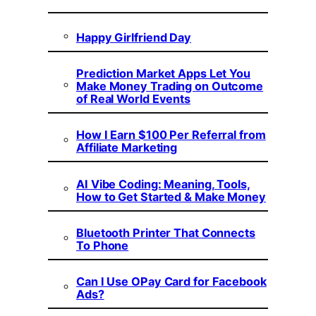
Happy Girlfriend Day
Prediction Market Apps Let You
Make Money Trading on Outcome
of Real World Events
How I Earn $100 Per Referral from
Affiliate Marketing
AI Vibe Coding: Meaning, Tools,
How to Get Started & Make Money
Bluetooth Printer That Connects
To Phone
Can I Use OPay Card for Facebook
Ads?