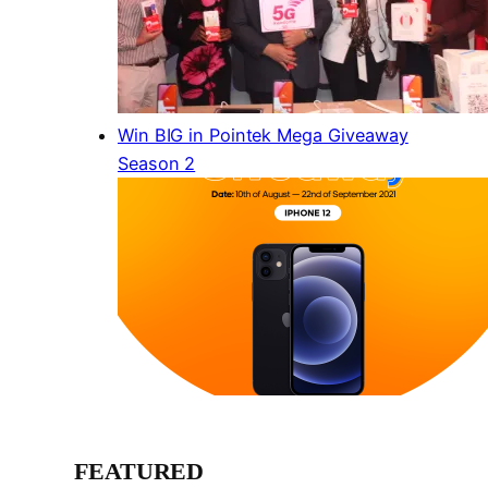
Win BIG in Pointek Mega Giveaway
Season 2
FEATURED