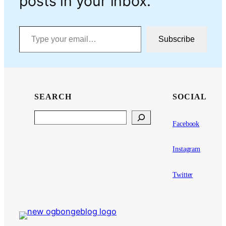
posts in your inbox.
Type your email…
Subscribe
SEARCH
SOCIAL
Search
Facebook
Instagram
Twitter