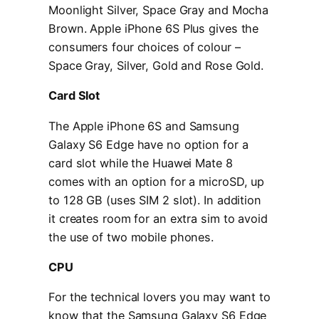
Moonlight Silver, Space Gray and Mocha
Brown. Apple iPhone 6S Plus gives the
consumers four choices of colour –
Space Gray, Silver, Gold and Rose Gold.
Card Slot
The Apple iPhone 6S and Samsung
Galaxy S6 Edge have no option for a
card slot while the Huawei Mate 8
comes with an option for a microSD, up
to 128 GB (uses SIM 2 slot). In addition
it creates room for an extra sim to avoid
the use of two mobile phones.
CPU
For the technical lovers you may want to
know that the Samsung Galaxy S6 Edge