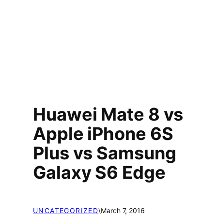
Huawei Mate 8 vs
Apple iPhone 6S
Plus vs Samsung
Galaxy S6 Edge
UNCATEGORIZED
\
March 7, 2016