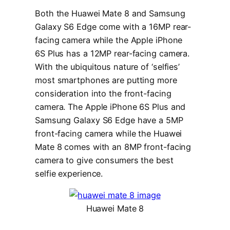
Both the Huawei Mate 8 and Samsung
Galaxy S6 Edge come with a 16MP rear-
facing camera while the Apple iPhone
6S Plus has a 12MP rear-facing camera.
With the ubiquitous nature of ‘selfies’
most smartphones are putting more
consideration into the front-facing
camera. The Apple iPhone 6S Plus and
Samsung Galaxy S6 Edge have a 5MP
front-facing camera while the Huawei
Mate 8 comes with an 8MP front-facing
camera to give consumers the best
selfie experience.
Huawei Mate 8