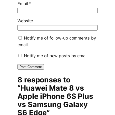
Email
*
Website
Notify me of follow-up comments by
email.
Notify me of new posts by email.
8 responses to
“Huawei Mate 8 vs
Apple iPhone 6S Plus
vs Samsung Galaxy
S6 Edge”