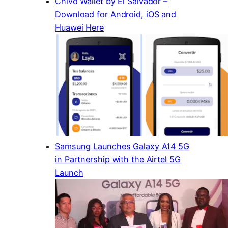
Chivo Wallet by El Salvador –
Download for Android, iOS and
Huawei Here
Samsung Launches Galaxy A14 5G
in Partnership with the Airtel 5G
Launch