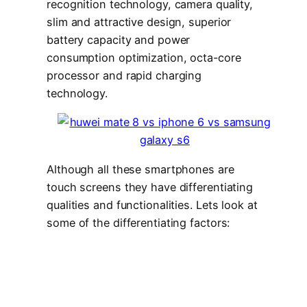
recognition technology, camera quality,
slim and attractive design, superior
battery capacity and power
consumption optimization, octa-core
processor and rapid charging
technology.
Although all these smartphones are
touch screens they have differentiating
qualities and functionalities. Lets look at
some of the differentiating factors: