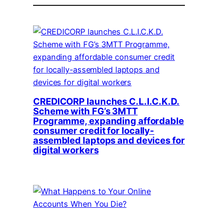
CREDICORP launches C.L.I.C.K.D.
Scheme with FG’s 3MTT
Programme, expanding affordable
consumer credit for locally-
assembled laptops and devices for
digital workers