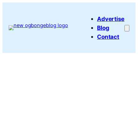
Skip
to
Advertise
content
Blog
Contact