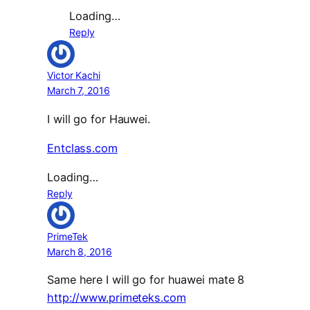
Loading…
Reply
Victor Kachi
March 7, 2016
I will go for Hauwei.
Entclass.com
Loading…
Reply
PrimeTek
March 8, 2016
Same here I will go for huawei mate 8
http://www.primeteks.com