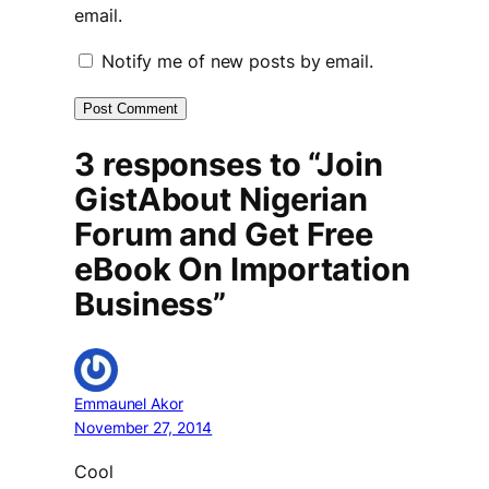
email.
Notify me of new posts by email.
3 responses to “Join
GistAbout Nigerian
Forum and Get Free
eBook On Importation
Business”
Emmaunel Akor
November 27, 2014
Cool