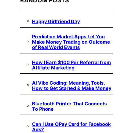
RANDOM POSTS
Happy Girlfriend Day
Prediction Market Apps Let You
Make Money Trading on Outcome
of Real World Events
How I Earn $100 Per Referral from
Affiliate Marketing
AI Vibe Coding: Meaning, Tools,
How to Get Started & Make Money
Bluetooth Printer That Connects
To Phone
Can I Use OPay Card for Facebook
Ads?