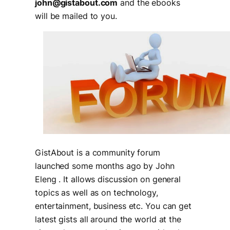
john@gistabout.com
and the ebooks
will be mailed to you.
GistAbout is a community forum
launched some months ago by John
Eleng . It allows discussion on general
topics as well as on technology,
entertainment, business etc. You can get
latest gists all around the world at the