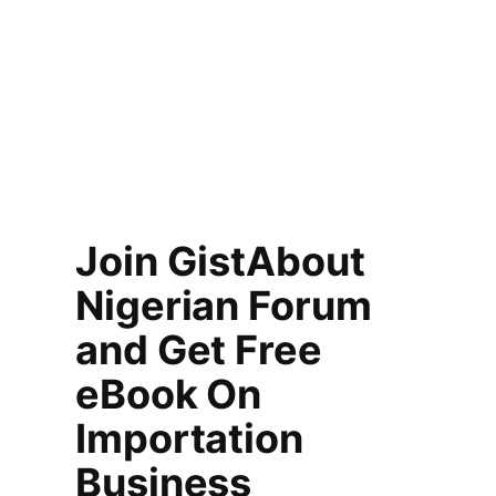
Join GistAbout
Nigerian Forum
and Get Free
eBook On
Importation
Business