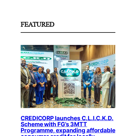
FEATURED
CREDICORP launches C.L.I.C.K.D.
Scheme with FG’s 3MTT
Programme, expanding affordable