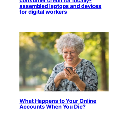
consumer credit for locally-
assembled laptops and devices
for digital workers
What Happens to Your Online
Accounts When You Die?