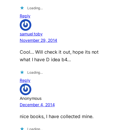
Loading…
Reply
samuel toby
November 29, 2014
Cool… Will check it out, hope its not
what I have D idea b4…
Loading…
Reply
Anonymous
December 4, 2014
nice books, I have collected mine.
Loading…