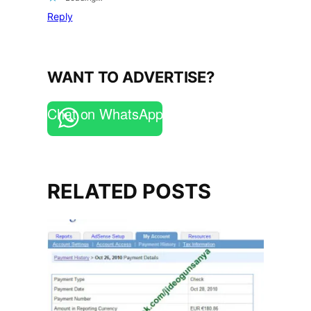
Reply
WANT TO ADVERTISE?
Chat on WhatsApp
RELATED POSTS