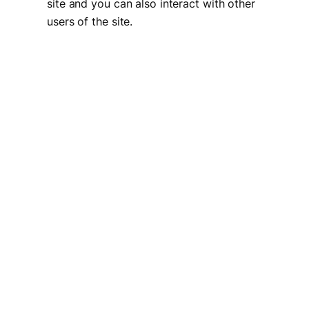
site and you can also interact with other
users of the site.