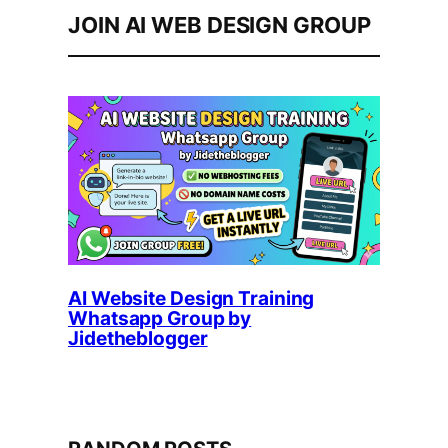
JOIN AI WEB DESIGN GROUP
AI Website Design Training
Whatsapp Group by
Jidetheblogger