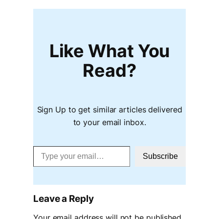
Like What You
Read?
Sign Up to get similar articles delivered
to your email inbox.
Type your email…
Subscribe
Leave a Reply
Your email address will not be published.