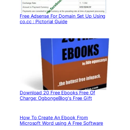
Free Adsense For Domain Set Up Using
co.cc : Pictorial Guide
Download 20 Free Ebooks Free Of
Charge: OgbongeBlog's Free Gift
How To Create An Ebook From
Microsoft Word using A Free Software