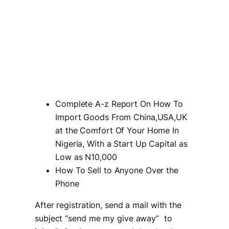
Complete A-z Report On How To
Import Goods From China,USA,UK
at the Comfort Of Your Home In
Nigeria, With a Start Up Capital as
Low as N10,000
How To Sell to Anyone Over the
Phone
After registration, send a mail with the
subject “
send me my give away
” to