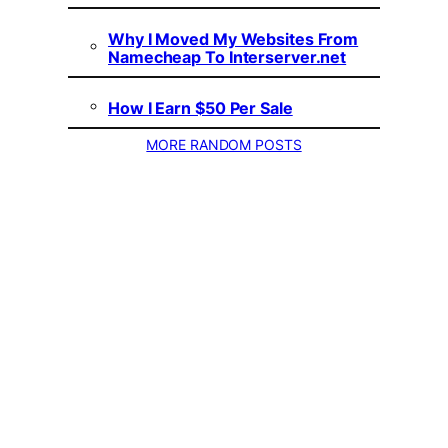
Why I Moved My Websites From
Namecheap To Interserver.net
How I Earn $50 Per Sale
MORE RANDOM POSTS