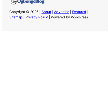
Copyright © 2026 |
About
|
Advertise
|
Featured
|
Sitemap
|
Privacy Policy
| Powered by WordPress