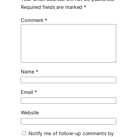
Required fields are marked
*
Comment
*
Name
*
Email
*
Website
Notify me of follow-up comments by