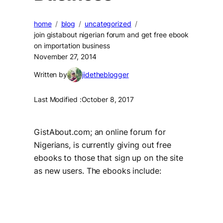
home
blog
uncategorized
join gistabout nigerian forum and get free ebook
on importation business
November 27, 2014
Written by
jidetheblogger
Last Modified :
October 8, 2017
GistAbout.com; an online forum for
Nigerians, is currently giving out free
ebooks to those that sign up on the site
as new users. The ebooks include: