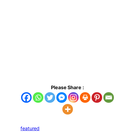
Please Share :
featured