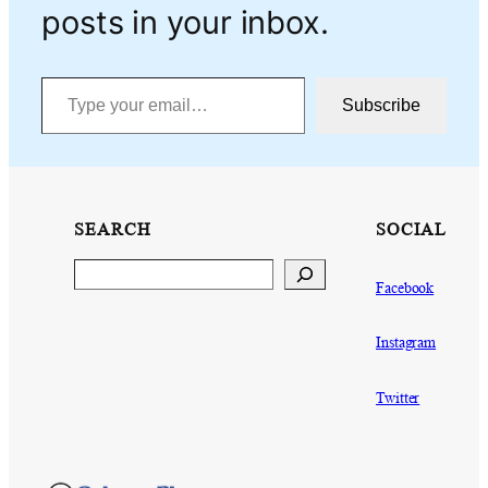
posts in your inbox.
Type your email…
Subscribe
SEARCH
SOCIAL
Search
Facebook
Instagram
Twitter