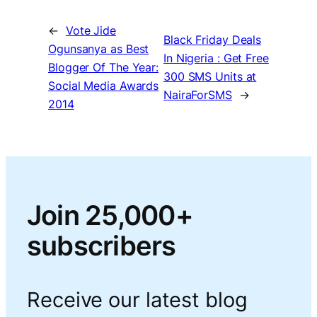
←
Vote Jide
Black Friday Deals
Ogunsanya as Best
In Nigeria : Get Free
Blogger Of The Year:
300 SMS Units at
Social Media Awards
NairaForSMS
→
2014
Join 25,000+
subscribers
Receive our latest blog