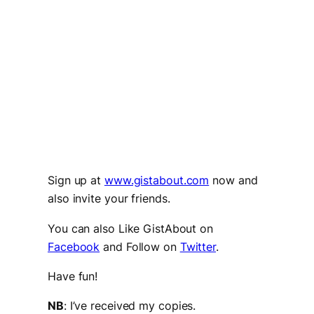
Sign up at
www.gistabout.com
now and
also invite your friends.
You can also Like GistAbout on
Facebook
and Follow on
Twitter
.
Have fun!
NB
: I’ve received my copies.