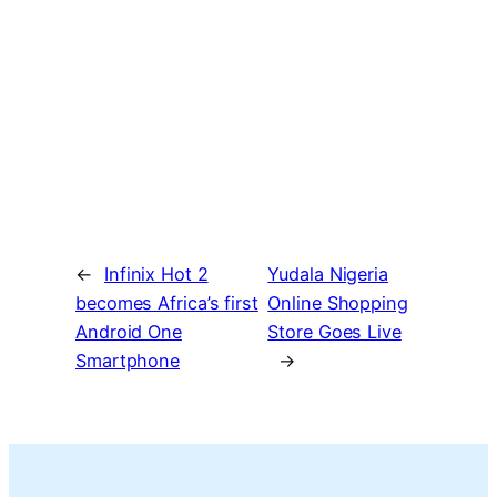
←
Infinix Hot 2
Yudala Nigeria
becomes Africa’s first
Online Shopping
Android One
Store Goes Live
Smartphone
→