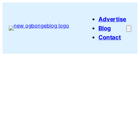
Skip
to
Advertise
content
Blog
Contact