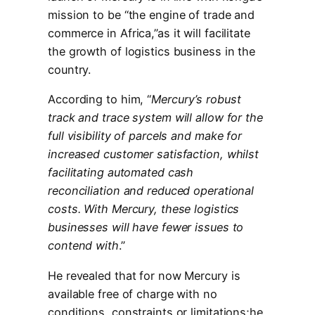
mission to be “the engine of trade and
commerce in Africa,”as it will facilitate
the growth of logistics business in the
country.
According to him, “
Mercury’s robust
track and trace system will allow for the
full visibility of parcels and make for
increased customer satisfaction, whilst
facilitating automated cash
reconciliation and reduced operational
costs. With Mercury, these logistics
businesses will have fewer issues to
contend with
.”
He revealed that for now Mercury is
available free of charge with no
conditions, constraints or limitations;he