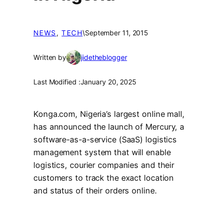
NEWS
, 
TECH
\
September 11, 2015
Written by
jidetheblogger
Last Modified :
January 20, 2025
Konga.com, Nigeria’s largest online mall,
has announced the launch of Mercury, a
software-as-a-service (SaaS) logistics
management system that will enable
logistics, courier companies and their
customers to track the exact location
and status of their orders online.