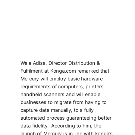
Wale Adisa, Director Distribution &
Fulfilment at Konga.com remarked that
Mercury will employ basic hardware
requirements of computers, printers,
handheld scanners and will enable
businesses to migrate from having to
capture data manually, to a fully
automated process guaranteeing better
data fidelity. According to him, the
launch of Mercury is in line with konga’s