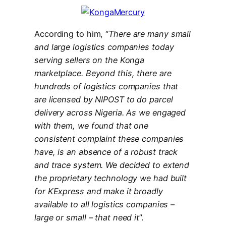
According to him, “
There are many small
and large logistics companies today
serving sellers on the Konga
marketplace. Beyond this, there are
hundreds of logistics companies that
are licensed by NIPOST to do parcel
delivery across Nigeria. As we engaged
with them, we found that one
consistent complaint these companies
have, is an absence of a robust track
and trace system. We decided to extend
the proprietary technology we had built
for KExpress and make it broadly
available to all logistics companies –
large or small – that need it
”.