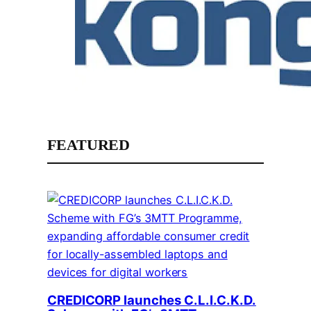
FEATURED
CREDICORP launches C.L.I.C.K.D.