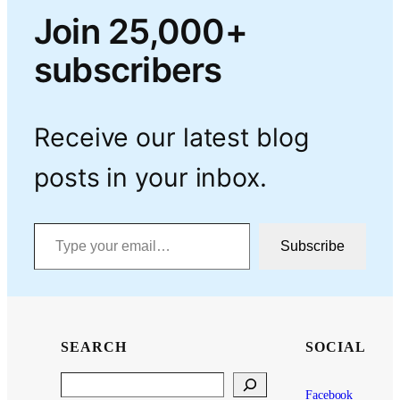
Join 25,000+
subscribers
Receive our latest blog
posts in your inbox.
Type your email…
Subscribe
SEARCH
SOCIAL
Search
Facebook