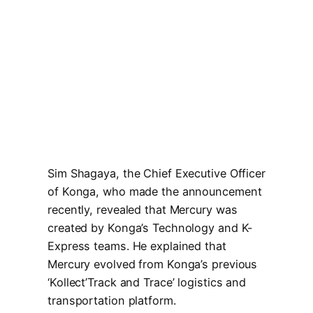
Sim Shagaya, the Chief Executive Officer
of Konga, who made the announcement
recently, revealed that Mercury was
created by Konga’s Technology and K-
Express teams. He explained that
Mercury evolved from Konga’s previous
‘Kollect’Track and Trace’ logistics and
transportation platform.