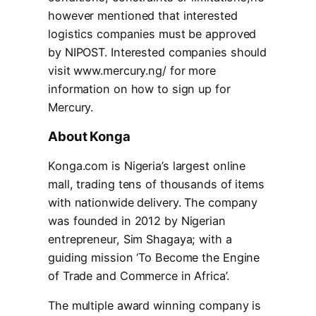
however mentioned that interested
logistics companies must be approved
by NIPOST. Interested companies should
visit www.mercury.ng/ for more
information on how to sign up for
Mercury.
About Konga
Konga.com is Nigeria’s largest online
mall, trading tens of thousands of items
with nationwide delivery. The company
was founded in 2012 by Nigerian
entrepreneur, Sim Shagaya; with a
guiding mission ‘To Become the Engine
of Trade and Commerce in Africa’.
The multiple award winning company is