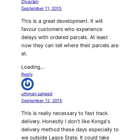
Divaclan
September 11, 2015
This is a great development. It will
favour customers who experience
delays with ordered parcels. At least
now they can tell where their parcels are
at.
Loading…
Reply
uthman saheed
September 12, 2015
This is really necessary to fast track
delivery. Honestly I don't like Konga's
delivery method these days especially to
we outside Lagos State. It could take