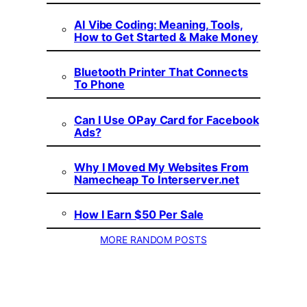
AI Vibe Coding: Meaning, Tools,
How to Get Started & Make Money
Bluetooth Printer That Connects
To Phone
Can I Use OPay Card for Facebook
Ads?
Why I Moved My Websites From
Namecheap To Interserver.net
How I Earn $50 Per Sale
MORE RANDOM POSTS