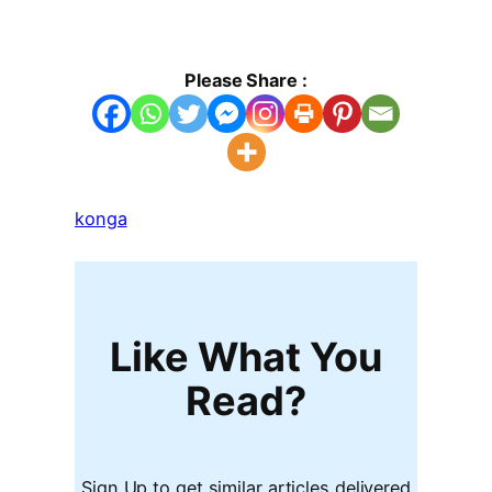
Please Share :
konga
Like What You
Read?
Sign Up to get similar articles delivered