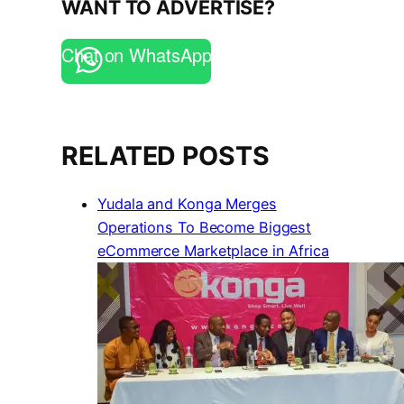
WANT TO ADVERTISE?
Chat on WhatsApp
RELATED POSTS
Yudala and Konga Merges
Operations To Become Biggest
eCommerce Marketplace in Africa