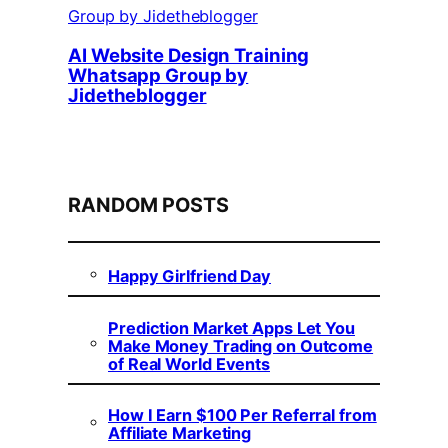
AI Website Design Training
Whatsapp Group by
Jidetheblogger
RANDOM POSTS
Happy Girlfriend Day
Prediction Market Apps Let You
Make Money Trading on Outcome
of Real World Events
How I Earn $100 Per Referral from
Affiliate Marketing