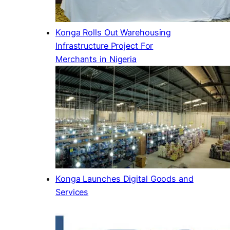
Konga Rolls Out Warehousing
Infrastructure Project For
Merchants in Nigeria
Konga Launches Digital Goods and
Services