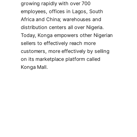
growing rapidly with over 700
employees, offices in Lagos, South
Africa and China; warehouses and
distribution centers all over Nigeria.
Today, Konga empowers other Nigerian
sellers to effectively reach more
customers, more effectively by selling
on its marketplace platform called
Konga Mall.