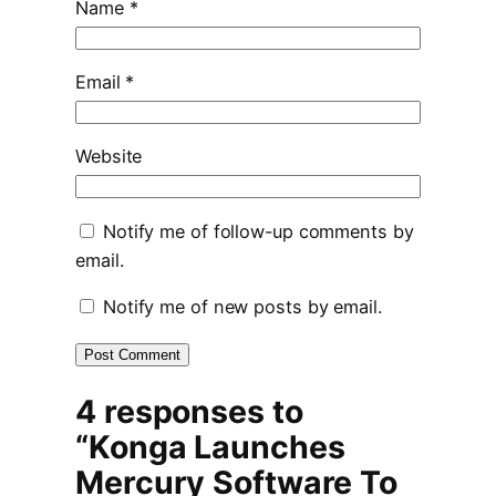
Name
*
Email
*
Website
Notify me of follow-up comments by
email.
Notify me of new posts by email.
4 responses to
“Konga Launches
Mercury Software To