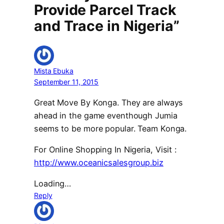
Provide Parcel Track
and Trace in Nigeria”
Mista Ebuka
September 11, 2015
Great Move By Konga. They are always
ahead in the game eventhough Jumia
seems to be more popular. Team Konga.
For Online Shopping In Nigeria, Visit :
http://www.oceanicsalesgroup.biz
Loading…
Reply