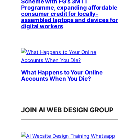
Scheme with FG’s 3MTT
Programme, expanding affordable
consumer credit for locally-
assembled laptops and devices for
digital workers
What Happens to Your Online
Accounts When You Die?
JOIN AI WEB DESIGN GROUP