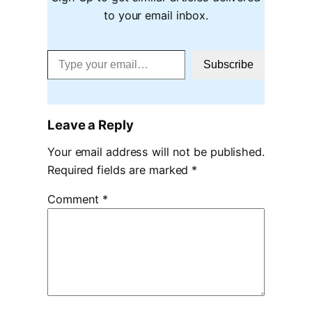
to your email inbox.
Type your email…
Subscribe
Leave a Reply
Your email address will not be published.
Required fields are marked
*
Comment
*