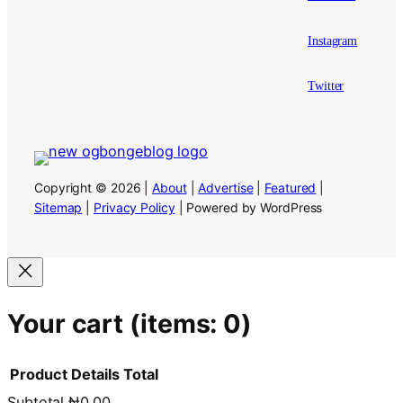
Instagram
Twitter
Copyright © 2026 |
About
|
Advertise
|
Featured
|
Sitemap
|
Privacy Policy
| Powered by WordPress
Your cart
(items: 0)
Product
Details
Total
Subtotal
₦0.00