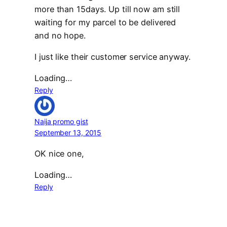
more than 15days. Up till now am still
waiting for my parcel to be delivered
and no hope.
I just like their customer service anyway.
Loading…
Reply
Naija promo gist
September 13, 2015
OK nice one,
Loading…
Reply