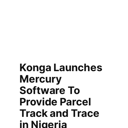
Konga Launches
Mercury
Software To
Provide Parcel
Track and Trace
in Nigeria