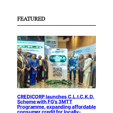
FEATURED
CREDICORP launches C.L.I.C.K.D.
Scheme with FG’s 3MTT
Programme, expanding affordable
consumer credit for locally-