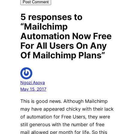
5 responses to
“Mailchimp
Automation Now Free
For All Users On Any
Of Mailchimp Plans”
Ngozi Asoya
May 15, 2017
This is good news. Although Mailchimp
may have appeared chicky with their lack
of automation for Free Users, they were
still generous with the number of free
mail allowed per month for life. So this