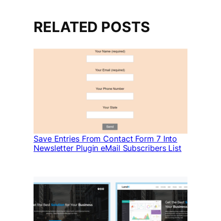
RELATED POSTS
Save Entries From Contact Form 7 Into
Newsletter Plugin eMail Subscribers List