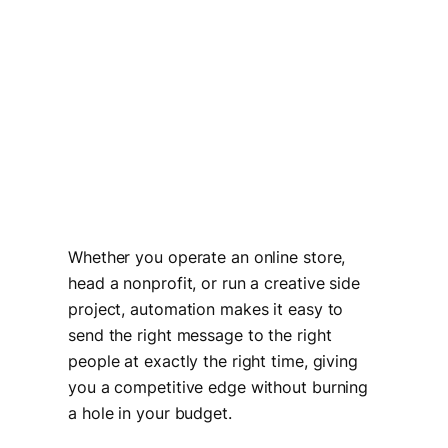
Whether you operate an online store,
head a nonprofit, or run a creative side
project, automation makes it easy to
send the right message to the right
people at exactly the right time, giving
you a competitive edge without burning
a hole in your budget.