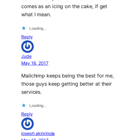
comes as an icing on the cake, if get
what I mean.
Loading…
Reply
Jude
May 16, 2017
Mailchimp keeps being the best for me,
those guys keep getting better at their
services.
Loading…
Reply
joseph akinrinola