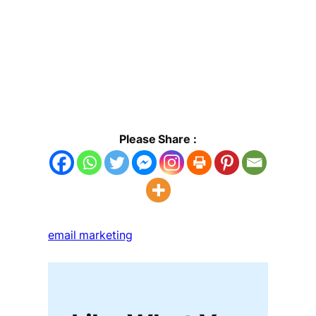
Please Share :
email marketing