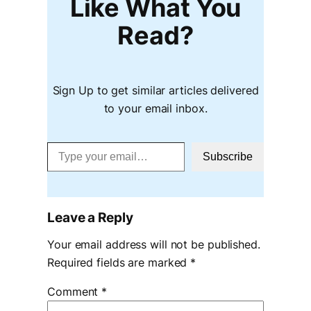
Like What You
Read?
Sign Up to get similar articles delivered
to your email inbox.
Type your email…
Subscribe
Leave a Reply
Your email address will not be published.
Required fields are marked
*
Comment
*