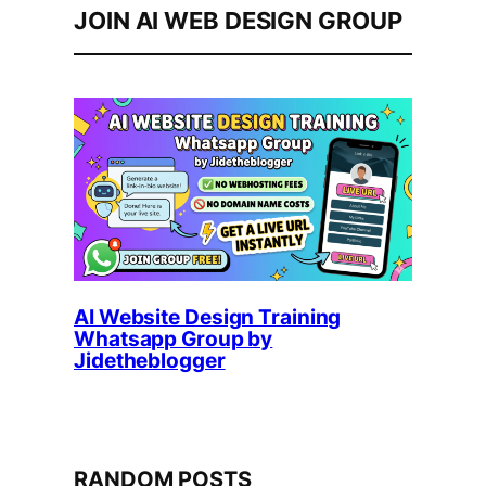
JOIN AI WEB DESIGN GROUP
AI Website Design Training
Whatsapp Group by
Jidetheblogger
RANDOM POSTS