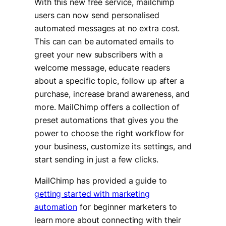
With this new free service, mailchimp
users can now send personalised
automated messages at no extra cost.
This can can be automated emails to
greet your new subscribers with a
welcome message, educate readers
about a specific topic, follow up after a
purchase, increase brand awareness, and
more. MailChimp offers a collection of
preset automations that gives you the
power to choose the right workflow for
your business, customize its settings, and
start sending in just a few clicks.
MailChimp has provided a guide to
getting started with marketing
automation
for beginner marketers to
learn more about connecting with their