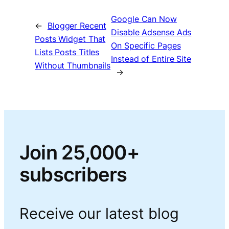
Google Can Now
←
Blogger Recent
Disable Adsense Ads
Posts Widget That
On Specific Pages
Lists Posts Titles
Instead of Entire Site
Without Thumbnails
→
Join 25,000+
subscribers
Receive our latest blog