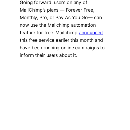
Going forward, users on any of
MailChimp’s plans — Forever Free,
Monthly, Pro, or Pay As You Go— can
now use the Mailchimp automation
feature for free. Mailchimp
announced
this free service earlier this month and
have been running online campaigns to
inform their users about it.