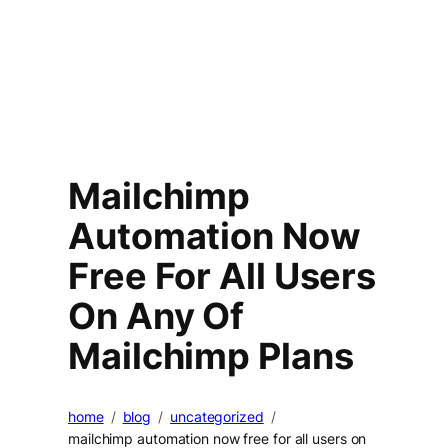
Mailchimp
Automation Now
Free For All Users
On Any Of
Mailchimp Plans
home
blog
uncategorized
mailchimp automation now free for all users on