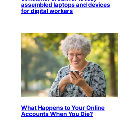
assembled laptops and devices
for digital workers
What Happens to Your Online
Accounts When You Die?