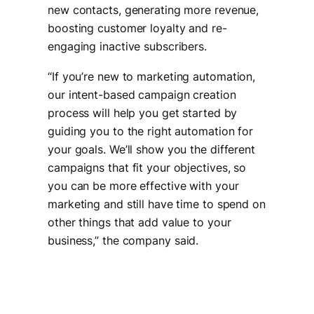
new contacts, generating more revenue,
boosting customer loyalty and re-
engaging inactive subscribers.
“
If you’re new to marketing automation,
our intent-based campaign creation
process will help you get started by
guiding you to the right automation for
your goals. We’ll show you the different
campaigns that fit your objectives, so
you can be more effective with your
marketing and still have time to spend on
other things that add value to your
business
,” the company said.