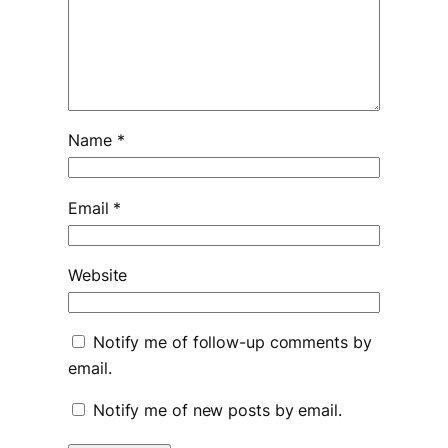
Name
*
Email
*
Website
Notify me of follow-up comments by
email.
Notify me of new posts by email.