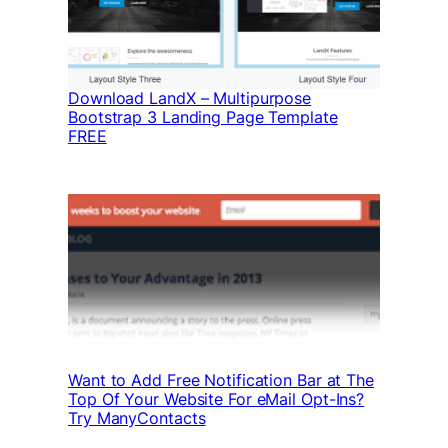
Download LandX – Multipurpose
Bootstrap 3 Landing Page Template
FREE
Want to Add Free Notification Bar at The
Top Of Your Website For eMail Opt-Ins?
Try ManyContacts