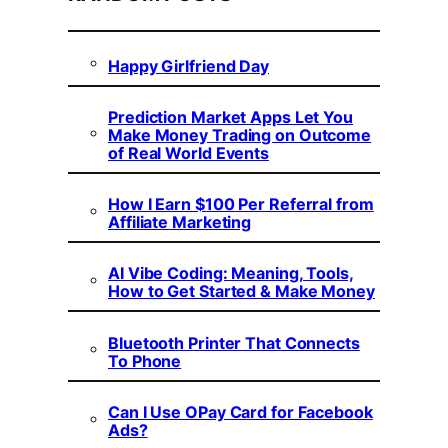
Happy Girlfriend Day
Prediction Market Apps Let You
Make Money Trading on Outcome
of Real World Events
How I Earn $100 Per Referral from
Affiliate Marketing
AI Vibe Coding: Meaning, Tools,
How to Get Started & Make Money
Bluetooth Printer That Connects
To Phone
Can I Use OPay Card for Facebook
Ads?