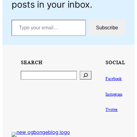
posts in your inbox.
Type your email…
Subscribe
SEARCH
SOCIAL
Search
Facebook
Instagram
Twitter