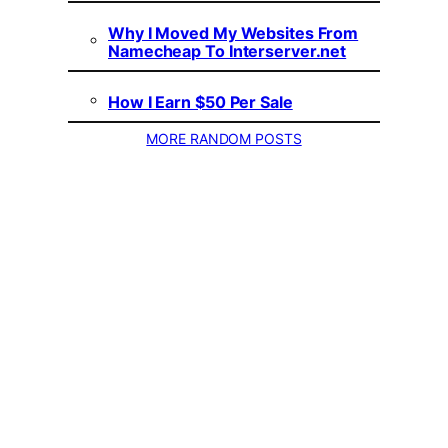
Why I Moved My Websites From
Namecheap To Interserver.net
How I Earn $50 Per Sale
MORE RANDOM POSTS