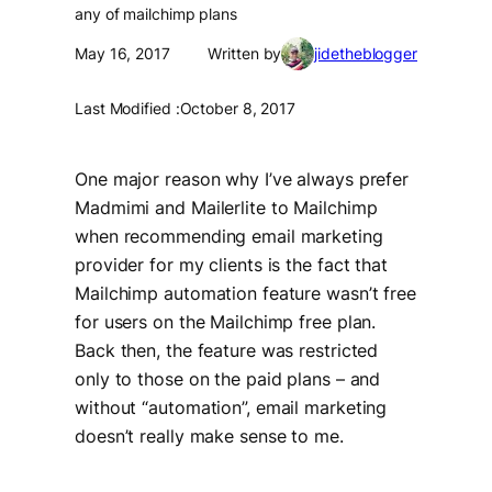
any of mailchimp plans
May 16, 2017
Written by
jidetheblogger
Last Modified :
October 8, 2017
One major reason why I’ve always prefer
Madmimi and Mailerlite to Mailchimp
when recommending email marketing
provider for my clients is the fact that
Mailchimp automation feature wasn’t free
for users on the Mailchimp free plan.
Back then, the feature was restricted
only to those on the paid plans – and
without “automation”, email marketing
doesn’t really make sense to me.