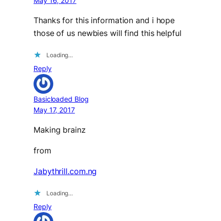
May 16, 2017
Thanks for this information and i hope
those of us newbies will find this helpful
Loading…
Reply
Basicloaded Blog
May 17, 2017
Making brainz
from
Jabythrill.com.ng
Loading…
Reply