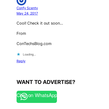
Confy Scenty
May 24, 2017
Cool! Check it out soon…
From
ConTechsBlog.com
Loading…
Reply
WANT TO ADVERTISE?
Chat on WhatsApp