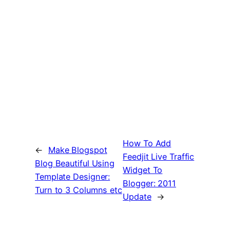
How To Add
←
Make Blogspot
Feedjit Live Traffic
Blog Beautiful Using
Widget To
Template Designer:
Blogger: 2011
Turn to 3 Columns etc
Update
→