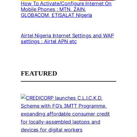
How To Activate/Configure Internet On
Mobile Phones : MTN, ZAIN,
GLOBACOM, ETISALAT Nigeria
Airtel Nigeria Internet Settings and WAP
settings : Airtel APN etc
FEATURED