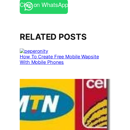
Chat on WhatsApp
RELATED POSTS
How To Create Free Mobile Wapsite
With Mobile Phones