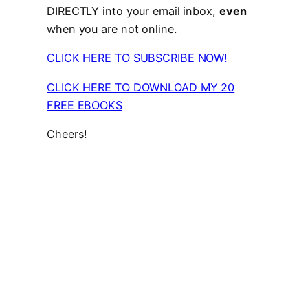
DIRECTLY into your email inbox,
even
when you are not online.
CLICK HERE TO SUBSCRIBE NOW!
CLICK HERE TO DOWNLOAD MY 20
FREE EBOOKS
Cheers!