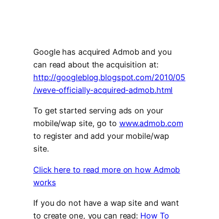
Google has acquired Admob and you
can read about the acquisition at:
http://googleblog.blogspot.com/2010/05
/weve-officially-acquired-admob.html
To get started serving ads on your
mobile/wap site, go to
www.admob.com
to register and add your mobile/wap
site.
Click here to read more on how Admob
works
If you do not have a wap site and want
to create one, you can read:
How To