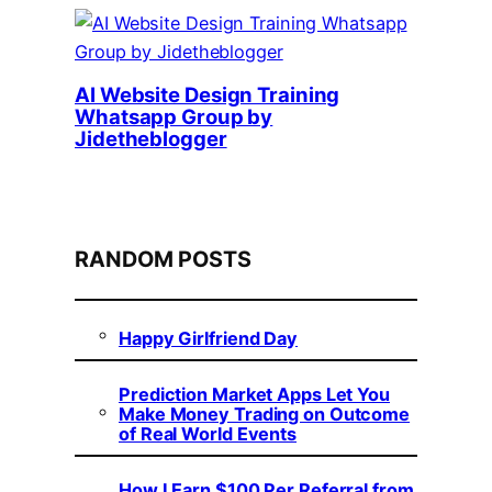
AI Website Design Training
Whatsapp Group by
Jidetheblogger
RANDOM POSTS
Happy Girlfriend Day
Prediction Market Apps Let You
Make Money Trading on Outcome
of Real World Events
How I Earn $100 Per Referral from