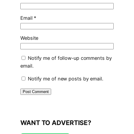
Email
*
Website
Notify me of follow-up comments by
email.
Notify me of new posts by email.
WANT TO ADVERTISE?