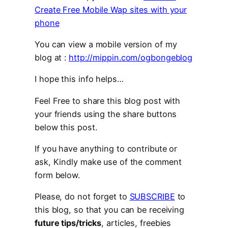
Create Free Mobile Wap sites with your
phone
You can view a mobile version of my
blog at :
http://mippin.com/ogbongeblog
I hope this info helps…
Feel Free to share this blog post with
your friends using the share buttons
below this post.
If you have anything to contribute or
ask, Kindly make use of the comment
form below.
Please, do not forget to
SUBSCRIBE
to
this blog, so that you can be receiving
future tips/tricks
, articles, freebies