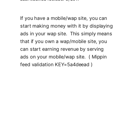
If you have a mobile/wap site, you can
start making money with it by displaying
ads in your wap site. This simply means
that if you own a wap/mobile site, you
can start earning revenue by serving
ads on your mobile/wap site. ( Mippin
feed validation KEY=5a4deead )