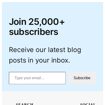
Join 25,000+
subscribers
Receive our latest blog
posts in your inbox.
Type your email…
Subscribe
SEARCH
SOCIAL