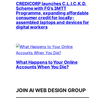
CREDICORP launches C.L.I.C.K.D.
Scheme with FG’s 3MTT
Programme, expanding affordable
consumer credit for locally-
assembled laptops and devices for
digital workers
What Happens to Your Online
Accounts When You Die?
JOIN AI WEB DESIGN GROUP