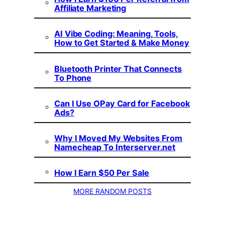
Affiliate Marketing
AI Vibe Coding: Meaning, Tools,
How to Get Started & Make Money
Bluetooth Printer That Connects
To Phone
Can I Use OPay Card for Facebook
Ads?
Why I Moved My Websites From
Namecheap To Interserver.net
How I Earn $50 Per Sale
MORE RANDOM POSTS