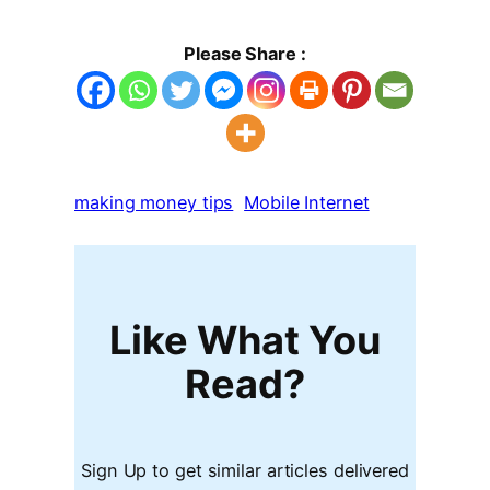
Please Share :
making money tips
Mobile Internet
Like What You
Read?
Sign Up to get similar articles delivered