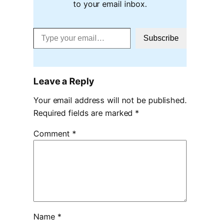
to your email inbox.
Type your email…
Subscribe
Leave a Reply
Your email address will not be published.
Required fields are marked
*
Comment
*
Name
*