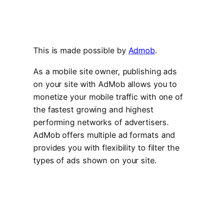
This is made possible by
Admob
.
As a mobile site owner, publishing ads
on your site with AdMob allows you to
monetize your mobile traffic with one of
the fastest growing and highest
performing networks of advertisers.
AdMob offers multiple ad formats and
provides you with flexibility to filter the
types of ads shown on your site.