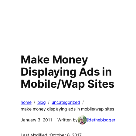
Make Money
Displaying Ads in
Mobile/Wap Sites
home
blog
uncategorized
make money displaying ads in mobile/wap sites
January 3, 2011
Written by
jidetheblogger
Last Modified :
October 8, 2017