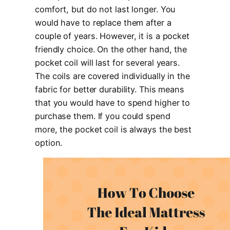
comfort, but do not last longer. You
would have to replace them after a
couple of years. However, it is a pocket
friendly choice. On the other hand, the
pocket coil will last for several years.
The coils are covered individually in the
fabric for better durability. This means
that you would have to spend higher to
purchase them. If you could spend
more, the pocket coil is always the best
option.