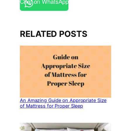
Chat on WhatsApp
RELATED POSTS
An Amazing Guide on Appropriate Size
of Mattress for Proper Sleep