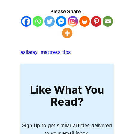
Please Share :
aaliaray
mattress tips
Like What You
Read?
Sign Up to get similar articles delivered
to your email inbox.