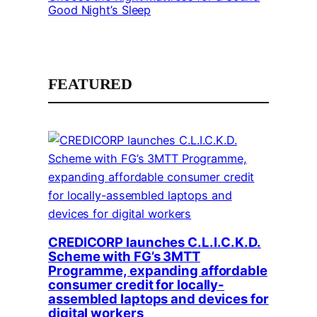
Good Night’s Sleep
FEATURED
CREDICORP launches C.L.I.C.K.D.
Scheme with FG’s 3MTT
Programme, expanding affordable
consumer credit for locally-
assembled laptops and devices for
digital workers