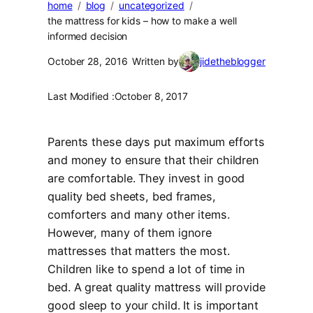
home
blog
uncategorized
the mattress for kids – how to make a well
informed decision
October 28, 2016
Written by
jidetheblogger
Last Modified :
October 8, 2017
Parents these days put maximum efforts
and money to ensure that their children
are comfortable. They invest in good
quality bed sheets, bed frames,
comforters and many other items.
However, many of them ignore
mattresses that matters the most.
Children like to spend a lot of time in
bed. A great quality mattress will provide
good sleep to your child. It is important