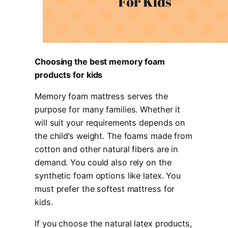
Choosing the best memory foam
products for kids
Memory foam mattress serves the
purpose for many families. Whether it
will suit your requirements depends on
the child’s weight. The foams made from
cotton and other natural fibers are in
demand. You could also rely on the
synthetic foam options like latex. You
must prefer the softest mattress for
kids.
If you choose the natural latex products,