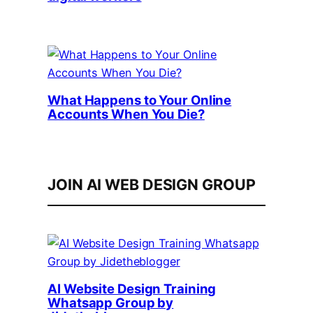
What Happens to Your Online
Accounts When You Die?
JOIN AI WEB DESIGN GROUP
AI Website Design Training
Whatsapp Group by