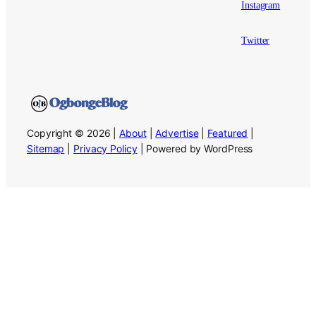
Instagram
Twitter
Copyright © 2026 |
About
|
Advertise
|
Featured
|
Sitemap
|
Privacy Policy
| Powered by WordPress