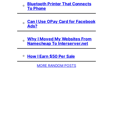
Bluetooth Printer That Connects
To Phone
Can I Use OPay Card for Facebook
Ads?
Why I Moved My Websites From
Namecheap To Interserver.net
How I Earn $50 Per Sale
MORE RANDOM POSTS