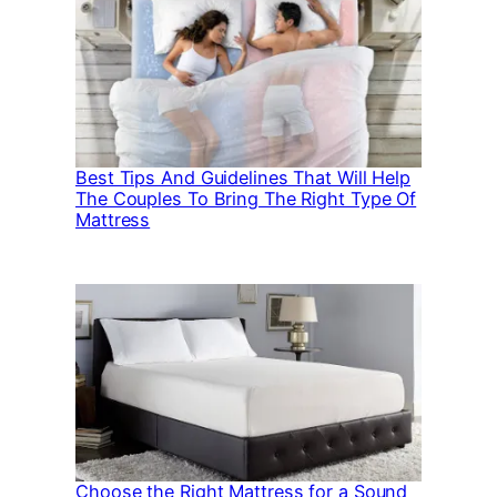
Best Tips And Guidelines That Will Help
The Couples To Bring The Right Type Of
Mattress
Choose the Right Mattress for a Sound