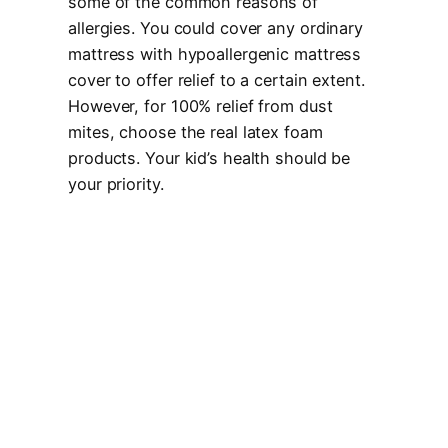
some of the common reasons of
allergies. You could cover any ordinary
mattress with hypoallergenic mattress
cover to offer relief to a certain extent.
However, for 100% relief from dust
mites, choose the real latex foam
products. Your kid’s health should be
your priority.