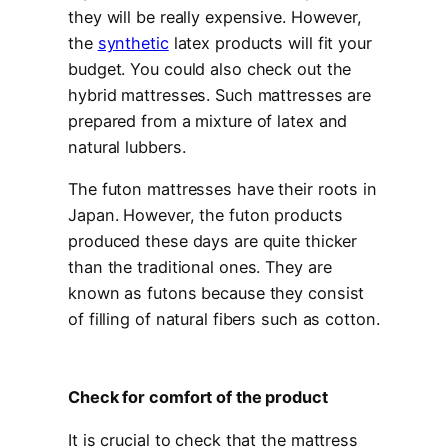
they will be really expensive. However,
the
synthetic
latex products will fit your
budget. You could also check out the
hybrid mattresses. Such mattresses are
prepared from a mixture of latex and
natural lubbers.
The futon mattresses have their roots in
Japan. However, the futon products
produced these days are quite thicker
than the traditional ones. They are
known as futons because they consist
of filling of natural fibers such as cotton.
Check for comfort of the product
It is crucial to check that the mattress