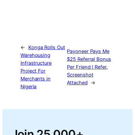
←
Konga Rolls Out
Payoneer Pays Me
Warehousing
$25 Referral Bonus
Infrastructure
Per Friend I Refer.
Project For
Screenshot
Merchants in
Attached
→
Nigeria
Join 25,000+