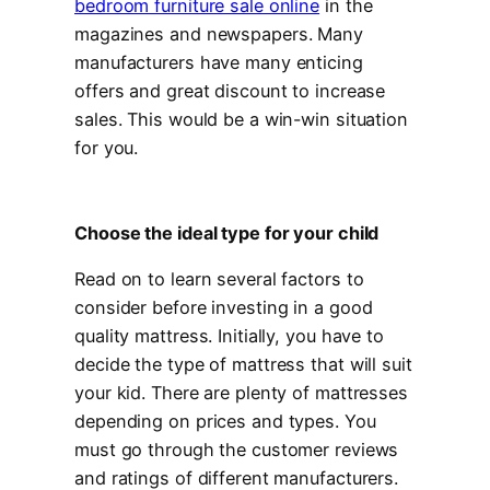
bedroom furniture sale online
in the
magazines and newspapers. Many
manufacturers have many enticing
offers and great discount to increase
sales. This would be a win-win situation
for you.
Choose the ideal type for your child
Read on to learn several factors to
consider before investing in a good
quality mattress. Initially, you have to
decide the type of mattress that will suit
your kid. There are plenty of mattresses
depending on prices and types. You
must go through the customer reviews
and ratings of different manufacturers.