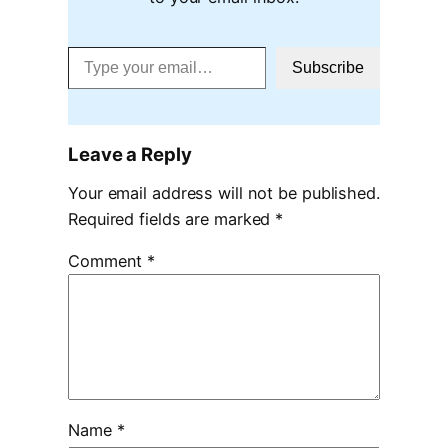
Type your email…
Subscribe
Leave a Reply
Your email address will not be published.
Required fields are marked
*
Comment
*
Name
*