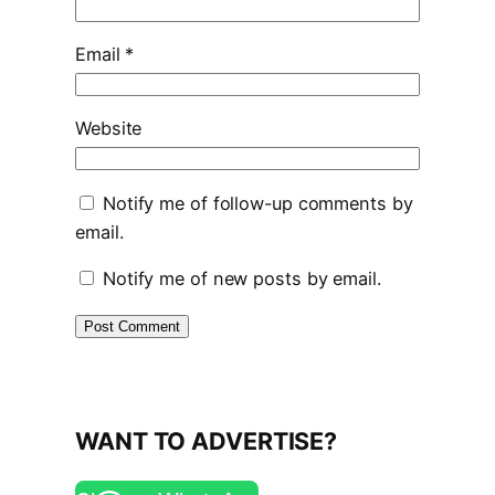
Email
*
Website
Notify me of follow-up comments by
email.
Notify me of new posts by email.
WANT TO ADVERTISE?