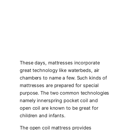
These days, mattresses incorporate
great technology like waterbeds, air
chambers to name a few. Such kinds of
mattresses are prepared for special
purpose. The two common technologies
namely innerspring pocket coil and
open coil are known to be great for
children and infants.
The open coil mattress provides