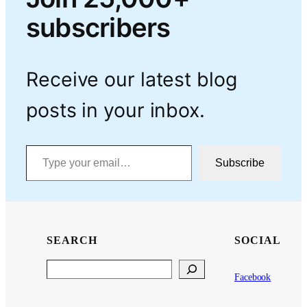
subscribers
Receive our latest blog
posts in your inbox.
Type your email…
Subscribe
SEARCH
SOCIAL
Search
Facebook