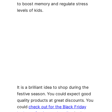
to boost memory and regulate stress
levels of kids.
It is a brilliant idea to shop during the
festive season. You could expect good
quality products at great discounts. You
could
check out for the Black Friday