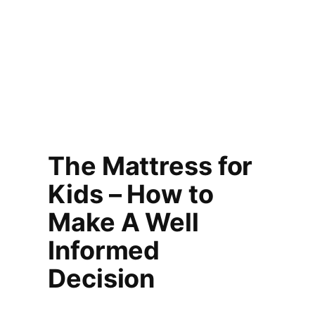
The Mattress for
Kids – How to
Make A Well
Informed
Decision