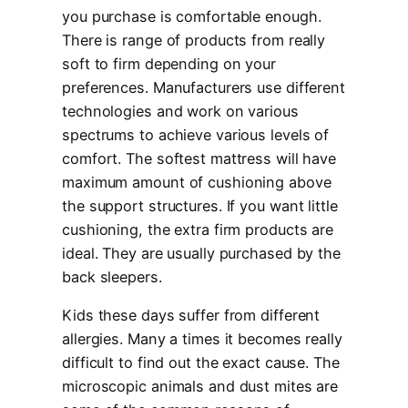
you purchase is comfortable enough.
There is range of products from really
soft to firm depending on your
preferences. Manufacturers use different
technologies and work on various
spectrums to achieve various levels of
comfort. The softest mattress will have
maximum amount of cushioning above
the support structures. If you want little
cushioning, the extra firm products are
ideal. They are usually purchased by the
back sleepers.
Kids these days suffer from different
allergies. Many a times it becomes really
difficult to find out the exact cause. The
microscopic animals and dust mites are