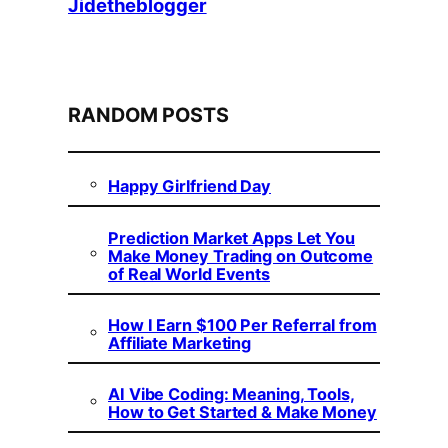
Jidetheblogger
RANDOM POSTS
Happy Girlfriend Day
Prediction Market Apps Let You
Make Money Trading on Outcome
of Real World Events
How I Earn $100 Per Referral from
Affiliate Marketing
AI Vibe Coding: Meaning, Tools,
How to Get Started & Make Money