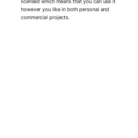
licensed which means that you can use it
however you like in both personal and
commercial projects.