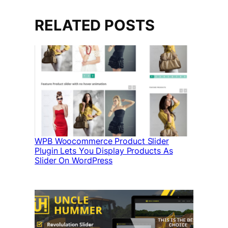
RELATED POSTS
WPB Woocommerce Product Slider
Plugin Lets You Display Products As
Slider On WordPress