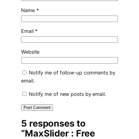
Name
*
Email
*
Website
Notify me of follow-up comments by
email.
Notify me of new posts by email.
5 responses to
“MaxSlider : Free