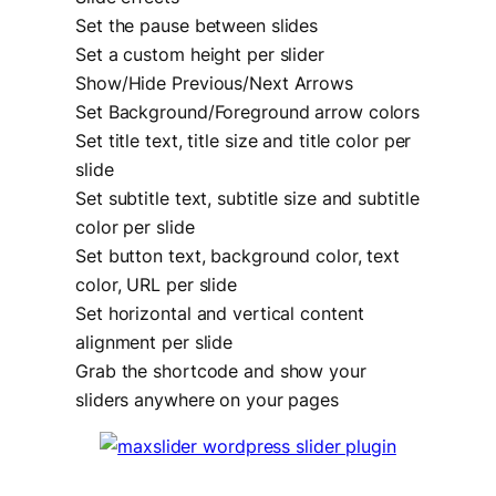
Set the pause between slides
Set a custom height per slider
Show/Hide Previous/Next Arrows
Set Background/Foreground arrow colors
Set title text, title size and title color per
slide
Set subtitle text, subtitle size and subtitle
color per slide
Set button text, background color, text
color, URL per slide
Set horizontal and vertical content
alignment per slide
Grab the shortcode and show your
sliders anywhere on your pages