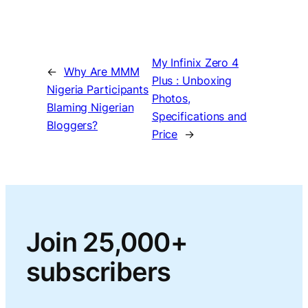
My Infinix Zero 4
←
Why Are MMM
Plus : Unboxing
Nigeria Participants
Photos,
Blaming Nigerian
Specifications and
Bloggers?
Price
→
Join 25,000+
subscribers