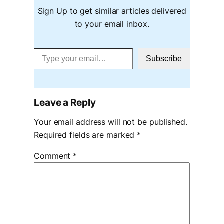
Sign Up to get similar articles delivered
to your email inbox.
Type your email…
Subscribe
Leave a Reply
Your email address will not be published.
Required fields are marked
*
Comment
*