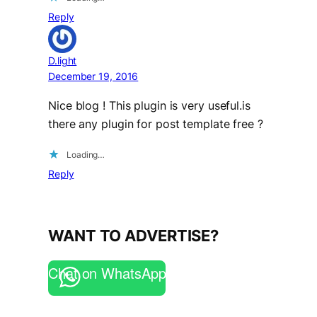
Reply
D.light
December 19, 2016
Nice blog ! This plugin is very useful.is
there any plugin for post template free ?
Loading…
Reply
WANT TO ADVERTISE?
Chat on WhatsApp