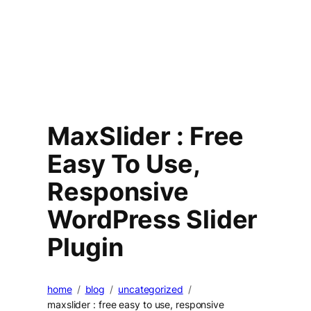
MaxSlider : Free
Easy To Use,
Responsive
WordPress Slider
Plugin
home
blog
uncategorized
maxslider : free easy to use, responsive