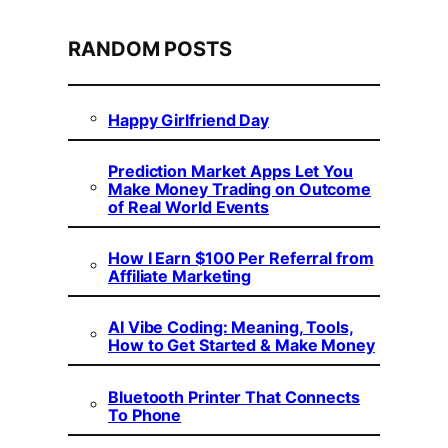
RANDOM POSTS
Happy Girlfriend Day
Prediction Market Apps Let You
Make Money Trading on Outcome
of Real World Events
How I Earn $100 Per Referral from
Affiliate Marketing
AI Vibe Coding: Meaning, Tools,
How to Get Started & Make Money
Bluetooth Printer That Connects
To Phone