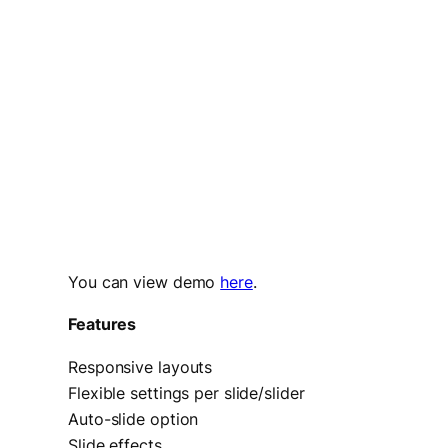
You can view demo
here
.
Features
Responsive layouts
Flexible settings per slide/slider
Auto-slide option
Slide effects