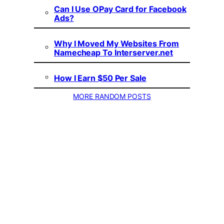
Can I Use OPay Card for Facebook
Ads?
Why I Moved My Websites From
Namecheap To Interserver.net
How I Earn $50 Per Sale
MORE RANDOM POSTS