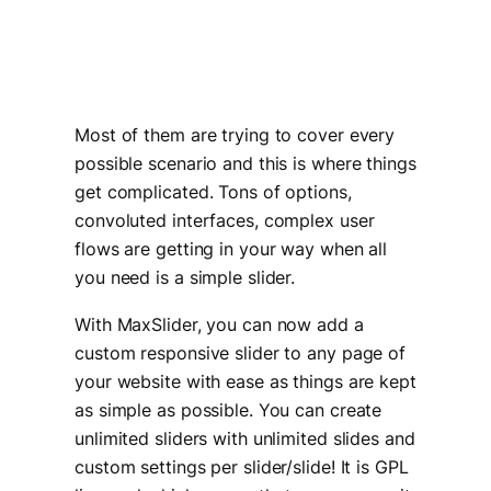
Most of them are trying to cover every
possible scenario and this is where things
get complicated. Tons of options,
convoluted interfaces, complex user
flows are getting in your way when all
you need is a simple slider.
With MaxSlider, you can now add a
custom responsive slider to any page of
your website with ease as things are kept
as simple as possible. You can create
unlimited sliders with unlimited slides and
custom settings per slider/slide! It is GPL