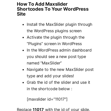
How To Add Maxslider
Shortcodes To Your WordPress
Site
Install the MaxSlider plugin through
the WordPress plugins screen
Activate the plugin through the
“Plugins” screen in WordPress
In the WordPress admin dashboard
you should see a new post type
named “MaxSlider”
Navigate to the new MaxSlider post
type and add your slides!
Grab the id of the slider and use it
in the shortcode below :
[maxslider id=”11017″]
Replace
11017
with the id of your slide.