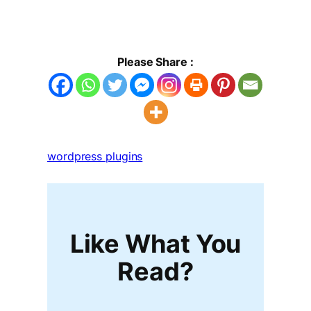
Please Share :
wordpress plugins
Like What You
Read?