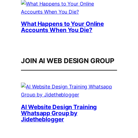
What Happens to Your Online
Accounts When You Die?
JOIN AI WEB DESIGN GROUP
AI Website Design Training
Whatsapp Group by
Jidetheblogger