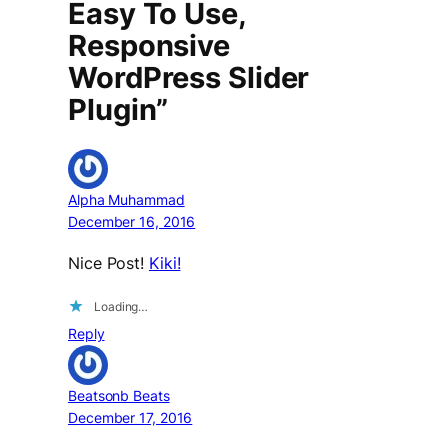
Easy To Use,
Responsive
WordPress Slider
Plugin”
Alpha Muhammad
December 16, 2016
Nice Post!
Kiki!
Loading…
Reply
Beatsonb Beats
December 17, 2016