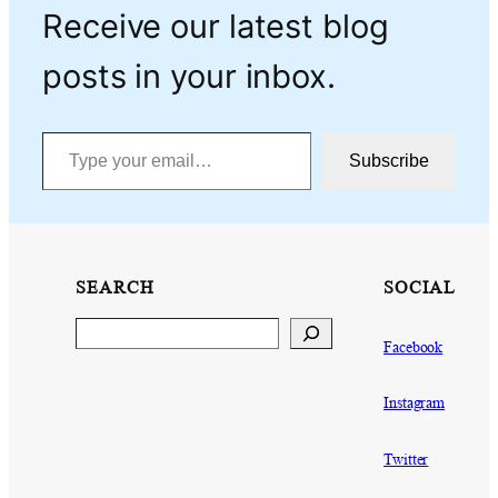
Receive our latest blog
posts in your inbox.
Type your email…
Subscribe
SEARCH
SOCIAL
Search
Facebook
Instagram
Twitter