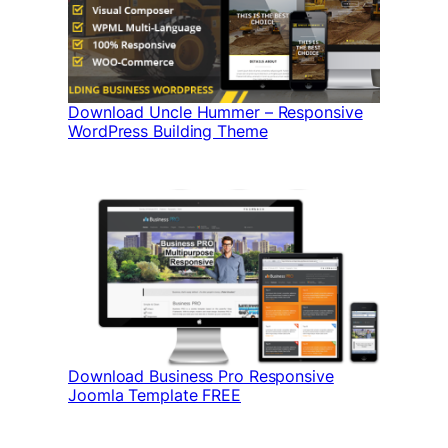
Download Uncle Hummer – Responsive
WordPress Building Theme
Download Business Pro Responsive
Joomla Template FREE