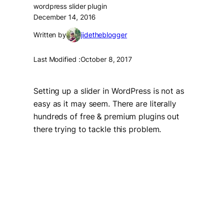
wordpress slider plugin
December 14, 2016
Written by
jidetheblogger
Last Modified :
October 8, 2017
Setting up a slider in WordPress is not as
easy as it may seem. There are literally
hundreds of free & premium plugins out
there trying to tackle this problem.