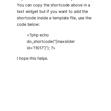
You can copy the shortcode above in a
text widget but if you want to add the
shortcode inside a template file, use the
code below:
<?php echo
do_shortcode(“[maxslider
id=’11017′]”); ?>
I hope this helps.