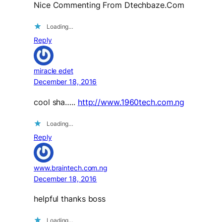
Nice Commenting From Dtechbaze.Com
Loading…
Reply
miracle edet
December 18, 2016
cool sha…..
http://www.1960tech.com.ng
Loading…
Reply
www.braintech.com.ng
December 18, 2016
helpful thanks boss
Loading…