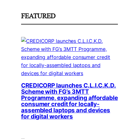
FEATURED
CREDICORP launches C.L.I.C.K.D.
Scheme with FG’s 3MTT
Programme, expanding affordable
consumer credit for locally-
assembled laptops and devices
for digital workers