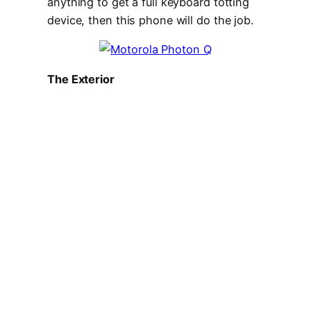
anything to get a full keyboard totting
device, then this phone will do the job.
The Exterior