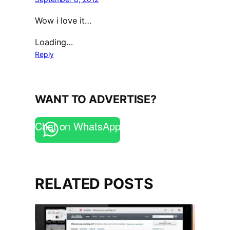
Wow i love it…
Loading…
Reply
WANT TO ADVERTISE?
Chat on WhatsApp
RELATED POSTS