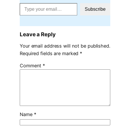
Type your email…
Subscribe
Leave a Reply
Your email address will not be published.
Required fields are marked
*
Comment
*
Name
*