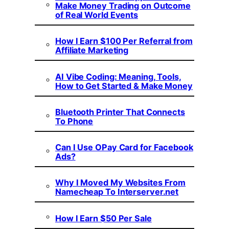
Make Money Trading on Outcome
of Real World Events
How I Earn $100 Per Referral from
Affiliate Marketing
AI Vibe Coding: Meaning, Tools,
How to Get Started & Make Money
Bluetooth Printer That Connects
To Phone
Can I Use OPay Card for Facebook
Ads?
Why I Moved My Websites From
Namecheap To Interserver.net
How I Earn $50 Per Sale