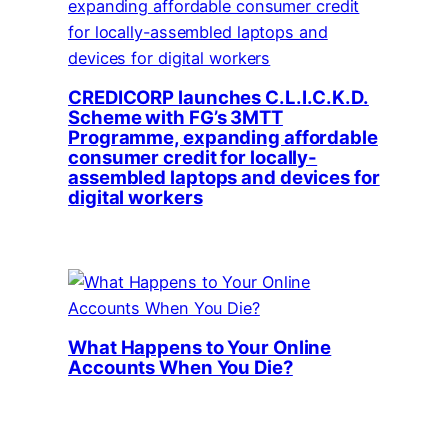
CREDICORP launches C.L.I.C.K.D.
Scheme with FG’s 3MTT
Programme, expanding affordable
consumer credit for locally-
assembled laptops and devices for
digital workers
What Happens to Your Online
Accounts When You Die?