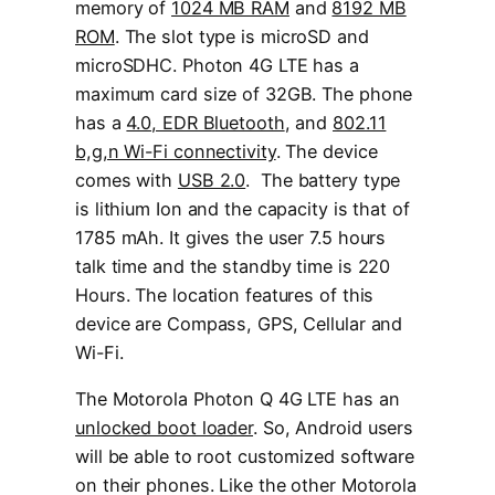
memory of
1024 MB RAM
and
8192 MB
ROM
. The slot type is microSD and
microSDHC. Photon 4G LTE has a
maximum card size of 32GB. The phone
has a
4.0, EDR Bluetooth
, and
802.11
b,g,n Wi-Fi connectivity
. The device
comes with
USB 2.0
. The battery type
is lithium Ion and the capacity is that of
1785 mAh. It gives the user 7.5 hours
talk time and the standby time is 220
Hours. The location features of this
device are Compass, GPS, Cellular and
Wi-Fi.
The Motorola Photon Q 4G LTE has an
unlocked boot loader
. So, Android users
will be able to root customized software
on their phones. Like the other Motorola