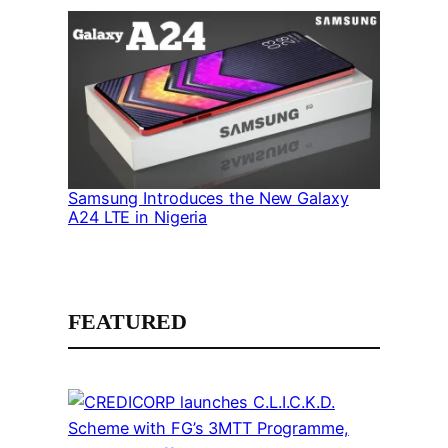
Samsung Introduces the New Galaxy
A24 LTE in Nigeria
FEATURED