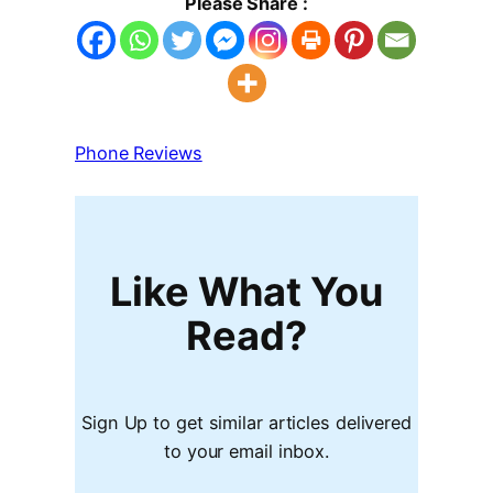
Please Share :
Phone Reviews
Like What You
Read?
Sign Up to get similar articles delivered
to your email inbox.