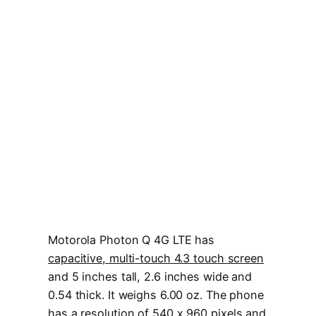
Motorola Photon Q 4G LTE has
capacitive, multi-touch 4.3 touch screen
and 5 inches tall, 2.6 inches wide and
0.54 thick. It weighs 6.00 oz. The phone
has a resolution of
540 x 960 pixels
and