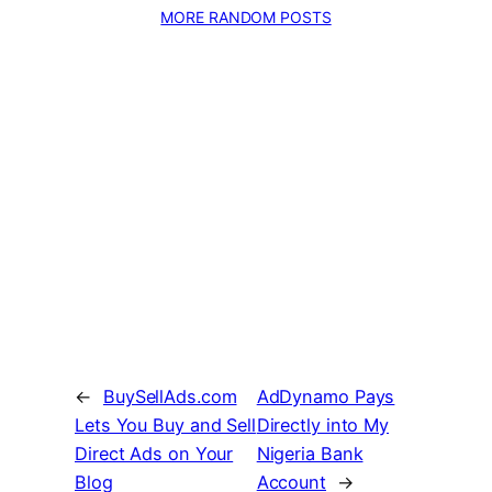
MORE RANDOM POSTS
←
BuySellAds.com
AdDynamo Pays
Lets You Buy and Sell
Directly into My
Direct Ads on Your
Nigeria Bank
Blog
Account
→