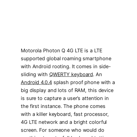
Motorola Photon Q 4G LTE is a LTE
supported global roaming smartphone
with Android rooting. It comes in side-
sliding with
QWERTY keyboard
. An
Android 4.0.4
splash proof phone with a
big display and lots of RAM, this device
is sure to capture a user’s attention in
the first instance. The phone comes
with a killer keyboard, fast processor,
4G LTE network and a bright colorful
screen. For someone who would do