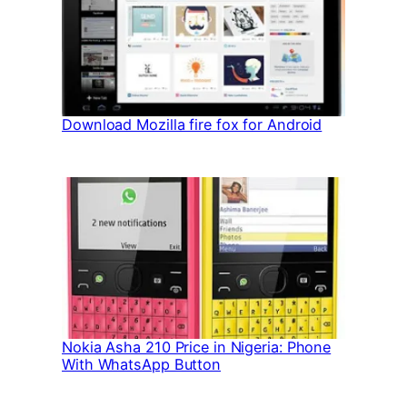
Download Mozilla fire fox for Android
Nokia Asha 210 Price in Nigeria: Phone
With WhatsApp Button