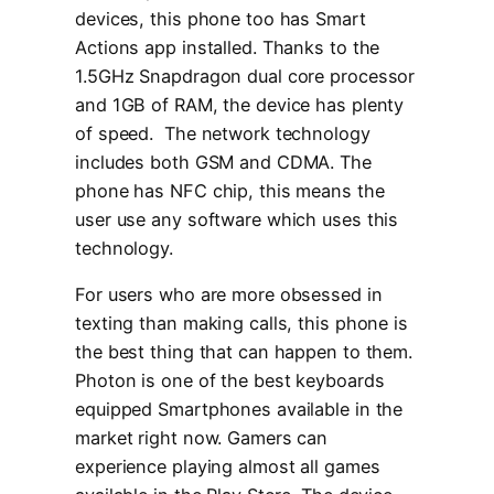
devices, this phone too has Smart
Actions app installed. Thanks to the
1.5GHz Snapdragon dual core processor
and 1GB of RAM, the device has plenty
of speed. The network technology
includes both GSM and CDMA. The
phone has NFC chip, this means the
user use any software which uses this
technology.
For users who are more obsessed in
texting than making calls, this phone is
the best thing that can happen to them.
Photon is one of the best keyboards
equipped Smartphones available in the
market right now. Gamers can
experience playing almost all games