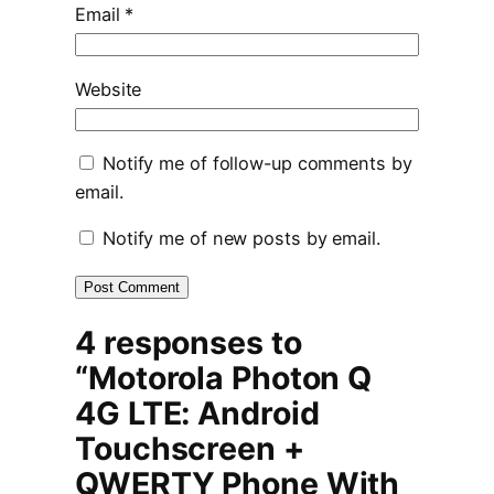
Email
*
Website
Notify me of follow-up comments by
email.
Notify me of new posts by email.
4 responses to
“Motorola Photon Q
4G LTE: Android
Touchscreen +
QWERTY Phone With