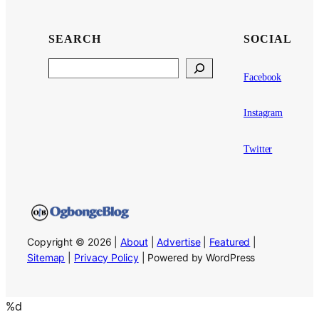
SEARCH
SOCIAL
Search
Facebook
Instagram
Twitter
Copyright © 2026 |
About
|
Advertise
|
Featured
|
Sitemap
|
Privacy Policy
| Powered by WordPress
%d