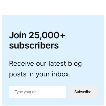
Join 25,000+
subscribers
Receive our latest blog
posts in your inbox.
Type your email…
Subscribe