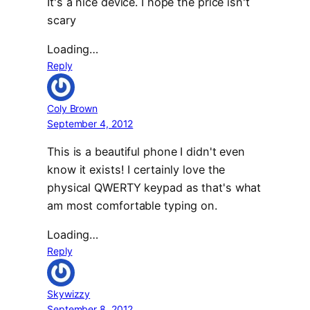
It's a nice device. I hope the price isn't
scary
Loading…
Reply
Coly Brown
September 4, 2012
This is a beautiful phone I didn't even
know it exists! I certainly love the
physical QWERTY keypad as that's what
am most comfortable typing on.
Loading…
Reply
Skywizzy
September 8, 2012