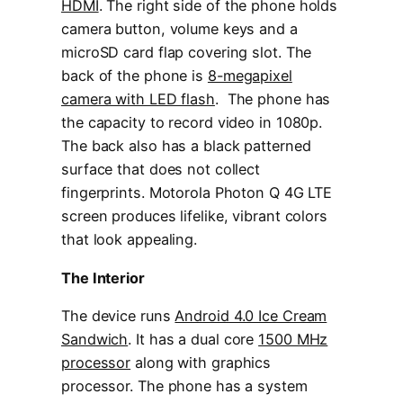
HDMI
. The right side of the phone holds
camera button, volume keys and a
microSD card flap covering slot. The
back of the phone is
8-megapixel
camera with LED flash
. The phone has
the capacity to record video in 1080p.
The back also has a black patterned
surface that does not collect
fingerprints. Motorola Photon Q 4G LTE
screen produces lifelike, vibrant colors
that look appealing.
The Interior
The device runs
Android 4.0 Ice Cream
Sandwich
. It has a dual core
1500 MHz
processor
along with graphics
processor. The phone has a system