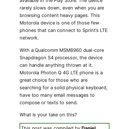
available in the Play Store. The device
rarely slows down, even when you are
browsing content heavy pages. This
Motorola device is one of those few
phones that can connect to Sprint’s LTE
network.
With a Qualcomm MSM8960 dual-core
Snapdragon S4 processor, the device
can handle anything thrown at it.
Motorola Photon Q 4G LTE phone is a
great choice for those who are
searching for a solid physical keyboard,
have too many email messages to
compose or texts to send.
What is your take on this?
This post was compiled by
Daniel.