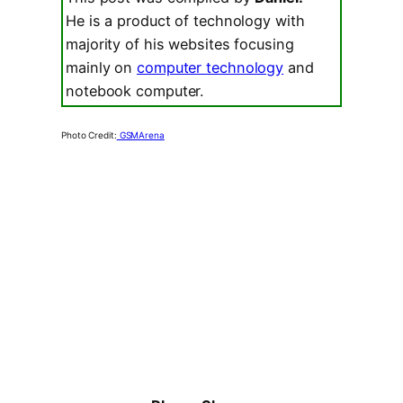
He is a product of technology with
majority of his websites focusing
mainly on
computer technology
and
notebook computer.
Photo Credit:
GSMArena