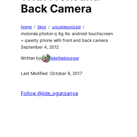
Back Camera
home
blog
uncategorized
motorola photon q 4g lte: android touchscreen
+ qwerty phone with front and back camera
September 4, 2012
Written by
jidetheblogger
Last Modified :
October 8, 2017
Follow @jide_ogunsanya