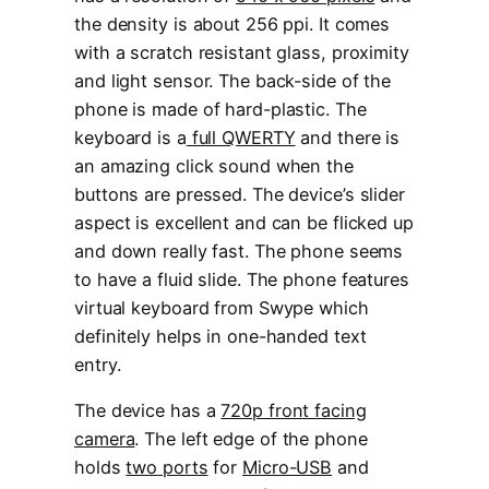
the density is about 256 ppi. It comes
with a scratch resistant glass, proximity
and light sensor. The back-side of the
phone is made of hard-plastic. The
keyboard is a
full QWERTY
and there is
an amazing click sound when the
buttons are pressed. The device’s slider
aspect is excellent and can be flicked up
and down really fast. The phone seems
to have a fluid slide. The phone features
virtual keyboard from Swype which
definitely helps in one-handed text
entry.
The device has a
720p front facing
camera
. The left edge of the phone
holds
two ports
for
Micro-USB
and