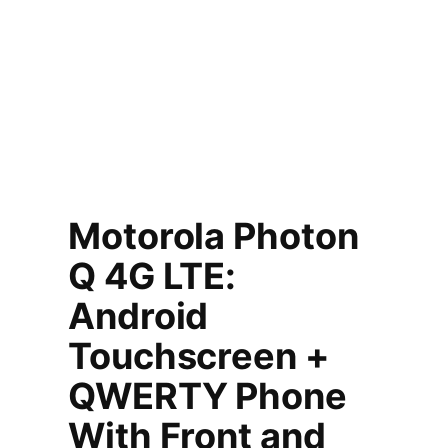
Motorola Photon
Q 4G LTE:
Android
Touchscreen +
QWERTY Phone
With Front and