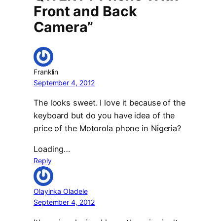
Front and Back
Camera”
Franklin
September 4, 2012
The looks sweet. I love it because of the
keyboard but do you have idea of the
price of the Motorola phone in Nigeria?
Loading…
Reply
Olayinka Oladele
September 4, 2012