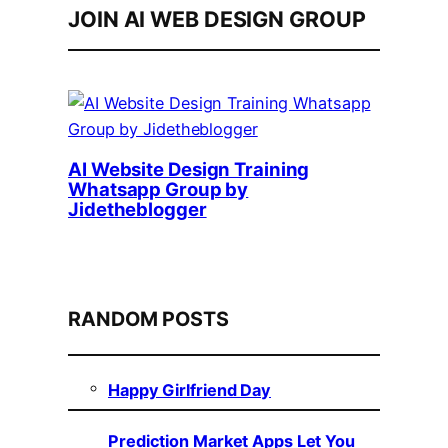
JOIN AI WEB DESIGN GROUP
AI Website Design Training
Whatsapp Group by
Jidetheblogger
RANDOM POSTS
Happy Girlfriend Day
Prediction Market Apps Let You