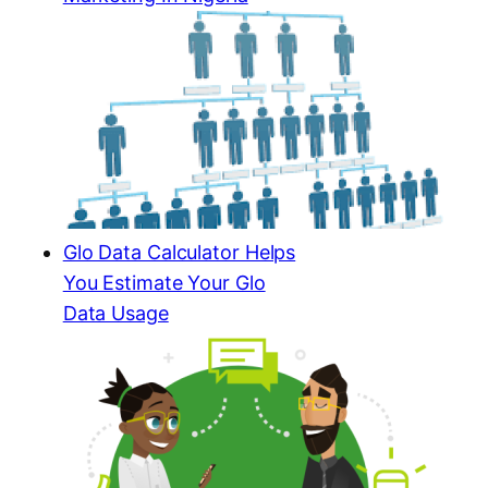
Glo Data Calculator Helps
You Estimate Your Glo
Data Usage