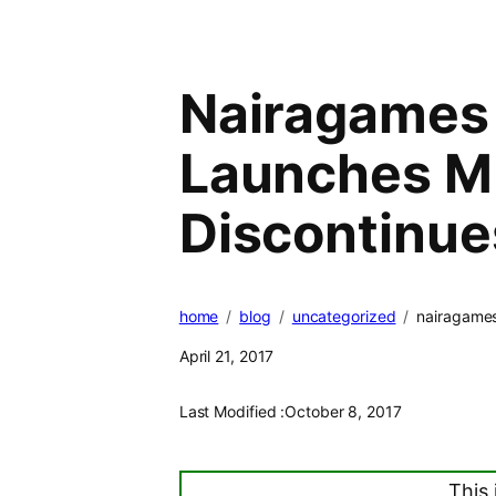
Nairagames 
Launches M
Discontinue
home
blog
uncategorized
nairagames
April 21, 2017
Last Modified :
October 8, 2017
This 