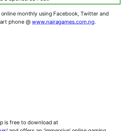
online monthly using Facebook, Twitter and
mart phone @
www.nairagames.com.ng
.
 is free to download at
ner
/ and offers an ‘immersive’ online gaming