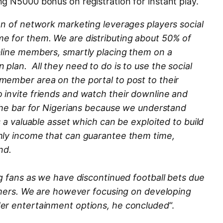
g N5000 bonus on registration for instant play.
on of network marketing leverages players social
e for them. We are distributing about 50% of
nline members, smartly placing them on a
plan. All they need to do is to use the social
member area on the portal to post to their
 invite friends and watch their downline and
 the bar for Nigerians because we understand
s a valuable asset which can be exploited to build
hly income that can guarantee them time,
nd.
ng fans as we have discontinued football bets due
gamers. We are however focusing on developing
er entertainment options, he concluded
“.