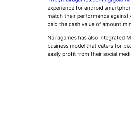
experience for android smartphone
match their performance against o
paid the cash value of amount mi
Nairagames has also integrated ML
business model that caters for peo
easily profit from their social me