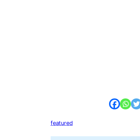
featured