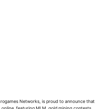
rogames Networks, is proud to announce that
k online, featuring MLM, gold mining contests,