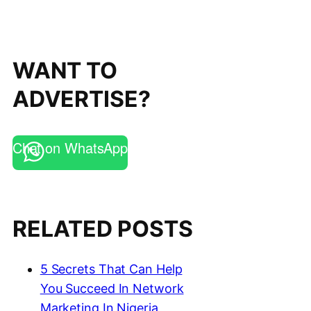
WANT TO
ADVERTISE?
Chat on WhatsApp
RELATED POSTS
5 Secrets That Can Help
You Succeed In Network
Marketing In Nigeria