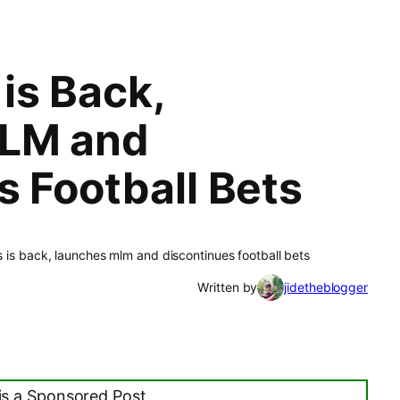
is Back,
LM and
s Football Bets
 is back, launches mlm and discontinues football bets
Written by
jidetheblogger
is a Sponsored Post.