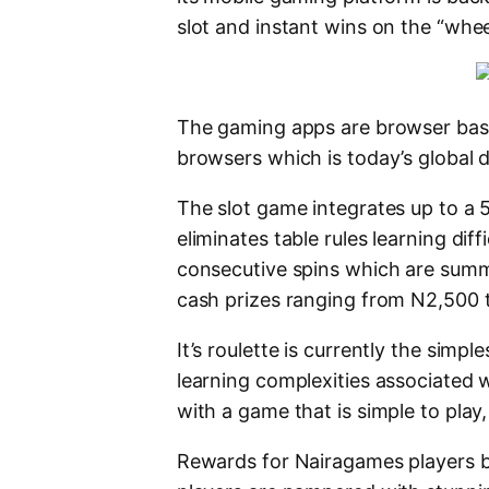
slot and instant wins on the “whe
The gaming apps are browser bas
browsers which is today’s global d
The slot game integrates up to a 
eliminates table rules learning diff
consecutive spins which are sum
cash prizes ranging from N2,500 t
It’s roulette is currently the simpl
learning complexities associated w
with a game that is simple to play,
Rewards for Nairagames players be