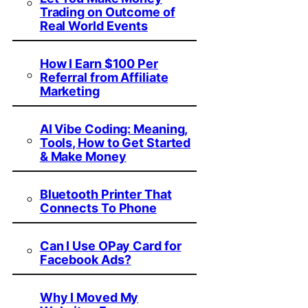
Trading on Outcome of
Real World Events
How I Earn $100 Per
Referral from Affiliate
Marketing
AI Vibe Coding: Meaning,
Tools, How to Get Started
& Make Money
Bluetooth Printer That
Connects To Phone
Can I Use OPay Card for
Facebook Ads?
Why I Moved My