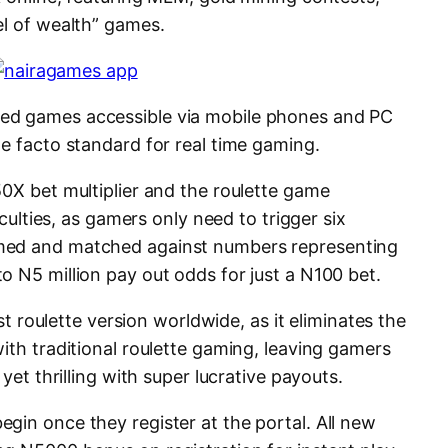
el of wealth” games.
ed games accessible via mobile phones and PC
e facto standard for real time gaming.
50X bet multiplier and the roulette game
iculties, as gamers only need to trigger six
med and matched against numbers representing
o N5 million pay out odds for just a N100 bet.
est roulette version worldwide, as it eliminates the
ith traditional roulette gaming, leaving gamers
 yet thrilling with super lucrative payouts.
gin once they register at the portal. All new