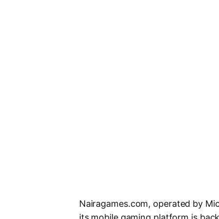
Nairagames.com, operated by Mic
its mobile gaming platform is bac