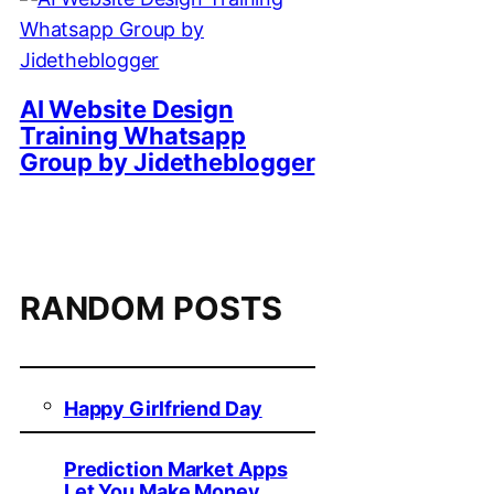
AI Website Design
Training Whatsapp
Group by Jidetheblogger
RANDOM POSTS
Happy Girlfriend Day
Prediction Market Apps
Let You Make Money