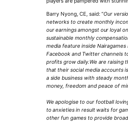
players are pampered with stunnin
Barry Nyong, CE, said: “
Our versi
networks to create monthly incom
our earnings amongst our loyal o
sustainable monthly compensation 
media feature inside Nairagames 
Facebook and Twitter channels to
profits grow daily.We are raising
that their social media accounts i
a side business with steady mont
money, freedom and peace of mi
We apologise to our football lovi
to anxieties in result waits for 
other fun games to provide broad