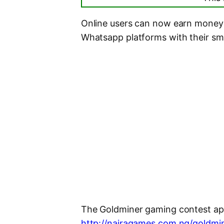
Online users can now earn money 
Whatsapp platforms with their s
The Goldminer gaming contest app
http://nairagames.com.ng/goldmi