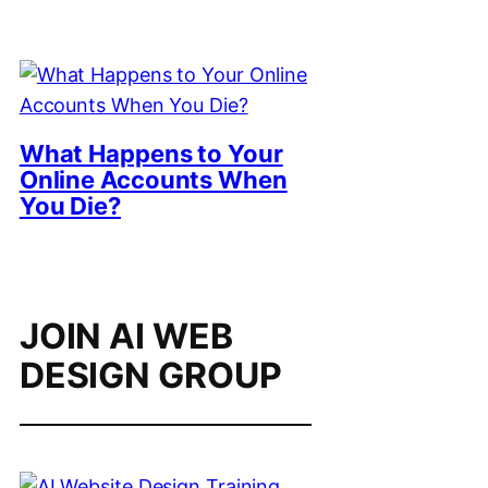
What Happens to Your
Online Accounts When
You Die?
JOIN AI WEB
DESIGN GROUP