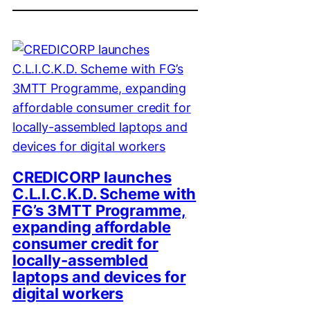
CREDICORP launches
C.L.I.C.K.D. Scheme with
FG’s 3MTT Programme,
expanding affordable
consumer credit for
locally-assembled
laptops and devices for
digital workers