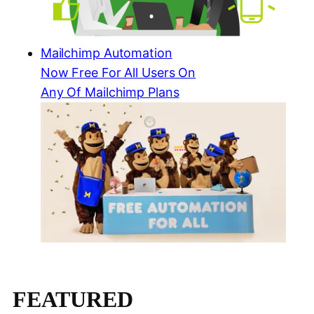
Mailchimp Automation
Now Free For All Users On
Any Of Mailchimp Plans
FEATURED