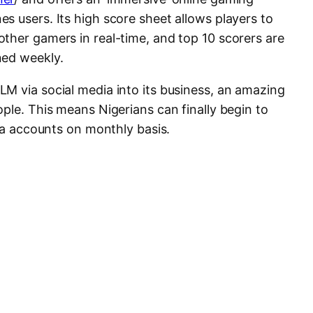
s users. Its high score sheet allows players to
ther gamers in real-time, and top 10 scorers are
ned weekly.
M via social media into its business, an amazing
ple. This means Nigerians can finally begin to
dia accounts on monthly basis.