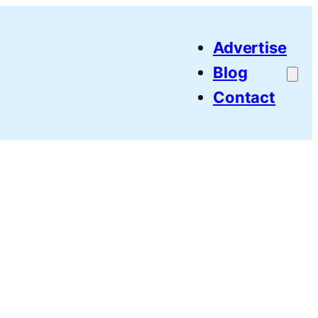
Advertise
Blog
Contact