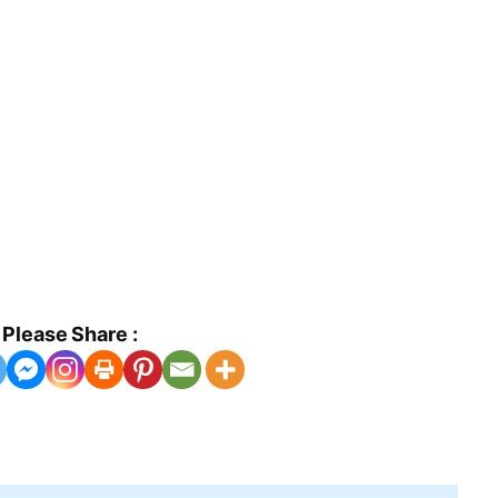
Please Share :