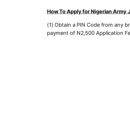
How To Apply for Nigerian Army 
(1) Obtain a PIN Code from any b
payment of N2,500 Application Fe