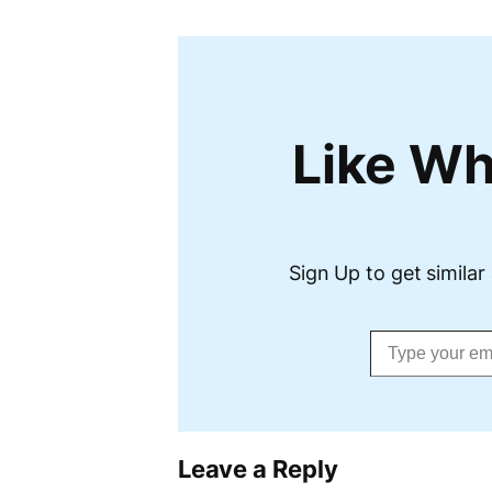
Like Wh
Sign Up to get similar 
Type your email…
Leave a Reply