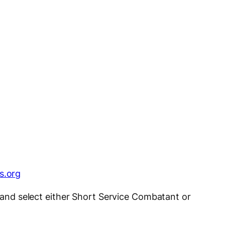
s.org
a and select either Short Service Combatant or