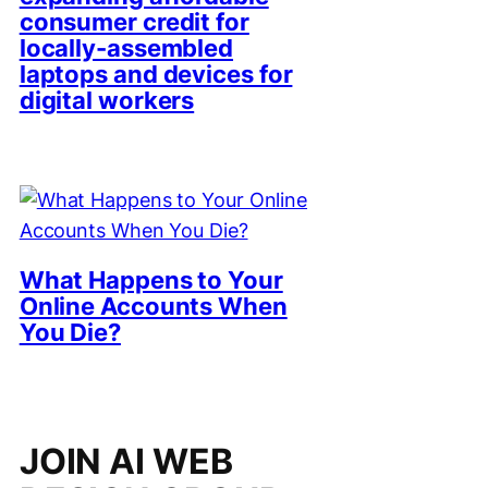
consumer credit for
locally-assembled
laptops and devices for
digital workers
What Happens to Your
Online Accounts When
You Die?
JOIN AI WEB