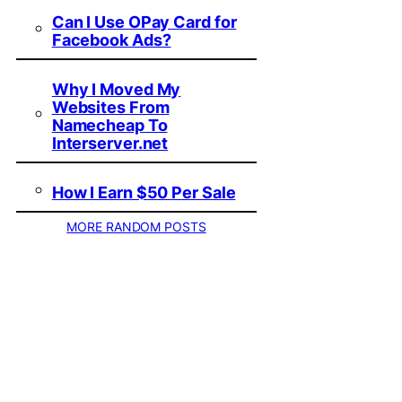
Can I Use OPay Card for
Facebook Ads?
Why I Moved My
Websites From
Namecheap To
Interserver.net
How I Earn $50 Per Sale
MORE RANDOM POSTS