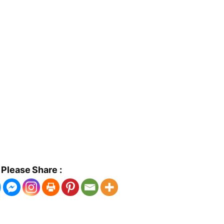
Please Share :