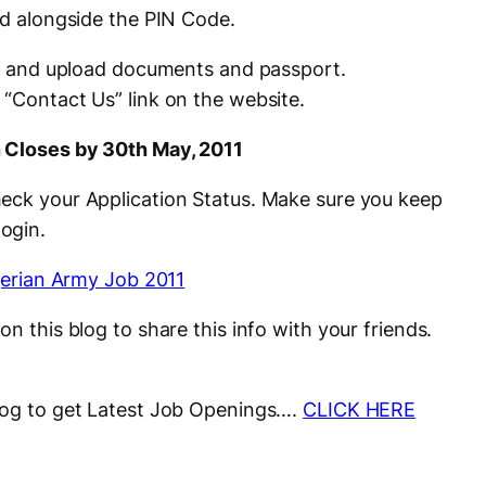
ed alongside the PIN Code.
rms and upload documents and passport.
e
“
Contact
Us
” link on the website.
n Closes by 30th May, 2011
heck your Application Status. Make sure you keep
login.
on this blog to share this info with your friends.
blog to get Latest Job Openings….
CLICK HERE