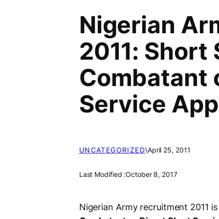
Nigerian Ar
2011: Short 
Combatant o
Service Appl
UNCATEGORIZED
\
April 25, 2011
Last Modified :
October 8, 2017
Nigerian Army recruitment 2011 is