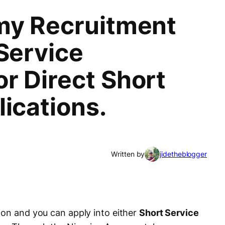
my Recruitment
Service
r Direct Short
ications.
Written by
jidetheblogger
 on and you can apply into either
Short Service