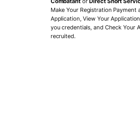
Combatant
or
Direct Short Servi
Make Your Registration Payment an
Application, View Your Applicatio
you credentials, and Check Your A
recruited.