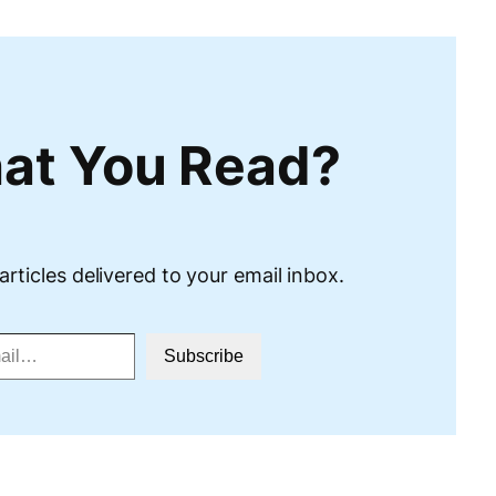
at You Read?
articles delivered to your email inbox.
Subscribe