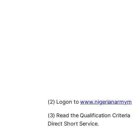
(2) Logon to
www.nigerianarmym
(3) Read the Qualification Criteri
Direct Short Service.