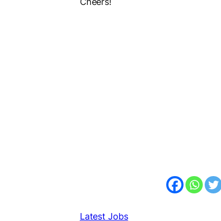
Cheers!
Latest Jobs