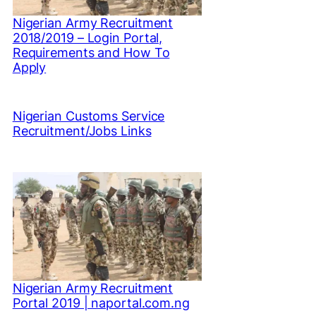
Nigerian Army Recruitment
2018/2019 – Login Portal,
Requirements and How To
Apply
Nigerian Customs Service
Recruitment/Jobs Links
Nigerian Army Recruitment
Portal 2019 | naportal.com.ng