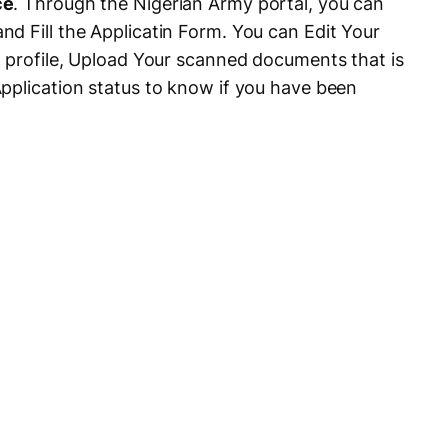
ce
. Through the Nigerian Army portal, you can
d Fill the Applicatin Form. You can Edit Your
n profile, Upload Your scanned documents that is
pplication status to know if you have been