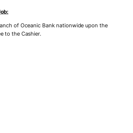
Job:
ranch of Oceanic Bank nationwide upon the
e to the Cashier.