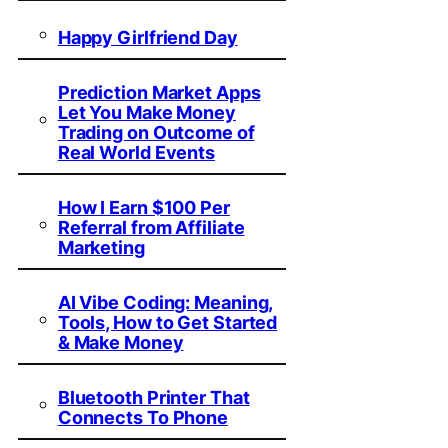
Happy Girlfriend Day
Prediction Market Apps
Let You Make Money
Trading on Outcome of
Real World Events
How I Earn $100 Per
Referral from Affiliate
Marketing
AI Vibe Coding: Meaning,
Tools, How to Get Started
& Make Money
Bluetooth Printer That
Connects To Phone