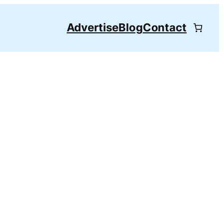
Advertise
Blog
Contact