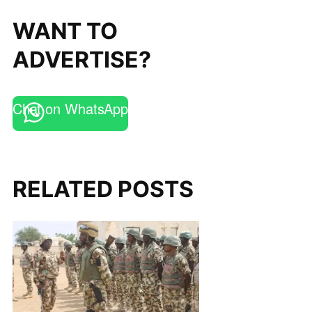
WANT TO
ADVERTISE?
Chat on WhatsApp
RELATED POSTS