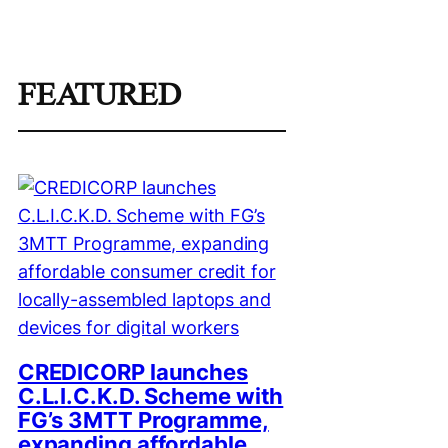
FEATURED
CREDICORP launches
C.L.I.C.K.D. Scheme with
FG’s 3MTT Programme,
expanding affordable