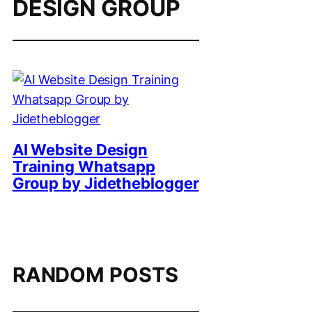
DESIGN GROUP
AI Website Design
Training Whatsapp
Group by Jidetheblogger
RANDOM POSTS