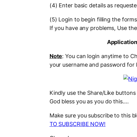
(4) Enter basic details as request
(5) Login to begin filling the fo
If you have any problems, Use th
Applicatio
Note
: You can login anytime to C
your username and password for 
Kindly use the Share/Like buttons 
God bless you as you do this….
Make sure you subscribe to this 
TO SUBSCRIBE NOW!