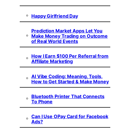
Happy Girlfriend Day
Prediction Market Apps Let You
Make Money Trading on Outcome
of Real World Events
How I Earn $100 Per Referral from
Affiliate Marketing
AI Vibe Coding: Meaning, Tools,
How to Get Started & Make Money
Bluetooth Printer That Connects
To Phone
Can I Use OPay Card for Facebook
Ads?