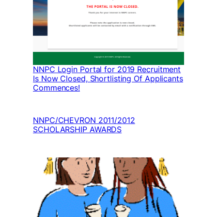
NNPC Login Portal for 2019 Recruitment
Is Now Closed, Shortlisting Of Applicants
Commences!
NNPC/CHEVRON 2011/2012
SCHOLARSHIP AWARDS