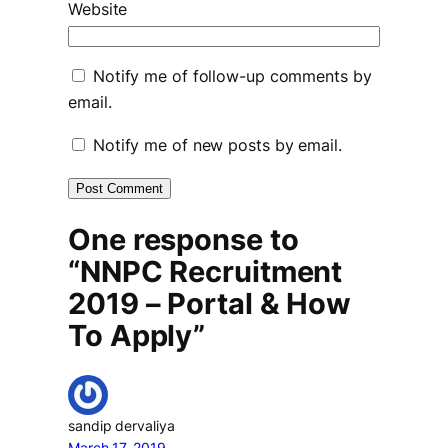
Website
Notify me of follow-up comments by
email.
Notify me of new posts by email.
One response to
“NNPC Recruitment
2019 – Portal & How
To Apply”
sandip dervaliya
March 17, 2019