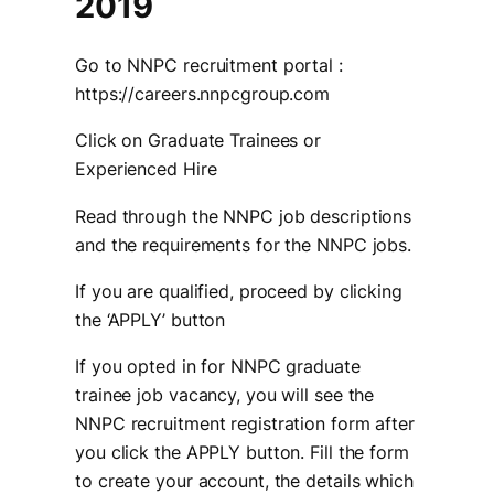
2019
Go to NNPC recruitment portal :
https://careers.nnpcgroup.com
Click on Graduate Trainees or
Experienced Hire
Read through the NNPC job descriptions
and the requirements for the NNPC jobs.
If you are qualified, proceed by clicking
the ‘APPLY’ button
If you opted in for NNPC graduate
trainee job vacancy, you will see the
NNPC recruitment registration form after
you click the APPLY button. Fill the form
to create your account, the details which