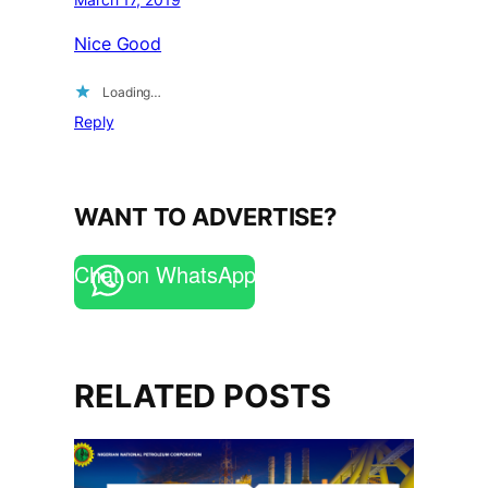
Nice Good
Loading…
Reply
WANT TO ADVERTISE?
Chat on WhatsApp
RELATED POSTS