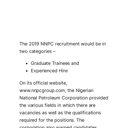
The 2019 NNPC recruitment would be in
two categories –
Graduate Trainees and
Experienced Hire
On its official website,
www.nnpcgroup.com, the Nigerian
National Petroleum Corporation provided
the various fields in which there are
vacancies as well as the qualifications
required for the positions. The
corporation also warned candidates