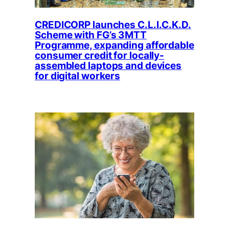
CREDICORP launches C.L.I.C.K.D.
Scheme with FG’s 3MTT
Programme, expanding affordable
consumer credit for locally-
assembled laptops and devices
for digital workers