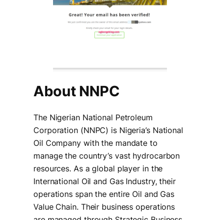
About NNPC
The Nigerian National Petroleum
Corporation (NNPC) is Nigeria’s National
Oil Company with the mandate to
manage the country’s vast hydrocarbon
resources. As a global player in the
International Oil and Gas Industry, their
operations span the entire Oil and Gas
Value Chain. Their business operations
are managed through Strategic Business