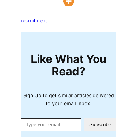
recruitment
Like What You
Read?
Sign Up to get similar articles delivered
to your email inbox.
Type your email…
Subscribe