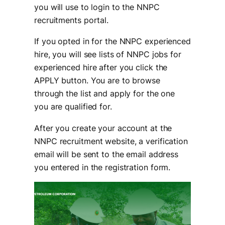
you will use to login to the NNPC
recruitments portal.
If you opted in for the NNPC experienced
hire, you will see lists of NNPC jobs for
experienced hire after you click the
APPLY button. You are to browse
through the list and apply for the one
you are qualified for.
After you create your account at the
NNPC recruitment website, a verification
email will be sent to the email address
you entered in the registration form.