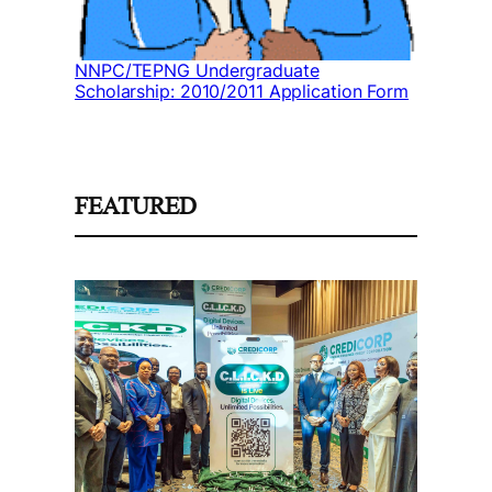
NNPC/TEPNG Undergraduate
Scholarship: 2010/2011 Application Form
FEATURED