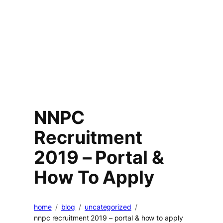
NNPC
Recruitment
2019 – Portal &
How To Apply
home
blog
uncategorized
nnpc recruitment 2019 – portal & how to apply