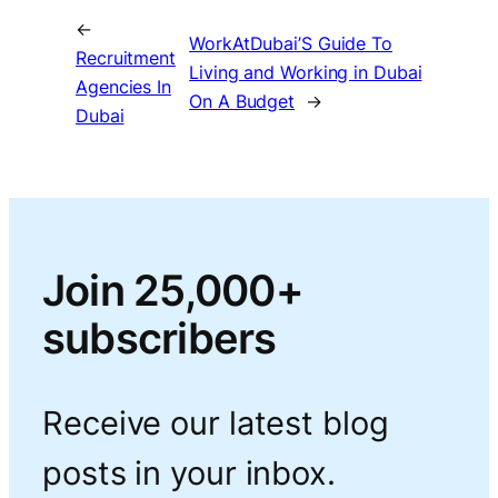
←
WorkAtDubai’S Guide To
Recruitment
Living and Working in Dubai
Agencies In
On A Budget
→
Dubai
Join 25,000+
subscribers
Receive our latest blog
posts in your inbox.