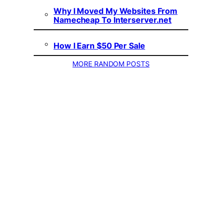
Why I Moved My Websites From
Namecheap To Interserver.net
How I Earn $50 Per Sale
MORE RANDOM POSTS