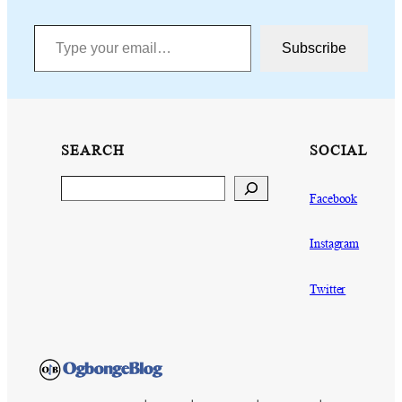
Type your email…
Subscribe
SEARCH
SOCIAL
Search
Facebook
Instagram
Twitter