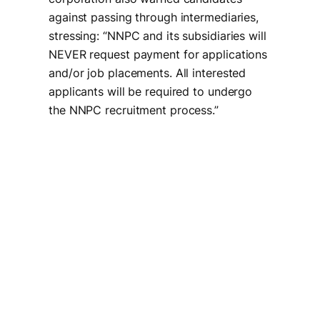
against passing through intermediaries,
stressing: “NNPC and its subsidiaries will
NEVER request payment for applications
and/or job placements. All interested
applicants will be required to undergo
the NNPC recruitment process.”