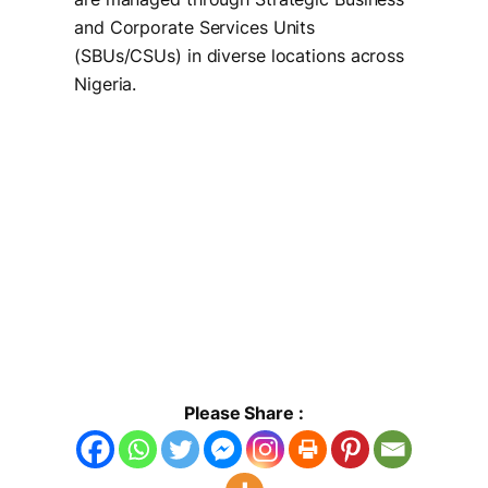
and Corporate Services Units
(SBUs/CSUs) in diverse locations across
Nigeria.
Please Share :