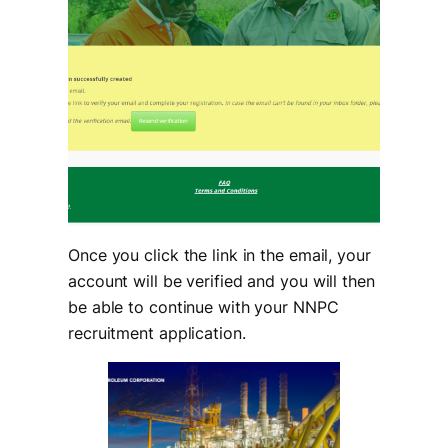
Once you click the link in the email, your
account will be verified and you will then
be able to continue with your NNPC
recruitment application.