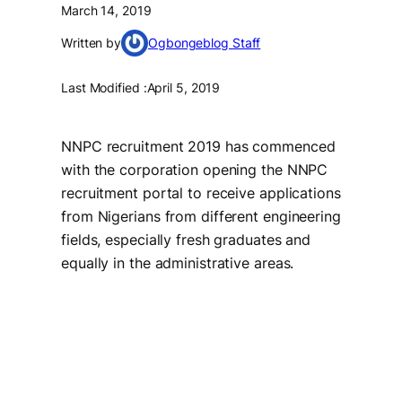
March 14, 2019
Written by
Ogbongeblog Staff
Last Modified :
April 5, 2019
NNPC recruitment 2019 has commenced
with the corporation opening the NNPC
recruitment portal to receive applications
from Nigerians from different engineering
fields, especially fresh graduates and
equally in the administrative areas.