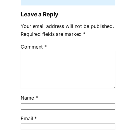
Leave a Reply
Your email address will not be published.
Required fields are marked
*
Comment
*
Name
*
Email
*