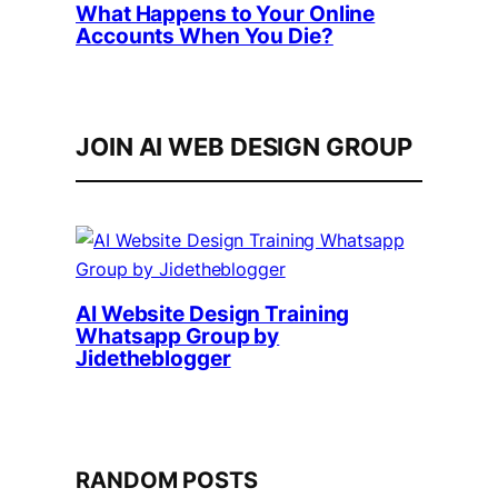
What Happens to Your Online
Accounts When You Die?
JOIN AI WEB DESIGN GROUP
AI Website Design Training
Whatsapp Group by
Jidetheblogger
RANDOM POSTS