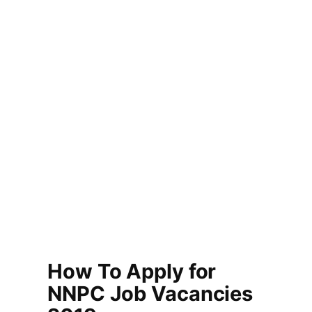
How To Apply for
NNPC Job Vacancies