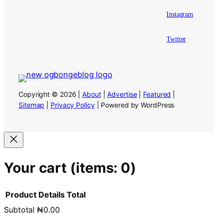
Instagram
Twitter
Copyright © 2026 |
About
|
Advertise
|
Featured
|
Sitemap
|
Privacy Policy
| Powered by WordPress
Your cart
(items: 0)
Product
Details
Total
Subtotal
₦0.00