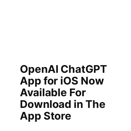
OpenAI ChatGPT
App for iOS Now
Available For
Download in The
App Store