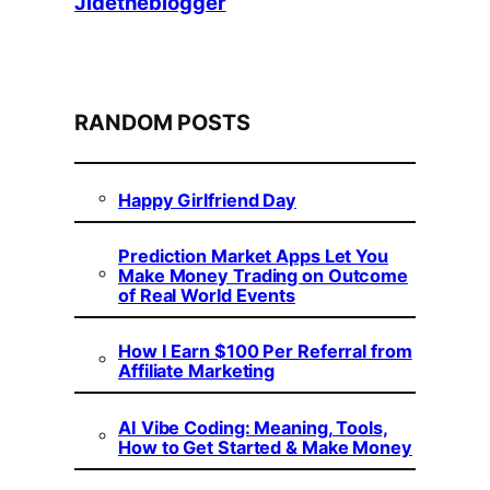
Jidetheblogger
RANDOM POSTS
Happy Girlfriend Day
Prediction Market Apps Let You
Make Money Trading on Outcome
of Real World Events
How I Earn $100 Per Referral from
Affiliate Marketing
AI Vibe Coding: Meaning, Tools,
How to Get Started & Make Money