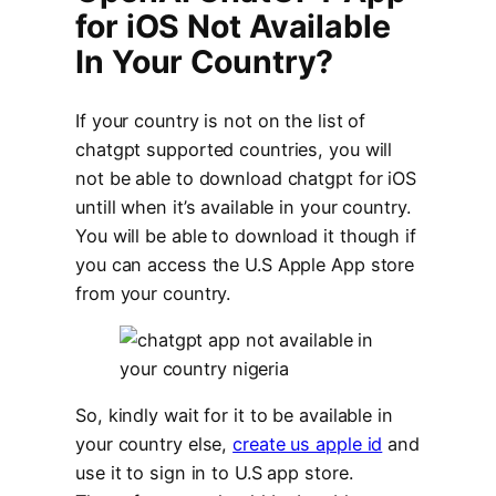
for iOS Not Available
In Your Country?
If your country is not on the list of
chatgpt supported countries, you will
not be able to download chatgpt for iOS
untill when it’s available in your country.
You will be able to download it though if
you can access the U.S Apple App store
from your country.
So, kindly wait for it to be available in
your country else,
create us apple id
and
use it to sign in to U.S app store.