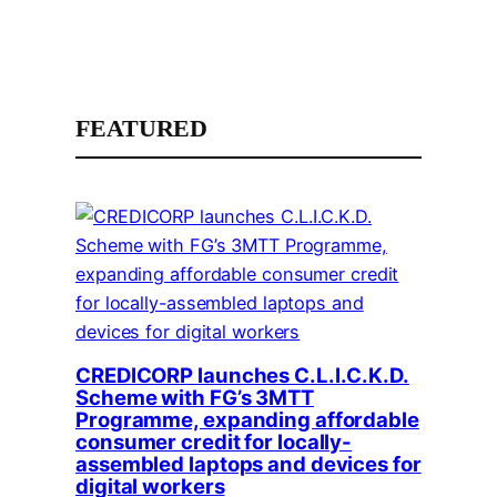
FEATURED
CREDICORP launches C.L.I.C.K.D.
Scheme with FG’s 3MTT
Programme, expanding affordable
consumer credit for locally-
assembled laptops and devices for
digital workers