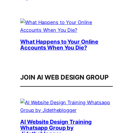
What Happens to Your Online
Accounts When You Die?
JOIN AI WEB DESIGN GROUP
AI Website Design Training
Whatsapp Group by