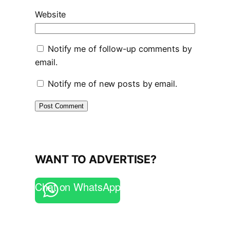
Website
Notify me of follow-up comments by
email.
Notify me of new posts by email.
WANT TO ADVERTISE?
Chat on WhatsApp