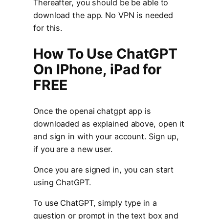
Thereafter, you should be be able to
download the app. No VPN is needed
for this.
How To Use ChatGPT
On IPhone, iPad for
FREE
Once the openai chatgpt app is
downloaded as explained above, open it
and sign in with your account. Sign up,
if you are a new user.
Once you are signed in, you can start
using ChatGPT.
To use ChatGPT, simply type in a
question or prompt in the text box and