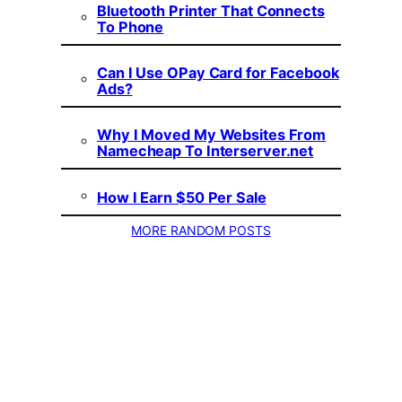
Bluetooth Printer That Connects
To Phone
Can I Use OPay Card for Facebook
Ads?
Why I Moved My Websites From
Namecheap To Interserver.net
How I Earn $50 Per Sale
MORE RANDOM POSTS