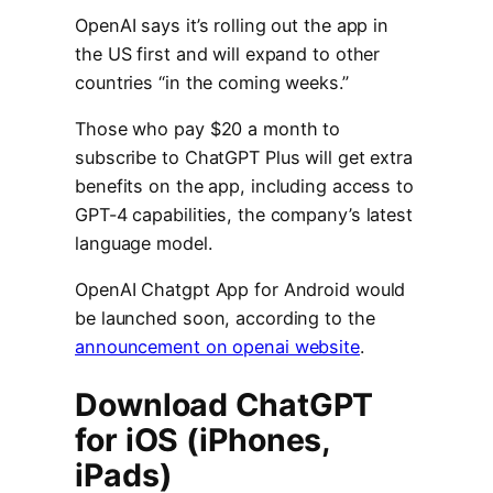
OpenAI says it’s rolling out the app in
the US first and will expand to other
countries “in the coming weeks.”
Those who pay $20 a month to
subscribe to ChatGPT Plus will get extra
benefits on the app, including access to
GPT-4 capabilities, the company’s latest
language model.
OpenAI Chatgpt App for Android would
be launched soon, according to the
announcement on openai website
.
Download ChatGPT
for iOS (iPhones,
iPads)