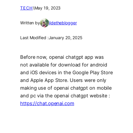
TECH
\
May 19, 2023
Written by
jidetheblogger
Last Modified :
January 20, 2025
Before now, openai chatgpt app was
not available for download for android
and iOS devices in the Google Play Store
and Apple App Store. Users were only
making use of openai chatgpt on mobile
and pc via the openai chatgpt website :
https://chat.openai.com