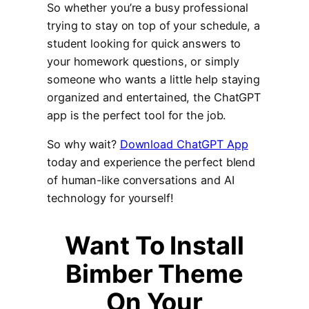
So whether you’re a busy professional
trying to stay on top of your schedule, a
student looking for quick answers to
your homework questions, or simply
someone who wants a little help staying
organized and entertained, the ChatGPT
app is the perfect tool for the job.
So why wait?
Download ChatGPT App
today and experience the perfect blend
of human-like conversations and AI
technology for yourself!
Wan
t To Install
Bimber Theme
On Your