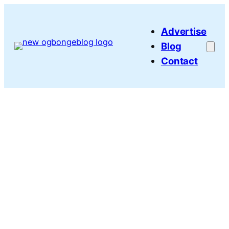
Skip
to
Advertise
content
Blog
Contact