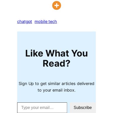
chatgpt
mobile tech
Like What You
Read?
Sign Up to get similar articles delivered
to your email inbox.
Type your email…
Subscribe