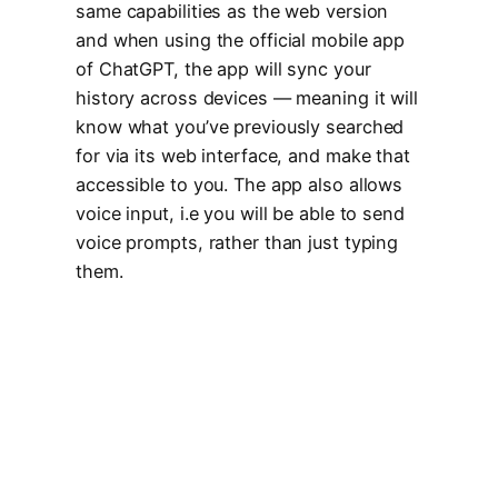
same capabilities as the web version
and when using the official mobile app
of ChatGPT, the app will sync your
history across devices — meaning it will
know what you’ve previously searched
for via its web interface, and make that
accessible to you. The app also allows
voice input, i.e you will be able to send
voice prompts, rather than just typing
them.