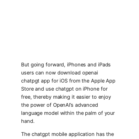
But going forward, iPhones and iPads
users can now download openai
chatpgt app for iOS from the Apple App
Store and use chatgpt on iPhone for
free, thereby making it easier to enjoy
the power of OpenAI’s advanced
language model within the palm of your
hand.
The chatgpt mobile application has the