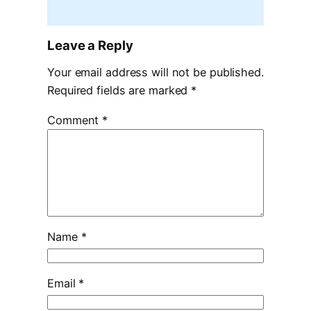
Leave a Reply
Your email address will not be published.
Required fields are marked
*
Comment
*
Name
*
Email
*