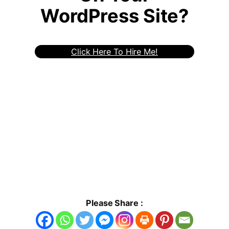
WordPress Site?
Click Here To Hire Me!
Please Share :