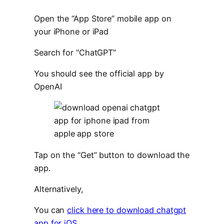
Open the “App Store” mobile app on
your iPhone or iPad
Search for “ChatGPT”
You should see the official app by
OpenAI
Tap on the “Get” button to download the
app.
Alternatively,
You can
click here to download chatgpt
app for iOS
.