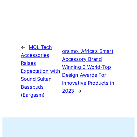
←
MOL Tech
oraimo, Africa’s Smart
Accessories
Accessory Brand
Raises
Winning 3 World-Top
Expectation with
Design Awards For
Sound Sultan
Innovative Products in
Bassbuds
2023
→
(Eargasm)