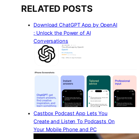
RELATED POSTS
Download ChatGPT App by OpenAI
: Unlock the Power of AI
Conversations
Castbox Podcast App Lets You
Create and Listen To Podcasts On
Your Mobile Phone and PC