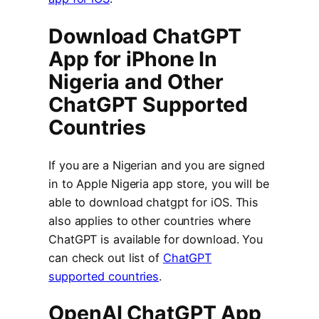
Download ChatGPT
App for iPhone In
Nigeria and Other
ChatGPT Supported
Countries
If you are a Nigerian and you are signed
in to Apple Nigeria app store, you will be
able to download chatgpt for iOS. This
also applies to other countries where
ChatGPT is available for download. You
can check out list of
ChatGPT
supported countries
.
OpenAI ChatGPT App