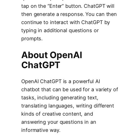
tap on the “Enter” button. ChatGPT will
then generate a response. You can then
continue to interact with ChatGPT by
typing in additional questions or
prompts.
About OpenAI
ChatGPT
OpenAI ChatGPT is a powerful AI
chatbot that can be used for a variety of
tasks, including generating text,
translating languages, writing different
kinds of creative content, and
answering your questions in an
informative way.