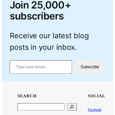
Join 25,000+
subscribers
Receive our latest blog
posts in your inbox.
Type your email…
Subscribe
SEARCH
SOCIAL
Search
Facebook