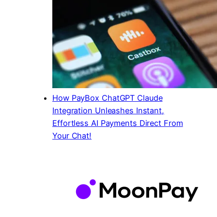
How PayBox ChatGPT Claude
Integration Unleashes Instant,
Effortless AI Payments Direct From
Your Chat!