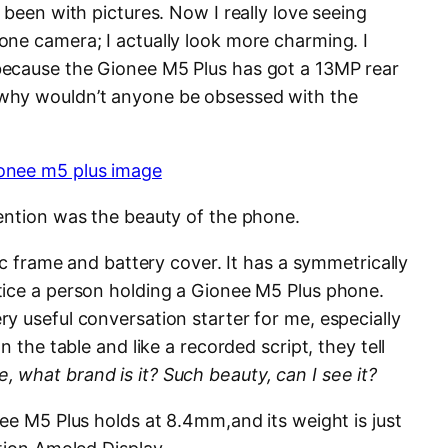
 been with pictures. Now I really love seeing
ne camera; I actually look more charming. I
ecause the Gionee M5 Plus has got a 13MP rear
why wouldn’t anyone be obsessed with the
ention was the beauty of the phone.
ic frame and battery cover. It has a symmetrically
tice a person holding a Gionee M5 Plus phone.
y useful conversation starter for me, especially
n the table and like a recorded script, they tell
what brand is it? Such beauty, can I see it?
ee M5 Plus holds at 8.4mm,and its weight is just