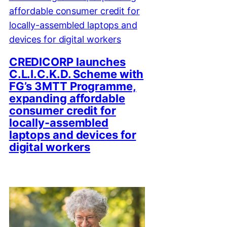
CREDICORP launches
C.L.I.C.K.D. Scheme with
FG’s 3MTT Programme,
expanding affordable
consumer credit for
locally-assembled
laptops and devices for
digital workers