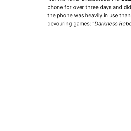
phone for over three days and did
the phone was heavily in use than
devouring games; “
Darkness Rebo