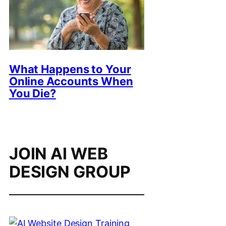
What Happens to Your
Online Accounts When
You Die?
JOIN AI WEB
DESIGN GROUP