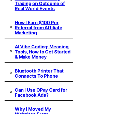
Trading on Outcome of
Real World Events
How I Earn $100 Per
Referral from Affiliate
Marketing
AI Vibe Coding: Meaning,
Tools, How to Get Started
& Make Money
Bluetooth Printer That
Connects To Phone
Can I Use OPay Card for
Facebook Ads?
Why I Moved My