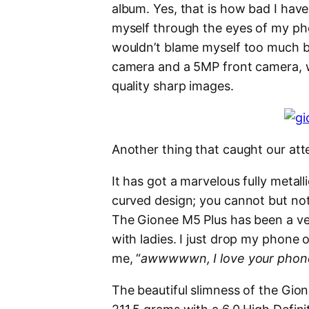
album. Yes, that is how bad I have
myself through the eyes of my pho
wouldn’t blame myself too much b
camera and a 5MP front camera, 
quality sharp images.
Another thing that caught our att
It has got a marvelous fully metall
curved design; you cannot but no
The Gionee M5 Plus has been a ver
with ladies. I just drop my phone o
me, “
awwwwwn, I love your phone, 
The beautiful slimness of the Gion