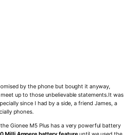
 promised by the phone but bought it anyway,
l meet up to those unbelievable statements.It was
ecially since I had by a side, a friend James, a
cially phones.
t the Gionee M5 Plus has a very powerful battery
0 Milli Ampere battery feature
until we used the