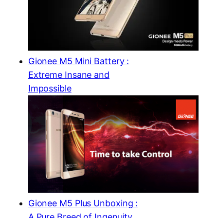
Gionee M5 Mini Battery :
Extreme Insane and
Impossible
Gionee M5 Plus Unboxing :
A Pure Breed of Ingenuity