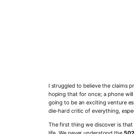
I struggled to believe the claims
hoping that for once; a phone wil
going to be an exciting venture esp
die-hard critic of everything, espe
The first thing we discover is tha
life. We never understood the
502