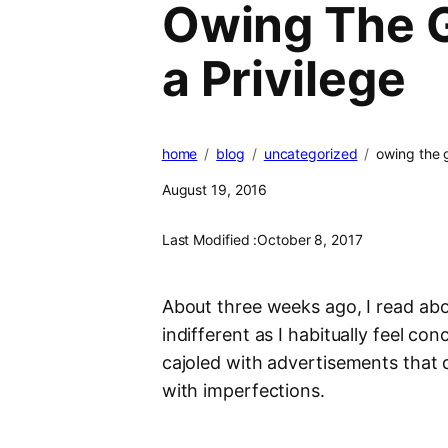
Owing The G
a Privilege
home
blog
uncategorized
owing the g
August 19, 2016
Last Modified :
October 8, 2017
About three weeks ago, I read abo
indifferent as I habitually feel co
cajoled with advertisements that 
with imperfections.