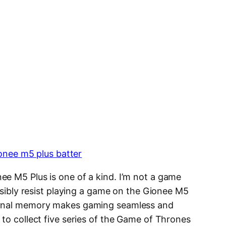
ee M5 Plus is one of a kind. I’m not a game
ossibly resist playing a game on the Gionee M5
ernal memory makes gaming seamless and
to collect five series of the Game of Thrones