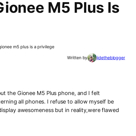
ionee M5 Plus Is
ionee m5 plus is a privilege
Written by
jidetheblogger
ut the Gionee M5 Plus phone, and I felt
ncerning all phones. I refuse to allow myself be
display awesomeness but in reality,were flawed