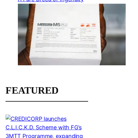
FEATURED