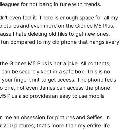
leagues for not being in tune with trends.
’t even feel it. There is enough space for all my
, pictures and even more on the Gionee M5 Plus.
ause I hate deleting old files to get new ones.
 fun compared to my old phone that hangs every
he Gionee M5 Plus is not a joke. All contacts,
s can be securely kept in a safe box. This is no
re your fingerprint to get access. The phone feels
 no one, not even James can access the phone
5 Plus also provides an easy to use mobile
 me an obsession for pictures and Selfies. In
r 200 pictures; that’s more than my entire life