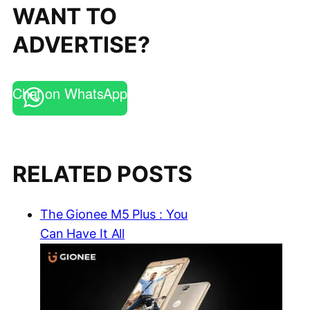
WANT TO
ADVERTISE?
Chat on WhatsApp
RELATED POSTS
The Gionee M5 Plus : You
Can Have It All