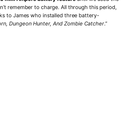
n’t remember to charge. All through this period,
ks to James who installed three battery-
rn, Dungeon Hunter, And Zombie Catcher
.”