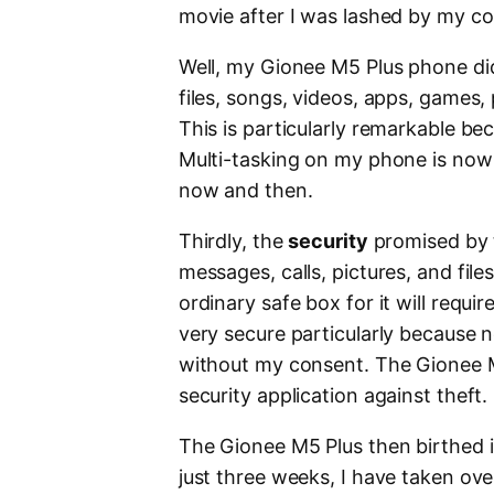
movie after I was lashed by my col
Well, my Gionee M5 Plus phone didn
files, songs, videos, apps, games
This is particularly remarkable bec
Multi-tasking on my phone is now
now and then.
Thirdly, the
security
promised by t
messages, calls, pictures, and file
ordinary safe box for it will requi
very secure particularly because
without my consent. The Gionee M
security application against theft.
The Gionee M5 Plus then birthed in
just three weeks, I have taken ove