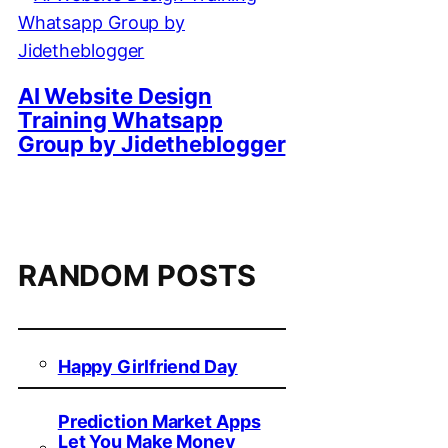
AI Website Design
Training Whatsapp
Group by Jidetheblogger
RANDOM POSTS
Happy Girlfriend Day
Prediction Market Apps
Let You Make Money