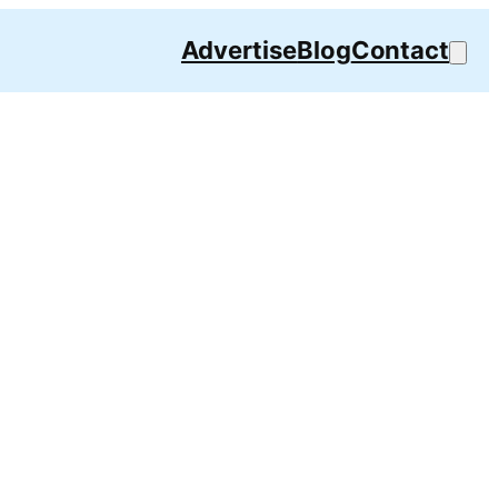
Advertise
Blog
Contact