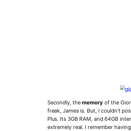
Secondly, the
memory
of the Gion
freak, James is. But, I couldn’t p
Plus. Its 3GB RAM, and 64GB int
extremely real. I remember having 