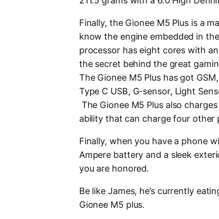
211.5 grams with a 6.0 High Defini
Finally, the Gionee M5 Plus is a m
know the engine embedded in the
processor has eight cores with an 
the secret behind the great gamin
The Gionee M5 Plus has got GSM, 
Type C USB, G-sensor, Light Sens
The Gionee M5 Plus also charges 
ability that can charge four other
Finally, when you have a phone wit
Ampere battery and a sleek exterio
you are honored.
Be like James, he’s currently eat
Gionee M5 plus.