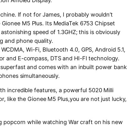
tion Amoled Display.
achine. If not for James, I probably wouldn’t
 Gionee M5 Plus. Its MediaTek 6753 Chipset
astonishing speed of 1.3GHZ; this is obviously
g and phone quality.
WCDMA, Wi-Fi, Bluetooth 4.0, GPS, Android 5.1,
or and E-compass, DTS and HI-FI technology.
superfast and comes with an inbuilt power bank
 phones simultaneously.
h incredible features, a powerful 5020 Milli
r, like the Gionee M5 Plus,you are not just lucky,
ing popcorn while watching War craft on his new