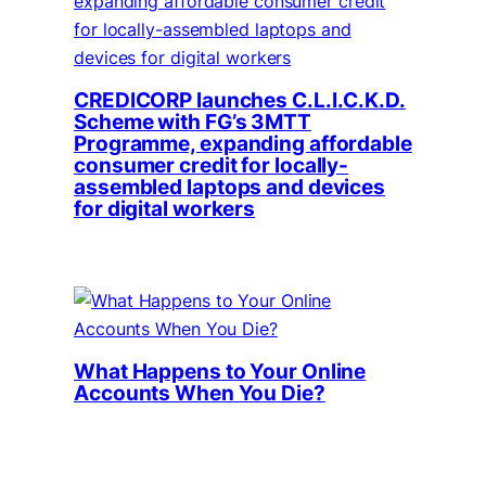
CREDICORP launches C.L.I.C.K.D.
Scheme with FG’s 3MTT
Programme, expanding affordable
consumer credit for locally-
assembled laptops and devices
for digital workers
What Happens to Your Online
Accounts When You Die?