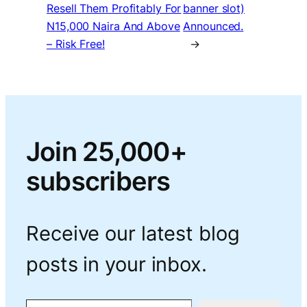
Resell Them Profitably For
banner slot)
N15,000 Naira And Above
Announced.
– Risk Free!
→
Join 25,000+
subscribers
Receive our latest blog
posts in your inbox.
Type your email…