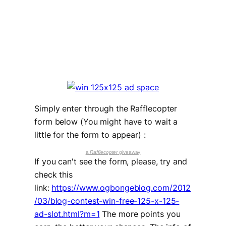
Simply enter through the Rafflecopter
form below (You might have to wait a
little for the form to appear) :
a
Rafflecopter
giveaway
If you can't see the form, please, try and
check this
link:
https://www.ogbongeblog.com/2012
/03/blog-contest-win-free-125-x-125-
ad-slot.html?m=1
The more points you