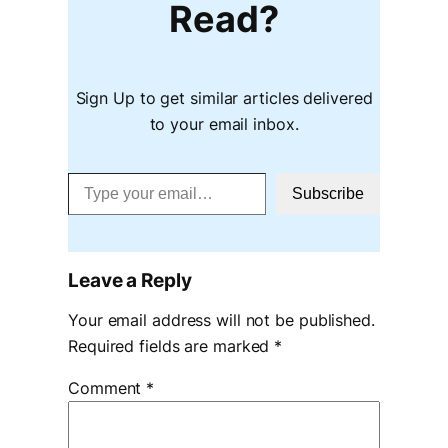
Read?
Sign Up to get similar articles delivered
to your email inbox.
Type your email…
Subscribe
Leave a Reply
Your email address will not be published.
Required fields are marked
*
Comment
*