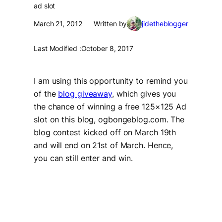
ad slot
March 21, 2012
Written by
jidetheblogger
Last Modified :
October 8, 2017
I am using this opportunity to remind you
of the
blog giveaway
, which gives you
the chance of winning a free 125×125 Ad
slot on this blog, ogbongeblog.com. The
blog contest kicked off on March 19th
and will end on 21st of March. Hence,
you can still enter and win.