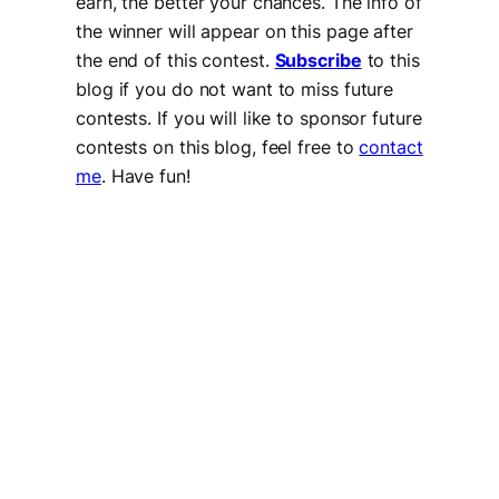
earn, the better your chances. The info of
the winner will appear on this page after
the end of this contest.
Subscribe
to this
blog if you do not want to miss future
contests. If you will like to sponsor future
contests on this blog, feel free to
contact
me
. Have fun!