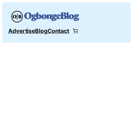
Skip
to
content
Advertise
Blog
Contact