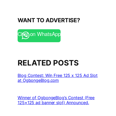
WANT TO ADVERTISE?
Chat on WhatsApp
RELATED POSTS
Blog Contest: Win Free 125 x 125 Ad Slot
at OgbongeBlog.com
Winner of OgbongeBlog’s Contest (Free
125×125 ad banner slot) Announced.