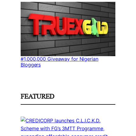
#1,000,000 Giveaway for Nigerian
Bloggers
FEATURED