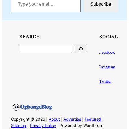
Subscribe
SEARCH
SOCIAL
Search
Facebook
Instagram
Twitter
Copyright © 2026 |
About
|
Advertise
|
Featured
|
Sitemap
|
Privacy Policy
| Powered by WordPress