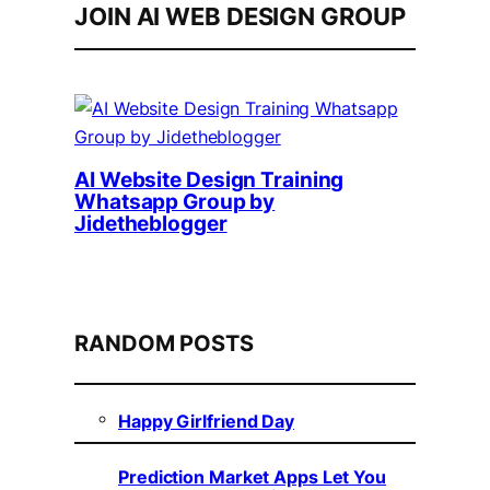
JOIN AI WEB DESIGN GROUP
AI Website Design Training
Whatsapp Group by
Jidetheblogger
RANDOM POSTS
Happy Girlfriend Day
Prediction Market Apps Let You