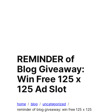
REMINDER of
Blog Giveaway:
Win Free 125 x
125 Ad Slot
home
blog
uncategorized
reminder of blog giveaway: win free 125 x 125