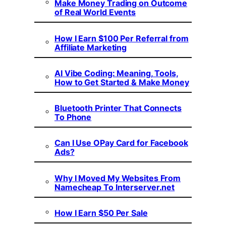
Make Money Trading on Outcome
of Real World Events
How I Earn $100 Per Referral from
Affiliate Marketing
AI Vibe Coding: Meaning, Tools,
How to Get Started & Make Money
Bluetooth Printer That Connects
To Phone
Can I Use OPay Card for Facebook
Ads?
Why I Moved My Websites From
Namecheap To Interserver.net
How I Earn $50 Per Sale