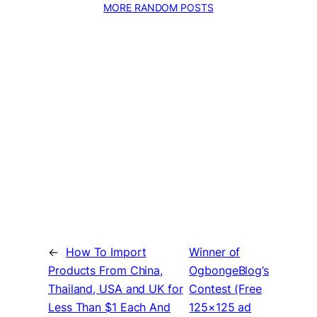
MORE RANDOM POSTS
←
How To Import
Winner of
Products From China,
OgbongeBlog’s
Thailand, USA and UK for
Contest (Free
Less Than $1 Each And
125×125 ad