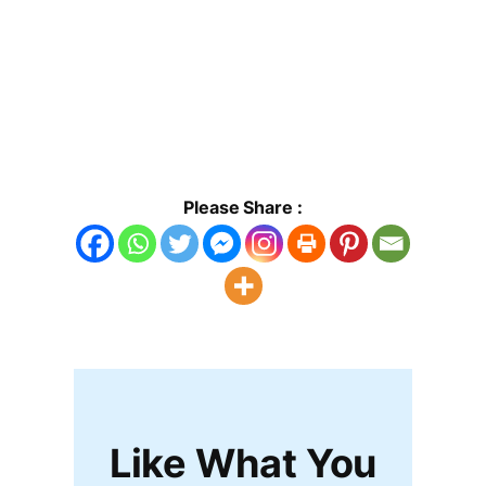
Please Share :
Like What You