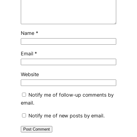
Name
*
Email
*
Website
Notify me of follow-up comments by
email.
Notify me of new posts by email.