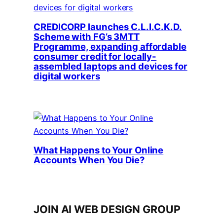
CREDICORP launches C.L.I.C.K.D.
Scheme with FG’s 3MTT
Programme, expanding affordable
consumer credit for locally-
assembled laptops and devices for
digital workers
What Happens to Your Online
Accounts When You Die?
JOIN AI WEB DESIGN GROUP