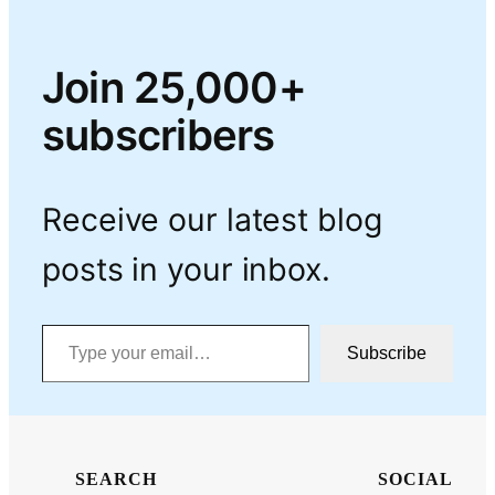
Join 25,000+
subscribers
Receive our latest blog
posts in your inbox.
Type your email…
Subscribe
SEARCH
SOCIAL