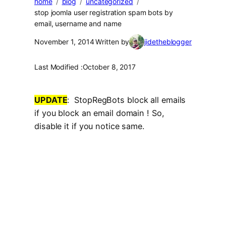
home
blog
uncategorized
stop joomla user registration spam bots by
email, username and name
November 1, 2014
Written by
jidetheblogger
Last Modified :
October 8, 2017
UPDATE
: StopRegBots block all emails
if you block an email domain ! So,
disable it if you notice same.