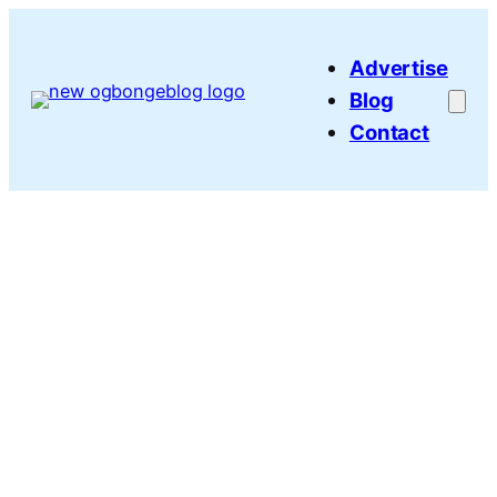
Skip
to
Advertise
content
Blog
Contact