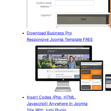
Download Business Pro
Responsive Joomla Template FREE
Insert Codes (Php, HTML,
Javascript) Anywhere In Joomla
Site With Jumi Plugin