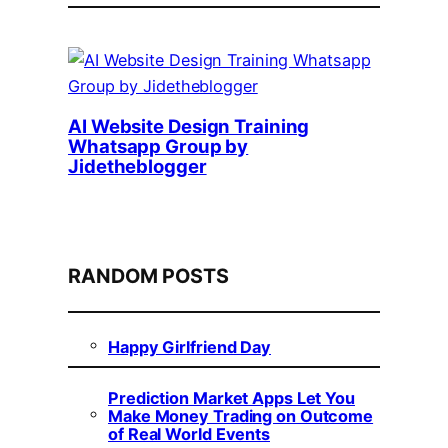
AI Website Design Training
Whatsapp Group by
Jidetheblogger
RANDOM POSTS
Happy Girlfriend Day
Prediction Market Apps Let You
Make Money Trading on Outcome
of Real World Events