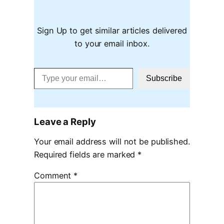
Sign Up to get similar articles delivered
to your email inbox.
Type your email…
Subscribe
Leave a Reply
Your email address will not be published.
Required fields are marked
*
Comment
*