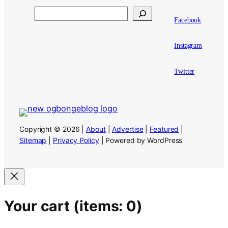
Search
Facebook
Instagram
Twitter
Copyright © 2026 |
About
|
Advertise
|
Featured
|
Sitemap
|
Privacy Policy
| Powered by WordPress
Your cart
(items: 0)