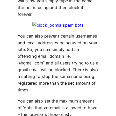
will allow you simply type in the name
the bot is using and then block it
forever.
You can also prevent certain usernames
and email addresses being used on your
site. So, you can simply add an
offending email domain i.e.
“@gmail.com” and all users trying to us a
gmail email will be blocked. There is also
a setting to stop the same name being
registered more than the set amount of
times.
You can also set the maximum amount
of ‘dots’ that an email is allowed to have
– this prevents those nasty