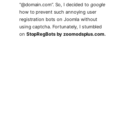
“@domain.com”. So, I decided to
google
how to prevent such annoying user
registration bots on Joomla without
using captcha. Fortunately, I stumbled
on
StopRegBots by zoomodsplus.com.