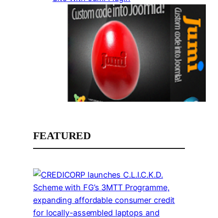
FEATURED