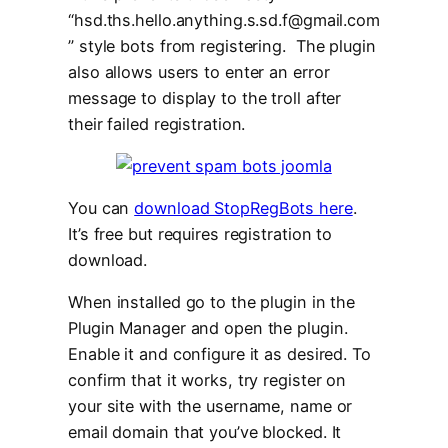
“hsd.ths.hello.anything.s.sd.f@gmail.com
” style bots from registering. The plugin
also allows users to enter an error
message to display to the troll after
their failed registration.
You can
download StopRegBots here
.
It’s free but requires registration to
download.
When installed go to the plugin in the
Plugin Manager and open the plugin.
Enable it and configure it as desired. To
confirm that it works, try register on
your site with the username, name or
email domain that you’ve blocked. It