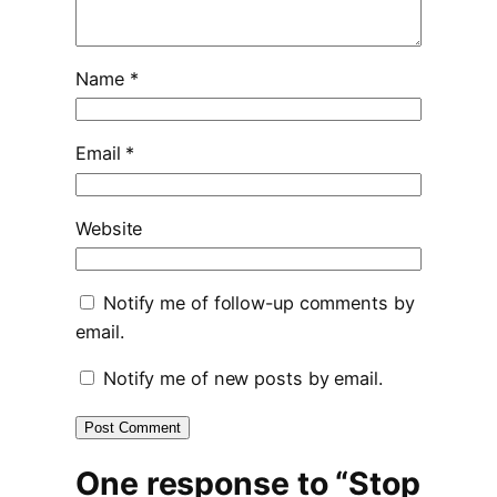
Name
*
Email
*
Website
Notify me of follow-up comments by
email.
Notify me of new posts by email.
One response to “Stop