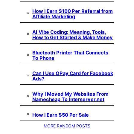
How I Earn $100 Per Referral from
Affiliate Marketing
AI Vibe Coding: Meaning, Tools,
How to Get Started & Make Money
Bluetooth Printer That Connects
To Phone
Can I Use OPay Card for Facebook
Ads?
Why I Moved My Websites From
Namecheap To Interserver.net
How I Earn $50 Per Sale
MORE RANDOM POSTS