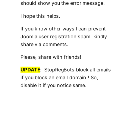
should show you the error message.
I hope this helps.
If you know other ways I can prevent
Joomla user registration spam, kindly
share via comments.
Please, share with friends!
UPDATE
: StopRegBots block all emails
if you block an email domain ! So,
disable it if you notice same.