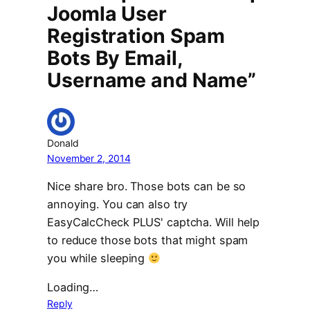
Joomla User
Registration Spam
Bots By Email,
Username and Name”
Donald
November 2, 2014
Nice share bro. Those bots can be so
annoying. You can also try
EasyCalcCheck PLUS' captcha. Will help
to reduce those bots that might spam
you while sleeping
Loading…
Reply