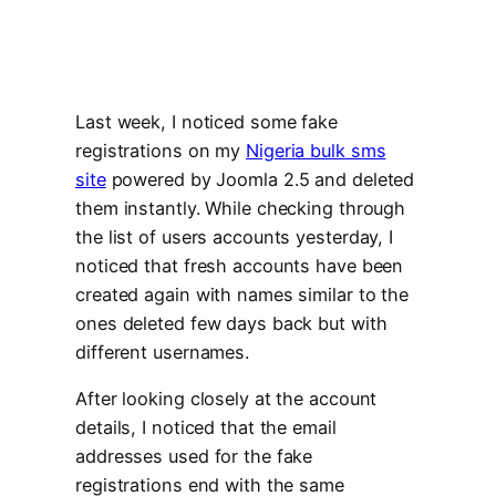
Last week, I noticed some fake
registrations on my
Nigeria bulk sms
site
powered by Joomla 2.5 and deleted
them instantly. While checking through
the list of users accounts yesterday, I
noticed that fresh accounts have been
created again with names similar to the
ones deleted few days back but with
different usernames.
After looking closely at the account
details, I noticed that the email
addresses used for the fake
registrations end with the same