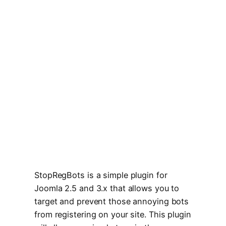
StopRegBots is a simple plugin for
Joomla 2.5 and 3.x that allows you to
target and prevent those annoying bots
from registering on your site. This plugin