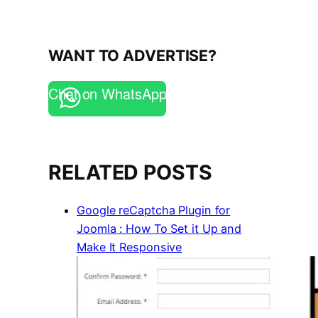
WANT TO ADVERTISE?
Chat on WhatsApp
RELATED POSTS
Google reCaptcha Plugin for
Joomla : How To Set it Up and
Make It Responsive