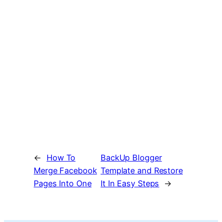
←
How To
BackUp Blogger
Merge Facebook
Template and Restore
Pages Into One
It In Easy Steps
→