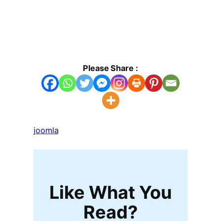
Please Share :
joomla
Like What You
Read?