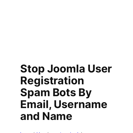
Stop Joomla User
Registration
Spam Bots By
Email, Username
and Name