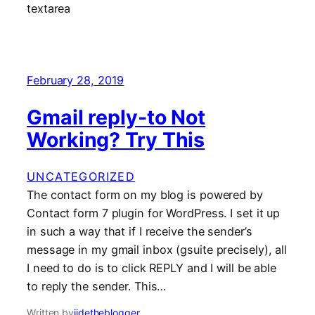
February 28, 2019
Gmail reply-to Not
Working? Try This
UNCATEGORIZED
The contact form on my blog is powered by
Contact form 7 plugin for WordPress. I set it up
in such a way that if I receive the sender’s
message in my gmail inbox (gsuite precisely), all
I need to do is to click REPLY and I will be able
to reply the sender. This…
Written by
jidetheblogger