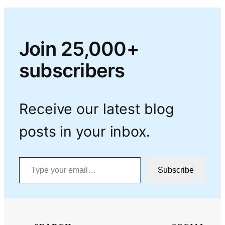
Join 25,000+
subscribers
Receive our latest blog
posts in your inbox.
Type your email…
Subscribe