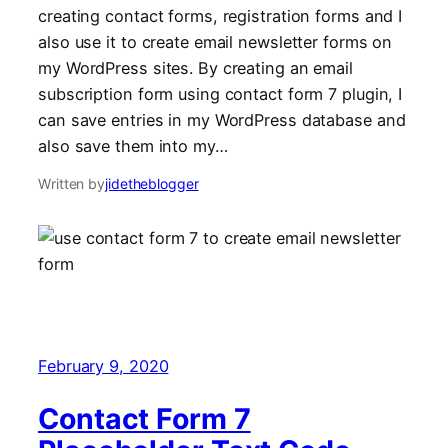
creating contact forms, registration forms and I
also use it to create email newsletter forms on
my WordPress sites. By creating an email
subscription form using contact form 7 plugin, I
can save entries in my WordPress database and
also save them into my…
Written by
jidetheblogger
February 9, 2020
Contact Form 7