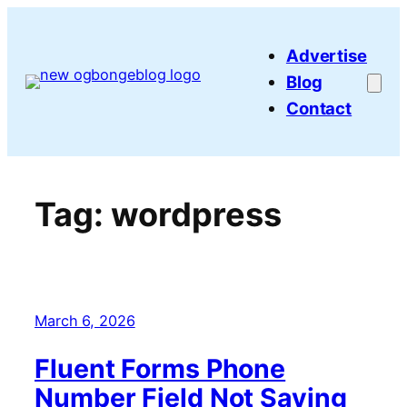
Skip
to
Advertise
content
Blog
Contact
Tag:
wordpress
March 6, 2026
Fluent Forms Phone
Number Field Not Saving