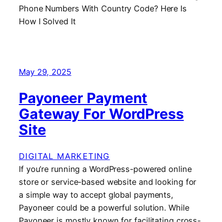
May 29, 2025
Payoneer Payment
Gateway For WordPress
Site
DIGITAL MARKETING
If you’re running a WordPress-powered online
store or service-based website and looking for
a simple way to accept global payments,
Payoneer could be a powerful solution. While
Payoneer is mostly known for facilitating cross-