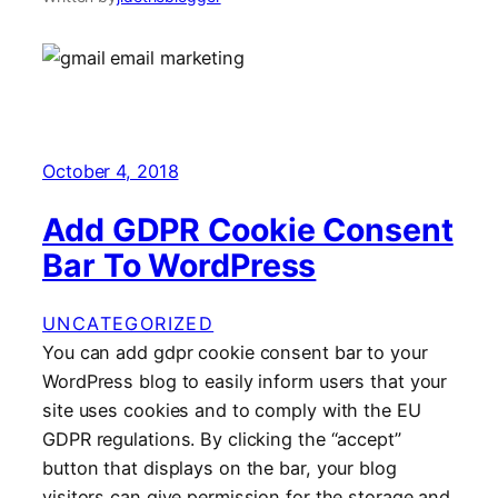
October 4, 2018
Add GDPR Cookie Consent
Bar To WordPress
UNCATEGORIZED
You can add gdpr cookie consent bar to your
WordPress blog to easily inform users that your
site uses cookies and to comply with the EU
GDPR regulations. By clicking the “accept”
button that displays on the bar, your blog
visitors can give permission for the storage and