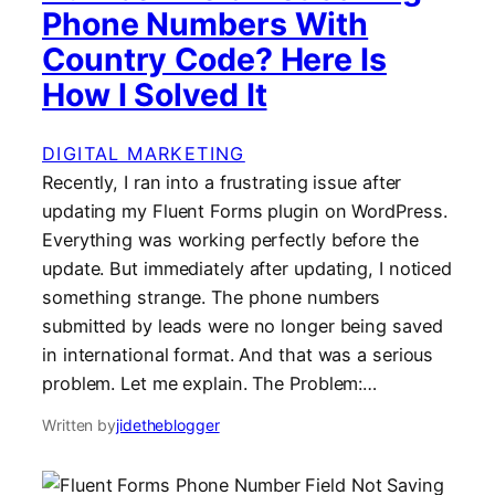
Phone Numbers With
Country Code? Here Is
How I Solved It
DIGITAL MARKETING
Recently, I ran into a frustrating issue after
updating my Fluent Forms plugin on WordPress.
Everything was working perfectly before the
update. But immediately after updating, I noticed
something strange. The phone numbers
submitted by leads were no longer being saved
in international format. And that was a serious
problem. Let me explain. The Problem:…
Written by
jidetheblogger