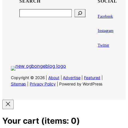
SEARCH
SOCIAL
Search
Facebook
Instagram
Twitter
Copyright © 2026 |
About
|
Advertise
|
Featured
|
Sitemap
|
Privacy Policy
| Powered by WordPress
Your cart
(items: 0)