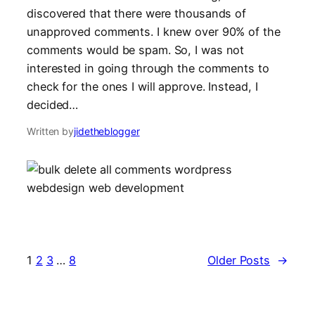
discovered that there were thousands of
unapproved comments. I knew over 90% of the
comments would be spam. So, I was not
interested in going through the comments to
check for the ones I will approve. Instead, I
decided…
Written by
jidetheblogger
1
2
3
…
8
Older Posts
→