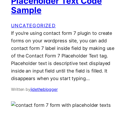
Placeholder Text Code
Sample
UNCATEGORIZED
If you’re using contact form 7 plugin to create
forms on your wordpress site, you can add
contact form 7 label inside field by making use
of the Contact Form 7 Placeholder Text tag.
Placeholder text is descriptive text displayed
inside an input field until the field is filled. It
disappears when you start typing…
Written by
jidetheblogger