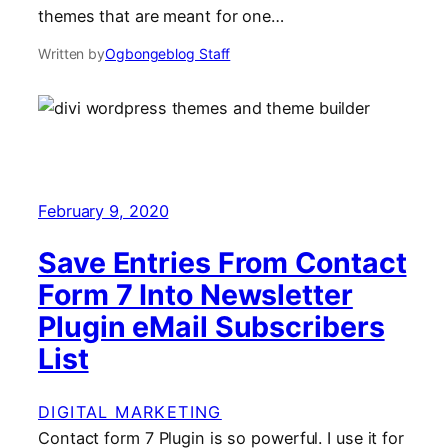
themes that are meant for one…
Written by
Ogbongeblog Staff
February 9, 2020
Save Entries From Contact
Form 7 Into Newsletter
Plugin eMail Subscribers
List
DIGITAL MARKETING
Contact form 7 Plugin is so powerful. I use it for