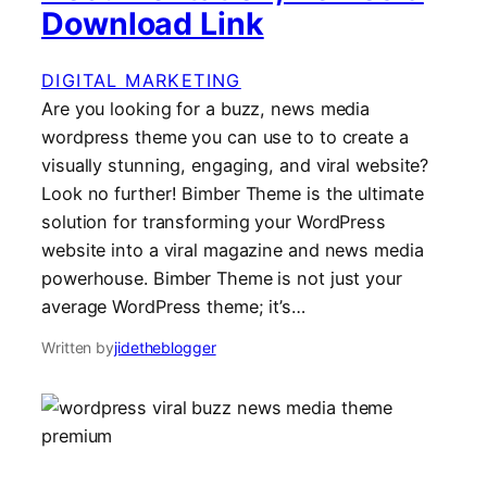
Download Link
DIGITAL MARKETING
Are you looking for a buzz, news media
wordpress theme you can use to to create a
visually stunning, engaging, and viral website?
Look no further! Bimber Theme is the ultimate
solution for transforming your WordPress
website into a viral magazine and news media
powerhouse. Bimber Theme is not just your
average WordPress theme; it’s…
Written by
jidetheblogger