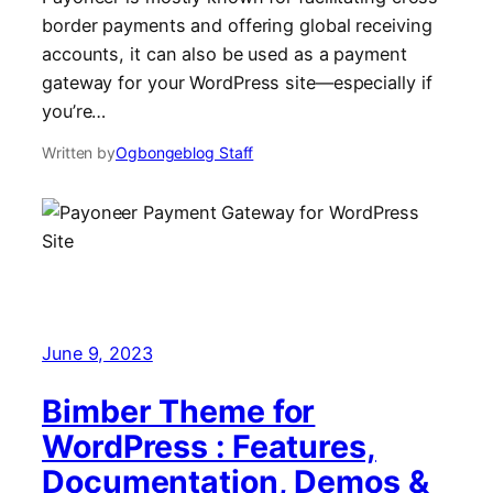
border payments and offering global receiving
accounts, it can also be used as a payment
gateway for your WordPress site—especially if
you’re…
Written by
Ogbongeblog Staff
June 9, 2023
Bimber Theme for
WordPress : Features,
Documentation, Demos &