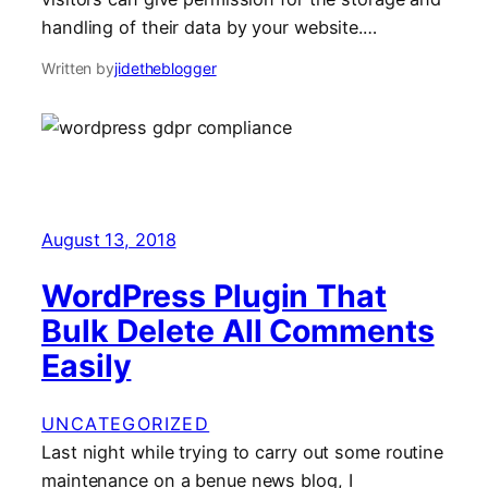
handling of their data by your website.…
Written by
jidetheblogger
August 13, 2018
WordPress Plugin That
Bulk Delete All Comments
Easily
UNCATEGORIZED
Last night while trying to carry out some routine
maintenance on a benue news blog, I