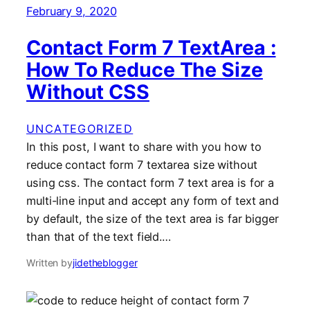
February 9, 2020
Contact Form 7 TextArea :
How To Reduce The Size
Without CSS
UNCATEGORIZED
In this post, I want to share with you how to
reduce contact form 7 textarea size without
using css. The contact form 7 text area is for a
multi-line input and accept any form of text and
by default, the size of the text area is far bigger
than that of the text field.…
Written by
jidetheblogger