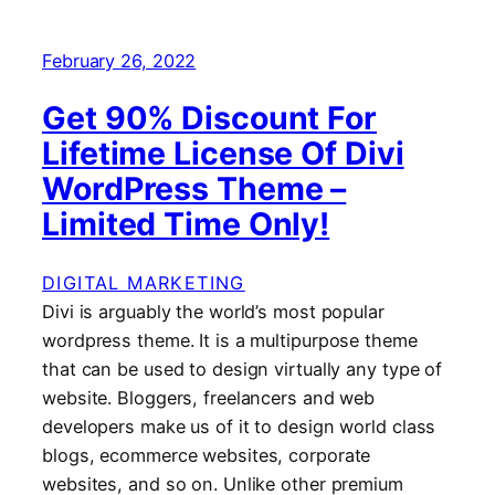
February 26, 2022
Get 90% Discount For
Lifetime License Of Divi
WordPress Theme –
Limited Time Only!
DIGITAL MARKETING
Divi is arguably the world’s most popular
wordpress theme. It is a multipurpose theme
that can be used to design virtually any type of
website. Bloggers, freelancers and web
developers make us of it to design world class
blogs, ecommerce websites, corporate
websites, and so on. Unlike other premium