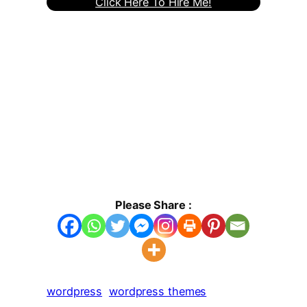
Click Here To Hire Me!
Please Share :
wordpress
wordpress themes