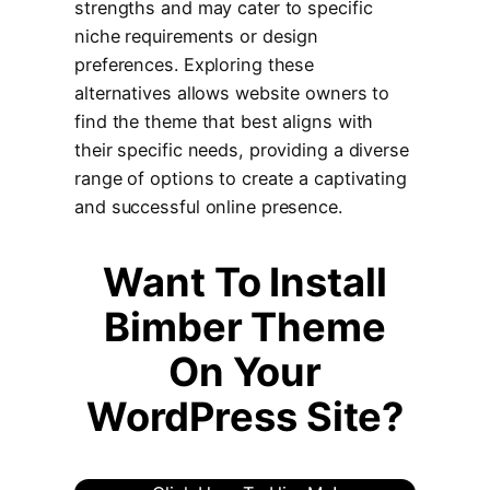
strengths and may cater to specific
niche requirements or design
preferences. Exploring these
alternatives allows website owners to
find the theme that best aligns with
their specific needs, providing a diverse
range of options to create a captivating
and successful online presence.
Wan
t To Install
Bimber Theme
On Your
WordPress Site?