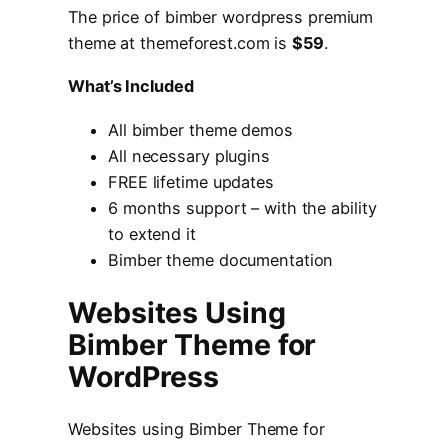
The price of bimber wordpress premium
theme at themeforest.com is
$59
.
What’s Included
All bimber theme demos
All necessary plugins
FREE lifetime updates
6 months support – with the ability
to extend it
Bimber theme documentation
Websites Using
Bimber Theme for
WordPress
Websites using Bimber Theme for