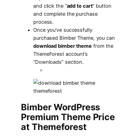
and click the “
add to cart
” button
and complete the purchase
process.
Once you’ve successfully
purchased Bimber Theme, you can
download bimber theme
from the
ThemeForest account’s
“Downloads” section.
Bimber WordPress
Premium Theme Price
at Themeforest