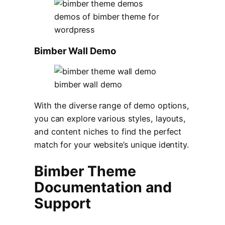
demos of bimber theme for
wordpress
Bimber Wall Demo
bimber wall demo
With the diverse range of demo options,
you can explore various styles, layouts,
and content niches to find the perfect
match for your website’s unique identity.
Bimber Theme
Documentation and
Support