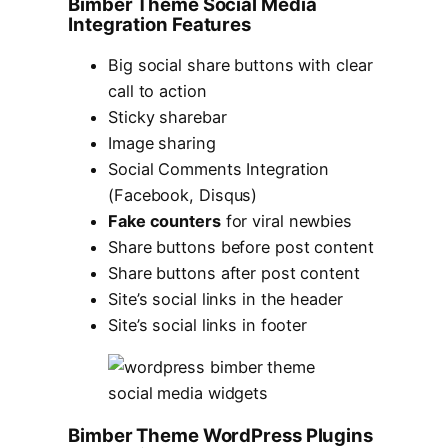
Bimber Theme Social Media
Integration Features
Big social share buttons with clear
call to action
Sticky sharebar
Image sharing
Social Comments Integration
(Facebook, Disqus)
Fake counters
for viral newbies
Share buttons before post content
Share buttons after post content
Site’s social links in the header
Site’s social links in footer
Bimber Theme WordPress Plugins