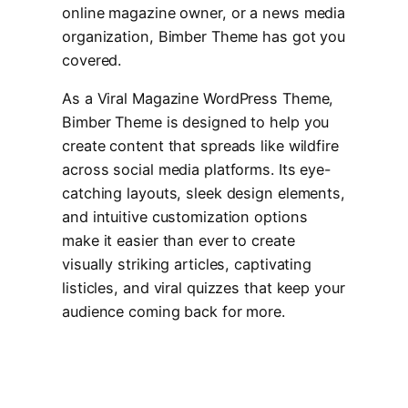
online magazine owner, or a news media
organization, Bimber Theme has got you
covered.
As a Viral Magazine WordPress Theme,
Bimber Theme is designed to help you
create content that spreads like wildfire
across social media platforms. Its eye-
catching layouts, sleek design elements,
and intuitive customization options
make it easier than ever to create
visually striking articles, captivating
listicles, and viral quizzes that keep your
audience coming back for more.