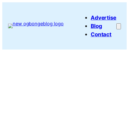
Skip
to
Advertise
content
Blog
Contact