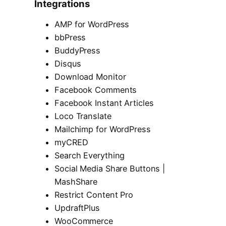
Integrations
AMP for WordPress
bbPress
BuddyPress
Disqus
Download Monitor
Facebook Comments
Facebook Instant Articles
Loco Translate
Mailchimp for WordPress
myCRED
Search Everything
Social Media Share Buttons |
MashShare
Restrict Content Pro
UpdraftPlus
WooCommerce