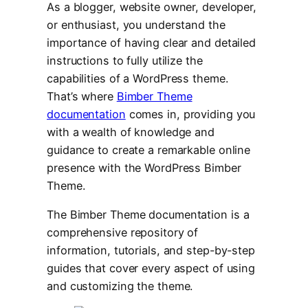
As a blogger, website owner, developer,
or enthusiast, you understand the
importance of having clear and detailed
instructions to fully utilize the
capabilities of a WordPress theme.
That’s where
Bimber Theme
documentation
comes in, providing you
with a wealth of knowledge and
guidance to create a remarkable online
presence with the WordPress Bimber
Theme.
The Bimber Theme documentation is a
comprehensive repository of
information, tutorials, and step-by-step
guides that cover every aspect of using
and customizing the theme.