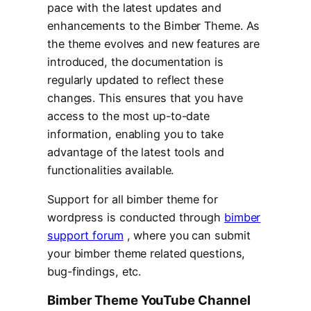
pace with the latest updates and
enhancements to the Bimber Theme. As
the theme evolves and new features are
introduced, the documentation is
regularly updated to reflect these
changes. This ensures that you have
access to the most up-to-date
information, enabling you to take
advantage of the latest tools and
functionalities available.
Support for all bimber theme for
wordpress is conducted through
bimber
support forum
, where you can submit
your bimber theme related questions,
bug-findings, etc.
Bimber Theme YouTube Channel