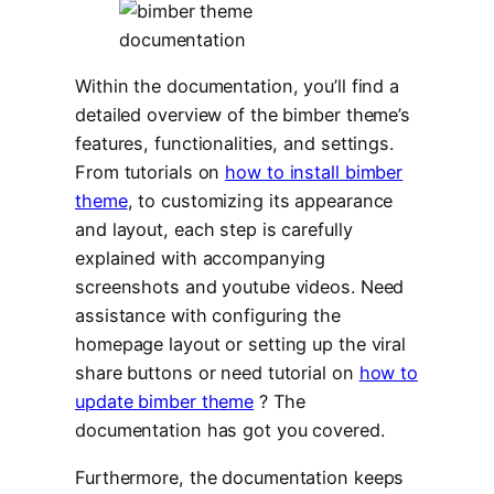
Within the documentation, you’ll find a
detailed overview of the bimber theme’s
features, functionalities, and settings.
From tutorials on
how to install bimber
theme
, to customizing its appearance
and layout, each step is carefully
explained with accompanying
screenshots and youtube videos. Need
assistance with configuring the
homepage layout or setting up the viral
share buttons or need tutorial on
how to
update bimber theme
? The
documentation has got you covered.
Furthermore, the documentation keeps