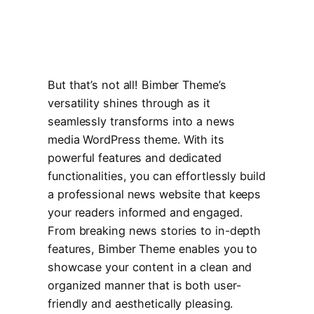
But that’s not all! Bimber Theme’s
versatility shines through as it
seamlessly transforms into a news
media WordPress theme. With its
powerful features and dedicated
functionalities, you can effortlessly build
a professional news website that keeps
your readers informed and engaged.
From breaking news stories to in-depth
features, Bimber Theme enables you to
showcase your content in a clean and
organized manner that is both user-
friendly and aesthetically pleasing.