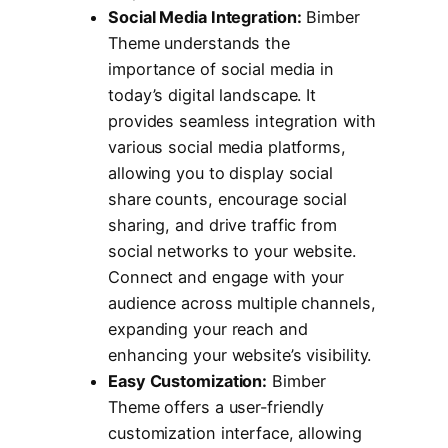
Social Media Integration:
Bimber
Theme understands the
importance of social media in
today’s digital landscape. It
provides seamless integration with
various social media platforms,
allowing you to display social
share counts, encourage social
sharing, and drive traffic from
social networks to your website.
Connect and engage with your
audience across multiple channels,
expanding your reach and
enhancing your website’s visibility.
Easy Customization:
Bimber
Theme offers a user-friendly
customization interface, allowing