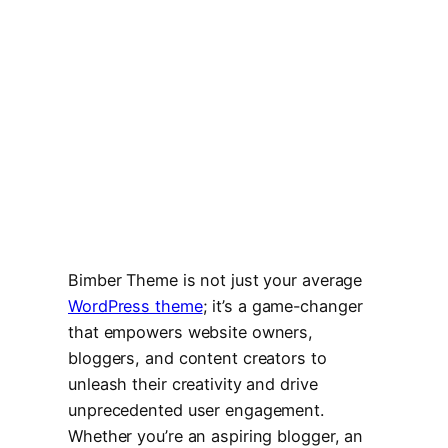
Bimber Theme is not just your average
WordPress theme
; it’s a game-changer
that empowers website owners,
bloggers, and content creators to
unleash their creativity and drive
unprecedented user engagement.
Whether you’re an aspiring blogger, an