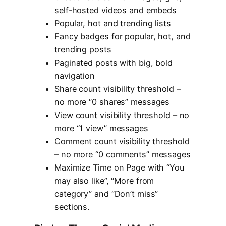
self-hosted videos and embeds
Popular, hot and trending lists
Fancy badges for popular, hot, and
trending posts
Paginated posts with big, bold
navigation
Share count visibility threshold –
no more “0 shares” messages
View count visibility threshold – no
more “1 view” messages
Comment count visibility threshold
– no more “0 comments” messages
Maximize Time on Page with “You
may also like”, “More from
category” and “Don’t miss”
sections.