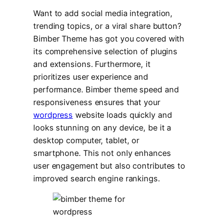
Want to add social media integration,
trending topics, or a viral share button?
Bimber Theme has got you covered with
its comprehensive selection of plugins
and extensions. Furthermore, it
prioritizes user experience and
performance. Bimber theme speed and
responsiveness ensures that your
wordpress
website loads quickly and
looks stunning on any device, be it a
desktop computer, tablet, or
smartphone. This not only enhances
user engagement but also contributes to
improved search engine rankings.