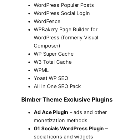
WordPress Popular Posts
WordPress Social Login
WordFence
WPBakery Page Builder for
WordPress (formerly Visual
Composer)
WP Super Cache
W3 Total Cache
WPML
Yoast WP SEO
All In One SEO Pack
Bimber Theme Exclusive Plugins
Ad Ace Plugin
– ads and other
monetization methods
G1 Socials WordPress Plugin
–
social icons and widgets