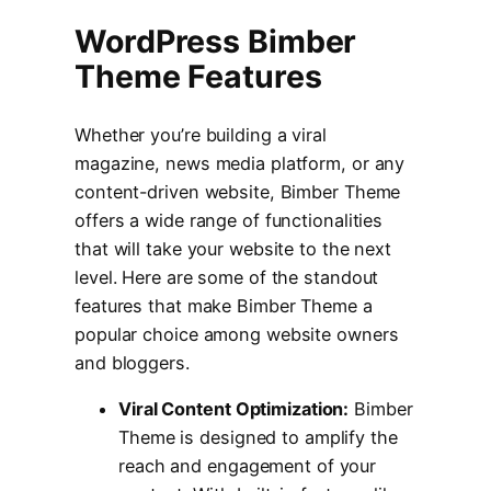
WordPress Bimber
Theme Features
Whether you’re building a viral
magazine, news media platform, or any
content-driven website, Bimber Theme
offers a wide range of functionalities
that will take your website to the next
level. Here are some of the standout
features that make Bimber Theme a
popular choice among website owners
and bloggers.
Viral Content Optimization:
Bimber
Theme is designed to amplify the
reach and engagement of your