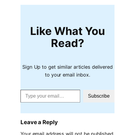
Like What You
Read?
Sign Up to get similar articles delivered
to your email inbox.
Type your email…
Subscribe
Leave a Reply
Your email address will not be published.