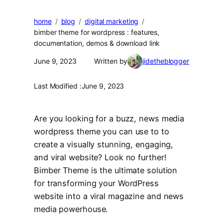
home
blog
digital marketing
bimber theme for wordpress : features,
documentation, demos & download link
June 9, 2023
Written by
jidetheblogger
Last Modified :
June 9, 2023
Are you looking for a buzz, news media
wordpress theme you can use to to
create a visually stunning, engaging,
and viral website? Look no further!
Bimber Theme is the ultimate solution
for transforming your WordPress
website into a viral magazine and news
media powerhouse.