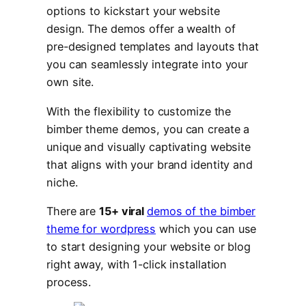
options to kickstart your website
design. The demos offer a wealth of
pre-designed templates and layouts that
you can seamlessly integrate into your
own site.
With the flexibility to customize the
bimber theme demos, you can create a
unique and visually captivating website
that aligns with your brand identity and
niche.
There are
15+ viral
demos of the bimber
theme for wordpress
which you can use
to start designing your website or blog
right away, with 1-click installation
process.