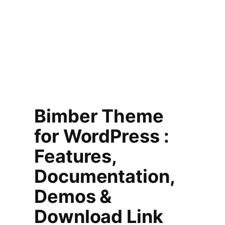
Bimber Theme
for WordPress :
Features,
Documentation,
Demos &
Download Link