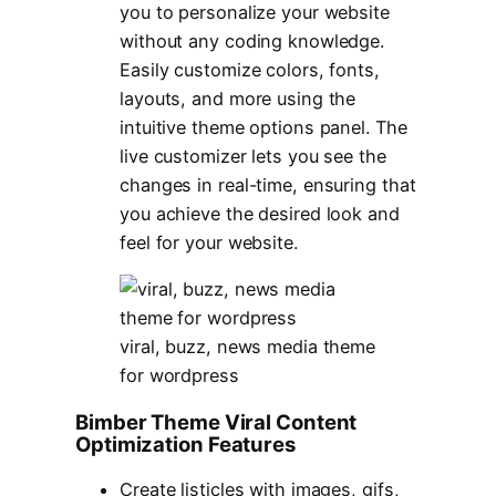
you to personalize your website
without any coding knowledge.
Easily customize colors, fonts,
layouts, and more using the
intuitive theme options panel. The
live customizer lets you see the
changes in real-time, ensuring that
you achieve the desired look and
feel for your website.
viral, buzz, news media theme
for wordpress
Bimber Theme Viral Content
Optimization Features
Create listicles with images, gifs,