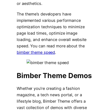
or aesthetics.
The theme’s developers have
implemented various performance
optimization techniques to minimize
page load times, optimize image
loading, and enhance overall website
speed. You can read more about the
bimber theme speed
.
Bimber Theme Demos
Whether you’re creating a fashion
magazine, a tech news portal, or a
lifestyle blog, Bimber Theme offers a
vast collection of demos with diverse