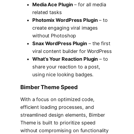
Media Ace Plugin
– for all media
related tasks
Photomix WordPress Plugin
– to
create engaging viral images
without Photoshop
Snax WordPress Plugin
– the first
viral content builder for WordPress
What’s Your Reaction Plugin
– to
share your reaction to a post,
using nice looking badges.
Bimber Theme Speed
With a focus on optimized code,
efficient loading processes, and
streamlined design elements, Bimber
Theme is built to prioritize speed
without compromising on functionality