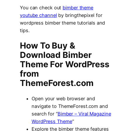
You can check out
bimber theme
youtube channel
by bringthepixel for
wordpress bimber theme tutorials and
tips.
How To Buy &
Download Bimber
Theme For WordPress
from
ThemeForest.com
Open your web browser and
navigate to ThemeForest.com and
search for “
Bimber – Viral Magazine
WordPress Theme
“
Explore the bimber theme features