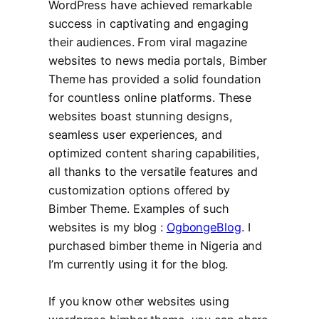
WordPress have achieved remarkable
success in captivating and engaging
their audiences. From viral magazine
websites to news media portals, Bimber
Theme has provided a solid foundation
for countless online platforms. These
websites boast stunning designs,
seamless user experiences, and
optimized content sharing capabilities,
all thanks to the versatile features and
customization options offered by
Bimber Theme. Examples of such
websites is my blog :
OgbongeBlog
. I
purchased bimber theme in Nigeria and
I’m currently using it for the blog.
If you know other websites using