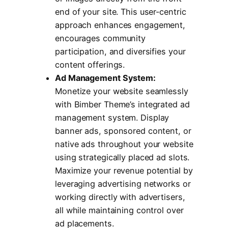
end of your site. This user-centric
approach enhances engagement,
encourages community
participation, and diversifies your
content offerings.
Ad Management System:
Monetize your website seamlessly
with Bimber Theme’s integrated ad
management system. Display
banner ads, sponsored content, or
native ads throughout your website
using strategically placed ad slots.
Maximize your revenue potential by
leveraging advertising networks or
working directly with advertisers,
all while maintaining control over
ad placements.