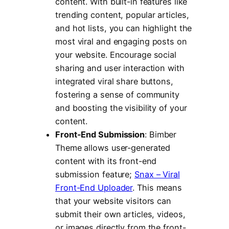
content. With built-in features like
trending content, popular articles,
and hot lists, you can highlight the
most viral and engaging posts on
your website. Encourage social
sharing and user interaction with
integrated viral share buttons,
fostering a sense of community
and boosting the visibility of your
content.
Front-End Submission
: Bimber
Theme allows user-generated
content with its front-end
submission feature;
Snax – Viral
Front-End Uploader
. This means
that your website visitors can
submit their own articles, videos,
or images directly from the front-