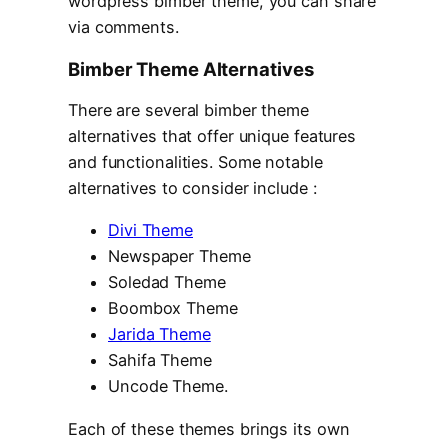
wordpress bimber theme, you can share
via comments.
Bimber Theme Alternatives
There are several bimber theme
alternatives that offer unique features
and functionalities. Some notable
alternatives to consider include :
Divi Theme
Newspaper Theme
Soledad Theme
Boombox Theme
Jarida Theme
Sahifa Theme
Uncode Theme.
Each of these themes brings its own