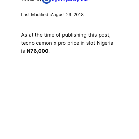
Last Modified :
August 29, 2018
As at the time of publishing this post,
tecno camon x pro price in slot Nigeria
is
N76,000
.