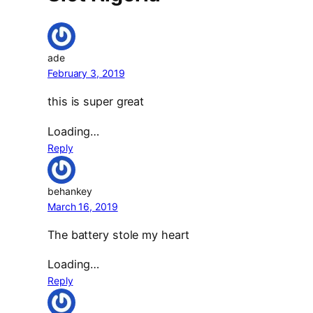
ade
February 3, 2019
this is super great
Loading…
Reply
behankey
March 16, 2019
The battery stole my heart
Loading…
Reply