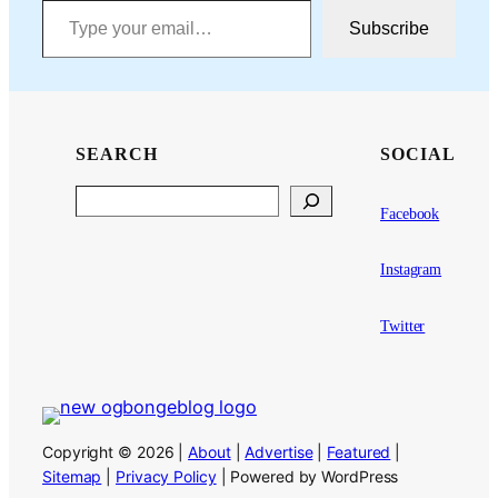
Subscribe
SEARCH
SOCIAL
Search
Facebook
Instagram
Twitter
Copyright © 2026 |
About
|
Advertise
|
Featured
|
Sitemap
|
Privacy Policy
| Powered by WordPress