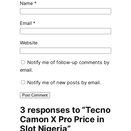
Name
*
Email
*
Website
Notify me of follow-up comments by
email.
Notify me of new posts by email.
3 responses to “Tecno
Camon X Pro Price in
Slot Nigeria”