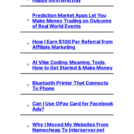
Happy Girlfriend Day
Prediction Market Apps Let You
Make Money Trading on Outcome
of Real World Events
How I Earn $100 Per Referral from
Affiliate Marketing
AI Vibe Coding: Meaning, Tools,
How to Get Started & Make Money
Bluetooth Printer That Connects
To Phone
Can I Use OPay Card for Facebook
Ads?
Why I Moved My Websites From
Namecheap To Interserver.net