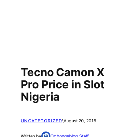
Tecno Camon X
Pro Price in Slot
Nigeria
UNCATEGORIZED
\
August 20, 2018
Written by
Ogbongeblog Staff