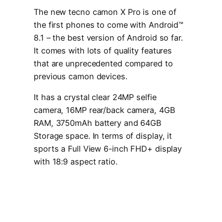
The new tecno camon X Pro is one of
the first phones to come with Android™
8.1 – the best version of Android so far.
It comes with lots of quality features
that are unprecedented compared to
previous camon devices.
It has a crystal clear 24MP selfie
camera, 16MP rear/back camera, 4GB
RAM, 3750mAh battery and 64GB
Storage space. In terms of display, it
sports a Full View 6-inch FHD+ display
with 18:9 aspect ratio.