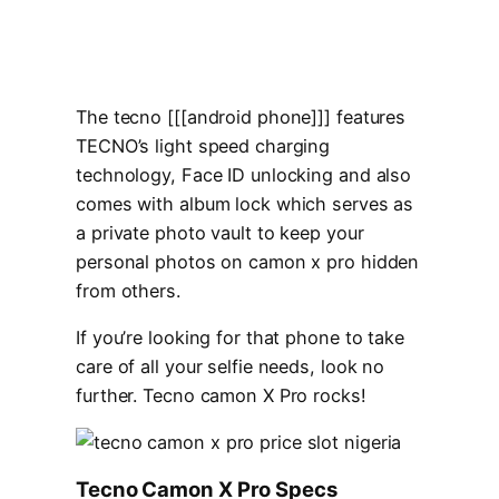
The tecno [[[android phone]]] features
TECNO’s light speed charging
technology, Face ID unlocking and also
comes with album lock which serves as
a private photo vault to keep your
personal photos on camon x pro hidden
from others.
If you’re looking for that phone to take
care of all your selfie needs, look no
further. Tecno camon X Pro rocks!
Tecno Camon X Pro Specs