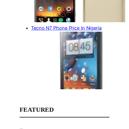
Tecno N7 Phone Price In Nigeria
FEATURED