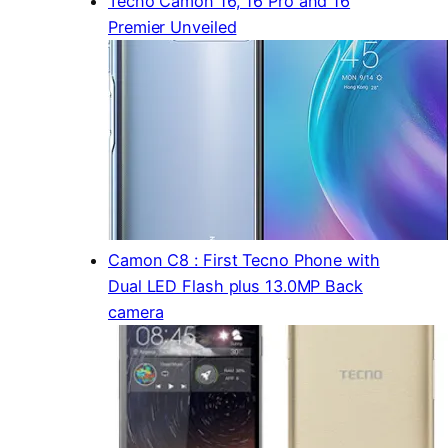
Tecno Camon 16, 16 Pro and 16
Premier Unveiled
Camon C8 : First Tecno Phone with
Dual LED Flash plus 13.0MP Back
camera