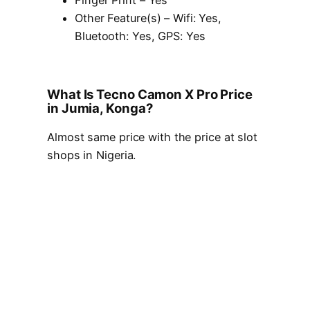
Finger Print – Yes
Other Feature(s) – Wifi: Yes,
Bluetooth: Yes, GPS: Yes
What Is Tecno Camon X Pro Price
in Jumia, Konga?
Almost same price with the price at slot
shops in Nigeria.