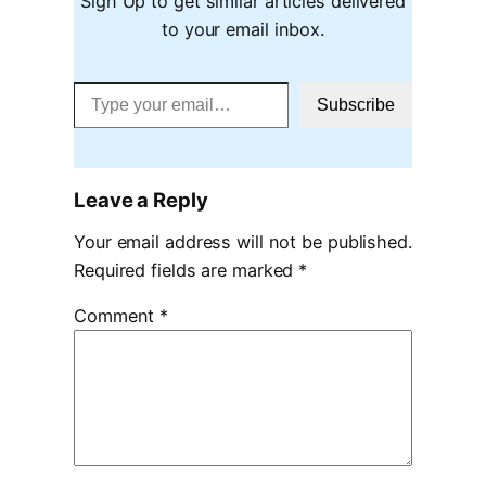
Sign Up to get similar articles delivered
to your email inbox.
Type your email…
Subscribe
Leave a Reply
Your email address will not be published.
Required fields are marked
*
Comment
*