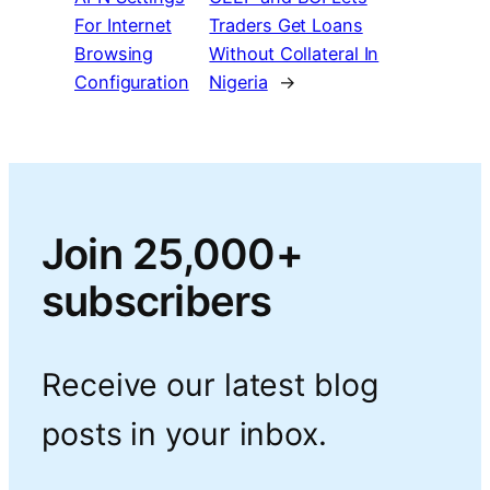
For Internet
Traders Get Loans
Browsing
Without Collateral In
Configuration
Nigeria
→
Join 25,000+
subscribers
Receive our latest blog
posts in your inbox.
Type your email…