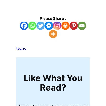
Please Share :
tecno
Like What You
Read?