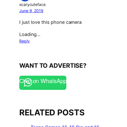
scarycuteface
June 9, 2019
I just love this phone camera
Loading…
Reply
WANT TO ADVERTISE?
Chat on WhatsApp
RELATED POSTS