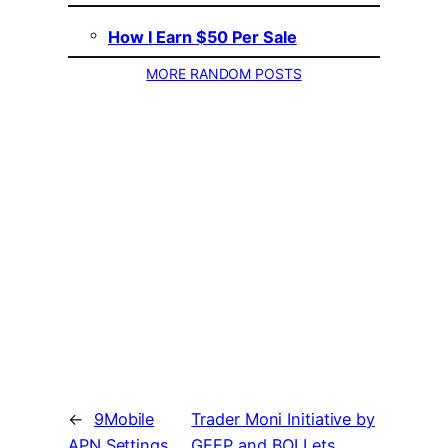
How I Earn $50 Per Sale
MORE RANDOM POSTS
←
9Mobile
Trader Moni Initiative by
APN Settings
GEEP and BOI Lets