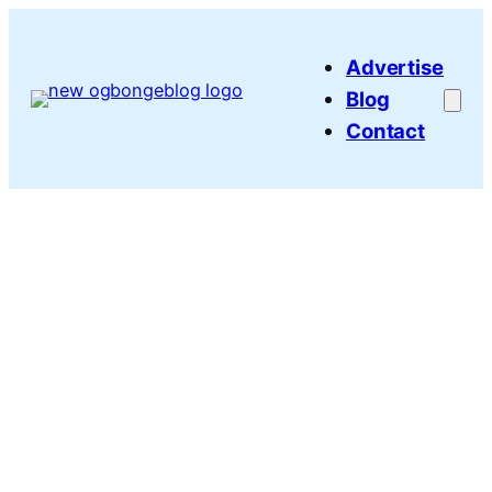
Skip
to
Advertise
content
Blog
Contact