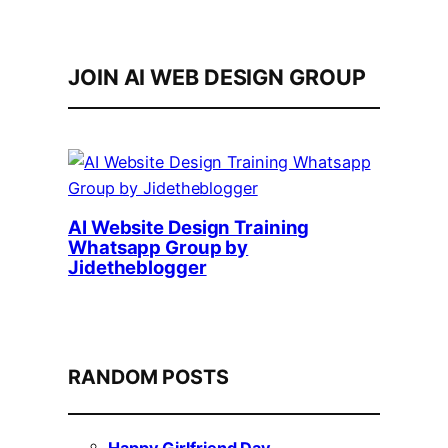
JOIN AI WEB DESIGN GROUP
AI Website Design Training
Whatsapp Group by
Jidetheblogger
RANDOM POSTS