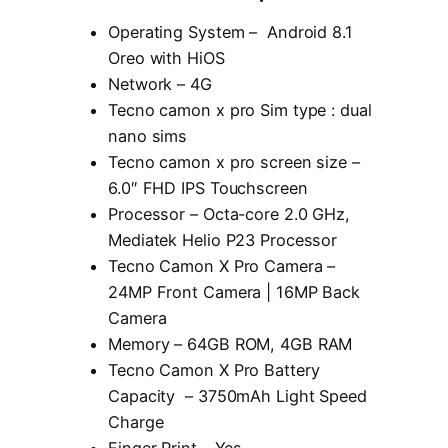
Operating System – Android 8.1
Oreo with HiOS
Network – 4G
Tecno camon x pro Sim type : dual
nano sims
Tecno camon x pro screen size –
6.0″ FHD IPS Touchscreen
Processor – Octa-core 2.0 GHz,
Mediatek Helio P23 Processor
Tecno Camon X Pro Camera –
24MP Front Camera | 16MP Back
Camera
Memory – 64GB ROM, 4GB RAM
Tecno Camon X Pro Battery
Capacity – 3750mAh Light Speed
Charge