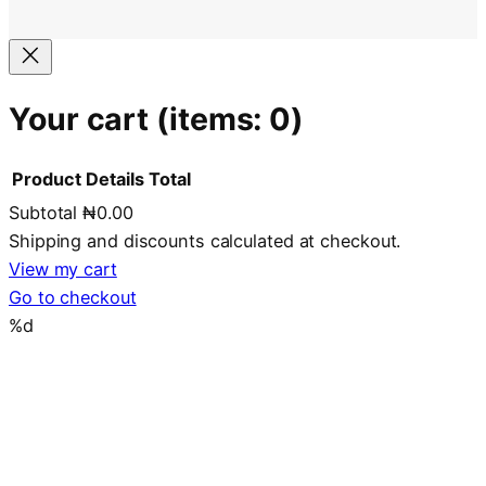
Your cart
(items: 0)
Product
Details
Total
Subtotal
₦0.00
Products
Shipping and discounts calculated at checkout.
in
View my cart
Go to checkout
cart
%d