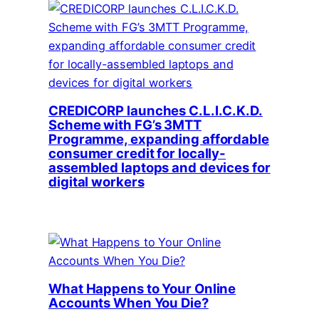
CREDICORP launches C.L.I.C.K.D.
Scheme with FG’s 3MTT
Programme, expanding affordable
consumer credit for locally-
assembled laptops and devices for
digital workers
What Happens to Your Online
Accounts When You Die?