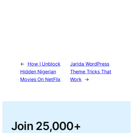
←
How I Unblock
Jarida WordPress
Hidden Nigerian
Theme Tricks That
Movies On NetFlix
Work
→
Join 25,000+