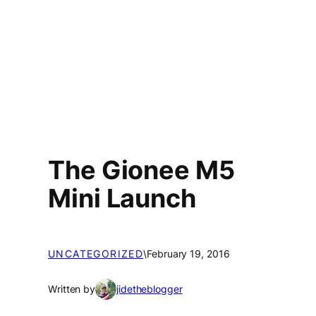
The Gionee M5
Mini Launch
UNCATEGORIZED
\
February 19, 2016
Written by
jidetheblogger