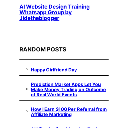
AI Website Design Training
Whatsapp Group by
Jidetheblogger
RANDOM POSTS
Happy Girlfriend Day
Prediction Market Apps Let You
Make Money Trading on Outcome
of Real World Events
How I Earn $100 Per Referral from
Affiliate Marketing