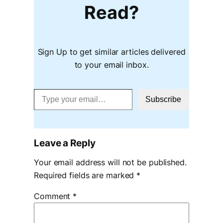
Read?
Sign Up to get similar articles delivered
to your email inbox.
Type your email…
Subscribe
Leave a Reply
Your email address will not be published.
Required fields are marked
*
Comment
*