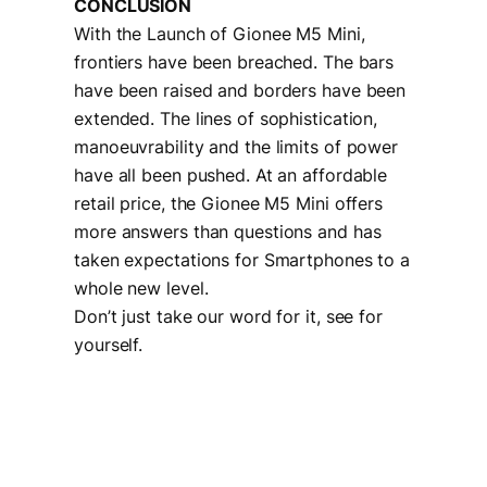
CONCLUSION
With the Launch of Gionee M5 Mini,
frontiers have been breached. The bars
have been raised and borders have been
extended. The lines of sophistication,
manoeuvrability and the limits of power
have all been pushed. At an affordable
retail price, the Gionee M5 Mini offers
more answers than questions and has
taken expectations for Smartphones to a
whole new level.
Don’t just take our word for it, see for
yourself.