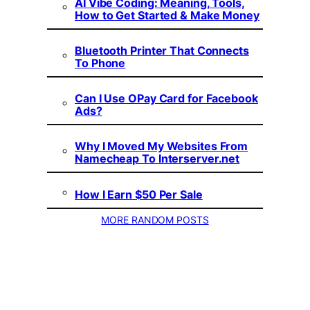
AI Vibe Coding: Meaning, Tools,
How to Get Started & Make Money
Bluetooth Printer That Connects
To Phone
Can I Use OPay Card for Facebook
Ads?
Why I Moved My Websites From
Namecheap To Interserver.net
How I Earn $50 Per Sale
MORE RANDOM POSTS