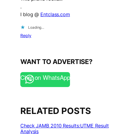
.
I blog @
Entclass.com
Loading…
Reply
WANT TO ADVERTISE?
Chat on WhatsApp
RELATED POSTS
Check JAMB 2010 Results:UTME Result
Analysis