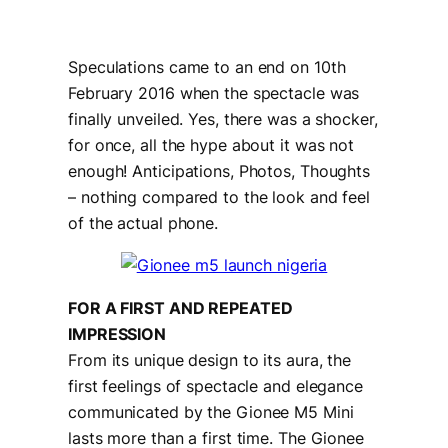
Speculations came to an end on 10th
February 2016 when the spectacle was
finally unveiled. Yes, there was a shocker,
for once, all the hype about it was not
enough! Anticipations, Photos, Thoughts
– nothing compared to the look and feel
of the actual phone.
FOR A FIRST AND REPEATED
IMPRESSION
From its unique design to its aura, the
first feelings of spectacle and elegance
communicated by the Gionee M5 Mini
lasts more than a first time. The Gionee