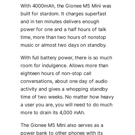
With 4000mAh, the Gionee M5 Mini was
built for stardom. It charges superfast
and in ten minutes delivers enough
power for one and a half hours of talk
time, more than two hours of nonstop
music or almost two days on standby.
With full battery power, there is so much
room for indulgence. Allows more than
eighteen hours of non-stop call
conversations, about one day of audio
activity and gives a whopping standby
time of two weeks. No matter how heavy
a user you are, you will need to do much
more to drain its 4,000 mAh.
The Gionee M5 Mini also serves as a
power bank to other phones with its