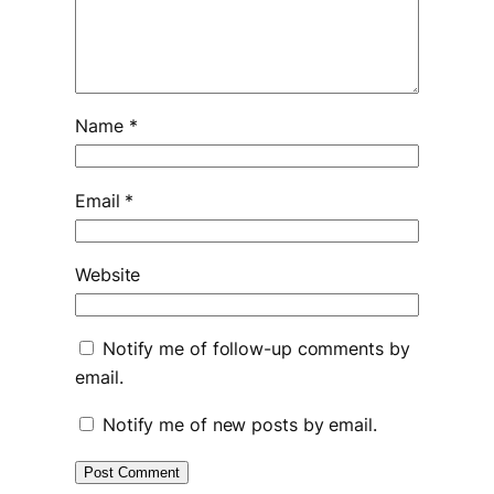
Name
*
Email
*
Website
Notify me of follow-up comments by
email.
Notify me of new posts by email.