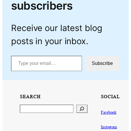
subscribers
Receive our latest blog
posts in your inbox.
Type your email…
Subscribe
SEARCH
SOCIAL
Search
Facebook
Instagram