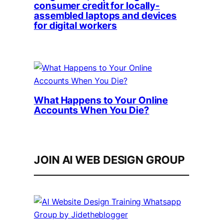
consumer credit for locally-
assembled laptops and devices
for digital workers
What Happens to Your Online
Accounts When You Die?
JOIN AI WEB DESIGN GROUP