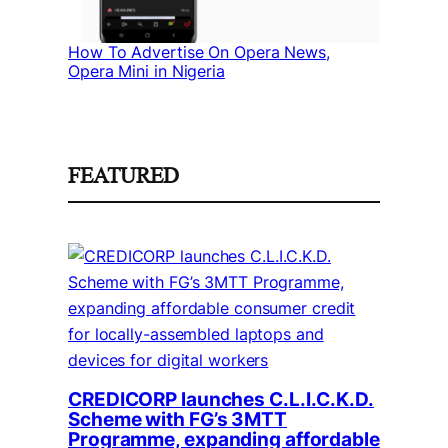
How To Advertise On Opera News,
Opera Mini in Nigeria
FEATURED
CREDICORP launches C.L.I.C.K.D.
Scheme with FG’s 3MTT
Programme, expanding affordable