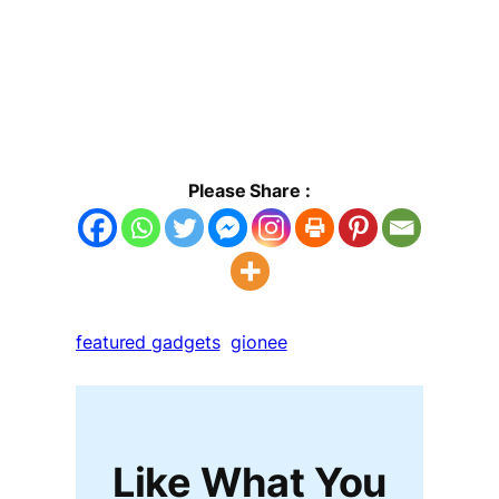
Please Share :
featured gadgets
gionee
Like What You