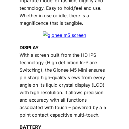
tripartite model of fashion, dignity and
technology. Easy to hold,feel and use.
Whether in use or idle, there is a
magnificence that is tangible.
DISPLAY
With a screen built from the HD IPS
technology (High definition In-Plane
Switching), the Gionee M5 Mini ensures
pin sharp high-quality views from every
angle on its liquid crystal display (LCD)
with high resolution. It allows precision
and accuracy with all functions
associated with touch – powered by a 5
point contact capacitive multi-touch.
BATTERY