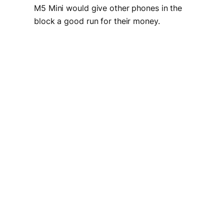
M5 Mini would give other phones in the
block a good run for their money.