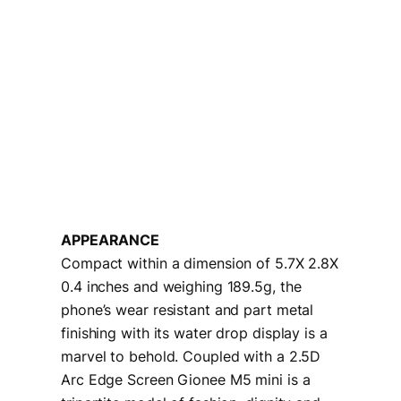
APPEARANCE
Compact within a dimension of 5.7X 2.8X
0.4 inches and weighing 189.5g, the
phone’s wear resistant and part metal
finishing with its water drop display is a
marvel to behold. Coupled with a 2.5D
Arc Edge Screen Gionee M5 mini is a