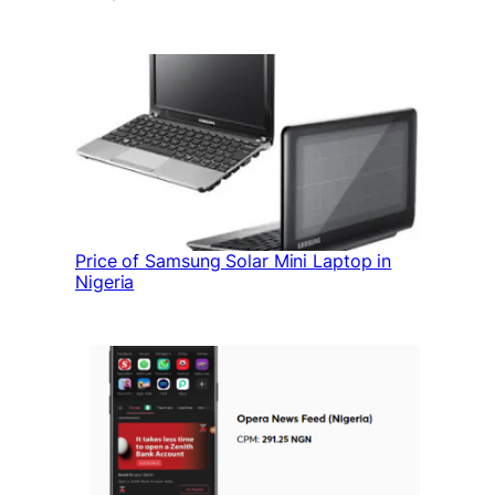
Price of Samsung Solar Mini Laptop in
Nigeria