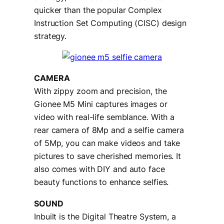
quicker than the popular Complex
Instruction Set Computing (CISC) design
strategy.
CAMERA
With zippy zoom and precision, the
Gionee M5 Mini captures images or
video with real-life semblance. With a
rear camera of 8Mp and a selfie camera
of 5Mp, you can make videos and take
pictures to save cherished memories. It
also comes with DIY and auto face
beauty functions to enhance selfies.
SOUND
Inbuilt is the Digital Theatre System, a