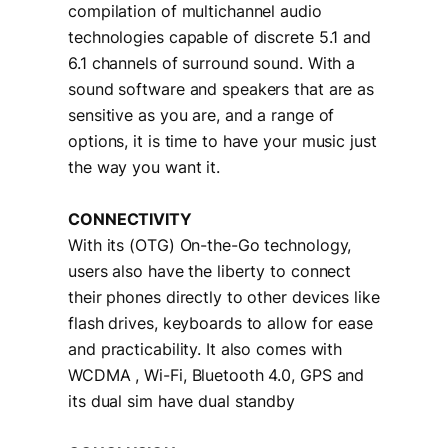
compilation of multichannel audio
technologies capable of discrete 5.1 and
6.1 channels of surround sound. With a
sound software and speakers that are as
sensitive as you are, and a range of
options, it is time to have your music just
the way you want it.
CONNECTIVITY
With its (OTG) On-the-Go technology,
users also have the liberty to connect
their phones directly to other devices like
flash drives, keyboards to allow for ease
and practicability. It also comes with
WCDMA , Wi-Fi, Bluetooth 4.0, GPS and
its dual sim have dual standby