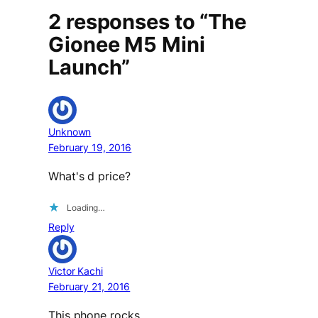
2 responses to “The
Gionee M5 Mini
Launch”
Unknown
February 19, 2016
What's d price?
Loading…
Reply
Victor Kachi
February 21, 2016
This phone rocks…