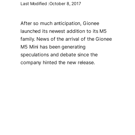
Last Modified :
October 8, 2017
After so much anticipation, Gionee
launched its newest addition to its M5
family. News of the arrival of the Gionee
M5 Mini has been generating
speculations and debate since the
company hinted the new release.