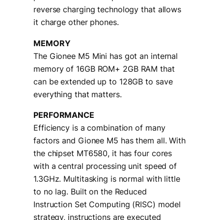
reverse charging technology that allows
it charge other phones.
MEMORY
The Gionee M5 Mini has got an internal
memory of 16GB ROM+ 2GB RAM that
can be extended up to 128GB to save
everything that matters.
PERFORMANCE
Efficiency is a combination of many
factors and Gionee M5 has them all. With
the chipset MT6580, it has four cores
with a central processing unit speed of
1.3GHz. Multitasking is normal with little
to no lag. Built on the Reduced
Instruction Set Computing (RISC) model
strategy, instructions are executed