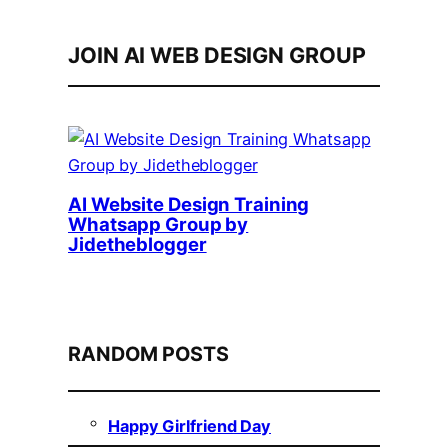
JOIN AI WEB DESIGN GROUP
AI Website Design Training
Whatsapp Group by
Jidetheblogger
RANDOM POSTS
Happy Girlfriend Day