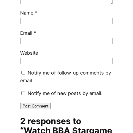
Name
*
Email
*
Website
Notify me of follow-up comments by
email.
Notify me of new posts by email.
2 responses to
“Watch BBA Stargame