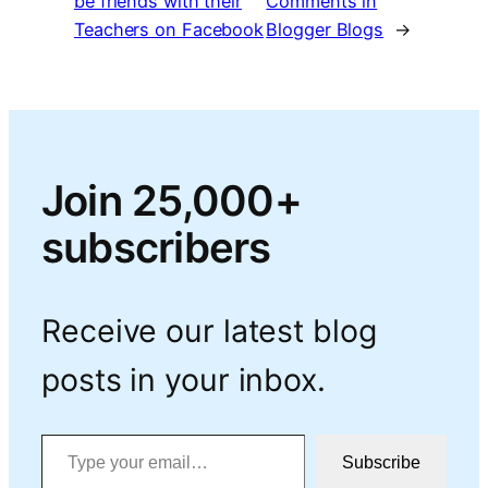
be friends with their
Comments in
Teachers on Facebook
Blogger Blogs
→
Join 25,000+
subscribers
Receive our latest blog
posts in your inbox.
Type your email…
Subscribe