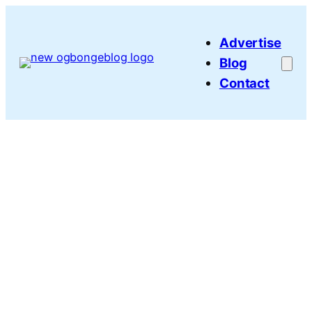
Skip
to
Advertise
content
Blog
Contact