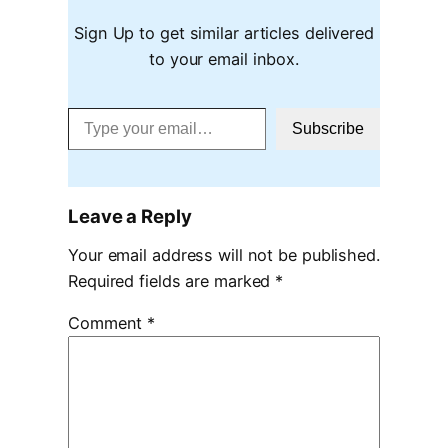
Sign Up to get similar articles delivered
to your email inbox.
Type your email…
Subscribe
Leave a Reply
Your email address will not be published.
Required fields are marked
*
Comment
*