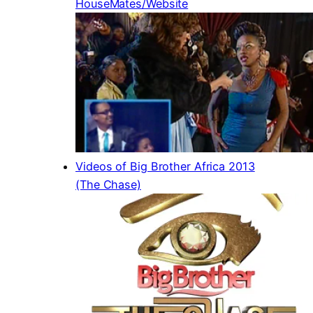
HouseMates/Website
Videos of Big Brother Africa 2013
(The Chase)