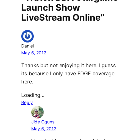
Launch Show
LiveStream Online”
Daniel
May 6, 2012
Thanks but not enjoying it here. I guess
its because I only have EDGE coverage
here.
Loading…
Reply
Jide Oguns
May 6, 2012