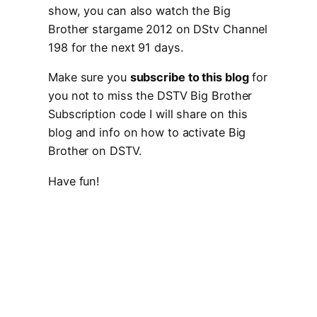
show, you can also watch the Big
Brother stargame 2012 on DStv Channel
198 for the next 91 days.
Make sure you
subscribe to this blog
for
you not to miss the DSTV Big Brother
Subscription code I will share on this
blog and info on how to activate Big
Brother on DSTV.
Have fun!