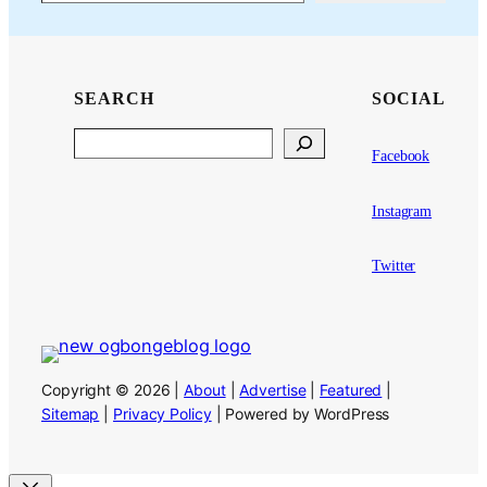
SEARCH
SOCIAL
Search
Facebook
Instagram
Twitter
Copyright © 2026 |
About
|
Advertise
|
Featured
|
Sitemap
|
Privacy Policy
| Powered by WordPress