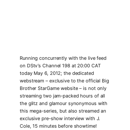
Running concurrently with the live feed
on DStv’s Channel 198 at 20:00 CAT
today May 6, 2012; the dedicated
webstream – exclusive to the official Big
Brother StarGame website – is not only
streaming two jam-packed hours of all
the glitz and glamour synonymous with
this mega-series, but also streamed an
exclusive pre-show interview with J.
Cole, 15 minutes before showtime!