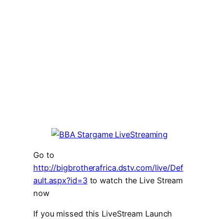
Go to
http://bigbrotherafrica.dstv.com/live/Def
ault.aspx?id=3
to watch the Live Stream
now
If you missed this LiveStream Launch