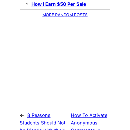
How I Earn $50 Per Sale
MORE RANDOM POSTS
←
8 Reasons
How To Activate
Students Should Not
Anonymous