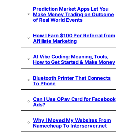
Prediction Market Apps Let You
Make Money Trading on Outcome
of Real World Events
How I Earn $100 Per Referral from
Affiliate Marketing
AI Vibe Coding: Meaning, Tools,
How to Get Started & Make Money
Bluetooth Printer That Connects
To Phone
Can I Use OPay Card for Facebook
Ads?
Why I Moved My Websites From
Namecheap To Interserver.net