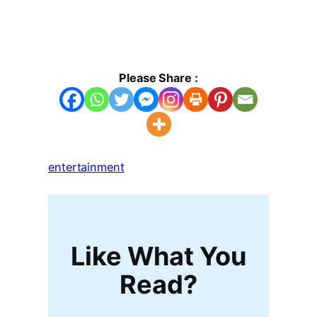
Please Share :
entertainment
Like What You
Read?