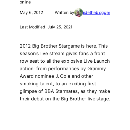
online
May 6, 2012
Written by
jidetheblogger
Last Modified :
July 25, 2021
2012 Big Brother Stargame is here. This
season’s live stream gives fans a front
row seat to all the explosive Live Launch
action; from performances by Grammy
Award nominee J. Cole and other
smoking talent, to an exciting first
glimpse of BBA Starmates, as they make
their debut on the Big Brother live stage.