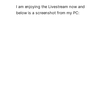
I am enjoying the Livestream now and
below is a screenshot from my PC: