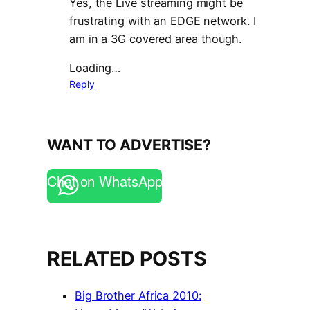
Yes, the Live streaming might be
frustrating with an EDGE network. I
am in a 3G covered area though.
Loading…
Reply
WANT TO ADVERTISE?
Chat on WhatsApp
RELATED POSTS
Big Brother Africa 2010: