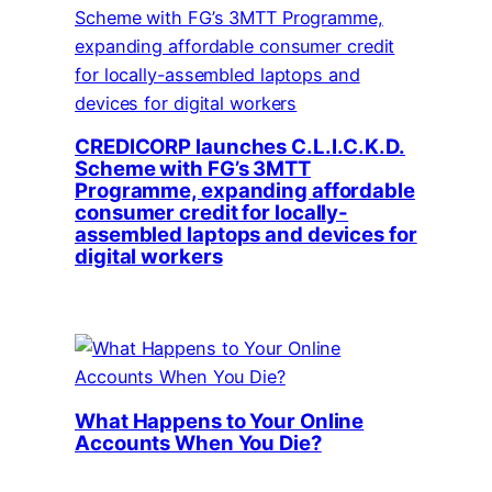
CREDICORP launches C.L.I.C.K.D.
Scheme with FG’s 3MTT
Programme, expanding affordable
consumer credit for locally-
assembled laptops and devices for
digital workers
What Happens to Your Online
Accounts When You Die?