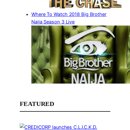
Where To Watch 2018 Big Brother
Naija Season 3 Live
FEATURED