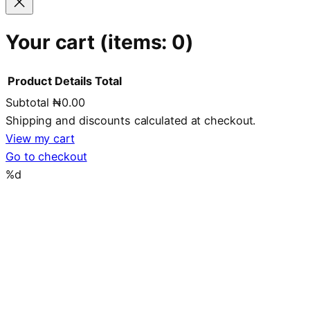
Your cart
(items: 0)
Product
Details
Total
Subtotal
₦0.00
Products
Shipping and discounts calculated at checkout.
in
View my cart
Go to checkout
cart
%d