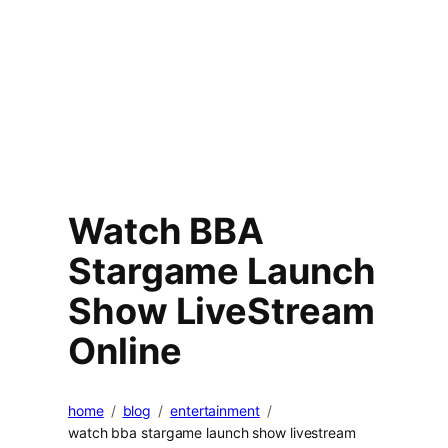
Watch BBA
Stargame Launch
Show LiveStream
Online
home
blog
entertainment
watch bba stargame launch show livestream