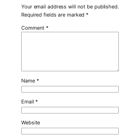
Your email address will not be published.
Required fields are marked
*
Comment
*
Name
*
Email
*
Website