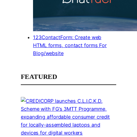
123ContactForm: Create web
HTML forms, contact forms For
Blog/website
FEATURED