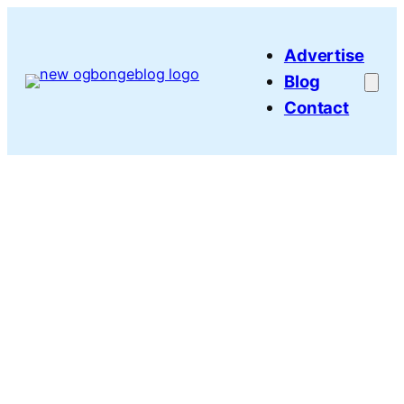
Skip
to
Advertise
content
Blog
Contact