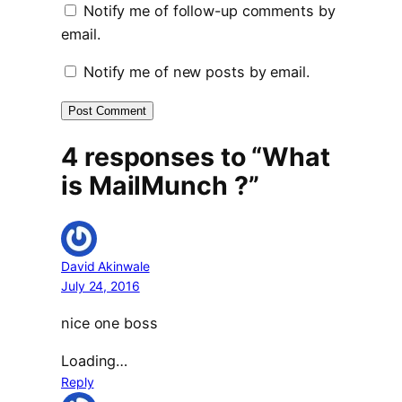
Notify me of follow-up comments by
email.
Notify me of new posts by email.
4 responses to “What
is MailMunch ?”
David Akinwale
July 24, 2016
nice one boss
Loading…
Reply