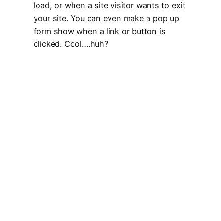
load, or when a site visitor wants to exit
your site. You can even make a pop up
form show when a link or button is
clicked. Cool….huh?