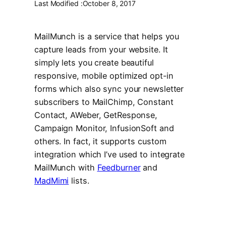
Last Modified :
October 8, 2017
MailMunch is a service that helps you
capture leads from your website. It
simply lets you create beautiful
responsive, mobile optimized opt-in
forms which also sync your newsletter
subscribers to MailChimp, Constant
Contact, AWeber, GetResponse,
Campaign Monitor, InfusionSoft and
others. In fact, it supports custom
integration which I’ve used to integrate
MailMunch with
Feedburner
and
MadMimi
lists.