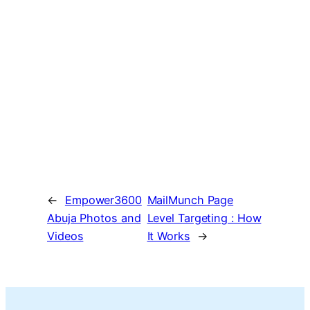
←
Empower3600
MailMunch Page
Abuja Photos and
Level Targeting : How
Videos
It Works
→