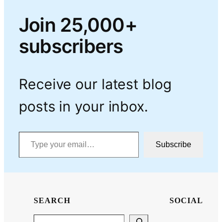
Join 25,000+
subscribers
Receive our latest blog
posts in your inbox.
Type your email…
Subscribe
SEARCH
SOCIAL
Search