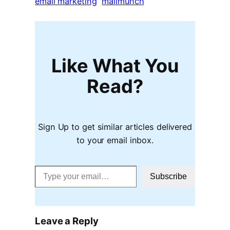
email marketing
mailmunch
Like What You
Read?
Sign Up to get similar articles delivered
to your email inbox.
Type your email…
Subscribe
Leave a Reply