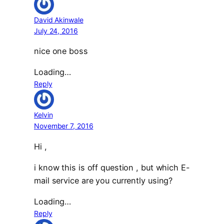
David Akinwale
July 24, 2016
nice one boss
Loading…
Reply
Kelvin
November 7, 2016
Hi ,
i know this is off question , but which E-
mail service are you currently using?
Loading…
Reply