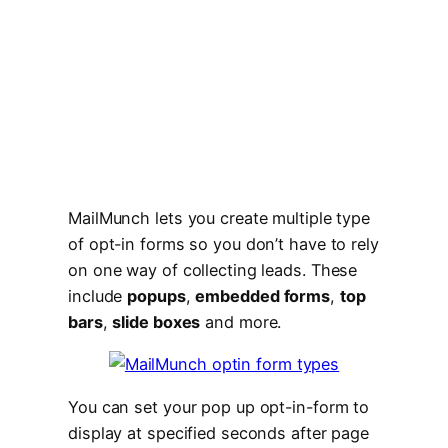
MailMunch lets you create multiple type
of opt-in forms so you don’t have to rely
on one way of collecting leads. These
include
popups
,
embedded forms
,
top
bars
,
slide boxes
and more.
You can set your pop up opt-in-form to
display at specified seconds after page