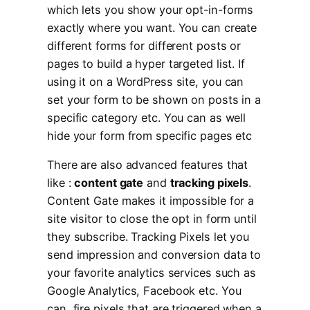
which lets you show your opt-in-forms
exactly where you want. You can create
different forms for different posts or
pages to build a hyper targeted list. If
using it on a WordPress site, you can
set your form to be shown on posts in a
specific category etc. You can as well
hide your form from specific pages etc
There are also advanced features that
like :
content gate
and
tracking pixels
.
Content Gate makes it impossible for a
site visitor to close the opt in form until
they subscribe. Tracking Pixels let you
send impression and conversion data to
your favorite analytics services such as
Google Analytics, Facebook etc. You
can fire pixels that are triggered when a