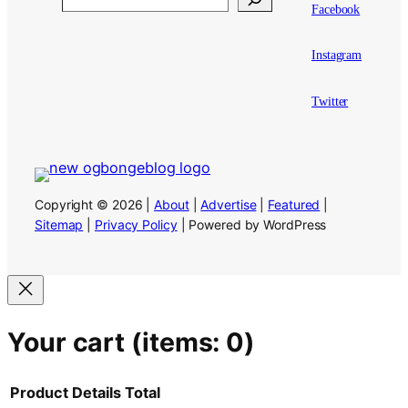
Facebook
Instagram
Twitter
Copyright © 2026 |
About
|
Advertise
|
Featured
|
Sitemap
|
Privacy Policy
| Powered by WordPress
Your cart
(items: 0)
Product
Details
Total