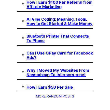
How I Earn $100 Per Referral from
Affiliate Marketing
AI Vibe Coding: Meaning, Tools,
How to Get Started & Make Money
Bluetooth Printer That Connects
To Phone
Can I Use OPay Card for Facebook
Ads?
Why I Moved My Websites From
Namecheap To Interserver.net
How I Earn $50 Per Sale
MORE RANDOM POSTS