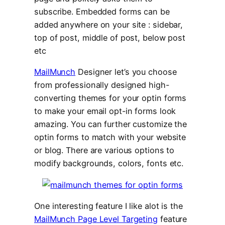
subscribe. Embedded forms can be
added anywhere on your site : sidebar,
top of post, middle of post, below post
etc
MailMunch
Designer let’s you choose
from professionally designed high-
converting themes for your optin forms
to make your email opt-in forms look
amazing. You can further customize the
optin forms to match with your website
or blog. There are various options to
modify backgrounds, colors, fonts etc.
One interesting feature I like alot is the
MailMunch Page Level Targeting
feature