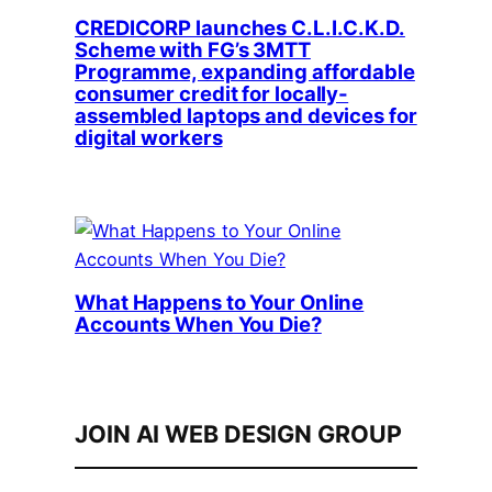
CREDICORP launches C.L.I.C.K.D.
Scheme with FG’s 3MTT
Programme, expanding affordable
consumer credit for locally-
assembled laptops and devices for
digital workers
What Happens to Your Online
Accounts When You Die?
JOIN AI WEB DESIGN GROUP