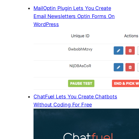
MailOptin Plugin Lets You Create
Email Newsletters Optin Forms On
WordPress
ChatFuel Lets You Create Chatbots
Without Coding For Free