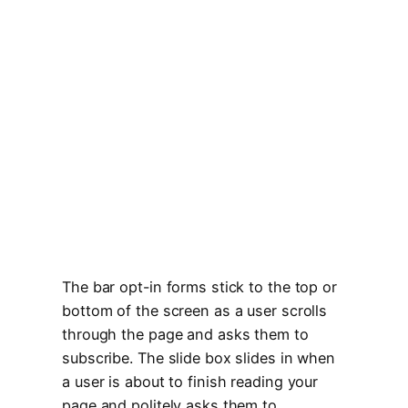
The bar opt-in forms stick to the top or
bottom of the screen as a user scrolls
through the page and asks them to
subscribe. The slide box slides in when
a user is about to finish reading your
page and politely asks them to