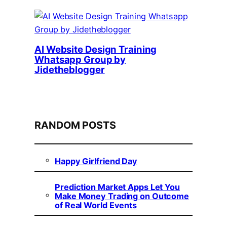
AI Website Design Training
Whatsapp Group by
Jidetheblogger
RANDOM POSTS
Happy Girlfriend Day
Prediction Market Apps Let You
Make Money Trading on Outcome
of Real World Events