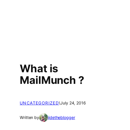
What is
MailMunch ?
UNCATEGORIZED
\
July 24, 2016
Written by
jidetheblogger