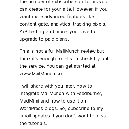
the number of subscribers or forms you
can create for your site. However, if you
want more advanced features like
content gate, analytics, tracking pixels,
A/B testing and more, you have to
upgrade to paid plans.
This is not a full MailMunch review but I
think it’s enough to let you check try out
the service. You can get started at
www.MailMunch.co
I will share with you later, how to
integrate MailMunch with Feedburner,
MadMimi and how to use it on
WordPress blogs. So, subscribe to my
email updates if you don’t want to miss
the tutorials.