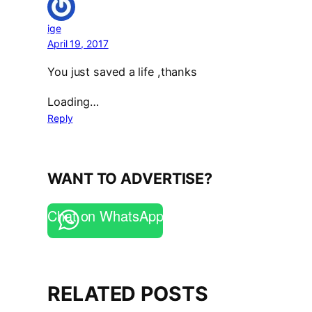
ige
April 19, 2017
You just saved a life ,thanks
Loading…
Reply
WANT TO ADVERTISE?
Chat on WhatsApp
RELATED POSTS