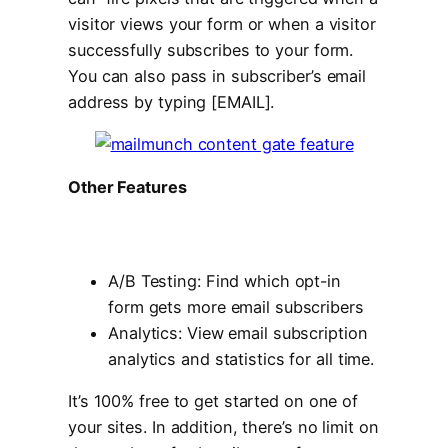
visitor views your form or when a visitor
successfully subscribes to your form.
You can also pass in subscriber’s email
address by typing [EMAIL].
Other Features
A/B Testing: Find which opt-in
form gets more email subscribers
Analytics: View email subscription
analytics and statistics for all time.
It’s 100% free to get started on one of
your sites. In addition, there’s no limit on