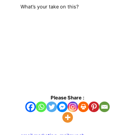
What’s your take on this?
Please Share :