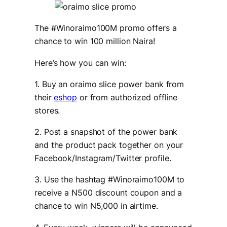
The #Winoraimo100M promo offers a
chance to win 100 million Naira!
Here’s how you can win:
1. Buy an oraimo slice power bank from
their
eshop
or from authorized offline
stores.
2. Post a snapshot of the power bank
and the product pack together on your
Facebook/Instagram/Twitter profile.
3. Use the hashtag #Winoraimo100M to
receive a N500 discount coupon and a
chance to win N5,000 in airtime.