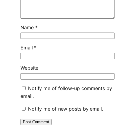
Name
*
Email
*
Website
Notify me of follow-up comments by
email.
Notify me of new posts by email.