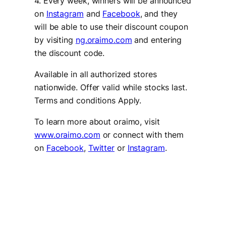
4. Every week, winners will be announced
on
Instagram
and
Facebook
, and they
will be able to use their discount coupon
by visiting
ng.oraimo.com
and entering
the discount code.
Available in all authorized stores
nationwide. Offer valid while stocks last.
Terms and conditions Apply.
To learn more about oraimo, visit
www.oraimo.com
or connect with them
on
Facebook
,
Twitter
or
Instagram
.