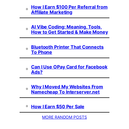
How I Earn $100 Per Referral from
Affiliate Marketing
AI Vibe Coding: Meaning, Tools,
How to Get Started & Make Money
Bluetooth Printer That Connects
To Phone
Can I Use OPay Card for Facebook
Ads?
Why I Moved My Websites From
Namecheap To Interserver.net
How I Earn $50 Per Sale
MORE RANDOM POSTS