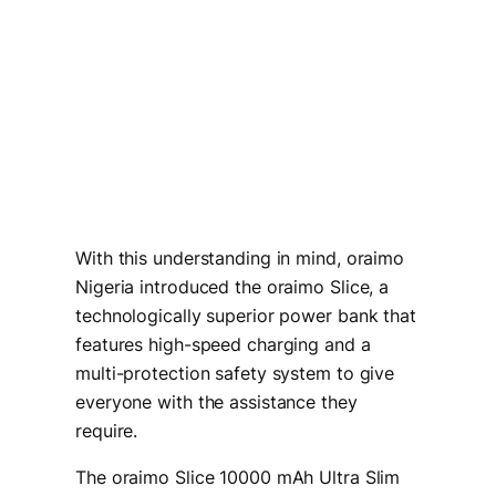
With this understanding in mind, oraimo
Nigeria introduced the oraimo Slice, a
technologically superior power bank that
features high-speed charging and a
multi-protection safety system to give
everyone with the assistance they
require.
The oraimo Slice 10000 mAh Ultra Slim