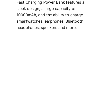
Fast Charging Power Bank features a
sleek design, a large capacity of
10000mAh, and the ability to charge
smartwatches, earphones, Bluetooth
headphones, speakers and more.