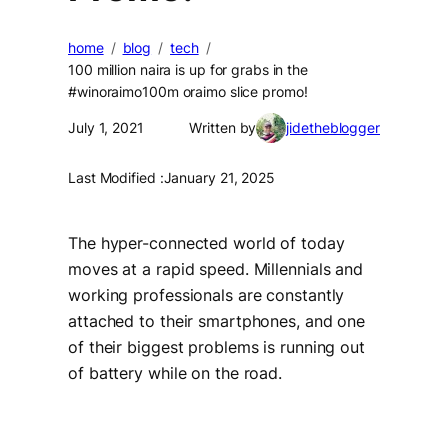
home
blog
tech
100 million naira is up for grabs in the
#winoraimo100m oraimo slice promo!
July 1, 2021
Written by
jidetheblogger
Last Modified :
January 21, 2025
The hyper-connected world of today
moves at a rapid speed. Millennials and
working professionals are constantly
attached to their smartphones, and one
of their biggest problems is running out
of battery while on the road.