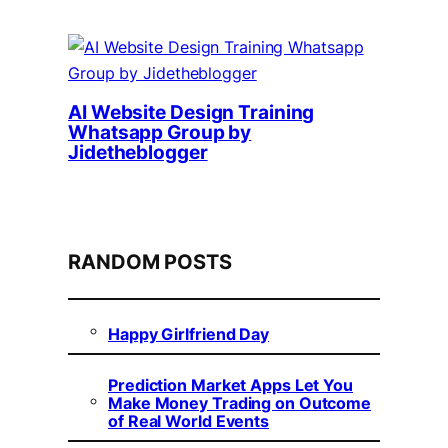
AI Website Design Training
Whatsapp Group by
Jidetheblogger
RANDOM POSTS
Happy Girlfriend Day
Prediction Market Apps Let You
Make Money Trading on Outcome
of Real World Events