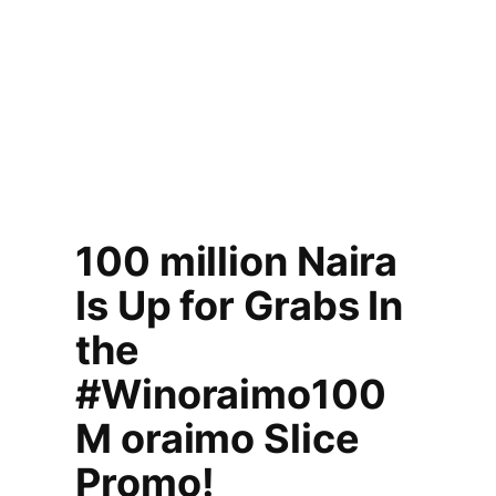
100 million Naira
Is Up for Grabs In
the
#Winoraimo100
M oraimo Slice
Promo!