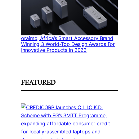
oraimo, Africa’s Smart Accessory Brand
Winning 3 World-Top Design Awards For
Innovative Products in 2023
FEATURED