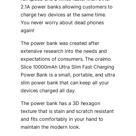
2.1A power banks allowing customers to
charge two devices at the same time.
You never worry about dead phones
again!
The power bank was created after
extensive research into the needs and
expectations of consumers. The oraimo
Slice 10000mAh Ultra Slim Fast Charging
Power Bank is a small, portable, and ultra
slim power bank that can keep all your
devices charged all day.
The power bank has a 3D hexagon
texture that is stain and scratch resistant
and fits comfortably in your hand to
maintain the modern look.