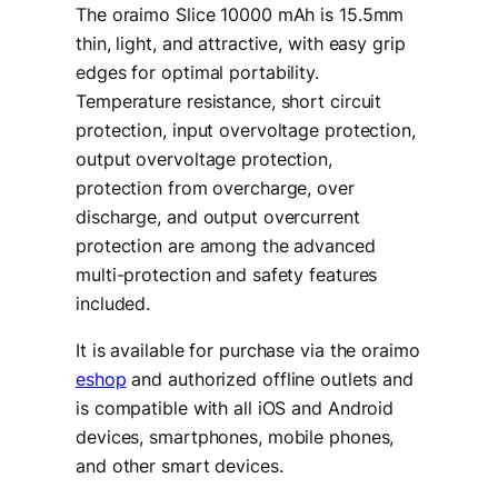
The oraimo Slice 10000 mAh is 15.5mm
thin, light, and attractive, with easy grip
edges for optimal portability.
Temperature resistance, short circuit
protection, input overvoltage protection,
output overvoltage protection,
protection from overcharge, over
discharge, and output overcurrent
protection are among the advanced
multi-protection and safety features
included.
It is available for purchase via the oraimo
eshop
and authorized offline outlets and
is compatible with all iOS and Android
devices, smartphones, mobile phones,
and other smart devices.