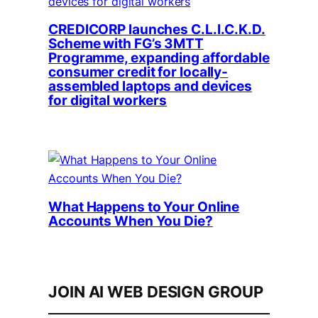
CREDICORP launches C.L.I.C.K.D.
Scheme with FG’s 3MTT
Programme, expanding affordable
consumer credit for locally-
assembled laptops and devices
for digital workers
What Happens to Your Online
Accounts When You Die?
JOIN AI WEB DESIGN GROUP