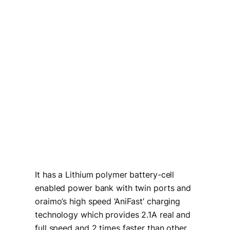
It has a Lithium polymer battery-cell
enabled power bank with twin ports and
oraimo’s high speed ‘AniFast’ charging
technology which provides 2.1A real and
full speed and 2 times faster than other