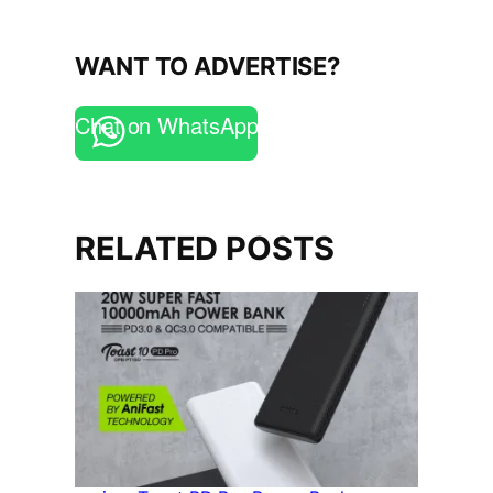
WANT TO ADVERTISE?
Chat on WhatsApp
RELATED POSTS