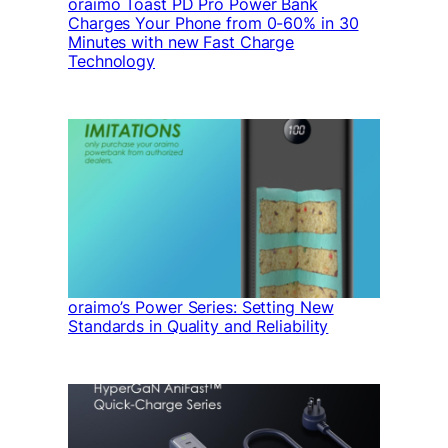
oraimo Toast PD Pro Power Bank
Charges Your Phone from 0-60% in 30
Minutes with new Fast Charge
Technology
oraimo’s Power Series: Setting New
Standards in Quality and Reliability