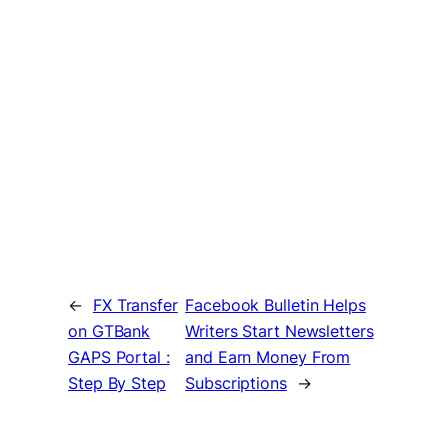
←
FX Transfer
Facebook Bulletin Helps
on GTBank
Writers Start Newsletters
GAPS Portal :
and Earn Money From
Step By Step
Subscriptions
→