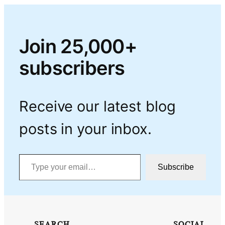
Join 25,000+
subscribers
Receive our latest blog
posts in your inbox.
Type your email…
Subscribe
SEARCH
SOCIAL