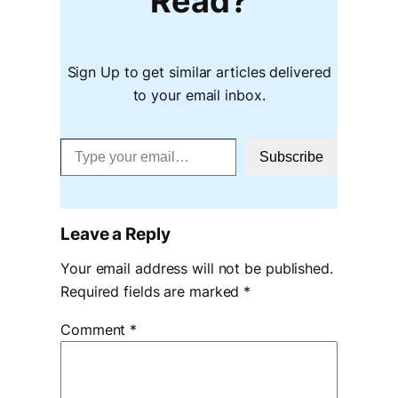
Read?
Sign Up to get similar articles delivered
to your email inbox.
Type your email…
Subscribe
Leave a Reply
Your email address will not be published.
Required fields are marked
*
Comment
*