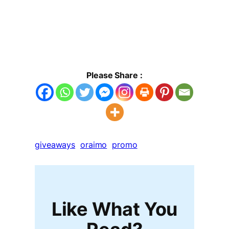
Please Share :
giveaways
oraimo
promo
Like What You