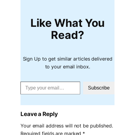
Like What You
Read?
Sign Up to get similar articles delivered
to your email inbox.
Type your email…
Subscribe
Leave a Reply
Your email address will not be published.
Required fields are marked
*