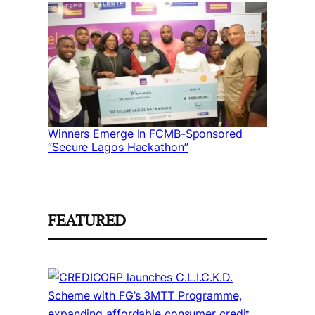
Winners Emerge In FCMB-Sponsored
“Secure Lagos Hackathon”
FEATURED