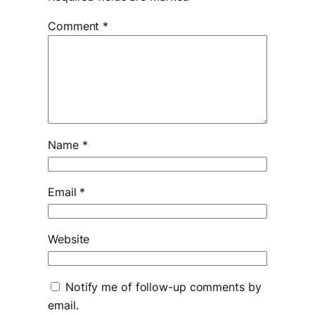
Comment
*
Name
*
Email
*
Website
Notify me of follow-up comments by
email.