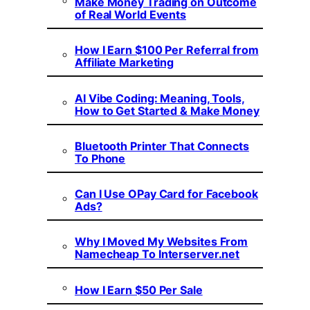
Make Money Trading on Outcome
of Real World Events
How I Earn $100 Per Referral from
Affiliate Marketing
AI Vibe Coding: Meaning, Tools,
How to Get Started & Make Money
Bluetooth Printer That Connects
To Phone
Can I Use OPay Card for Facebook
Ads?
Why I Moved My Websites From
Namecheap To Interserver.net
How I Earn $50 Per Sale