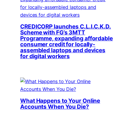
CREDICORP launches C.L.I.C.K.D.
Scheme with FG’s 3MTT
Programme, expanding affordable
consumer credit for locally-
assembled laptops and devices
for digital workers
What Happens to Your Online
Accounts When You Die?