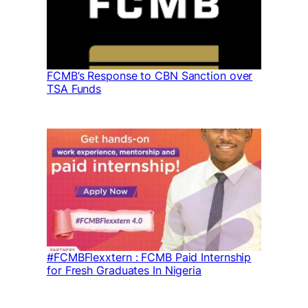
FCMB’s Response to CBN Sanction over
TSA Funds
#FCMBFlexxtern : FCMB Paid Internship
for Fresh Graduates In Nigeria