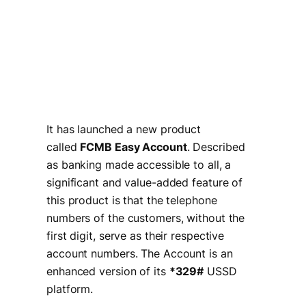
It has launched a new product
called
FCMB Easy Account
. Described
as banking made accessible to all, a
significant and value-added feature of
this product is that the telephone
numbers of the customers, without the
first digit, serve as their respective
account numbers. The Account is an
enhanced version of its
*329#
USSD
platform.