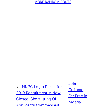
MORE RANDOM POSTS
Join
←
NNPC Login Portal for
Oriflame
2019 Recruitment Is Now
For Free in
Closed, Shortlisting Of
Nigeria
Applicants Commences!