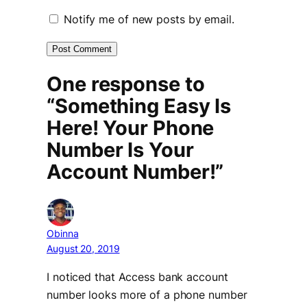
Notify me of new posts by email.
One response to
“Something Easy Is
Here! Your Phone
Number Is Your
Account Number!”
Obinna
August 20, 2019
I noticed that Access bank account
number looks more of a phone number