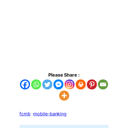
Please Share :
fcmb
mobile-banking