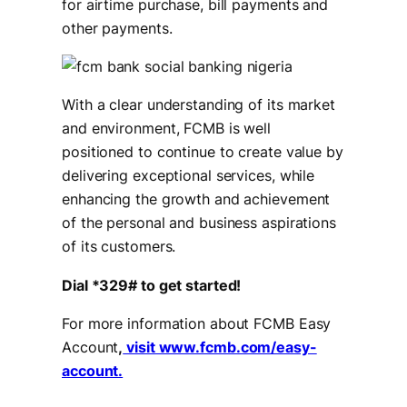
for airtime purchase, bill payments and
other payments.
With a clear understanding of its market
and environment, FCMB is well
positioned to continue to create value by
delivering exceptional services, while
enhancing the growth and achievement
of the personal and business aspirations
of its customers.
Dial *329# to get started!
For more information about FCMB Easy
Account
,
visit www.fcmb.com/easy-
account.