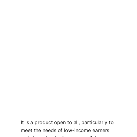
It is a product open to all, particularly to
meet the needs of low-income earners