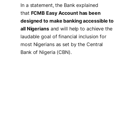
In a statement, the Bank explained
that
FCMB Easy Account has been
designed to make banking accessible to
all Nigerians
and will help to achieve the
laudable goal of financial inclusion for
most Nigerians as set by the Central
Bank of Nigeria (CBN).