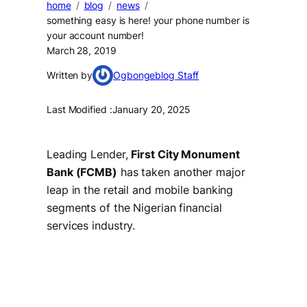
home
blog
news
something easy is here! your phone number is
your account number!
March 28, 2019
Written by
Ogbongeblog Staff
Last Modified :
January 20, 2025
Leading Lender,
First City Monument
Bank (FCMB)
has taken another major
leap in the retail and mobile banking
segments of the Nigerian financial
services industry.