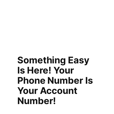
Something Easy
Is Here! Your
Phone Number Is
Your Account
Number!