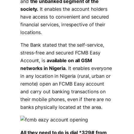
and
the unbanked segment of the
society.
It enables the account holders
have access to convenient and secured
financial services, irrespective of their
locations.
The Bank stated that the self-service,
stress-free and secured FCMB Easy
Account, is
available on all GSM
networks in Nigeria
. It enables everyone
in any location in Nigeria (rural, urban or
remote) open an FCMB Easy account
and carry out banking transactions on
their mobile phones, even if there are no
banks physically located at the area.
All they need to do is dial *329#
from