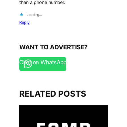
than a phone number.
Loading…
Reply
WANT TO ADVERTISE?
Chat on WhatsApp
RELATED POSTS