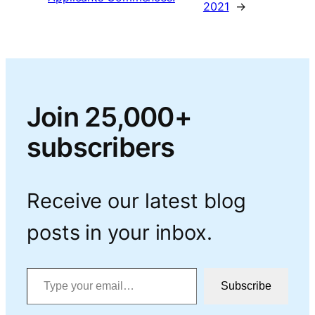
2021
→
Join 25,000+
subscribers
Receive our latest blog
posts in your inbox.
Type your email…
Subscribe