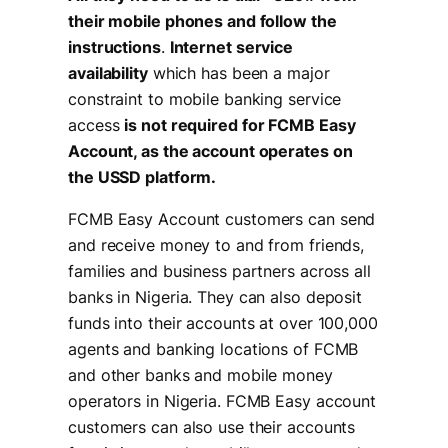
their mobile phones and follow the
instructions
.
Internet service
availability
which has been a major
constraint to mobile banking service
access
is not required for FCMB Easy
Account, as the account operates on
the USSD platform.
FCMB Easy Account customers can send
and receive money to and from friends,
families and business partners across all
banks in Nigeria. They can also deposit
funds into their accounts at over 100,000
agents and banking locations of FCMB
and other banks and mobile money
operators in Nigeria. FCMB Easy account
customers can also use their accounts