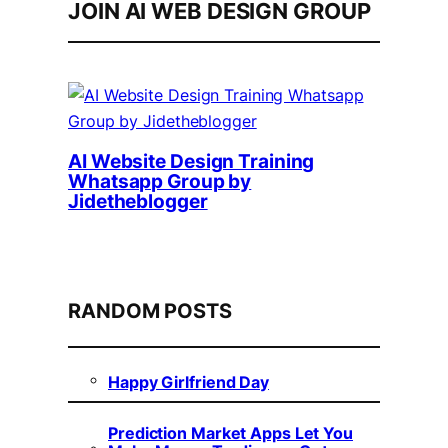
JOIN AI WEB DESIGN GROUP
AI Website Design Training
Whatsapp Group by
Jidetheblogger
RANDOM POSTS
Happy Girlfriend Day
Prediction Market Apps Let You