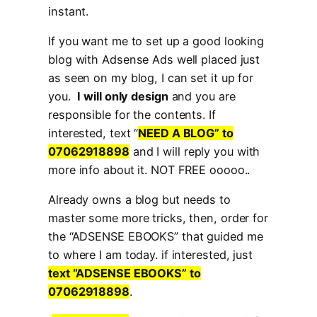
instant.
If you want me to set up a good looking
blog with Adsense Ads well placed just
as seen on my blog, I can set it up for
you.
I will only design
and you are
responsible for the contents. If
interested, text “
NEED A BLOG” to
07062918898
and I will reply you with
more info about it. NOT FREE ooooo..
Already owns a blog but needs to
master some more tricks, then, order for
the “ADSENSE EBOOKS” that guided me
to where I am today. if interested, just
text “ADSENSE EBOOKS” to
07062918898
.