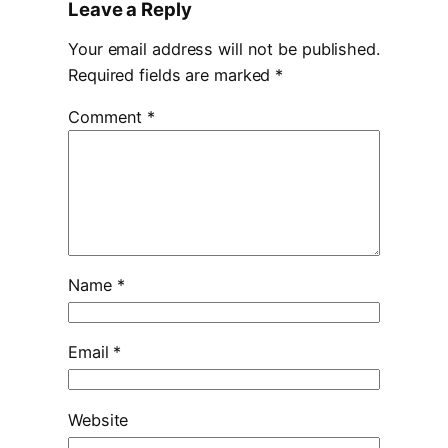
Leave a Reply
Your email address will not be published.
Required fields are marked
*
Comment
*
Name
*
Email
*
Website