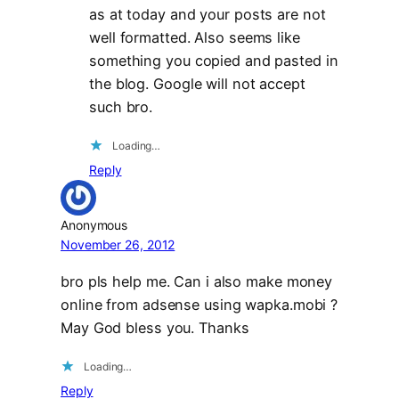
as at today and your posts are not
well formatted. Also seems like
something you copied and pasted in
the blog. Google will not accept
such bro.
Loading…
Reply
Anonymous
November 26, 2012
bro pls help me. Can i also make money
online from adsense using wapka.mobi ?
May God bless you. Thanks
Loading…
Reply