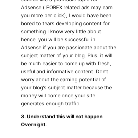
Adsense ( FOREX related ads may earn
you more per click), I would have been
bored to tears developing content for
something I know very little about.
hence, you will be successful in
Adsense if you are passionate about the
subject matter of your blog. Plus, it will
be much easier to come up with fresh,
useful and informative content. Don’t
worry about the earning potential of
your blog’s subject matter because the
money will come once your site
generates enough traffic.
3. Understand this will not happen
Overnight.