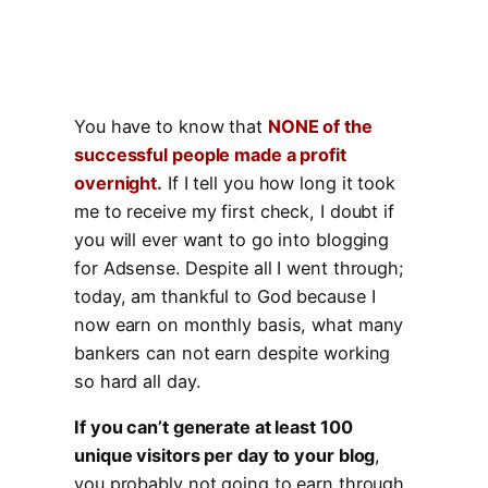
You have to know that
NONE of the
successful people made a profit
overnight.
If I tell you how long it took
me to receive my first check, I doubt if
you will ever want to go into blogging
for Adsense. Despite all I went through;
today, am thankful to God because I
now earn on monthly basis, what many
bankers can not earn despite working
so hard all day.
If you can’t generate at least 100
unique visitors per day to your blog
,
you probably not going to earn through