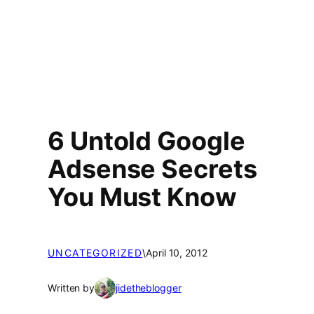
6 Untold Google
Adsense Secrets
You Must Know
UNCATEGORIZED
\
April 10, 2012
Written by
jidetheblogger