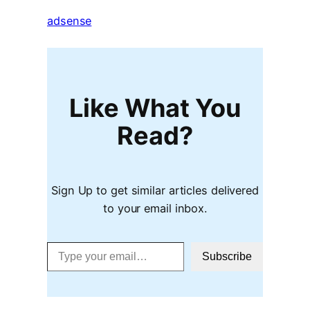
adsense
Like What You
Read?
Sign Up to get similar articles delivered
to your email inbox.
Type your email…
Subscribe