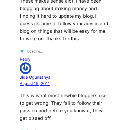
These makes sense alot. I have been
blogging about making money and
finding it hard to update my blog. i
guess its time to follow your advice and
blog on things that will be easy for me
to write on. thanks for this
Loading…
Reply
Jide Ogunsanya
August 19, 2011
This is what most newbie bloggers use
to get wrong. They fail to follow their
passion and before you know it, they
get pissed off.