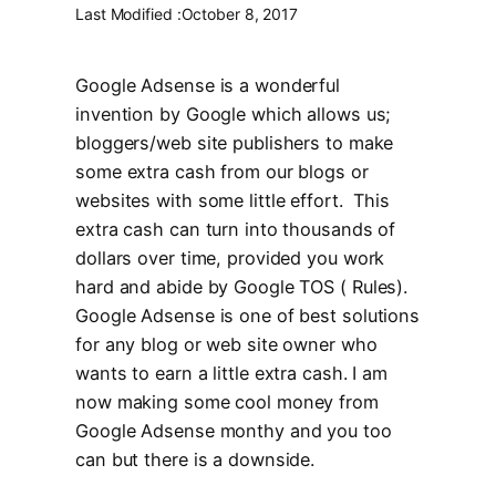
Last Modified :
October 8, 2017
Google Adsense is a wonderful
invention by Google which allows us;
bloggers/web site publishers to make
some extra cash from our blogs or
websites with some little effort. This
extra cash can turn into thousands of
dollars over time, provided you work
hard and abide by Google TOS ( Rules).
Google Adsense is one of best solutions
for any blog or web site owner who
wants to earn a little extra cash. I am
now making some cool money from
Google Adsense monthy and you too
can but there is a downside.