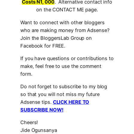
Costs N1, 000
. Alternative contact info
on the CONTACT ME page.
Want to connect with other bloggers
who are making money from Adsense?
Join the BloggersLab Group on
Facebook for FREE.
If you have questions or contributions to
make, feel free to use the comment
form.
Do not forget to subscribe to my blog
so that you will not miss my future
Adsense tips.
CLICK HERE TO
SUBSCRIBE NOW!
Cheers!
Jide Ogunsanya