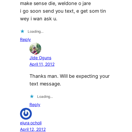
make sense die, weldone o jare
i go soon send you text, e get som tin
wey i wan ask u.
Loading…
Reply
Jide Oguns
April 11, 2012
Thanks man. Will be expecting your
text message.
Loading…
Reply
ejura ocholi
April 12, 2012