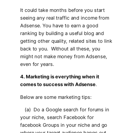
It could take months before you start
seeing any real traffic and income from
Adsense. You have to earn a good
ranking by building a useful blog and
getting other quality, related sites to link
back to you. Without all these, you
might not make money from Adsense,
even for years.
4. Marketing is everything when it
comes to success with Adsense
.
Below are some marketing tips:
(a) Do a Google search for forums in
your niche, search Facebook for
facebook Groups in your niche and go
where your target audience hangs out.