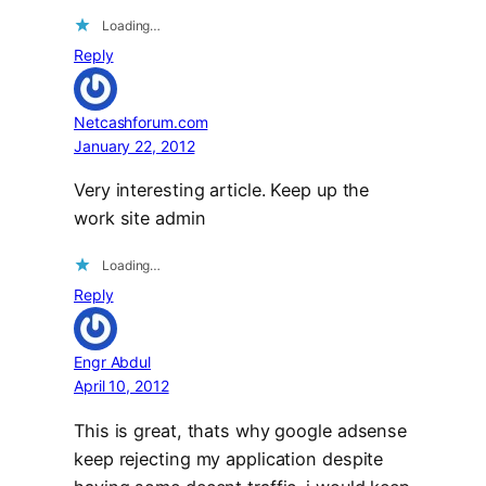
Loading…
Reply
Netcashforum.com
January 22, 2012
Very interesting article. Keep up the
work site admin
Loading…
Reply
Engr Abdul
April 10, 2012
This is great, thats why google adsense
keep rejecting my application despite