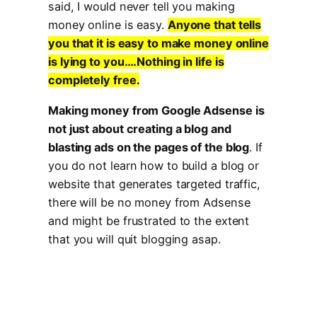
said, I would never tell you making
money online is easy.
Anyone that tells
you that it is easy to make money online
is lying to you….Nothing in life is
completely free.
Making money from Google Adsense is
not just about creating a blog and
blasting ads on the pages of the blog
. If
you do not learn how to build a blog or
website that generates targeted traffic,
there will be no money from Adsense
and might be frustrated to the extent
that you will quit blogging asap.