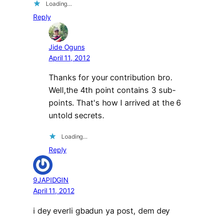
Loading…
Reply
Jide Oguns
April 11, 2012
Thanks for your contribution bro.
Well,the 4th point contains 3 sub-
points. That's how I arrived at the 6
untold secrets.
Loading…
Reply
9JAPIDGIN
April 11, 2012
i dey everli gbadun ya post, dem dey