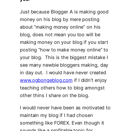
Just because Blogger A is making good
money on his blog by mere posting
about “making money online” on his
blog, does not mean you too will be
making money on your blog if you start
posting “how to make money online” to
your blog. This is the biggest mistake I
see many newbie bloggers making, day
in day out. I would have never created
www.ogbongeblog.com
if I didn’t enjoy
teaching others how to blog amongst
other thins I share on the blog.
I would never have been as motivated to
maintain my blog if I had chosen
something like FOREX. Even though it
sounds like a profitable topic for