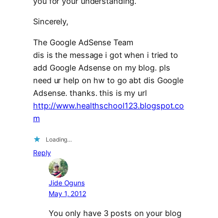
you for your understanding.
Sincerely,
The Google AdSense Team
dis is the message i got when i tried to
add Google Adsense on my blog. pls
need ur help on hw to go abt dis Google
Adsense. thanks. this is my url
http://www.healthschool123.blogspot.co
m
Loading…
Reply
Jide Oguns
May 1, 2012
You only have 3 posts on your blog