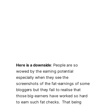
Here is a downside
: People are so
wowed by the earning potential
especially when they see the
screenshots of the fat-earnings of some
bloggers but they fail to realise that
those big-earners have worked so hard
to earn such fat checks. That being