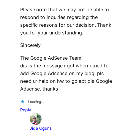
Please note that we may not be able to
respond to inquiries regarding the
specific reasons for our decision. Thank
you for your understanding.
Sincerely,
The Google AdSense Team
dis is the message i got when i tried to
add Google Adsense on my blog. pls
need ur help on hw to go abt dis Google
Adsense. thanks
Loading…
Reply
Jide Oguns