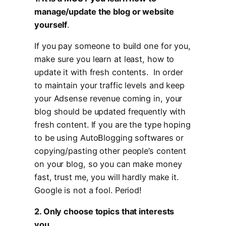
manage/update the blog or website
yourself
.
If you pay someone to build one for you,
make sure you learn at least, how to
update it with fresh contents. In order
to maintain your traffic levels and keep
your Adsense revenue coming in, your
blog should be updated frequently with
fresh content. If you are the type hoping
to be using AutoBlogging softwares or
copying/pasting other people’s content
on your blog, so you can make money
fast, trust me, you will hardly make it.
Google is not a fool. Period!
2. Only choose topics that interests
you
.