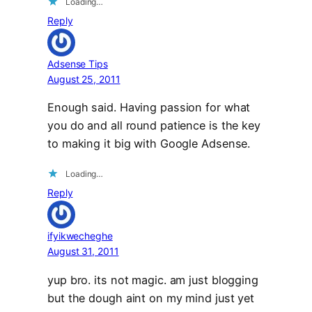
Loading…
Reply
Adsense Tips
August 25, 2011
Enough said. Having passion for what
you do and all round patience is the key
to making it big with Google Adsense.
Loading…
Reply
ifyikwecheghe
August 31, 2011
yup bro. its not magic. am just blogging
but the dough aint on my mind just yet