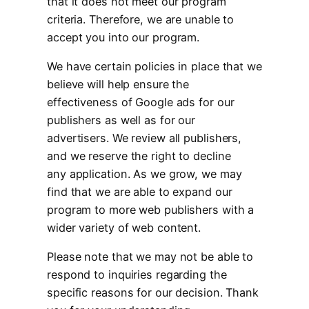
that it does not meet our program
criteria. Therefore, we are unable to
accept you into our program.
We have certain policies in place that we
believe will help ensure the
effectiveness of Google ads for our
publishers as well as for our
advertisers. We review all publishers,
and we reserve the right to decline
any application. As we grow, we may
find that we are able to expand our
program to more web publishers with a
wider variety of web content.
Please note that we may not be able to
respond to inquiries regarding the
specific reasons for our decision. Thank