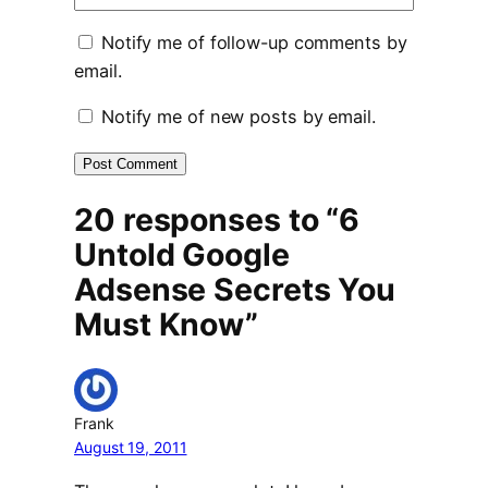
Notify me of follow-up comments by
email.
Notify me of new posts by email.
20 responses to “6
Untold Google
Adsense Secrets You
Must Know”
Frank
August 19, 2011