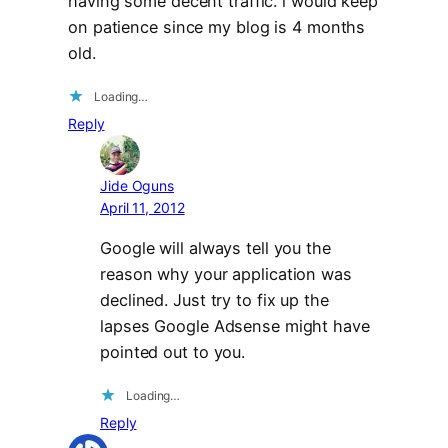
having some decent traffic. i would keep
on patience since my blog is 4 months
old.
Loading…
Reply
Jide Oguns
April 11, 2012
Google will always tell you the
reason why your application was
declined. Just try to fix up the
lapses Google Adsense might have
pointed out to you.
Loading…
Reply