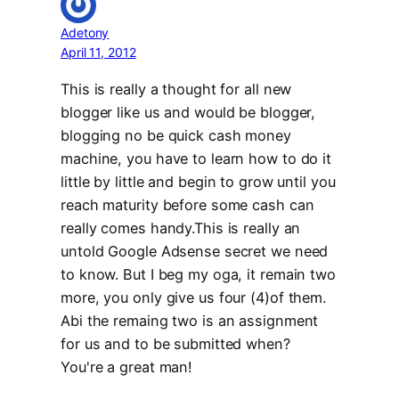
Adetony
April 11, 2012
This is really a thought for all new
blogger like us and would be blogger,
blogging no be quick cash money
machine, you have to learn how to do it
little by little and begin to grow until you
reach maturity before some cash can
really comes handy.This is really an
untold Google Adsense secret we need
to know. But I beg my oga, it remain two
more, you only give us four (4)of them.
Abi the remaing two is an assignment
for us and to be submitted when?
You're a great man!