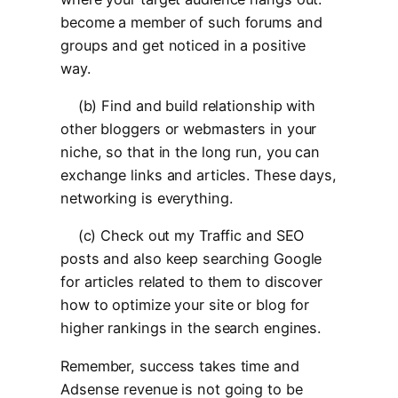
become a member of such forums and
groups and get noticed in a positive
way.
(b) Find and build relationship with
other bloggers or webmasters in your
niche, so that in the long run, you can
exchange links and articles. These days,
networking is everything.
(c) Check out my Traffic and SEO
posts and also keep searching Google
for articles related to them to discover
how to optimize your site or blog for
higher rankings in the search engines.
Remember, success takes time and
Adsense revenue is not going to be