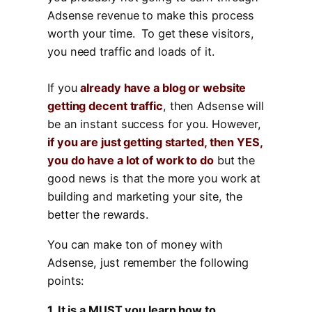
Adsense revenue to make this process
worth your time. To get these visitors,
you need traffic and loads of it.
If you
already have a blog or website
getting decent traffic
, then Adsense will
be an instant success for you. However,
if you are just getting started, then YES,
you do have a lot of work to do
but the
good news is that the more you work at
building and marketing your site, the
better the rewards.
You can make ton of money with
Adsense, just remember the following
points:
1. It is a MUST you learn how to