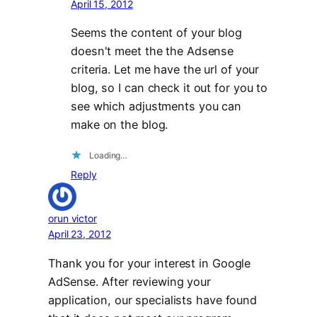
April 15, 2012
Seems the content of your blog
doesn't meet the the Adsense
criteria. Let me have the url of your
blog, so I can check it out for you to
see which adjustments you can
make on the blog.
Loading…
Reply
orun victor
April 23, 2012
Thank you for your interest in Google
AdSense. After reviewing your
application, our specialists have found