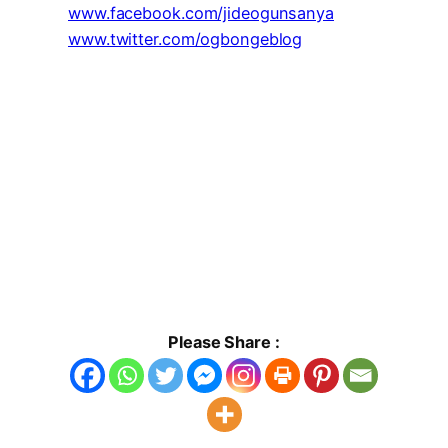
www.facebook.com/jideogunsanya
www.twitter.com/ogbongeblog
Please Share :