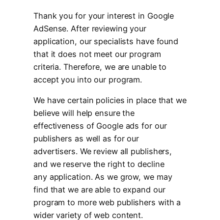
Thank you for your interest in Google
AdSense. After reviewing your
application, our specialists have found
that it does not meet our program
criteria. Therefore, we are unable to
accept you into our program.
We have certain policies in place that we
believe will help ensure the
effectiveness of Google ads for our
publishers as well as for our
advertisers. We review all publishers,
and we reserve the right to decline
any application. As we grow, we may
find that we are able to expand our
program to more web publishers with a
wider variety of web content.