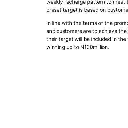
weekly recharge pattern to meet 
preset target is based on custome
In line with the terms of the prom
and customers are to achieve thei
their target will be included in th
winning up to N100million.