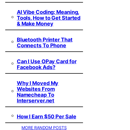
AI Vibe Coding: Meaning,
Tools, How to Get Started
& Make Money
Bluetooth Printer That
Connects To Phone
Can I Use OPay Card for
Facebook Ads?
Why I Moved My
Websites From
Namecheap To
Interserver.net
How I Earn $50 Per Sale
MORE RANDOM POSTS