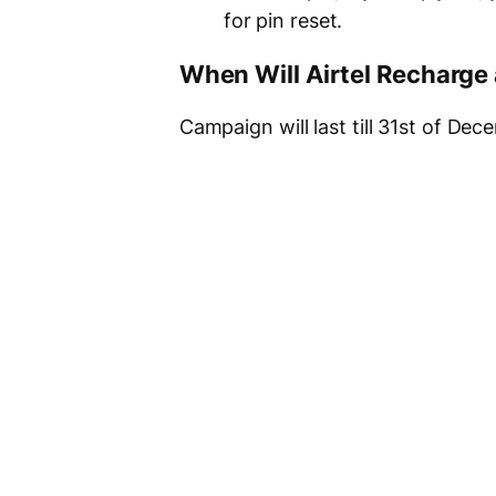
for pin reset.
When Will Airtel Recharg
Campaign will last till 31st of De