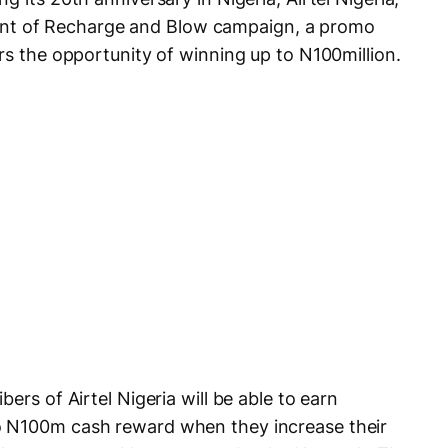
t of Recharge and Blow campaign, a promo
rs the opportunity of winning up to N100million.
ers of Airtel Nigeria will be able to earn
o N100m cash reward when they increase their