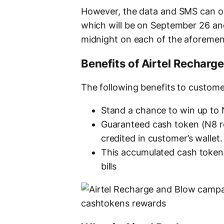
However, the data and SMS can on
which will be on September 26 and O
midnight on each of the aforemen
Benefits of Airtel Rechar
The following benefits to custome
Stand a chance to win up to 
Guaranteed cash token (N8 reb
credited in customer’s wallet.
This accumulated cash token 
bills