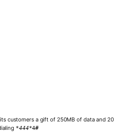
e its customers a gift of 250MB of data and 20
ialing
*
444
*4#