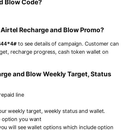
nd Blow Code?
e Airtel Recharge and Blow Promo?
444*4#
to see details of campaign. Customer can
get, recharge progress, cash token wallet on
rge and Blow Weekly Target, Status
repaid line
your weekly target, weekly status and wallet.
e option you want
 you will see wallet options which include option