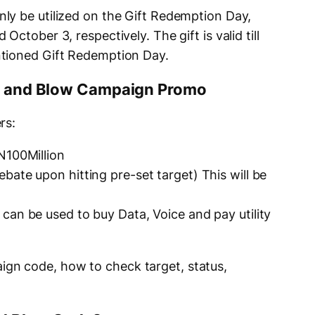
ly be utilized on the Gift Redemption Day,
ctober 3, respectively. The gift is valid till
tioned Gift Redemption Day.
ge and Blow Campaign Promo
rs:
N100Million
ate upon hitting pre-set target) This will be
can be used to buy Data, Voice and pay utility