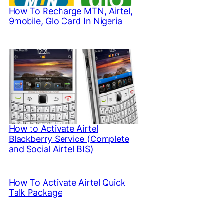
How To Recharge MTN, Airtel,
9mobile, Glo Card In Nigeria
How to Activate Airtel
Blackberry Service (Complete
and Social Airtel BIS)
How To Activate Airtel Quick
Talk Package