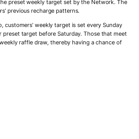
the preset weekly target set by the Network. The
rs’ previous recharge patterns.
o, customers’ weekly target is set every Sunday
r preset target before Saturday. Those that meet
e weekly raffle draw, thereby having a chance of