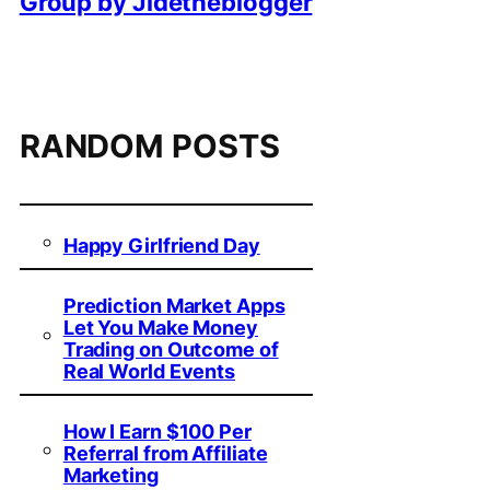
Group by Jidetheblogger
RANDOM POSTS
Happy Girlfriend Day
Prediction Market Apps
Let You Make Money
Trading on Outcome of
Real World Events
How I Earn $100 Per
Referral from Affiliate
Marketing