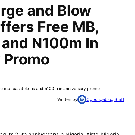
arge and Blow
fers Free MB,
 and N100m In
y Promo
ree mb, cashtokens and n100m in anniversary promo
Written by
Ogbongeblog Staff
 its 20th anniversary in Nigeria, Airtel Nigeria,