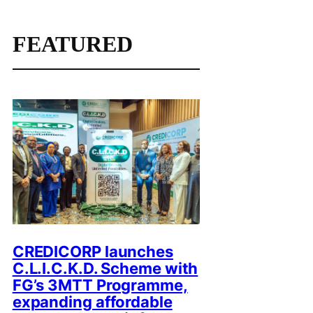
FEATURED
CREDICORP launches
C.L.I.C.K.D. Scheme with
FG’s 3MTT Programme,
expanding affordable