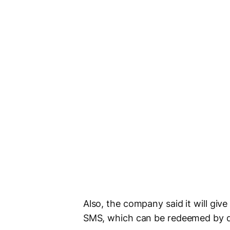
Also, the company said it will giv
SMS, which can be redeemed by d