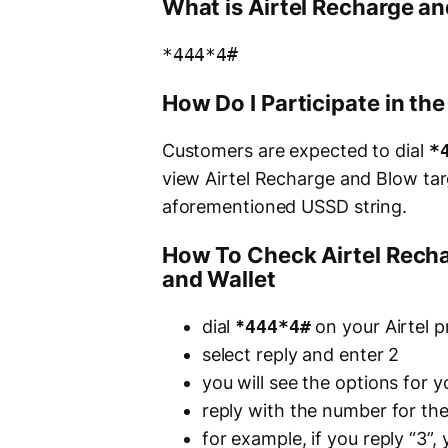
What is Airtel Recharge a
*444*4#
How Do I Participate in th
Customers are expected to dial
*
view Airtel Recharge and Blow tar
aforementioned USSD string.
How To Check Airtel Recha
and Wallet
dial
*
444*4#
on your Airtel p
select reply and enter 2
you will see the options for 
reply with the number for th
for example, if you reply “3”,