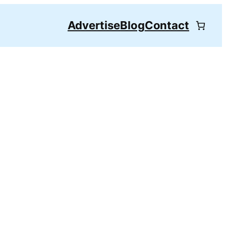
Advertise
Blog
Contact