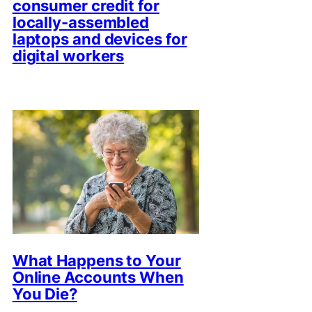
consumer credit for
locally-assembled
laptops and devices for
digital workers
What Happens to Your
Online Accounts When
You Die?