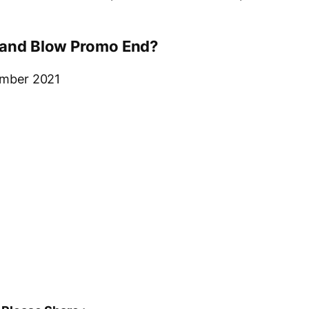
e and Blow Promo End?
cember 2021