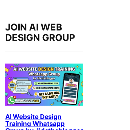
JOIN AI WEB
DESIGN GROUP
AI Website Design
Training Whatsapp