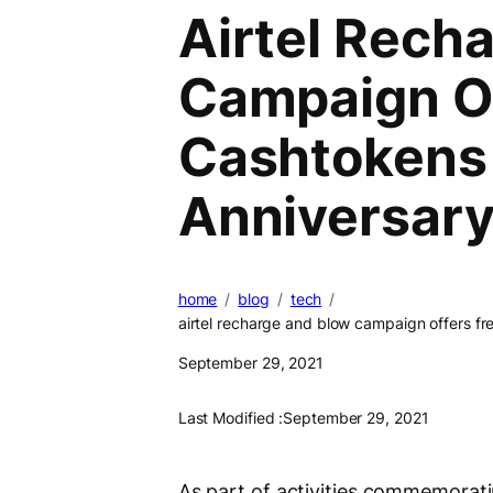
Airtel Rech
Campaign Of
Cashtokens
Anniversar
home
blog
tech
airtel recharge and blow campaign offers f
September 29, 2021
Last Modified :
September 29, 2021
As part of activities commemorating