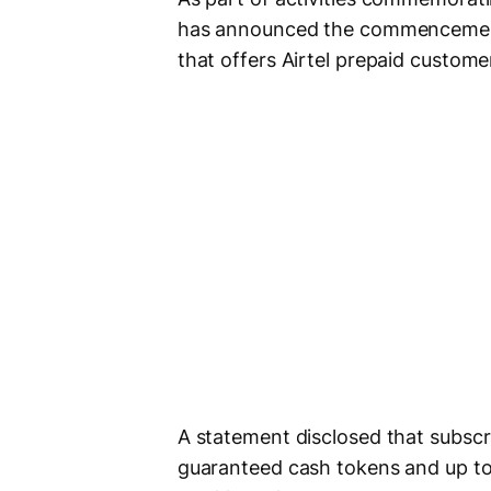
has announced the commencemen
that offers Airtel prepaid custome
A statement disclosed that subscrib
guaranteed cash tokens and up t