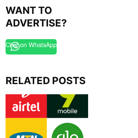
WANT TO
ADVERTISE?
Chat on WhatsApp
RELATED POSTS