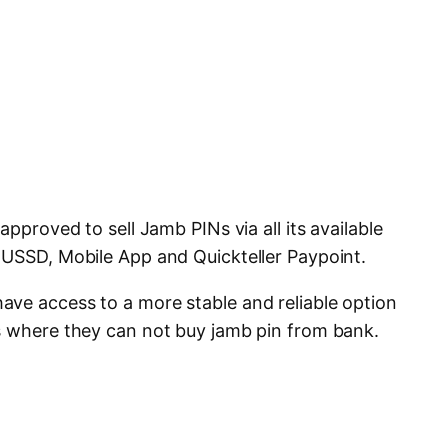
approved to sell Jamb PINs via all its available
 USSD, Mobile App and Quickteller Paypoint.
ve access to a more stable and reliable option
s where they can not buy jamb pin from bank.