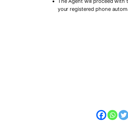
The Agent will proceed with 
your registered phone automa