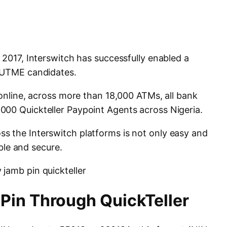
 2017, Interswitch has successfully enabled a
r UTME candidates.
 online, across more than 18,000 ATMs, all bank
000 Quickteller Paypoint Agents across Nigeria.
s the Interswitch platforms is not only easy and
able and secure.
Pin Through QuickTeller