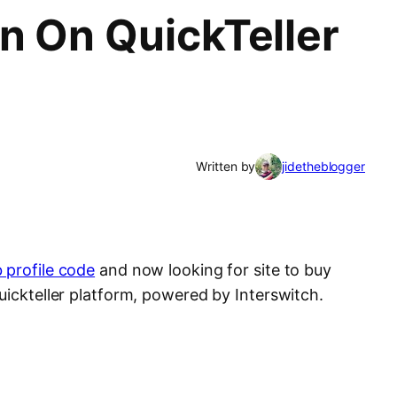
n On QuickTeller
Written by
jidetheblogger
 profile code
and now looking for site to buy
uickteller platform, powered by Interswitch.