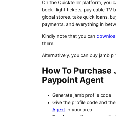
On the Quickteller platform, you c
book flight tickets, pay cable TV bi
global stores, take quick loans, 
payments, and everything in bet
Kindly note that you can
download
there.
Alternatively, you can buy jamb pi
How To Purchase J
Paypoint Agent
Generate jamb profile code
Give the profile code and th
Agent
in your area