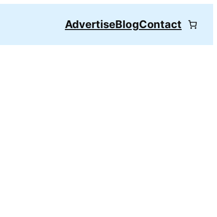
Advertise
Blog
Contact