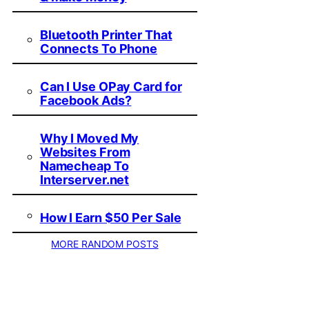
Bluetooth Printer That
Connects To Phone
Can I Use OPay Card for
Facebook Ads?
Why I Moved My
Websites From
Namecheap To
Interserver.net
How I Earn $50 Per Sale
MORE RANDOM POSTS