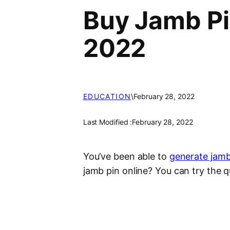
Buy Jamb Pi
2022
EDUCATION
\
February 28, 2022
Last Modified :
February 28, 2022
You’ve been able to
generate jamb
jamb pin online? You can try the q