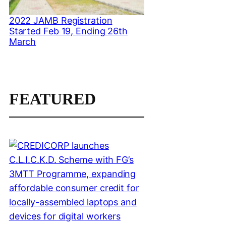
2022 JAMB Registration
Started Feb 19, Ending 26th
March
FEATURED