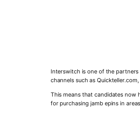
Interswitch is one of the partners 
channels such as Quickteller.com,
This means that candidates now ha
for purchasing jamb epins in area