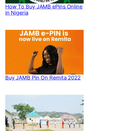
How To Buy JAMB ePins Online
in Nigeria
Buy JAMB Pin On Remita 2022