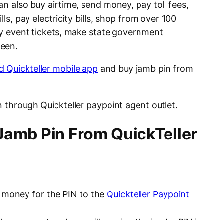
an also buy airtime, send money, pay toll fees,
lls, pay electricity bills, shop from over 100
buy event tickets, make state government
ween.
 Quickteller mobile app
and buy jamb pin from
n through Quickteller paypoint agent outlet.
amb Pin From QuickTeller
e money for the PIN to the
Quickteller Paypoint