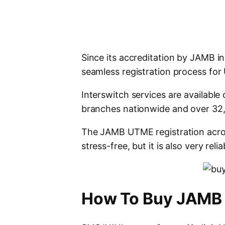
Since its accreditation by JAMB in
seamless registration process fo
Interswitch services are available
branches nationwide and over 32,
The JAMB UTME registration acros
stress-free, but it is also very reli
How To Buy JAMB 