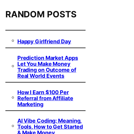
RANDOM POSTS
Happy Girlfriend Day
Prediction Market Apps
Let You Make Money
Trading on Outcome of
Real World Events
How I Earn $100 Per
Referral from Affiliate
Marketing
AI Vibe Coding: Meaning,
Tools, How to Get Started
& Make Money