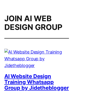
JOIN AI WEB
DESIGN GROUP
AI Website Design
Training Whatsapp
Group by Jidetheblogger