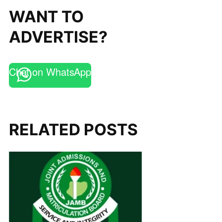
WANT TO
ADVERTISE?
Chat on WhatsApp
RELATED POSTS