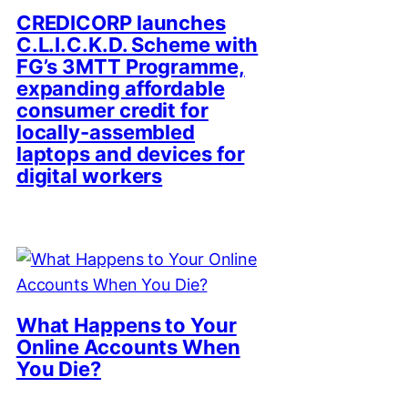
CREDICORP launches
C.L.I.C.K.D. Scheme with
FG’s 3MTT Programme,
expanding affordable
consumer credit for
locally-assembled
laptops and devices for
digital workers
What Happens to Your
Online Accounts When
You Die?