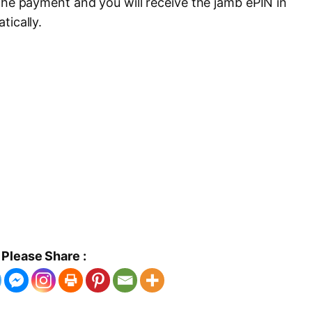
the payment and you will receive the jamb ePIN in
tically.
Please Share :