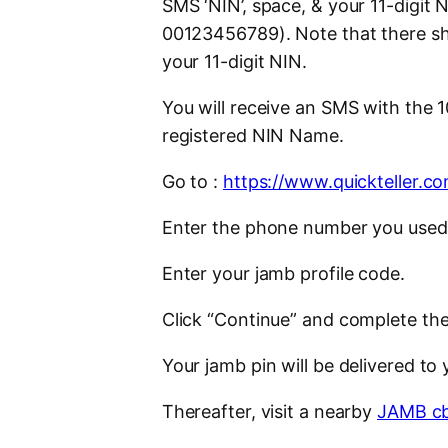
SMS ‘NIN’, space, & your 11-digit
00123456789). Note that there sh
your 11-digit NIN.
You will receive an SMS with the 
registered NIN Name.
Go to :
https://www.quickteller.
Enter the phone number you used 
Enter your jamb profile code.
Click “Continue” and complete the
Your jamb pin will be delivered to
Thereafter, visit a nearby
JAMB cb