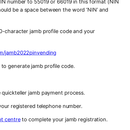
 NIN number to 55019 or 66019 in this format (NIN
ould be a space between the word ‘NIN’ and
10-character jamb profile code and your
com/jamb2022pinvending
to generate jamb profile code.
 quickteller jamb payment process.
 your registered telephone number.
t centre
to complete your jamb registration.