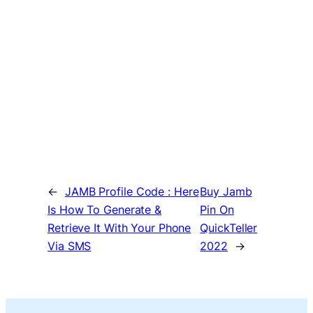
←
JAMB Profile Code : Here
Buy Jamb
Is How To Generate &
Pin On
Retrieve It With Your Phone
QuickTeller
Via SMS
2022
→