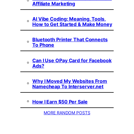
Affiliate Marketing
AI Vibe Coding: Meaning, Tools,
How to Get Started & Make Money
Bluetooth Printer That Connects
To Phone
Can I Use OPay Card for Facebook
Ads?
Why I Moved My Websites From
Namecheap To Interserver.net
How I Earn $50 Per Sale
MORE RANDOM POSTS