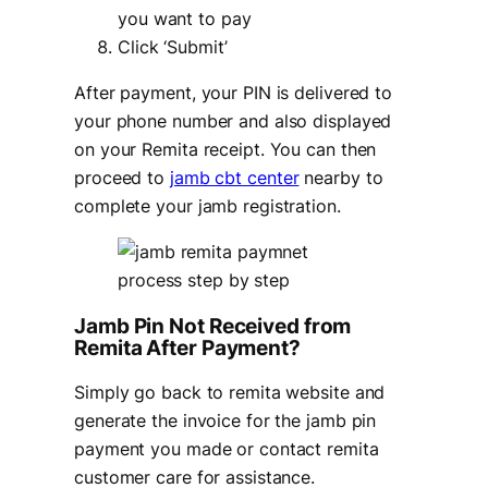
you want to pay
Click ‘Submit’
After payment, your PIN is delivered to
your phone number and also displayed
on your Remita receipt. You can then
proceed to
jamb cbt center
nearby to
complete your jamb registration.
Jamb Pin Not Received from
Remita After Payment?
Simply go back to remita website and
generate the invoice for the jamb pin
payment you made or contact remita
customer care for assistance.