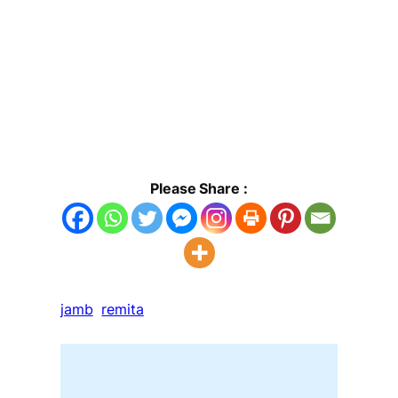
Please Share :
jamb
remita