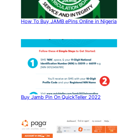
How To Buy JAMB ePins Online in Nigeria
Buy Jamb Pin On QuickTeller 2022