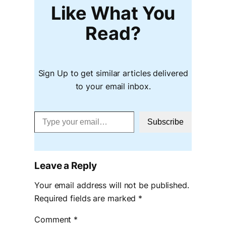
Like What You
Read?
Sign Up to get similar articles delivered
to your email inbox.
Type your email…
Subscribe
Leave a Reply
Your email address will not be published.
Required fields are marked
*
Comment
*