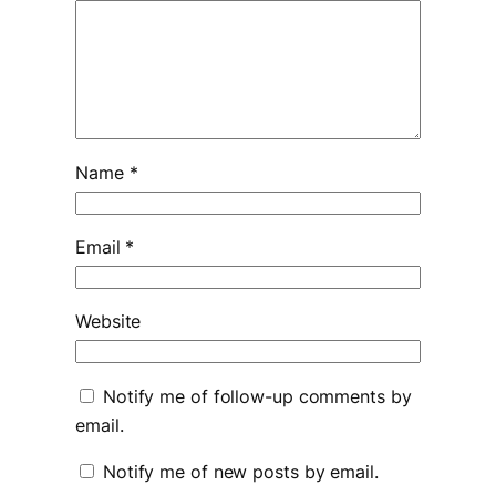
Name
*
Email
*
Website
Notify me of follow-up comments by
email.
Notify me of new posts by email.