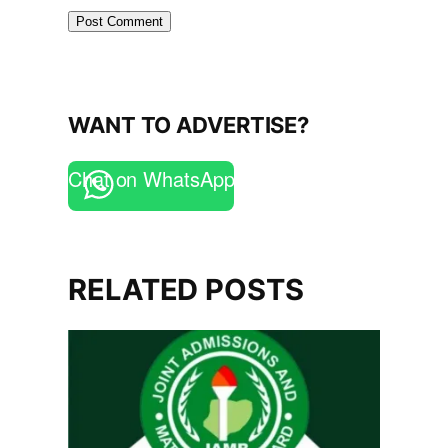
WANT TO ADVERTISE?
Chat on WhatsApp
RELATED POSTS