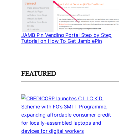
JAMB Pin Vending Portal Step by Step
Tutorial on How To Get Jamb ePin
FEATURED