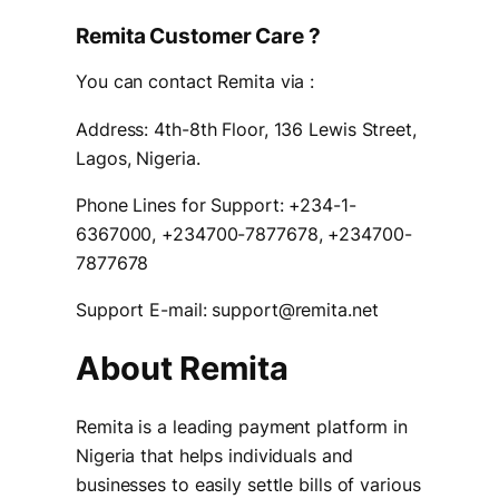
Remita Customer Care ?
You can contact Remita via :
Address: 4th-8th Floor, 136 Lewis Street,
Lagos, Nigeria.
Phone Lines for Support: +234-1-
6367000, +234700-7877678, +234700-
7877678
Support E-mail: support@remita.net
About Remita
Remita is a leading payment platform in
Nigeria that helps individuals and
businesses to easily settle bills of various