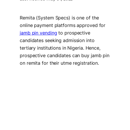
Remita (System Specs) is one of the
online payment platforms approved for
jamb pin vending
to prospective
candidates seeking admission into
tertiary institutions in Nigeria. Hence,
prospective candidates can buy jamb pin
on remita for their utme registration.