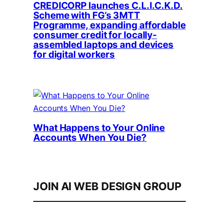
CREDICORP launches C.L.I.C.K.D.
Scheme with FG’s 3MTT
Programme, expanding affordable
consumer credit for locally-
assembled laptops and devices
for digital workers
What Happens to Your Online
Accounts When You Die?
JOIN AI WEB DESIGN GROUP