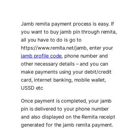
Jamb remita payment process is easy. If
you want to buy jamb pin through remita,
all you have to do is go to
https://www.remita.net/jamb, enter your
jamb profile code
, phone number and
other necessary details – and you can
make payments using your debit/credit
card, internet banking, mobile wallet,
USSD etc
Once payment is completed, your jamb
pin is delivered to your phone number
and also displayed on the Remita receipt
generated for the jamb remita payment.