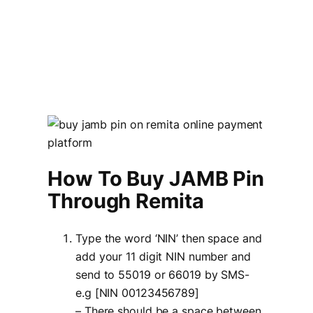
How To Buy JAMB Pin
Through Remita
Type the word ‘NIN’ then space and
add your 11 digit NIN number and
send to 55019 or 66019 by SMS-
e.g [NIN 00123456789]
– There should be a space between