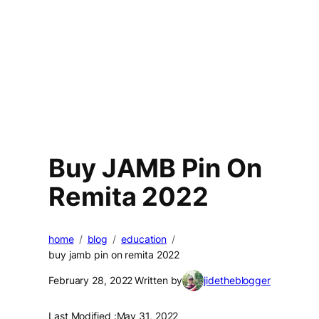
Buy JAMB Pin On
Remita 2022
home
blog
education
buy jamb pin on remita 2022
February 28, 2022
Written by
jidetheblogger
Last Modified :
May 31, 2022