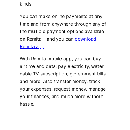
kinds.
You can make online payments at any
time and from anywhere through any of
the multiple payment options available
on Remita – and you can
download
Remita app
.
With Remita mobile app, you can buy
airtime and data; pay electricity, water,
cable TV subscription, government bills
and more. Also transfer money, track
your expenses, request money, manage
your finances, and much more without
hassle.