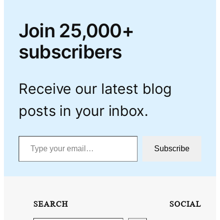
Join 25,000+
subscribers
Receive our latest blog
posts in your inbox.
Type your email…
Subscribe
SEARCH
SOCIAL