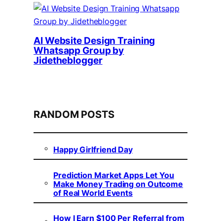
AI Website Design Training
Whatsapp Group by
Jidetheblogger
RANDOM POSTS
Happy Girlfriend Day
Prediction Market Apps Let You
Make Money Trading on Outcome
of Real World Events
How I Earn $100 Per Referral from