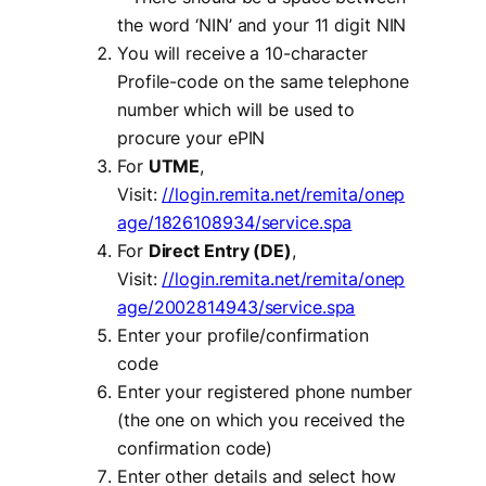
the word ‘NIN’ and your 11 digit NIN
You will receive a 10-character
Profile-code on the same telephone
number which will be used to
procure your ePIN
For
UTME
,
Visit:
//login.remita.net/remita/onep
age/1826108934/service.spa
For
Direct Entry (DE)
,
Visit:
//login.remita.net/remita/onep
age/2002814943/service.spa
Enter your profile/confirmation
code
Enter your registered phone number
(the one on which you received the
confirmation code)
Enter other details and select how