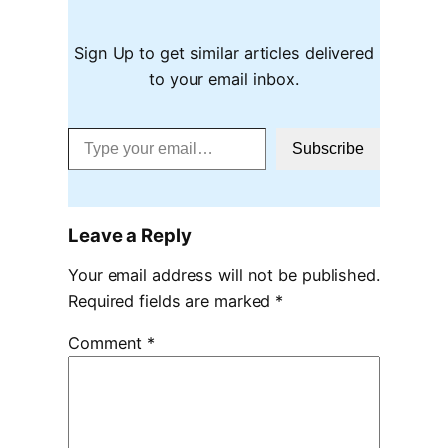
Sign Up to get similar articles delivered
to your email inbox.
Type your email…
Subscribe
Leave a Reply
Your email address will not be published.
Required fields are marked
*
Comment
*