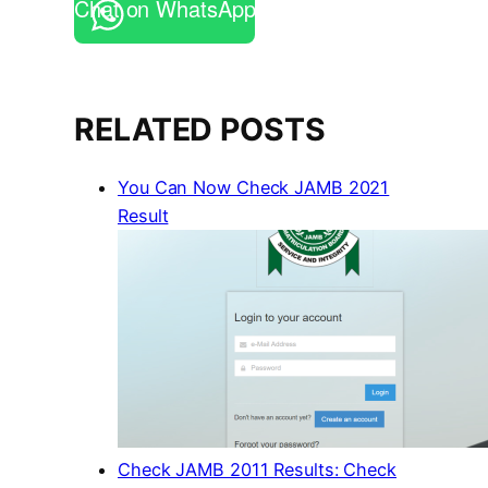
Chat on WhatsApp
RELATED POSTS
You Can Now Check JAMB 2021
Result
Check JAMB 2011 Results: Check