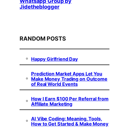
Whatsapp Group by
Jidetheblogger
RANDOM POSTS
Happy Girlfriend Day
Prediction Market Apps Let You
Make Money Trading on Outcome
of Real World Events
How I Earn $100 Per Referral from
Affiliate Marketing
AI Vibe Coding: Meaning, Tools,
How to Get Started & Make Money