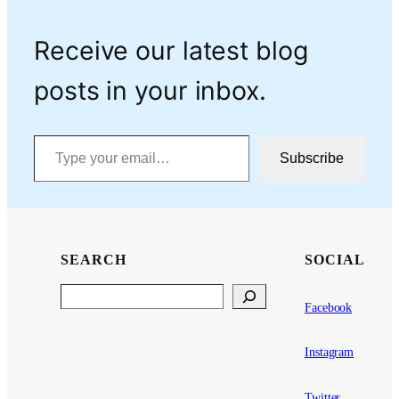
Receive our latest blog
posts in your inbox.
Type your email…
Subscribe
SEARCH
SOCIAL
Search
Facebook
Instagram
Twitter