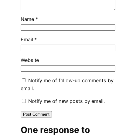
Name
*
Email
*
Website
Notify me of follow-up comments by
email.
Notify me of new posts by email.
One response to