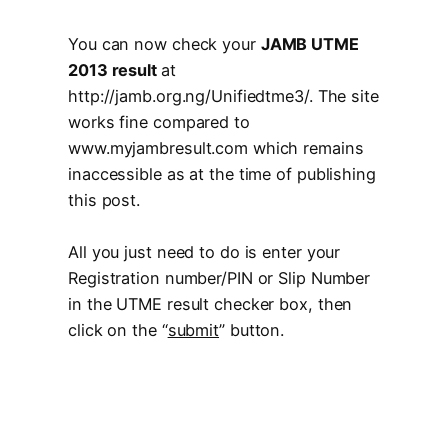
You can now check your
JAMB UTME
2013 result
at
http://jamb.org.ng/Unifiedtme3/. The site
works fine compared to
www.myjambresult.com which remains
inaccessible as at the time of publishing
this post.
All you just need to do is enter your
Registration number/PIN or Slip Number
in the UTME result checker box, then
click on the “
submit
” button.