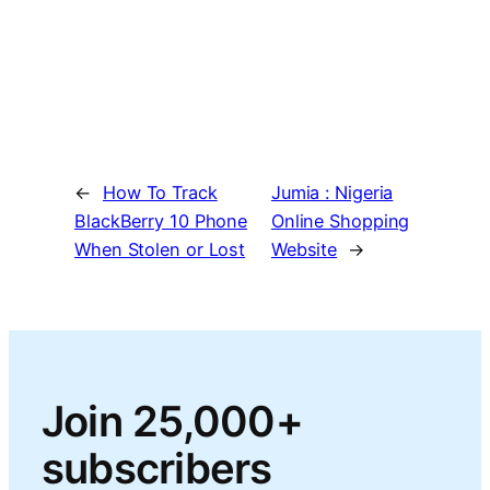
←
How To Track
Jumia : Nigeria
BlackBerry 10 Phone
Online Shopping
When Stolen or Lost
Website
→
Join 25,000+
subscribers