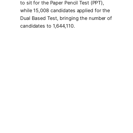
to sit for the Paper Pencil Test (PPT),
while 15,008 candidates applied for the
Dual Based Test, bringing the number of
candidates to 1,644,110.