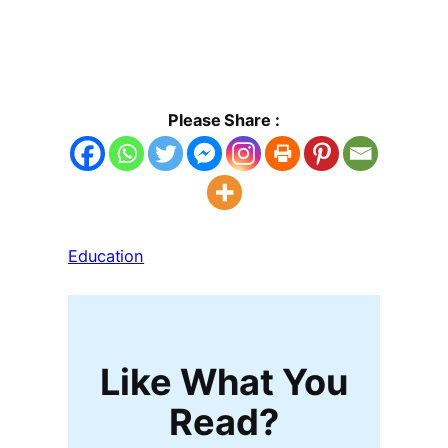
Please Share :
Education
Like What You
Read?