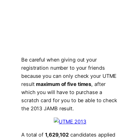
Be careful when giving out your
registration number to your friends
because you can only check your UTME
result
maximum of five times
, after
which you will have to purchase a
scratch card for you to be able to check
the 2013 JAMB result.
A total of
1,629,102
candidates applied