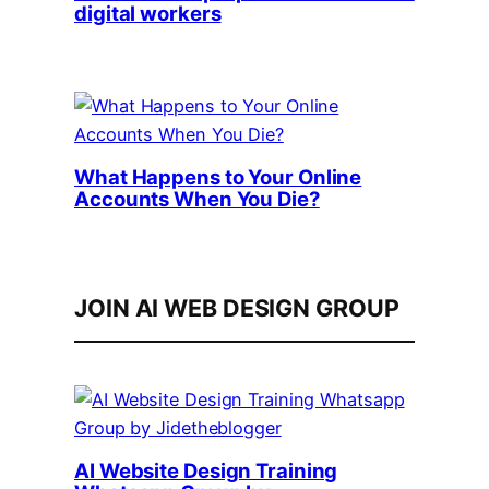
digital workers
What Happens to Your Online
Accounts When You Die?
JOIN AI WEB DESIGN GROUP
AI Website Design Training