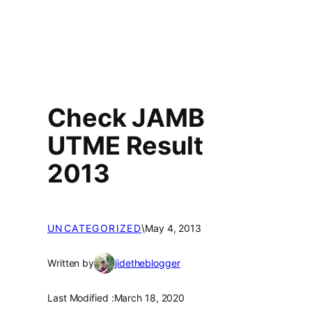
Check JAMB
UTME Result
2013
UNCATEGORIZED
\
May 4, 2013
Written by
jidetheblogger
Last Modified :
March 18, 2020