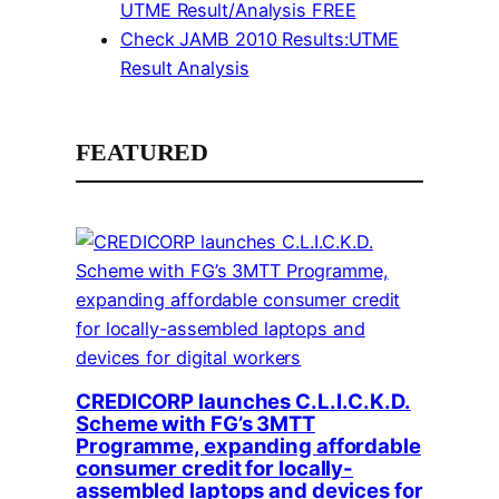
UTME Result/Analysis FREE
Check JAMB 2010 Results:UTME
Result Analysis
FEATURED
CREDICORP launches C.L.I.C.K.D.
Scheme with FG’s 3MTT
Programme, expanding affordable
consumer credit for locally-
assembled laptops and devices for