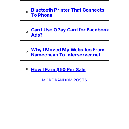
Bluetooth Printer That Connects
To Phone
Can I Use OPay Card for Facebook
Ads?
Why I Moved My Websites From
Namecheap To Interserver.net
How I Earn $50 Per Sale
MORE RANDOM POSTS