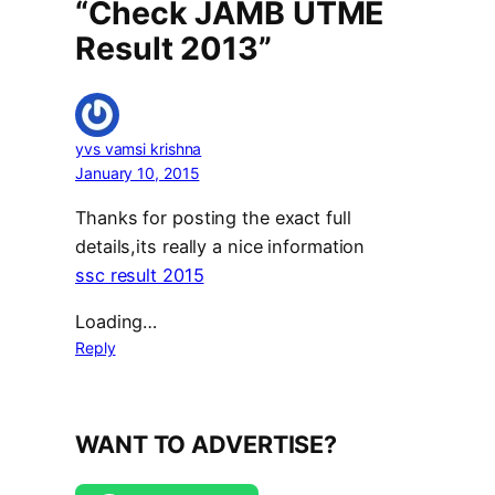
“Check JAMB UTME
Result 2013”
yvs vamsi krishna
January 10, 2015
Thanks for posting the exact full
details,its really a nice information
ssc result 2015
Loading…
Reply
WANT TO ADVERTISE?