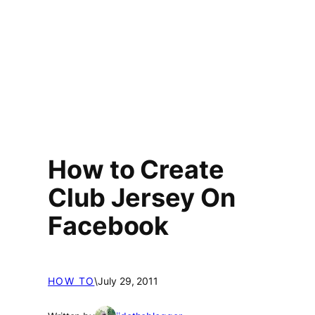
How to Create
Club Jersey On
Facebook
HOW TO
\
July 29, 2011