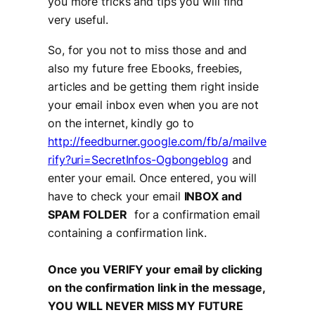
you more tricks and tips you will find
very useful.
So, for you not to miss those and and
also my future free Ebooks, freebies,
articles and be getting them right inside
your email inbox even when you are not
on the internet, kindly go to
http://feedburner.google.com/fb/a/mailve
rify?uri=SecretInfos-Ogbongeblog
and
enter your email. Once entered, you will
have to check your email
INBOX and
SPAM FOLDER
for a confirmation email
containing a confirmation link.
Once you VERIFY your email by clicking
on the confirmation link in the message,
YOU WILL NEVER MISS MY FUTURE