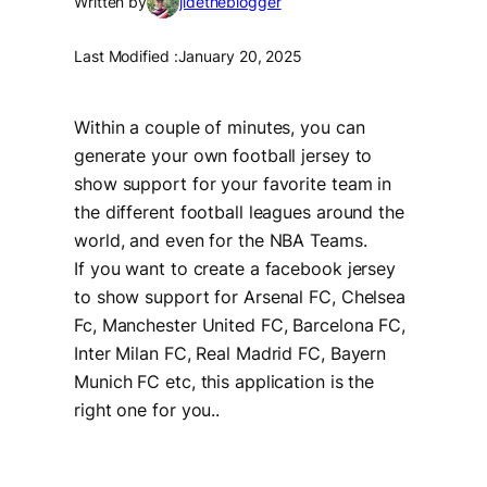
Written by
jidetheblogger
Last Modified :
January 20, 2025
Within a couple of minutes, you can
generate your own football jersey to
show support for your favorite team in
the different football leagues around the
world, and even for the NBA Teams.
If you want to create a facebook jersey
to show support for Arsenal FC, Chelsea
Fc, Manchester United FC, Barcelona FC,
Inter Milan FC, Real Madrid FC, Bayern
Munich FC etc, this application is the
right one for you..