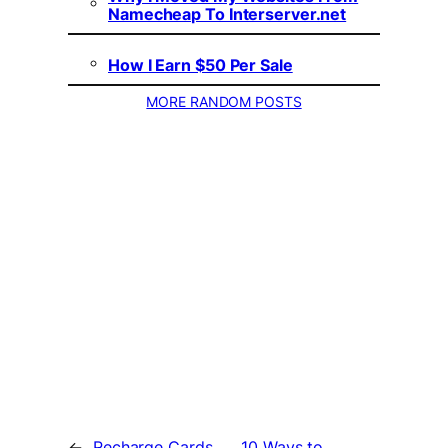
Namecheap To Interserver.net
How I Earn $50 Per Sale
MORE RANDOM POSTS
←
Recharge Cards
10 Ways to