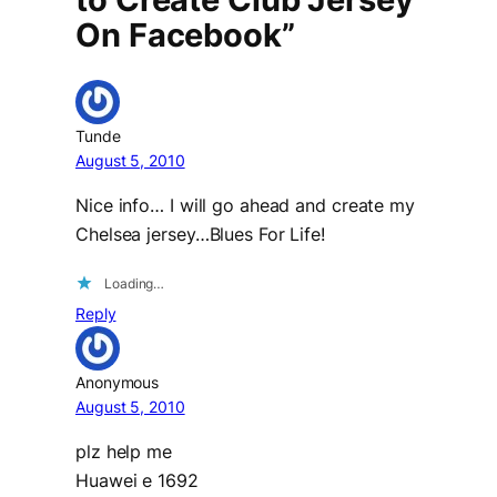
On Facebook”
Tunde
August 5, 2010
Nice info… I will go ahead and create my
Chelsea jersey…Blues For Life!
Loading…
Reply
Anonymous
August 5, 2010
plz help me
Huawei e 1692