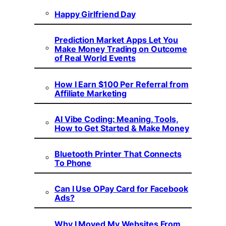
Happy Girlfriend Day
Prediction Market Apps Let You
Make Money Trading on Outcome
of Real World Events
How I Earn $100 Per Referral from
Affiliate Marketing
AI Vibe Coding: Meaning, Tools,
How to Get Started & Make Money
Bluetooth Printer That Connects
To Phone
Can I Use OPay Card for Facebook
Ads?
Why I Moved My Websites From