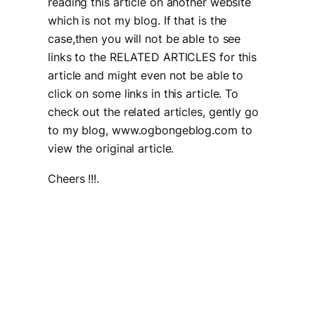
reading this article on another website
which is not my blog. If that is the
case,then you will not be able to see
links to the RELATED ARTICLES for this
article and might even not be able to
click on some links in this article. To
check out the related articles, gently go
to my blog, www.ogbongeblog.com to
view the original article.
Cheers !!!.