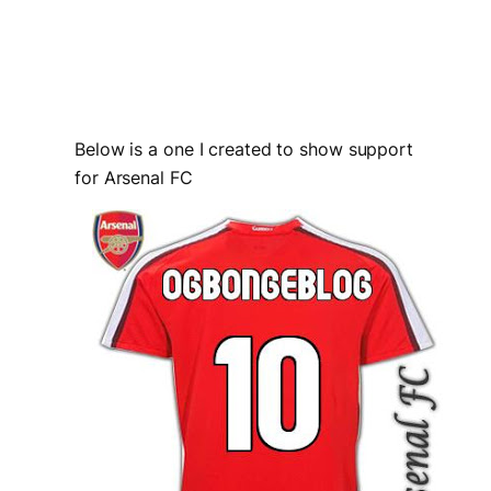
Below is a one I created to show support
for Arsenal FC