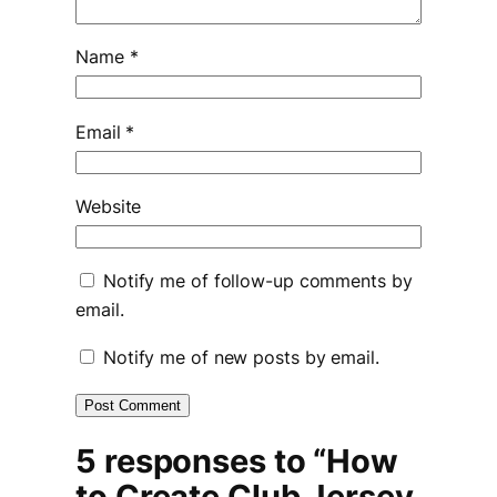
Name
*
Email
*
Website
Notify me of follow-up comments by
email.
Notify me of new posts by email.
5 responses to “How
to Create Club Jersey