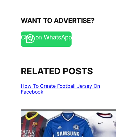
WANT TO ADVERTISE?
Chat on WhatsApp
RELATED POSTS
How To Create Football Jersey On
Facebook