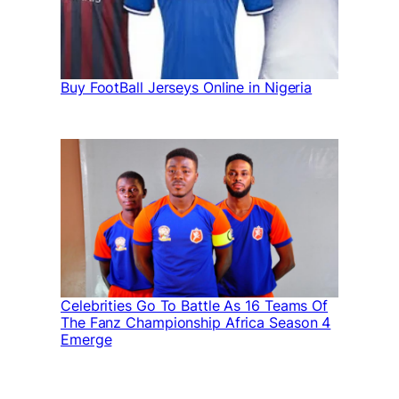
Buy FootBall Jerseys Online in Nigeria
Celebrities Go To Battle As 16 Teams Of
The Fanz Championship Africa Season 4
Emerge