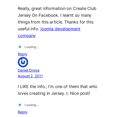
Really, great information on Create Club
Jersey On Facebook. I learnt so many
things from this article. Thanks for this
useful info.
joomla development
company
Loading…
Reply
Daniel Droga
August 2, 2011
I LIKE the info., I'm one of them that who
loves creating in Jersey. (: Nice post!
Loading…
Reply