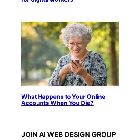
What Happens to Your Online
Accounts When You Die?
JOIN AI WEB DESIGN GROUP