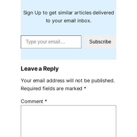
Sign Up to get similar articles delivered
to your email inbox.
Type your email…
Subscribe
Leave a Reply
Your email address will not be published.
Required fields are marked
*
Comment
*