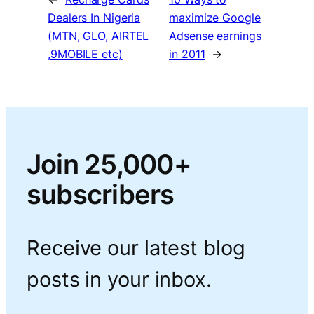
Dealers In Nigeria
maximize Google
(MTN, GLO, AIRTEL
Adsense earnings
,9MOBILE etc)
in 2011
→
Join 25,000+
subscribers
Receive our latest blog
posts in your inbox.