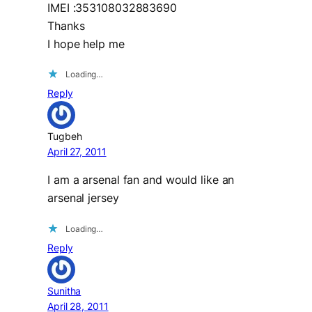
IMEI :353108032883690
Thanks
I hope help me
Loading…
Reply
Tugbeh
April 27, 2011
I am a arsenal fan and would like an
arsenal jersey
Loading…
Reply
Sunitha
April 28, 2011