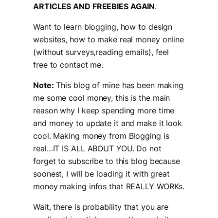
ARTICLES AND FREEBIES AGAIN
.
Want to learn blogging, how to design
websites, how to make real money online
(without surveys,reading emails), feel
free to contact me.
Note:
This blog of mine has been making
me some cool money, this is the main
reason why I keep spending more time
and money to update it and make it look
cool. Making money from Blogging is
real…IT IS ALL ABOUT YOU. Do not
forget to subscribe to this blog because
soonest, I will be loading it with great
money making infos that REALLY WORKs.
Wait, there is probability that you are