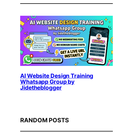
AI Website Design Training
Whatsapp Group by
Jidetheblogger
RANDOM POSTS