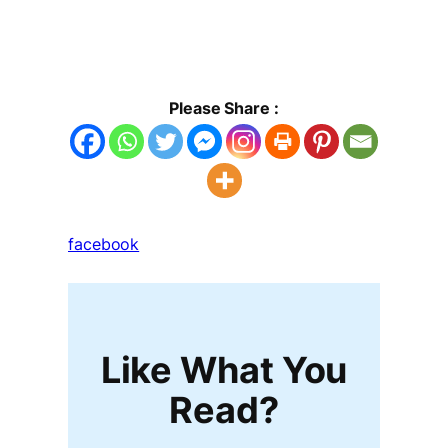
Please Share :
facebook
Like What You
Read?