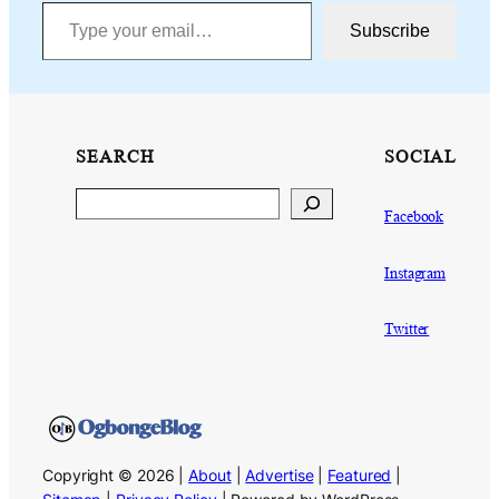
Type your email…
Subscribe
SEARCH
SOCIAL
Search
Facebook
Instagram
Twitter
Copyright © 2026 |
About
|
Advertise
|
Featured
|