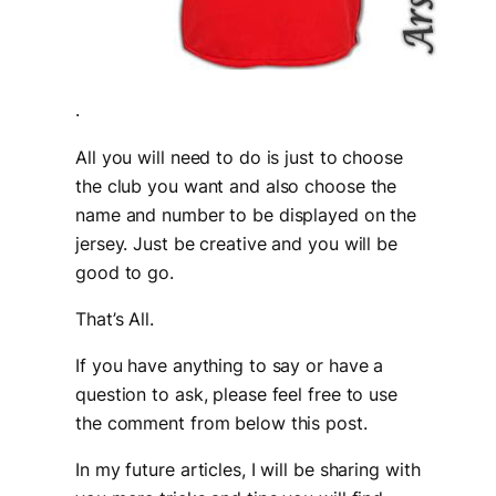
.
All you will need to do is just to choose
the club you want and also choose the
name and number to be displayed on the
jersey. Just be creative and you will be
good to go.
That’s All.
If you have anything to say or have a
question to ask, please feel free to use
the comment from below this post.
In my future articles, I will be sharing with