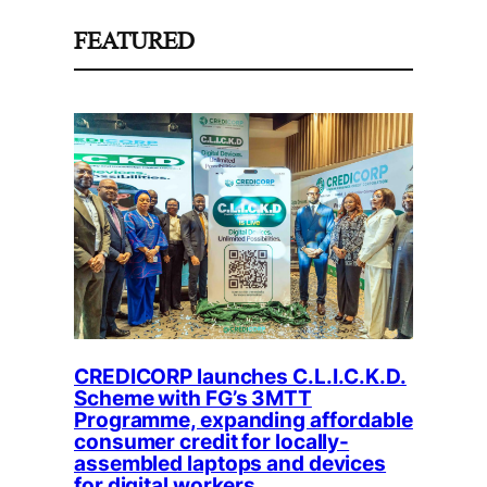
FEATURED
CREDICORP launches C.L.I.C.K.D.
Scheme with FG’s 3MTT
Programme, expanding affordable
consumer credit for locally-
assembled laptops and devices
for digital workers