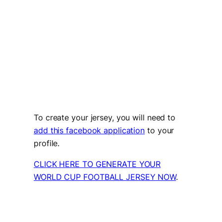
To create your jersey, you will need to
add this facebook application
to your
profile.
CLICK HERE TO GENERATE YOUR
WORLD CUP FOOTBALL JERSEY NOW
.