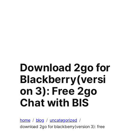
Download 2go for
Blackberry(versi
on 3): Free 2go
Chat with BIS
home
blog
uncategorized
download 2go for blackberry(version 3): free