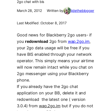
2go chat with bis
March 28, 2012
Written by
jidetheblogger
Last Modified :
October 8, 2017
Good news for Blackberry 2go users- if
you
redownload
2go from
wap.2go.im
,
your 2go data usage will be free if you
have BIS enabled through your network
operator. This simply means your airtime
will now remain intact while you chat on
2go messenger using your Blackberry
phone.
If you already have the 2go chat
application on your BB, delete it and
redownload the latest one ( version
3.0.4) from
wap.2go.im
but if you do not