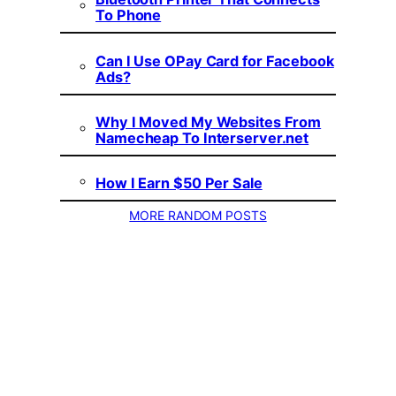
To Phone
Can I Use OPay Card for Facebook
Ads?
Why I Moved My Websites From
Namecheap To Interserver.net
How I Earn $50 Per Sale
MORE RANDOM POSTS