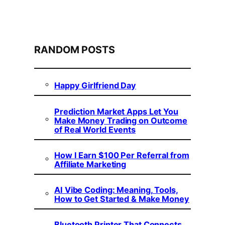
RANDOM POSTS
Happy Girlfriend Day
Prediction Market Apps Let You
Make Money Trading on Outcome
of Real World Events
How I Earn $100 Per Referral from
Affiliate Marketing
AI Vibe Coding: Meaning, Tools,
How to Get Started & Make Money
Bluetooth Printer That Connects