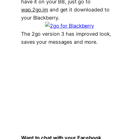
have it on your BB, just go to
wap.2go.im
and get it downloaded to
your Blackberry.
The 2go version 3 has improved look,
saves your messages and more.
Want to chat with your Facebook