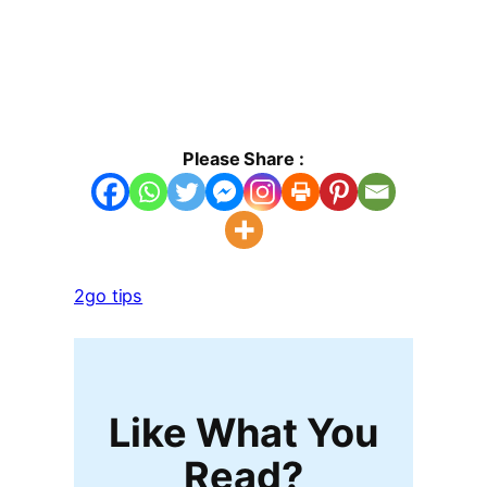
Please Share :
2go tips
Like What You
Read?