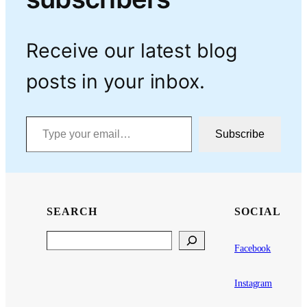
Receive our latest blog
posts in your inbox.
Type your email…
Subscribe
SEARCH
SOCIAL
Search
Facebook
Instagram