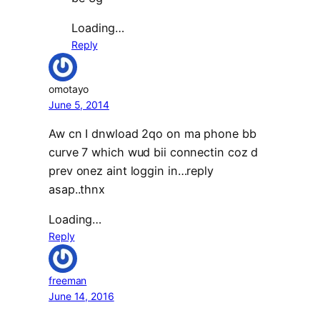
Loading…
Reply
omotayo
June 5, 2014
Aw cn I dnwload 2qo on ma phone bb
curve 7 which wud bii connectin coz d
prev onez aint loggin in…reply
asap..thnx
Loading…
Reply
freeman
June 14, 2016