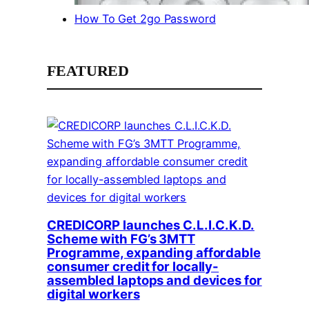
How To Get 2go Password
FEATURED
CREDICORP launches C.L.I.C.K.D.
Scheme with FG’s 3MTT
Programme, expanding affordable
consumer credit for locally-
assembled laptops and devices for
digital workers