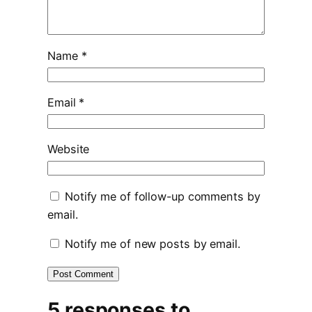
Name
*
Email
*
Website
Notify me of follow-up comments by
email.
Notify me of new posts by email.
5 responses to