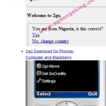
2go Download for Phones,
Computer and Blackberry