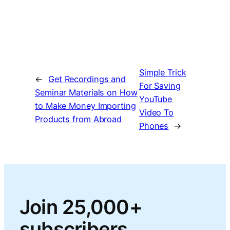
Simple Trick
←
Get Recordings and
For Saving
Seminar Materials on How
YouTube
to Make Money Importing
Video To
Products from Abroad
Phones
→
Join 25,000+
subscribers