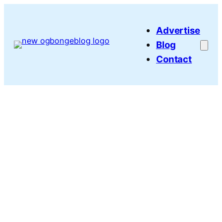
Skip
to
Advertise
content
Blog
Contact