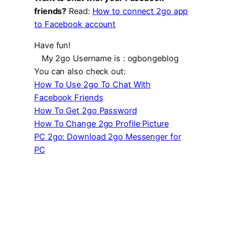
friends?
Read:
How to connect 2go app
to Facebook account
Have fun!
My 2go Username is : ogbongeblog
You can also check out:
How To Use 2go To Chat With
Facebook Friends
How To Get 2go Password
How To Change 2go Profile Picture
PC 2go: Download 2go Messenger for
PC