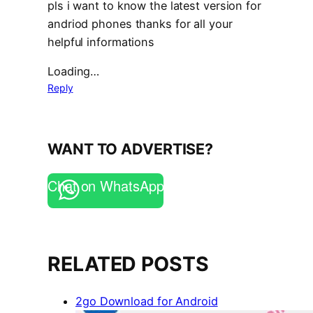
pls i want to know the latest version for
andriod phones thanks for all your
helpful informations
Loading…
Reply
WANT TO ADVERTISE?
Chat on WhatsApp
RELATED POSTS
2go Download for Android