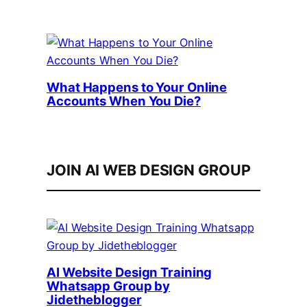
What Happens to Your Online
Accounts When You Die?
JOIN AI WEB DESIGN GROUP
AI Website Design Training
Whatsapp Group by
Jidetheblogger