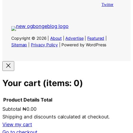
Twitter
Copyright © 2026 |
About
|
Advertise
|
Featured
|
Sitemap
|
Privacy Policy
| Powered by WordPress
Your cart
(items: 0)
Product
Details
Total
Subtotal
₦0.00
Products
Shipping and discounts calculated at checkout.
in
View my cart
Go to checkout