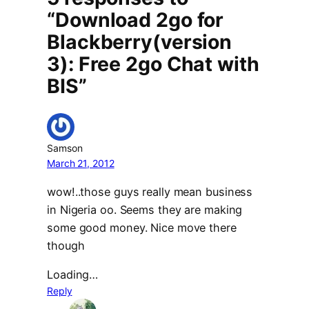
“Download 2go for
Blackberry(version
3): Free 2go Chat with
BIS”
Samson
March 21, 2012
wow!..those guys really mean business
in Nigeria oo. Seems they are making
some good money. Nice move there
though
Loading…
Reply