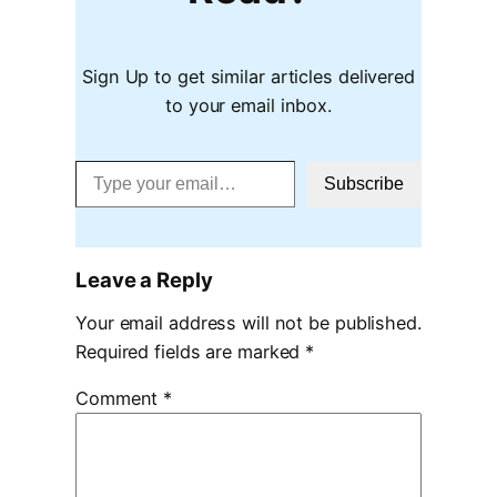
Sign Up to get similar articles delivered
to your email inbox.
Type your email…
Subscribe
Leave a Reply
Your email address will not be published.
Required fields are marked
*
Comment
*