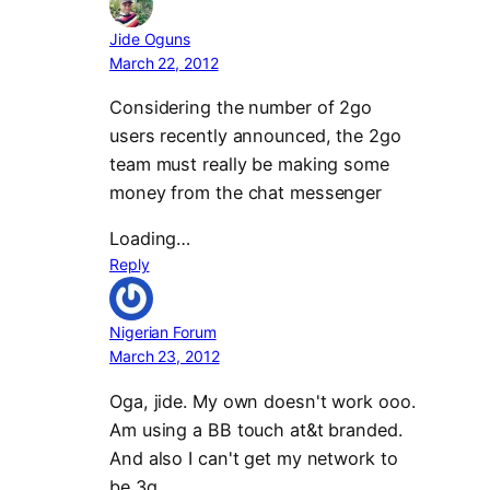
Jide Oguns
March 22, 2012
Considering the number of 2go
users recently announced, the 2go
team must really be making some
money from the chat messenger
Loading…
Reply
Nigerian Forum
March 23, 2012
Oga, jide. My own doesn't work ooo.
Am using a BB touch at&t branded.
And also I can't get my network to
be 3g