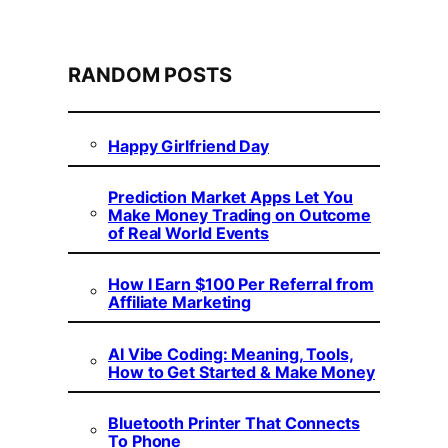
RANDOM POSTS
Happy Girlfriend Day
Prediction Market Apps Let You
Make Money Trading on Outcome
of Real World Events
How I Earn $100 Per Referral from
Affiliate Marketing
AI Vibe Coding: Meaning, Tools,
How to Get Started & Make Money
Bluetooth Printer That Connects
To Phone