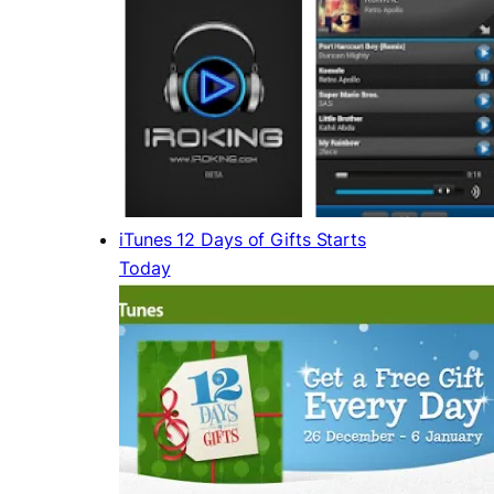
iTunes 12 Days of Gifts Starts
Today