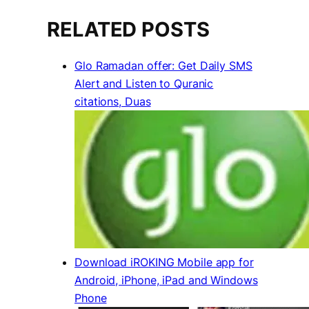
RELATED POSTS
Glo Ramadan offer: Get Daily SMS
Alert and Listen to Quranic
citations, Duas
Download iROKING Mobile app for
Android, iPhone, iPad and Windows
Phone