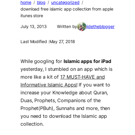
home
blog
uncategorized
download free islamic app collection from apple
itunes store
July 13, 2013
Written by
jidetheblogger
Last Modified :
May 27, 2018
While
googling
for
Islamic apps for iPad
yesterday, I stumbled on an app which is
more like a kit of
17 MUST-HAVE and
Informative Islamic Apps!
If you want to
increase your Knowledge about Quran,
Duas, Prophets, Companions of the
Prophet(PBuh), Sunnahs and more, then
you need to download the Islamic app
collection.