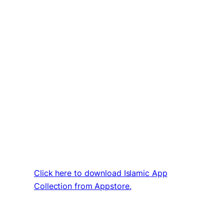
Click here to download Islamic App
Collection from Appstore.