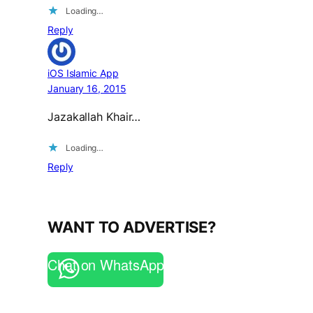
Loading…
Reply
iOS Islamic App
January 16, 2015
Jazakallah Khair…
Loading…
Reply
WANT TO ADVERTISE?
Chat on WhatsApp