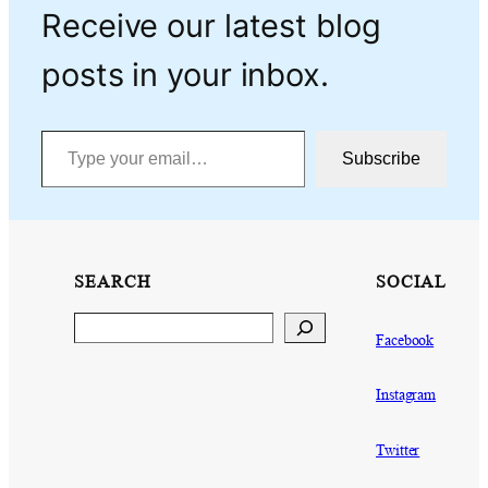
Receive our latest blog
posts in your inbox.
Type your email…
Subscribe
SEARCH
SOCIAL
Search
Facebook
Instagram
Twitter