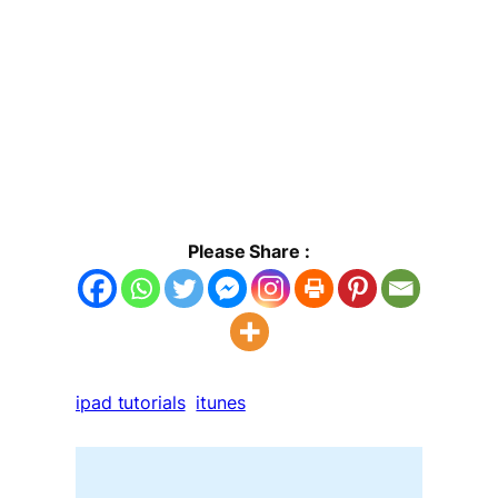
Please Share :
ipad tutorials
itunes