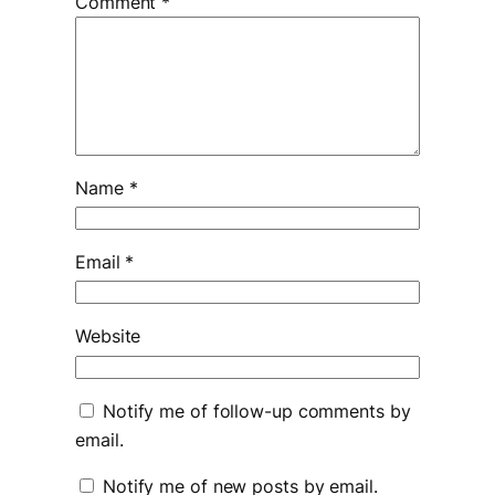
Comment
*
Name
*
Email
*
Website
Notify me of follow-up comments by
email.
Notify me of new posts by email.