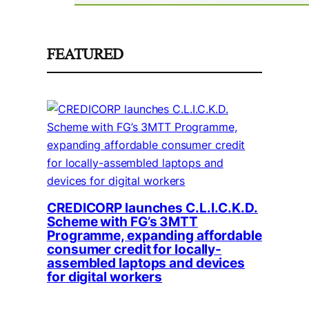
FEATURED
CREDICORP launches C.L.I.C.K.D.
Scheme with FG’s 3MTT
Programme, expanding affordable
consumer credit for locally-
assembled laptops and devices
for digital workers