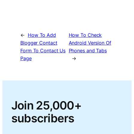
←
How To Add
How To Check
Blogger Contact
Android Version Of
Form To Contact Us
Phones and Tabs
Page
→
Join 25,000+
subscribers