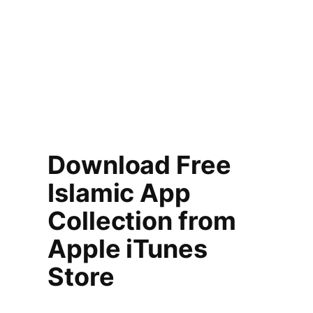
Download Free
Islamic App
Collection from
Apple iTunes
Store