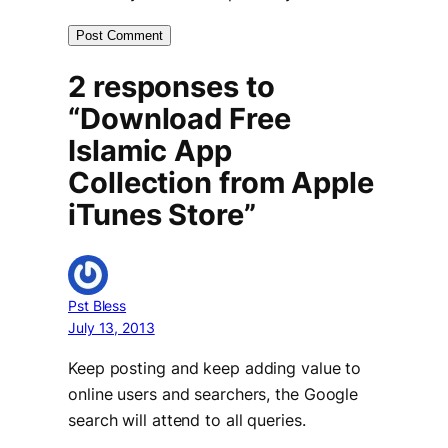
2 responses to
“Download Free
Islamic App
Collection from Apple
iTunes Store”
Pst Bless
July 13, 2013
Keep posting and keep adding value to
online users and searchers, the Google
search will attend to all queries.