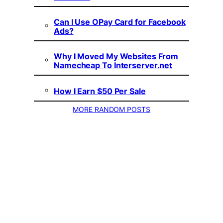
Can I Use OPay Card for Facebook
Ads?
Why I Moved My Websites From
Namecheap To Interserver.net
How I Earn $50 Per Sale
MORE RANDOM POSTS