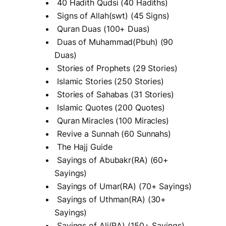
40 Hadith Qudsi (40 Hadiths)
Signs of Allah(swt) (45 Signs)
Quran Duas (100+ Duas)
Duas of Muhammad(Pbuh) (90
Duas)
Stories of Prophets (29 Stories)
Islamic Stories (250 Stories)
Stories of Sahabas (31 Stories)
Islamic Quotes (200 Quotes)
Quran Miracles (100 Miracles)
Revive a Sunnah (60 Sunnahs)
The Hajj Guide
Sayings of Abubakr(RA) (60+
Sayings)
Sayings of Umar(RA) (70+ Sayings)
Sayings of Uthman(RA) (30+
Sayings)
Sayings of Ali(RA) (150+ Sayings)