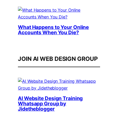
What Happens to Your Online
Accounts When You Die?
JOIN AI WEB DESIGN GROUP
AI Website Design Training
Whatsapp Group by
Jidetheblogger