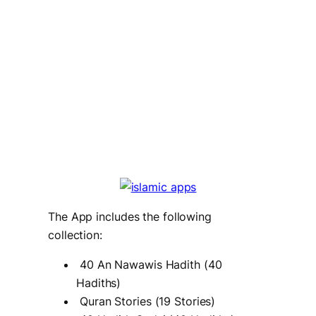
The App includes the following
collection:
40 An Nawawis Hadith (40
Hadiths)
Quran Stories (19 Stories)