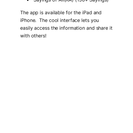
The app is available for the iPad and
iPhone. The cool interface lets you
easily access the information and share it
with others!