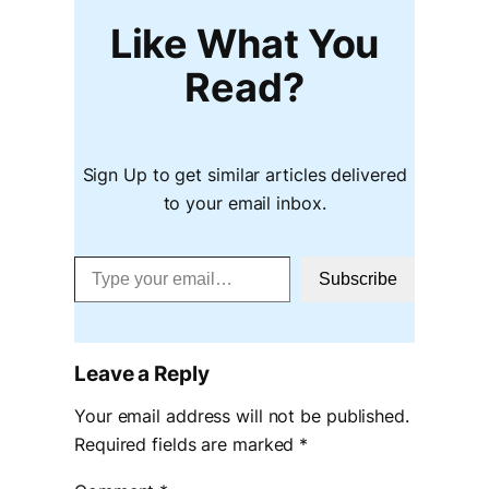
Like What You
Read?
Sign Up to get similar articles delivered
to your email inbox.
Type your email…
Subscribe
Leave a Reply
Your email address will not be published.
Required fields are marked
*