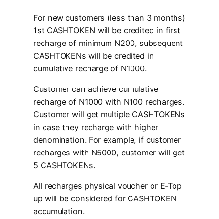
For new customers (less than 3 months)
1st CASHTOKEN will be credited in first
recharge of minimum N200, subsequent
CASHTOKENs will be credited in
cumulative recharge of N1000.
Customer can achieve cumulative
recharge of N1000 with N100 recharges.
Customer will get multiple CASHTOKENs
in case they recharge with higher
denomination. For example, if customer
recharges with N5000, customer will get
5 CASHTOKENs.
All recharges physical voucher or E-Top
up will be considered for CASHTOKEN
accumulation.