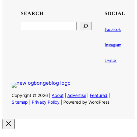
SEARCH
SOCIAL
Search
Facebook
Instagram
Twitter
Copyright © 2026 |
About
|
Advertise
|
Featured
|
Sitemap
|
Privacy Policy
| Powered by WordPress