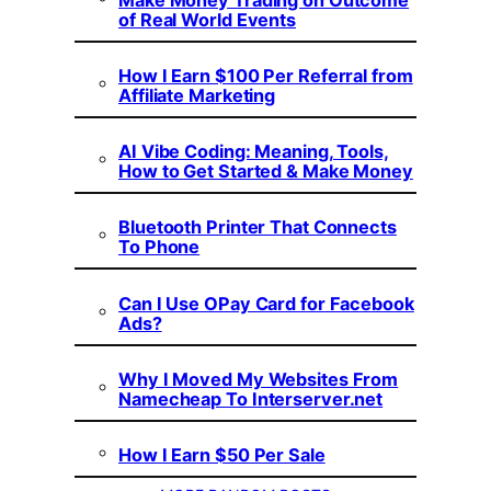
of Real World Events
How I Earn $100 Per Referral from
Affiliate Marketing
AI Vibe Coding: Meaning, Tools,
How to Get Started & Make Money
Bluetooth Printer That Connects
To Phone
Can I Use OPay Card for Facebook
Ads?
Why I Moved My Websites From
Namecheap To Interserver.net
How I Earn $50 Per Sale