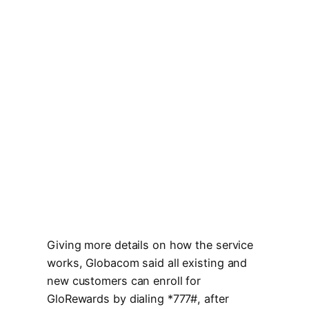
Giving more details on how the service
works, Globacom said all existing and
new customers can enroll for
GloRewards by dialing *777#, after