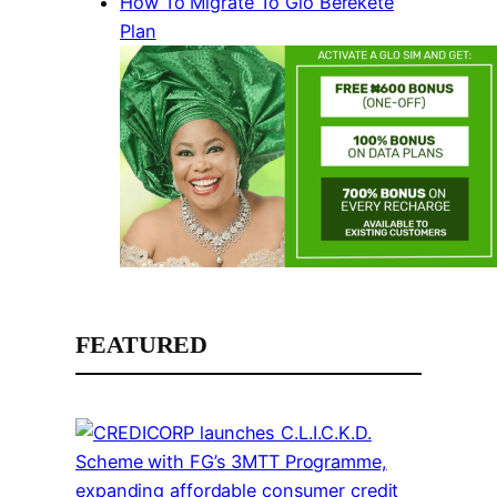
How To Migrate To Glo Berekete
Plan
FEATURED