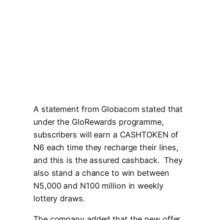
A statement from Globacom stated that
under the GloRewards programme,
subscribers will earn a CASHTOKEN of
N6 each time they recharge their lines,
and this is the assured cashback. They
also stand a chance to win between
N5,000 and N100 million in weekly
lottery draws.
The company added that the new offer