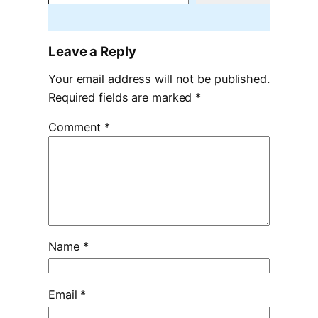
Leave a Reply
Your email address will not be published.
Required fields are marked
*
Comment
*
Name
*
Email
*