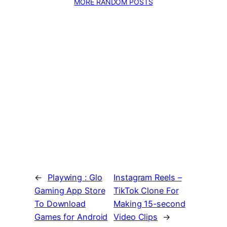
MORE RANDOM POSTS
←
Playwing : Glo
Instagram Reels –
Gaming App Store
TikTok Clone For
To Download
Making 15-second
Games for Android
Video Clips
→