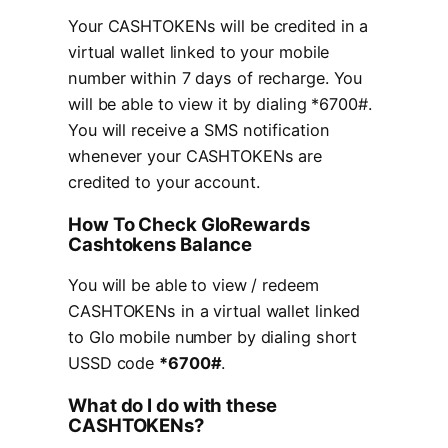
Your CASHTOKENs will be credited in a
virtual wallet linked to your mobile
number within 7 days of recharge. You
will be able to view it by dialing *6700#.
You will receive a SMS notification
whenever your CASHTOKENs are
credited to your account.
How To Check GloRewards
Cashtokens Balance
You will be able to view / redeem
CASHTOKENs in a virtual wallet linked
to Glo mobile number by dialing short
USSD code
*6700#
.
What do I do with these
CASHTOKENs?