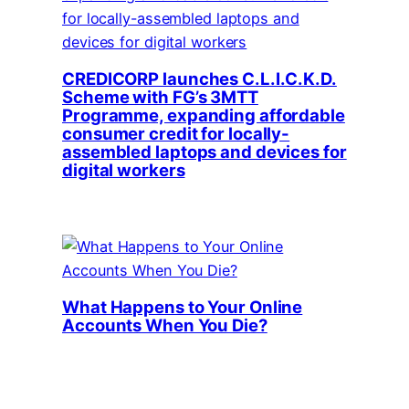
CREDICORP launches C.L.I.C.K.D.
Scheme with FG’s 3MTT
Programme, expanding affordable
consumer credit for locally-
assembled laptops and devices for
digital workers
What Happens to Your Online
Accounts When You Die?