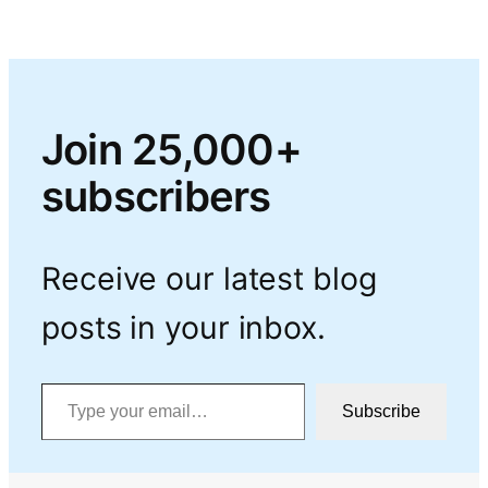
Join 25,000+
subscribers
Receive our latest blog
posts in your inbox.
Type your email…
Subscribe