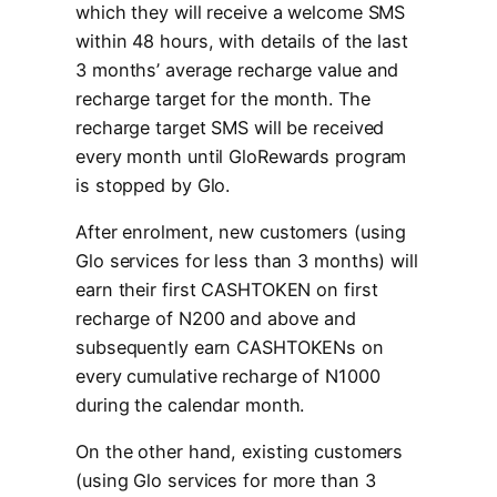
which they will receive a welcome SMS
within 48 hours, with details of the last
3 months’ average recharge value and
recharge target for the month. The
recharge target SMS will be received
every month until GloRewards program
is stopped by Glo.
After enrolment, new customers (using
Glo services for less than 3 months) will
earn their first CASHTOKEN on first
recharge of N200 and above and
subsequently earn CASHTOKENs on
every cumulative recharge of N1000
during the calendar month.
On the other hand, existing customers
(using Glo services for more than 3