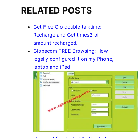
RELATED POSTS
Get Free Glo double talktime:
Recharge and Get times2 of
amount recharged.
Globacom FREE Browsing: How I
legally configured it on my Phone,
laptop and iPad