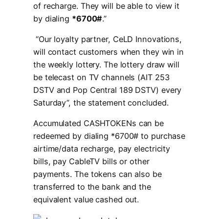
of recharge. They will be able to view it
by dialing
*6700#
.”
“Our loyalty partner, CeLD Innovations,
will contact customers when they win in
the weekly lottery. The lottery draw will
be telecast on TV channels (AIT 253
DSTV and Pop Central 189 DSTV) every
Saturday”, the statement concluded.
Accumulated CASHTOKENs can be
redeemed by dialing *6700# to purchase
airtime/data recharge, pay electricity
bills, pay CableTV bills or other
payments. The tokens can also be
transferred to the bank and the
equivalent value cashed out.