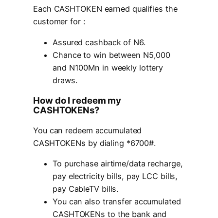
Each CASHTOKEN earned qualifies the
customer for :
Assured cashback of N6.
Chance to win between N5,000
and N100Mn in weekly lottery
draws.
How do I redeem my
CASHTOKENs?
You can redeem accumulated
CASHTOKENs by dialing *6700#.
To purchase airtime/data recharge,
pay electricity bills, pay LCC bills,
pay CableTV bills.
You can also transfer accumulated
CASHTOKENs to the bank and