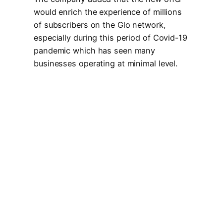
would enrich the experience of millions
of subscribers on the Glo network,
especially during this period of Covid-19
pandemic which has seen many
businesses operating at minimal level.