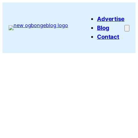
Skip
to
Advertise
content
Blog
Contact