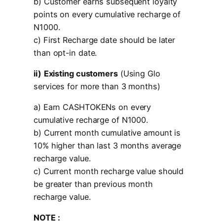
b) Customer earns subsequent loyalty
points on every cumulative recharge of
N1000.
c) First Recharge date should be later
than opt-in date.
ii)
Existing customers
(Using Glo
services for more than 3 months)
a) Earn CASHTOKENs on every
cumulative recharge of N1000.
b) Current month cumulative amount is
10% higher than last 3 months average
recharge value.
c) Current month recharge value should
be greater than previous month
recharge value.
NOTE :