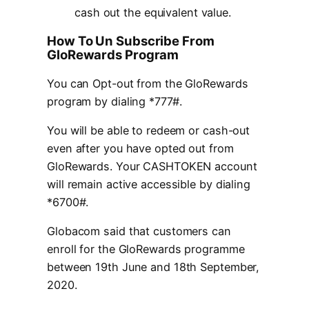
cash out the equivalent value.
How To Un Subscribe From
GloRewards Program
You can Opt-out from the GloRewards
program by dialing *777#.
You will be able to redeem or cash-out
even after you have opted out from
GloRewards. Your CASHTOKEN account
will remain active accessible by dialing
*6700#.
Globacom said that customers can
enroll for the GloRewards programme
between 19th June and 18th September,
2020.