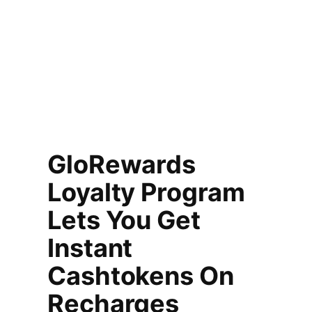
GloRewards
Loyalty Program
Lets You Get
Instant
Cashtokens On
Recharges