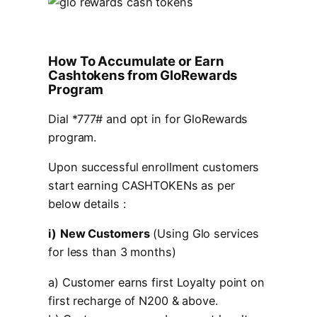
How To Accumulate or Earn
Cashtokens from GloRewards
Program
Dial *777# and opt in for GloRewards
program.
Upon successful enrollment customers
start earning CASHTOKENs as per
below details :
i)
New Customers
(Using Glo services
for less than 3 months)
a) Customer earns first Loyalty point on
first recharge of N200 & above.