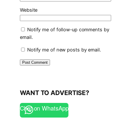
Website
Notify me of follow-up comments by
email.
Notify me of new posts by email.
WANT TO ADVERTISE?
Chat on WhatsApp