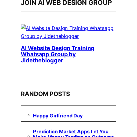
JOIN AI WEB DESIGN GROUP
AI Website Design Training
Whatsapp Group by
Jidetheblogger
RANDOM POSTS
Happy Girlfriend Day
Prediction Market Apps Let You
Make Money Trading on Outcome