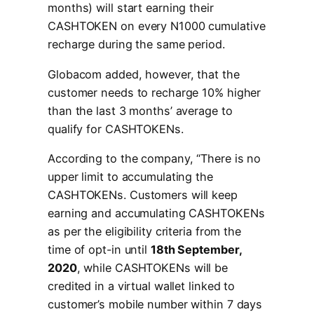
months) will start earning their
CASHTOKEN on every N1000 cumulative
recharge during the same period.
Globacom added, however, that the
customer needs to recharge 10% higher
than the last 3 months’ average to
qualify for CASHTOKENs.
According to the company, “There is no
upper limit to accumulating the
CASHTOKENs. Customers will keep
earning and accumulating CASHTOKENs
as per the eligibility criteria from the
time of opt-in until
18th September,
2020
, while CASHTOKENs will be
credited in a virtual wallet linked to
customer’s mobile number within 7 days