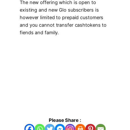
The new offering which is open to
existing and new Glo subscribers is
however limited to prepaid customers
and you cannot transfer cashtokens to
fiends and family.
Please Share :