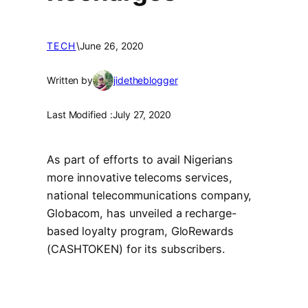
TECH
\
June 26, 2020
Written by
jidetheblogger
Last Modified :
July 27, 2020
As part of efforts to avail Nigerians
more innovative telecoms services,
national telecommunications company,
Globacom, has unveiled a recharge-
based loyalty program, GloRewards
(CASHTOKEN) for its subscribers.