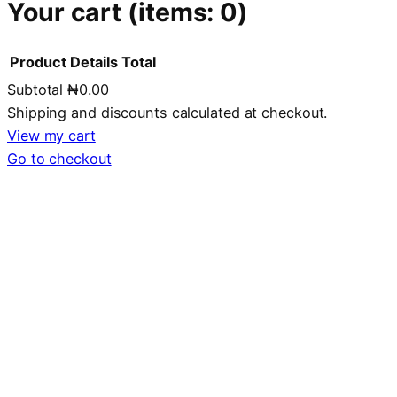
Your cart
(items: 0)
Product
Details
Total
Subtotal
₦0.00
Products
Shipping and discounts calculated at checkout.
in
View my cart
Go to checkout
cart