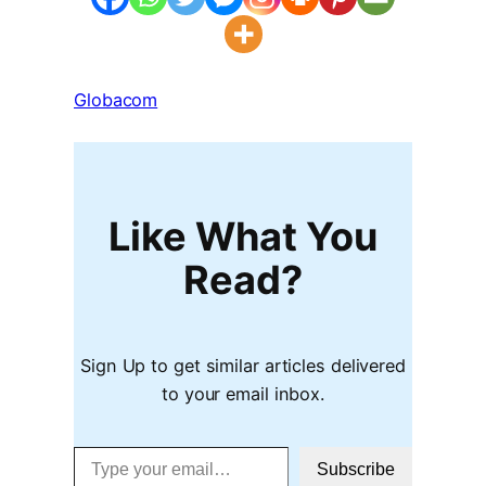
Globacom
Like What You
Read?
Sign Up to get similar articles delivered
to your email inbox.
Type your email…
Subscribe