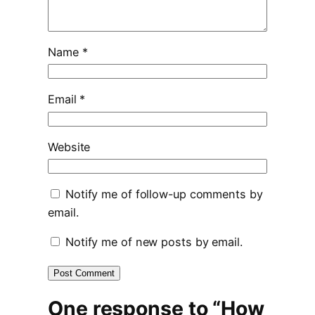
Name
*
Email
*
Website
Notify me of follow-up comments by
email.
Notify me of new posts by email.
One response to “How