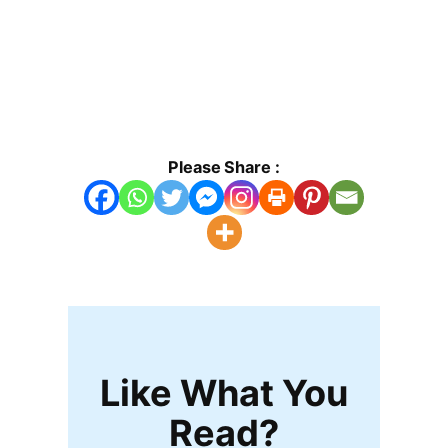
Please Share :
Like What You
Read?