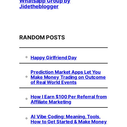
Whatsapp Group by
Jidetheblogger
RANDOM POSTS
Happy Girlfriend Day
Prediction Market Apps Let You
Make Money Trading on Outcome
of Real World Events
How I Earn $100 Per Referral from
Affiliate Marketing
AI Vibe Coding: Meaning, Tools,
How to Get Started & Make Money