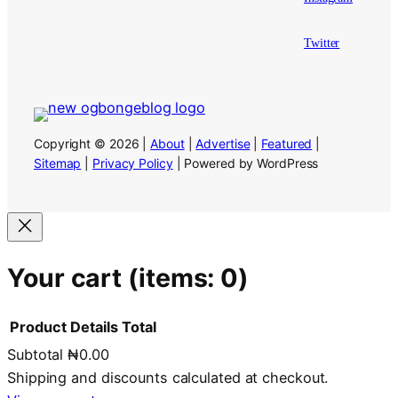
Twitter
Copyright © 2026 |
About
|
Advertise
|
Featured
|
Sitemap
|
Privacy Policy
| Powered by WordPress
Your cart
(items: 0)
Product
Details
Total
Subtotal
₦0.00
Products
Shipping and discounts calculated at checkout.