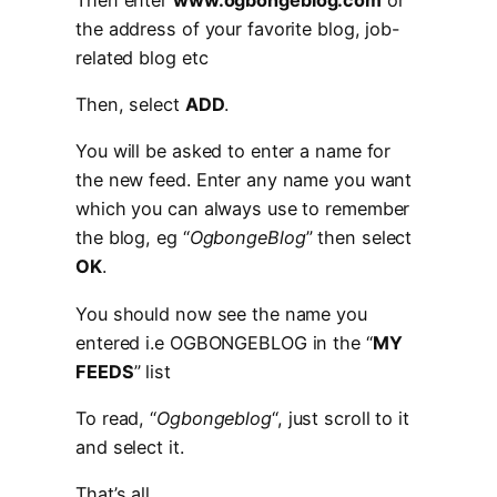
the address of your favorite blog, job-
related blog etc
Then, select
ADD
.
You will be asked to enter a name for
the new feed. Enter any name you want
which you can always use to remember
the blog, eg “
OgbongeBlog
” then select
OK
.
You should now see the name you
entered i.e OGBONGEBLOG in the “
MY
FEEDS
” list
To read, “
Ogbongeblog
“, just scroll to it
and select it.
That’s all.