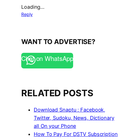
Loading…
Reply
WANT TO ADVERTISE?
Chat on WhatsApp
RELATED POSTS
Download Snaptu : Facebook,
Twitter, Sudoku, News, Dictionary
all On your Phone
How To Pay For DSTV Subscription