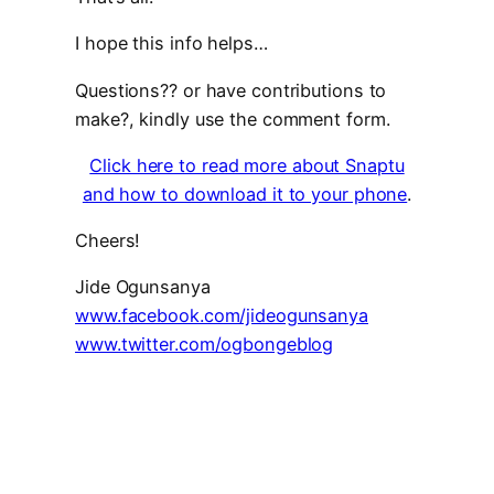
I hope this info helps…
Questions?? or have contributions to
make?, kindly use the comment form.
Click here to read more about Snaptu
and how to download it to your phone
.
Cheers!
Jide Ogunsanya
www.facebook.com/jideogunsanya
www.twitter.com/ogbongeblog