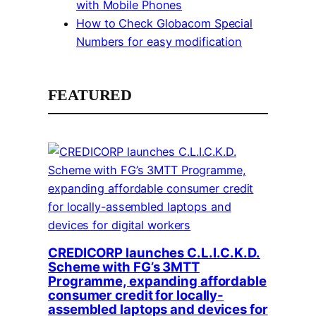
with Mobile Phones
How to Check Globacom Special
Numbers for easy modification
FEATURED
CREDICORP launches C.L.I.C.K.D.
Scheme with FG’s 3MTT
Programme, expanding affordable
consumer credit for locally-
assembled laptops and devices for