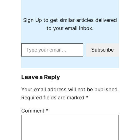
Sign Up to get similar articles delivered
to your email inbox.
Type your email…
Subscribe
Leave a Reply
Your email address will not be published.
Required fields are marked
*
Comment
*