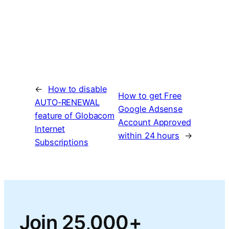
←
How to disable
How to get Free
AUTO-RENEWAL
Google Adsense
feature of Globacom
Account Approved
Internet
within 24 hours
→
Subscriptions
Join 25,000+