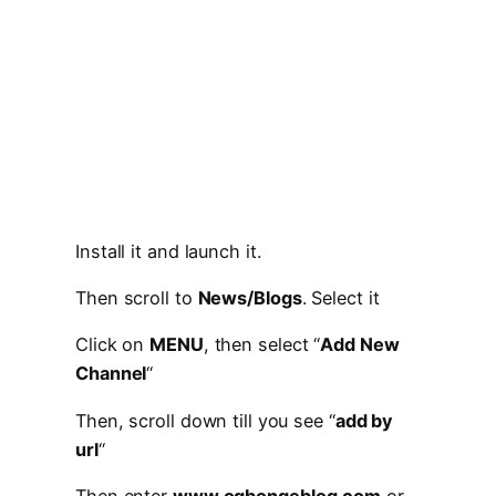
Install it and launch it.
Then scroll to
News/Blogs
. Select it
Click on
MENU
, then select “
Add New
Channel
“
Then, scroll down till you see “
add by
url
“
Then enter
www.ogbongeblog.com
or