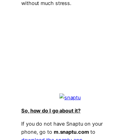
without much stress.
So, how do I go about it?
If you do not have Snaptu on your
phone, go to
m.snaptu.com
to