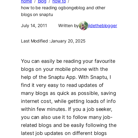
home
blog
how to
how to be reading ogbongeblog and other
blogs on snaptu
July 14, 2011
Written by
jidetheblogger
Last Modified :
January 20, 2025
You can easily be reading your favourite
blogs on your mobile phone with the
help of the Snaptu App. With Snaptu, I
find it very easy to read updates of
many blogs as quick as possible, saving
internet cost, while getting loads of info
within few minutes. If you a job seeker,
you can also use it to follow many job-
related blogs and be easily following the
latest job updates on different blogs