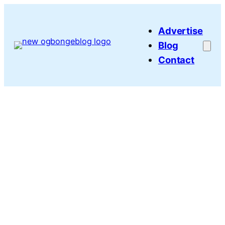
Skip
to
Advertise
content
Blog
Contact