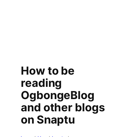
How to be
reading
OgbongeBlog
and other blogs
on Snaptu