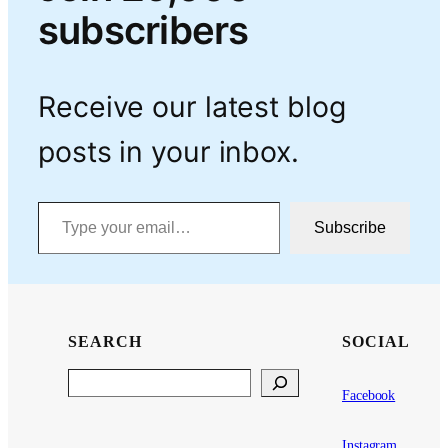
subscribers
Receive our latest blog
posts in your inbox.
Type your email…
Subscribe
SEARCH
SOCIAL
Search
Facebook
Instagram