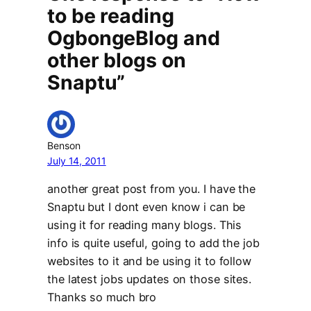
to be reading
OgbongeBlog and
other blogs on
Snaptu”
Benson
July 14, 2011
another great post from you. I have the
Snaptu but I dont even know i can be
using it for reading many blogs. This
info is quite useful, going to add the job
websites to it and be using it to follow
the latest jobs updates on those sites.
Thanks so much bro