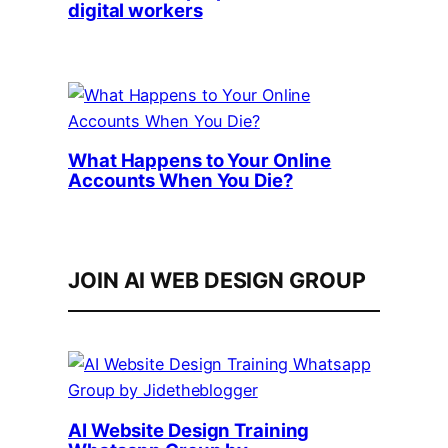
digital workers
What Happens to Your Online
Accounts When You Die?
JOIN AI WEB DESIGN GROUP
AI Website Design Training