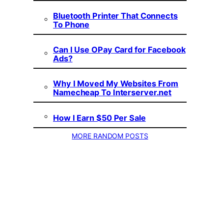
Bluetooth Printer That Connects
To Phone
Can I Use OPay Card for Facebook
Ads?
Why I Moved My Websites From
Namecheap To Interserver.net
How I Earn $50 Per Sale
MORE RANDOM POSTS