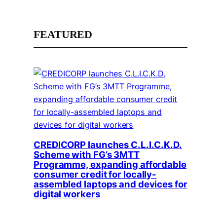
FEATURED
CREDICORP launches C.L.I.C.K.D.
Scheme with FG’s 3MTT
Programme, expanding affordable
consumer credit for locally-
assembled laptops and devices for
digital workers