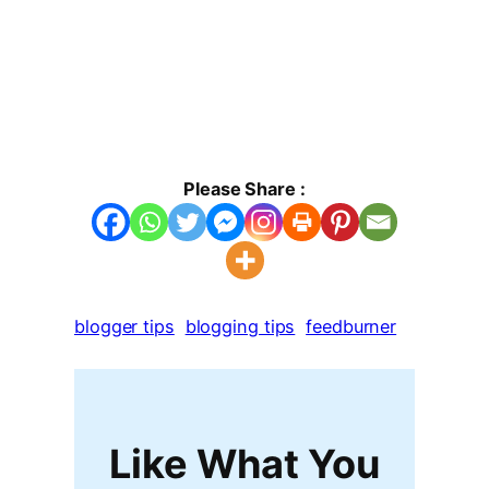
Please Share :
blogger tips
blogging tips
feedburner
Like What You