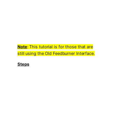
Note
: This tutorial is for those that are
still using the Old Feedburner Interface.
Steps