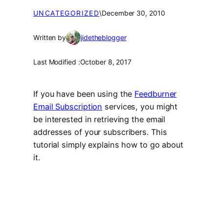
UNCATEGORIZED
\
December 30, 2010
Written by
jidetheblogger
Last Modified :
October 8, 2017
If you have been using the
Feedburner
Email Subscription
services, you might
be interested in retrieving the email
addresses of your subscribers. This
tutorial simply explains how to go about
it.