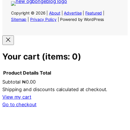
Copyright © 2026 |
About
|
Advertise
|
Featured
|
Sitemap
|
Privacy Policy
| Powered by WordPress
Your cart
(items: 0)
Product
Details
Total
Subtotal
₦0.00
Products
Shipping and discounts calculated at checkout.
in
View my cart
Go to checkout
cart