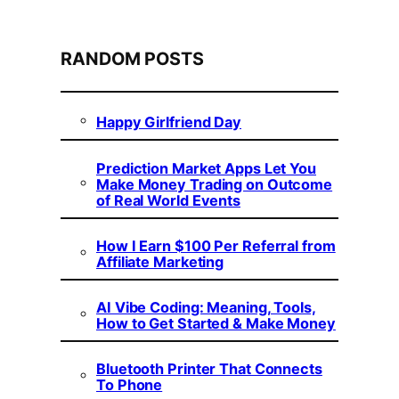
RANDOM POSTS
Happy Girlfriend Day
Prediction Market Apps Let You
Make Money Trading on Outcome
of Real World Events
How I Earn $100 Per Referral from
Affiliate Marketing
AI Vibe Coding: Meaning, Tools,
How to Get Started & Make Money
Bluetooth Printer That Connects
To Phone