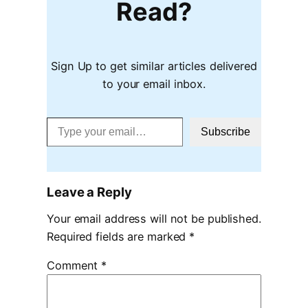
Read?
Sign Up to get similar articles delivered
to your email inbox.
Type your email…
Subscribe
Leave a Reply
Your email address will not be published.
Required fields are marked
*
Comment
*