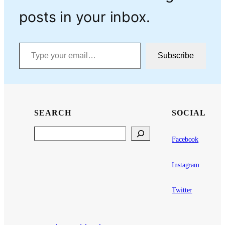
posts in your inbox.
Type your email…
Subscribe
SEARCH
SOCIAL
Search
Facebook
Instagram
Twitter