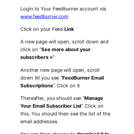
Login to Your Feedburner account via
www.feedburner.com
Click on your Feed
Link
A new page will open, scroll down and
click on “
See more about your
subscribers »
“
Another new page will open, scroll
down till you see “
FeedBurner Email
Subscriptions
“. Click on it
Thereafter, you should see “
Manage
Your Email Subscriber List
” Click on
this. You should then see the list of the
email addresses.