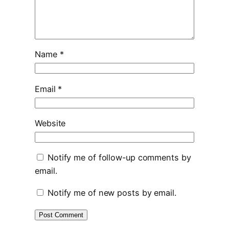
Name
*
Email
*
Website
Notify me of follow-up comments by
email.
Notify me of new posts by email.