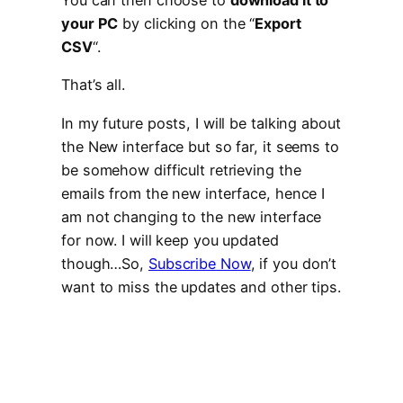
You can then choose to
download it to
your PC
by clicking on the “
Export
CSV
“.
That’s all.
In my future posts, I will be talking about
the New interface but so far, it seems to
be somehow difficult retrieving the
emails from the new interface, hence I
am not changing to the new interface
for now. I will keep you updated
though…So,
Subscribe Now
, if you don’t
want to miss the updates and other tips.