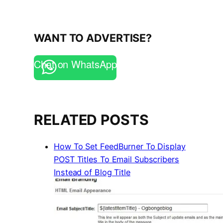
WANT TO ADVERTISE?
Chat on WhatsApp
RELATED POSTS
How To Set FeedBurner To Display
POST Titles To Email Subscribers
Instead of Blog Title