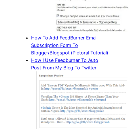
How To Add FeedBurner Email
Subscription Form To
Blogger/Blogspot (Pictoral Tutorial)
How I Use Feedburner To Auto
Post From My Blog To Twitter