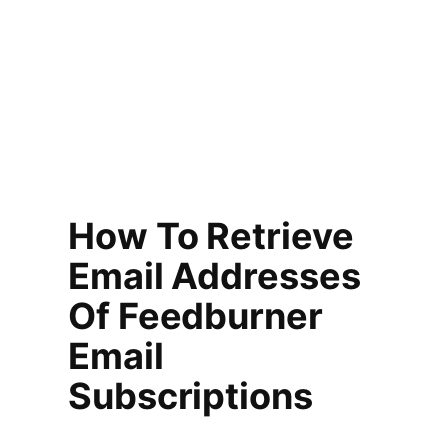
How To Retrieve
Email Addresses
Of Feedburner
Email
Subscriptions