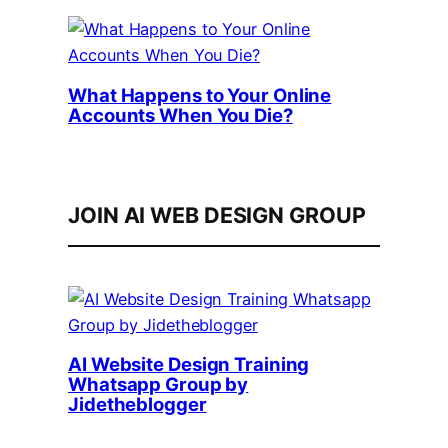
What Happens to Your Online
Accounts When You Die?
JOIN AI WEB DESIGN GROUP
AI Website Design Training
Whatsapp Group by
Jidetheblogger