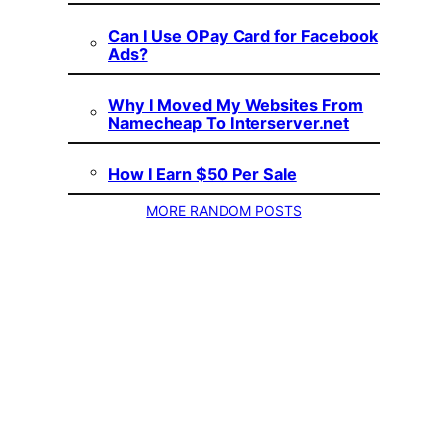
Can I Use OPay Card for Facebook
Ads?
Why I Moved My Websites From
Namecheap To Interserver.net
How I Earn $50 Per Sale
MORE RANDOM POSTS