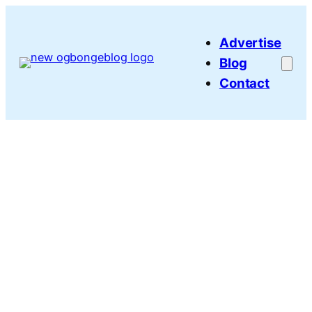
Skip
to
Advertise
content
Blog
Contact