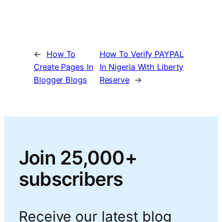
←
How To
How To Verify PAYPAL
Create Pages In
In Nigeria With Liberty
Blogger Blogs
Reserve
→
Join 25,000+
subscribers
Receive our latest blog