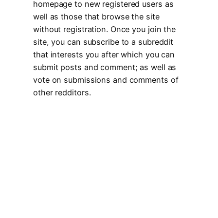
homepage to new registered users as
well as those that browse the site
without registration. Once you join the
site, you can subscribe to a subreddit
that interests you after which you can
submit posts and comment; as well as
vote on submissions and comments of
other redditors.