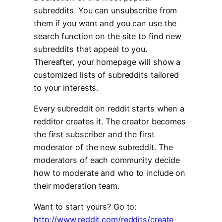
subreddits. You can unsubscribe from
them if you want and you can use the
search function on the site to find new
subreddits that appeal to you.
Thereafter, your homepage will show a
customized lists of subreddits tailored
to your interests.
Every subreddit on reddit starts when a
redditor creates it. The creator becomes
the first subscriber and the first
moderator of the new subreddit. The
moderators of each community decide
how to moderate and who to include on
their moderation team.
Want to start yours? Go to:
http://www.reddit.com/reddits/create