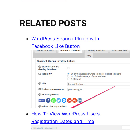
RELATED POSTS
WordPress Sharing Plugin with
Facebook Like Button
How To View WordPress Users
Registration Dates and Time