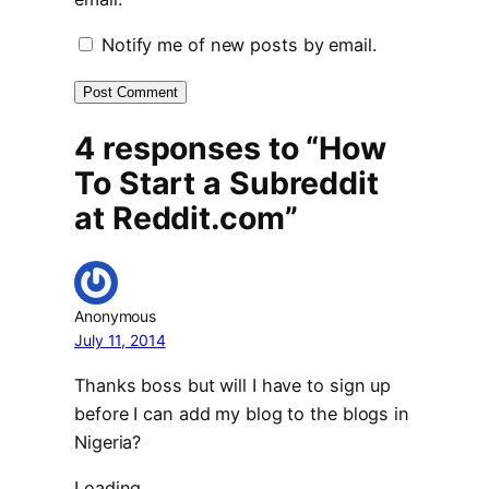
Notify me of new posts by email.
4 responses to “How
To Start a Subreddit
at Reddit.com”
Anonymous
July 11, 2014
Thanks boss but will I have to sign up
before I can add my blog to the blogs in
Nigeria?
Loading…