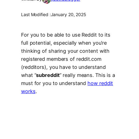
Last Modified :
January 20, 2025
For you to be able to use Reddit to its
full potential, especially when you’re
thinking of sharing your content with
registered members of reddit.com
(redditors), you have to understand
what “
subreddit
” really means. This is a
must for you to understand
how reddit
works
.