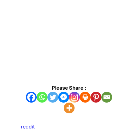
Please Share :
reddit