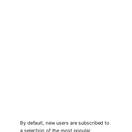
By default, new users are subscribed to
a selection of the most popular