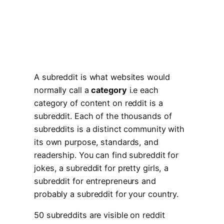
A subreddit is what websites would
normally call a
category
i.e each
category of content on reddit is a
subreddit. Each of the thousands of
subreddits is a distinct community with
its own purpose, standards, and
readership. You can find subreddit for
jokes, a subreddit for pretty girls, a
subreddit for entrepreneurs and
probably a subreddit for your country.
50 subreddits are visible on reddit