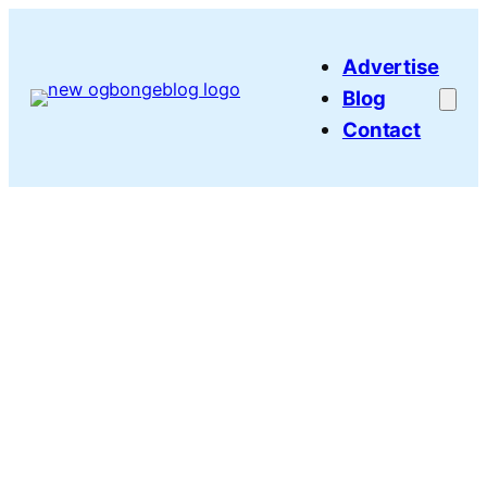
Skip
to
Advertise
content
Blog
Contact