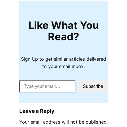
Like What You
Read?
Sign Up to get similar articles delivered
to your email inbox.
Type your email…
Subscribe
Leave a Reply
Your email address will not be published.