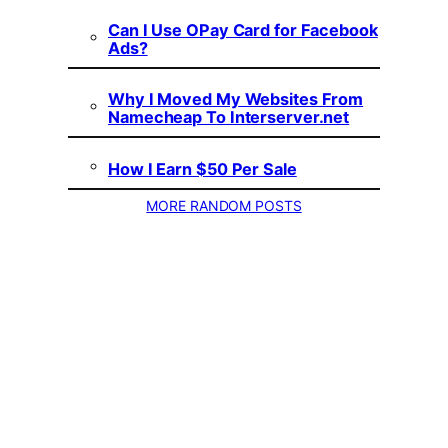
Can I Use OPay Card for Facebook
Ads?
Why I Moved My Websites From
Namecheap To Interserver.net
How I Earn $50 Per Sale
MORE RANDOM POSTS