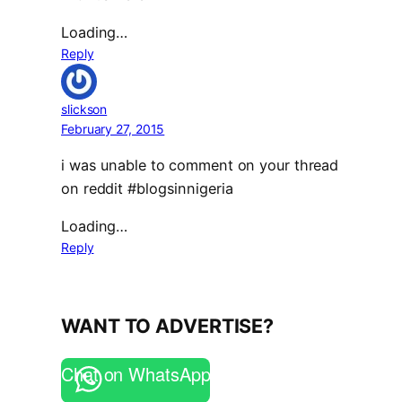
Loading…
Reply
slickson
February 27, 2015
i was unable to comment on your thread
on reddit #blogsinnigeria
Loading…
Reply
WANT TO ADVERTISE?
Chat on WhatsApp