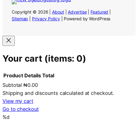
Copyright © 2026 |
About
|
Advertise
|
Featured
|
Sitemap
|
Privacy Policy
| Powered by WordPress
Your cart
(items: 0)
Product
Details
Total
Subtotal
₦0.00
Products
Shipping and discounts calculated at checkout.
in
View my cart
Go to checkout
cart
%d