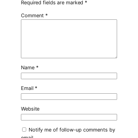
Required fields are marked
*
Comment
*
Name
*
Email
*
Website
Notify me of follow-up comments by
email.