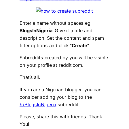
Enter a name without spaces eg
BlogsInNigeria
. Give it a title and
description. Set the content and spam
filter options and click “
Create
“.
Subreddits created by you will be visible
on your profile at reddit.com.
That’s all.
If you are a Nigerian blogger, you can
consider adding your blog to the
/r/BlogsInNigeria
subreddit.
Please, share this with friends. Thank
You!