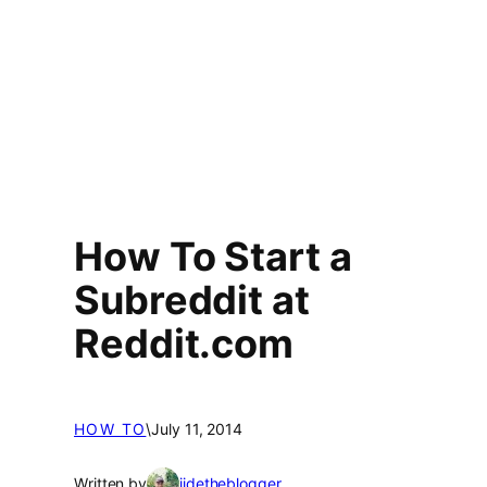
How To Start a
Subreddit at
Reddit.com
HOW TO
\
July 11, 2014
Written by
jidetheblogger