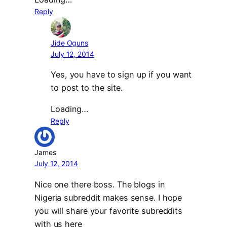
Reply
Jide Oguns
July 12, 2014
Yes, you have to sign up if you want
to post to the site.
Loading…
Reply
James
July 12, 2014
Nice one there boss. The blogs in
Nigeria subreddit makes sense. I hope
you will share your favorite subreddits
with us here