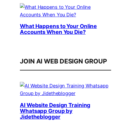
What Happens to Your Online
Accounts When You Die?
JOIN AI WEB DESIGN GROUP
AI Website Design Training
Whatsapp Group by
Jidetheblogger