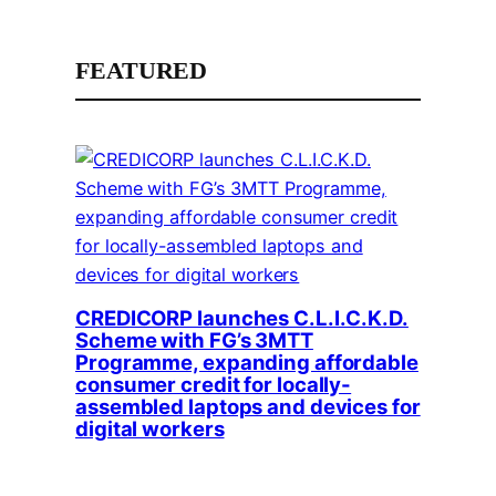
FEATURED
CREDICORP launches C.L.I.C.K.D.
Scheme with FG’s 3MTT
Programme, expanding affordable
consumer credit for locally-
assembled laptops and devices for
digital workers