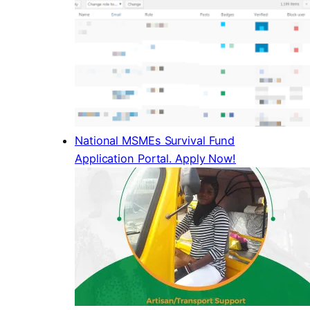
National MSMEs Survival Fund
Application Portal. Apply Now!