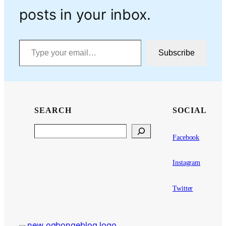
posts in your inbox.
Type your email…
Subscribe
SEARCH
SOCIAL
Search
Facebook
Instagram
Twitter