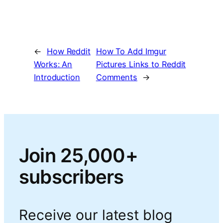
←
How Reddit
How To Add Imgur
Works: An
Pictures Links to Reddit
Introduction
Comments
→
Join 25,000+
subscribers
Receive our latest blog