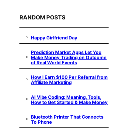
RANDOM POSTS
Happy Girlfriend Day
Prediction Market Apps Let You
Make Money Trading on Outcome
of Real World Events
How I Earn $100 Per Referral from
Affiliate Marketing
AI Vibe Coding: Meaning, Tools,
How to Get Started & Make Money
Bluetooth Printer That Connects
To Phone