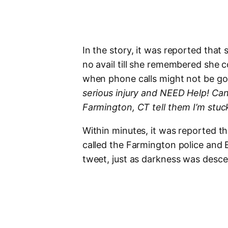
In the story, it was reported that 
no avail till she remembered she c
when phone calls might not be go
serious injury and NEED Help! Can
Farmington, CT tell them I’m stu
Within minutes, it was reported th
called the Farmington police and E
tweet, just as darkness was desce