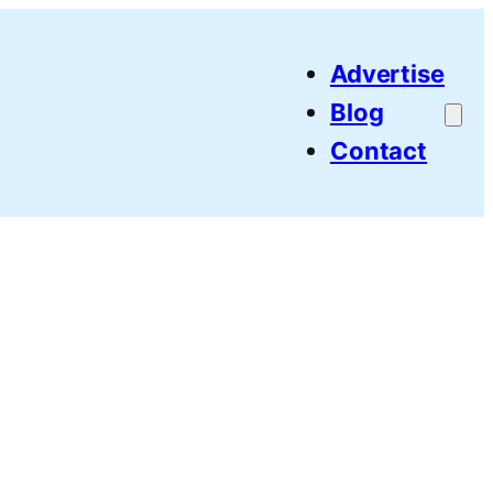
Advertise
Blog
Contact