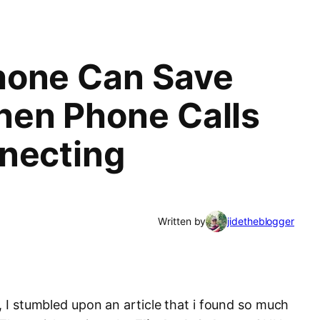
hone Can Save
en Phone Calls
necting
Written by
jidetheblogger
l, I stumbled upon an article that i found so much