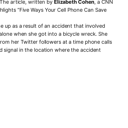
 The article, written by
Elizabeth Cohen
, a CNN
hlights “Five Ways Your Cell Phone Can Save
e up as a result of an accident that involved
 alone when she got into a bicycle wreck. She
rom her Twitter followers at a time phone calls
 signal in the location where the accident