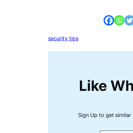
security tips
Like Wh
Sign Up to get similar 
Type your email…