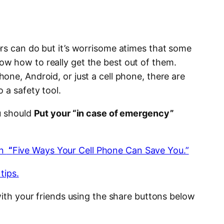
rs can do but it’s worrisome atimes that some
w how to really get the best out of them.
ne, Android, or just a cell phone, there are
 a safety tool.
u should
Put your “in case of emergency”
on
“
Five Ways Your Cell Phone Can Save You.”
tips.
with your friends using the share buttons below