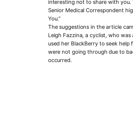
interesting not to share with you.
Senior Medical Correspondent hig
You.”
The suggestions in the article cam
Leigh Fazzina, a cyclist, who was
used her BlackBerry to seek help f
were not going through due to bad
occurred.