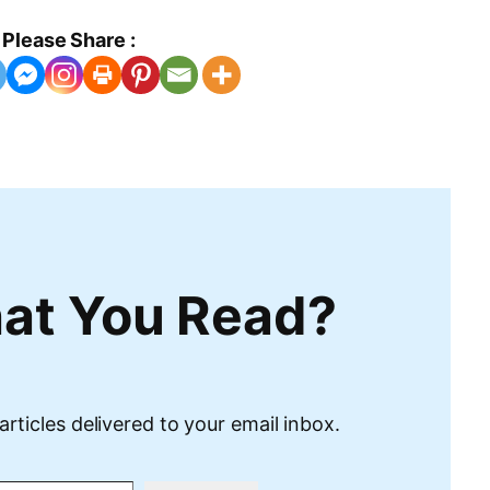
Please Share :
at You Read?
articles delivered to your email inbox.