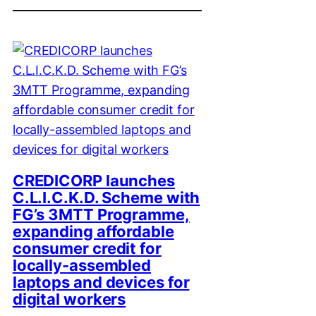
CREDICORP launches
C.L.I.C.K.D. Scheme with
FG’s 3MTT Programme,
expanding affordable
consumer credit for
locally-assembled
laptops and devices for
digital workers