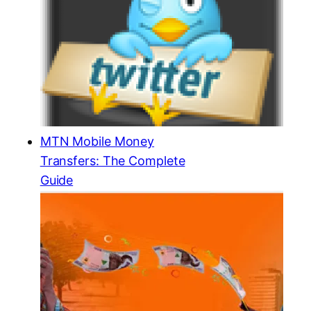
MTN Mobile Money
Transfers: The Complete
Guide