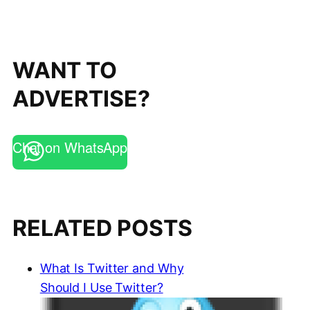
WANT TO
ADVERTISE?
Chat on WhatsApp
RELATED POSTS
What Is Twitter and Why
Should I Use Twitter?