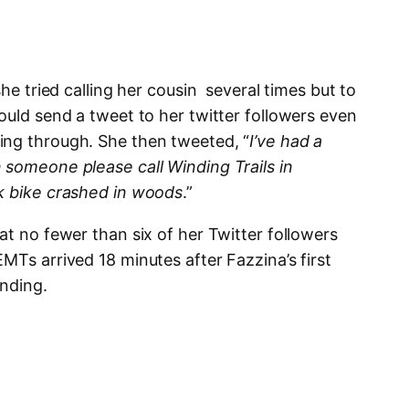
she tried calling her cousin several times but to
ould send a tweet to her twitter followers even
ing through. She then tweeted, “
I’ve had a
 someone please call Winding Trails in
ck bike crashed in woods
.”
at no fewer than six of her Twitter followers
MTs arrived 18 minutes after Fazzina’s first
nding.