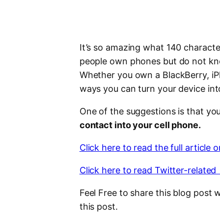
It’s so amazing what 140 characte
people own phones but do not kno
Whether you own a BlackBerry, iPho
ways you can turn your device into
One of the suggestions is that yo
contact into your cell phone.
Click here to read the full article 
Click here to read Twitter-related 
Feel Free to share this blog post 
this post.