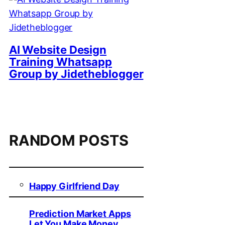
AI Website Design
Training Whatsapp
Group by Jidetheblogger
RANDOM POSTS
Happy Girlfriend Day
Prediction Market Apps
Let You Make Money