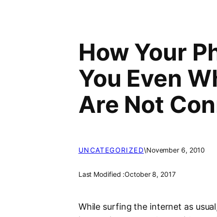
How Your P
You Even Wh
Are Not Con
UNCATEGORIZED
\
November 6, 2010
Last Modified :
October 8, 2017
While surfing the internet as usua