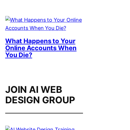
What Happens to Your
Online Accounts When
You Die?
JOIN AI WEB
DESIGN GROUP