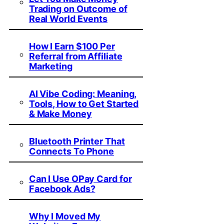
Trading on Outcome of
Real World Events
How I Earn $100 Per
Referral from Affiliate
Marketing
AI Vibe Coding: Meaning,
Tools, How to Get Started
& Make Money
Bluetooth Printer That
Connects To Phone
Can I Use OPay Card for
Facebook Ads?
Why I Moved My