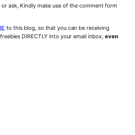
e or ask, Kindly make use of the comment form
BE
to this blog, so that you can be receiving
s, freebies DIRECTLY into your email inbox,
even