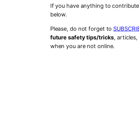
If you have anything to contribut
below.
Please, do not forget to
SUBSCRI
future safety tips/tricks
, article
when you are not online.