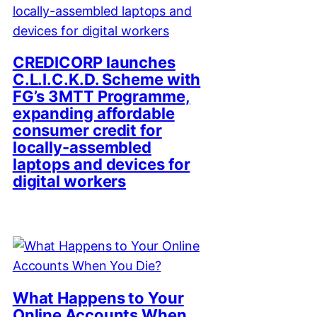
CREDICORP launches
C.L.I.C.K.D. Scheme with
FG’s 3MTT Programme,
expanding affordable
consumer credit for
locally-assembled
laptops and devices for
digital workers
What Happens to Your
Online Accounts When