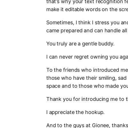
that’s why your text recognition f
make it editable words on the scr
Sometimes, I think I stress you 
came prepared and can handle all 
You truly are a gentle buddy.
I can never regret owning you agai
To the friends who introduced me
those who have their smiling, sad
space and to those who made your 
Thank you for introducing me to t
I appreciate the hookup.
And to the guys at Gionee, thanks f