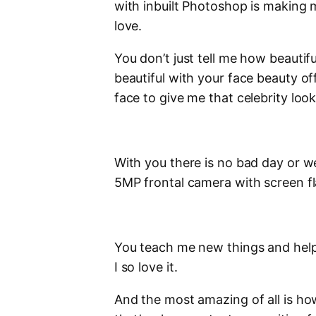
with inbuilt Photoshop is making 
love.
You don’t just tell me how beautif
beautiful with your face beauty o
face to give me that celebrity look
With you there is no bad day or w
5MP frontal camera with screen f
You teach me new things and help 
I so love it.
And the most amazing of all is ho