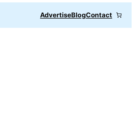
Advertise
Blog
Contact