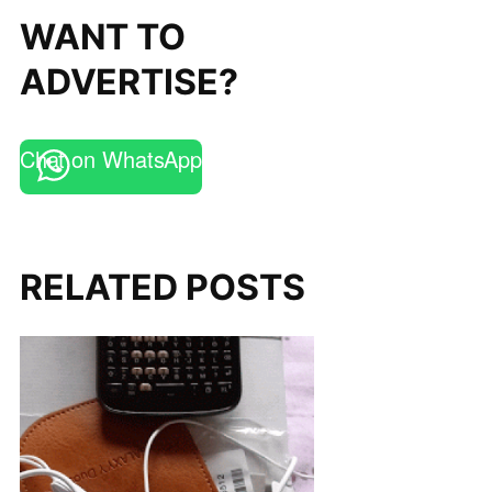
WANT TO
ADVERTISE?
Chat on WhatsApp
RELATED POSTS