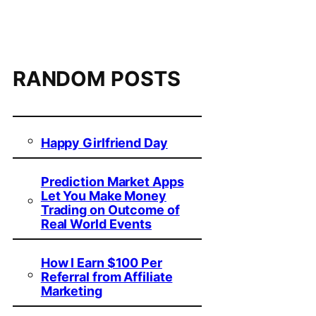
RANDOM POSTS
Happy Girlfriend Day
Prediction Market Apps
Let You Make Money
Trading on Outcome of
Real World Events
How I Earn $100 Per
Referral from Affiliate
Marketing