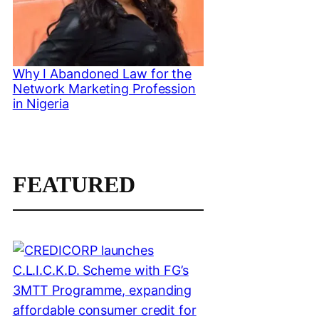
Why I Abandoned Law for the
Network Marketing Profession
in Nigeria
FEATURED