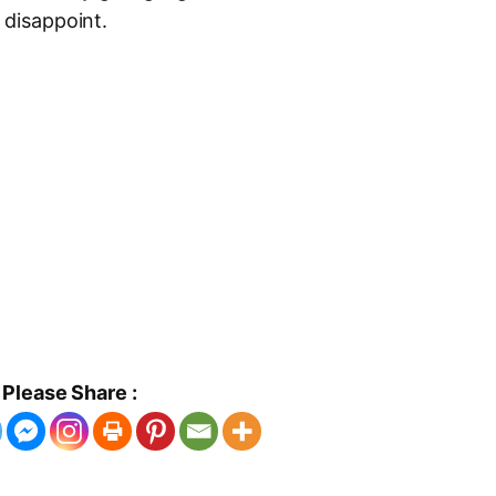
 disappoint.
Please Share :