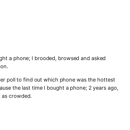
ught a phone; I brooded, browsed and asked
ion.
tter poll to find out which phone was the hottest
ause the last time I bought a phone; 2 years ago,
t as crowded.