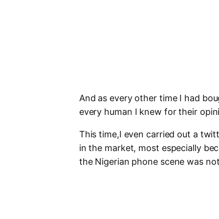
And as every other time I had bo
every human I knew for their opin
This time,I even carried out a twi
in the market, most especially bec
the Nigerian phone scene was no