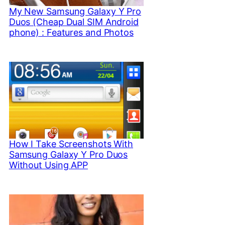
My New Samsung Galaxy Y Pro
Duos (Cheap Dual SIM Android
phone) : Features and Photos
How I Take Screenshots With
Samsung Galaxy Y Pro Duos
Without Using APP