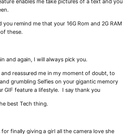
eature enables me take pictures of a text and you
een.
and you remind me that your 16G Rom and 2G RAM
of these.
n and again, I will always pick you.
 and reassured me in my moment of doubt, to
 and grumbling Selfies on your gigantic memory
GIF feature a lifestyle. I say thank you
he best Tech thing.
or finally giving a girl all the camera love she