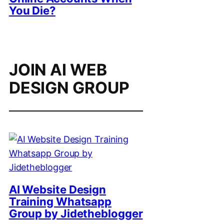
You Die?
JOIN AI WEB
DESIGN GROUP
AI Website Design
Training Whatsapp
Group by Jidetheblogger