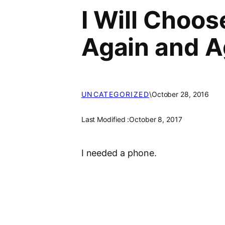
I Will Choo
Again and A
UNCATEGORIZED
\
October 28, 2016
Last Modified :
October 8, 2017
I needed a phone.