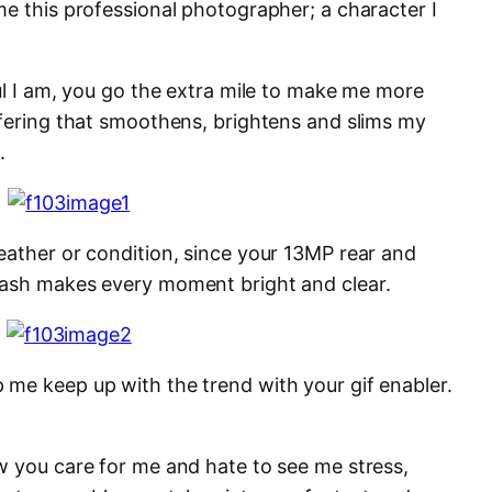
me this professional photographer; a character I
ul I am, you go the extra mile to make me more
ffering that smoothens, brightens and slims my
.
eather or condition, since your 13MP rear and
lash makes every moment bright and clear.
me keep up with the trend with your gif enabler.
w you care for me and hate to see me stress,