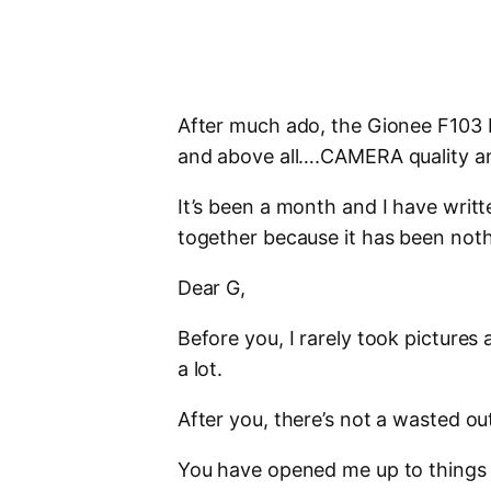
After much ado, the Gionee F103 P
and above all….CAMERA quality and
It’s been a month and I have writt
together because it has been not
Dear G,
Before you, I rarely took picture
a lot.
After you, there’s not a wasted out
You have opened me up to things 