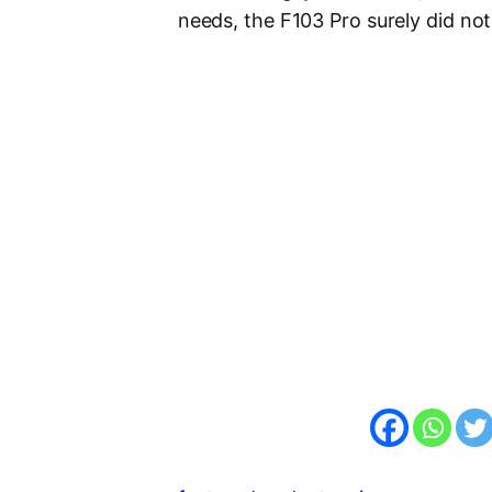
needs, the F103 Pro surely did not