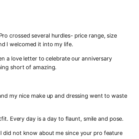
ro crossed several hurdles- price range, size
 I welcomed it into my life.
en a love letter to celebrate our anniversary
hing short of amazing.
s and my nice make up and dressing went to waste
fit. Every day is a day to flaunt, smile and pose.
I did not know about me since your pro feature