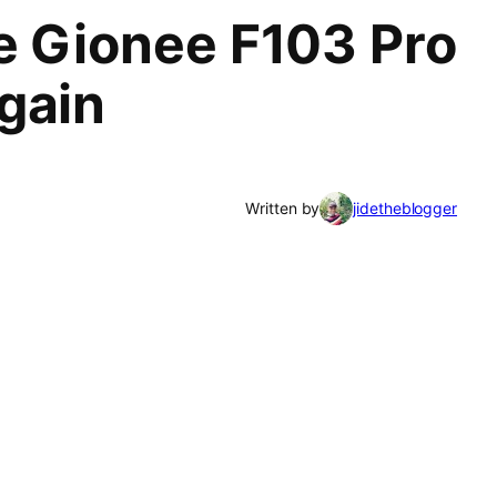
se Gionee F103 Pro
gain
Written by
jidetheblogger