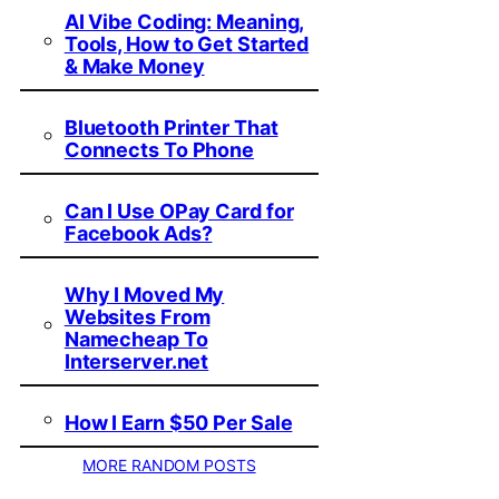
AI Vibe Coding: Meaning,
Tools, How to Get Started
& Make Money
Bluetooth Printer That
Connects To Phone
Can I Use OPay Card for
Facebook Ads?
Why I Moved My
Websites From
Namecheap To
Interserver.net
How I Earn $50 Per Sale
MORE RANDOM POSTS