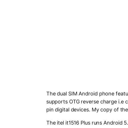
The dual SIM Android phone fea
supports OTG reverse charge i.e 
pin digital devices. My copy of t
The itel it1516 Plus runs Android 5