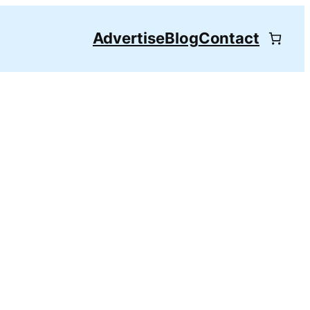
Advertise
Blog
Contact