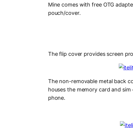
Mine comes with free OTG adapter
pouch/cover.
The flip cover provides screen pr
The non-removable metal back co
houses the memory card and sim ca
phone.