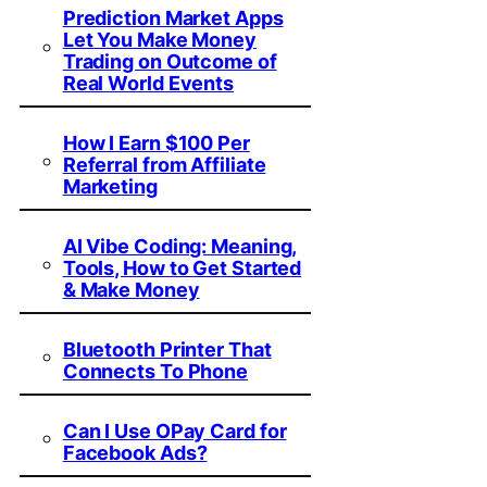
Prediction Market Apps
Let You Make Money
Trading on Outcome of
Real World Events
How I Earn $100 Per
Referral from Affiliate
Marketing
AI Vibe Coding: Meaning,
Tools, How to Get Started
& Make Money
Bluetooth Printer That
Connects To Phone
Can I Use OPay Card for
Facebook Ads?