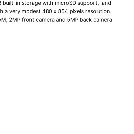
 built-in storage with microSD support, and
th a very modest 480 x 854 pixels resolution.
RAM, 2MP front camera and 5MP back camera