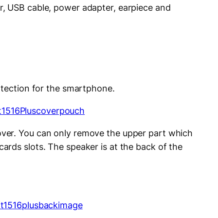
, USB cable, power adapter, earpiece and
otection for the smartphone.
ver. You can only remove the upper part which
rds slots. The speaker is at the back of the