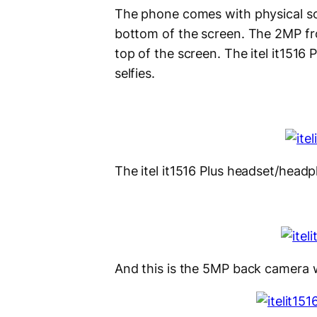
The phone comes with physical so
bottom of the screen. The 2MP fron
top of the screen. The itel it1516 
selfies.
The itel it1516 Plus headset/headp
And this is the 5MP back camera w