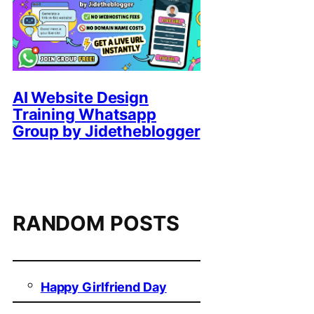
AI Website Design
Training Whatsapp
Group by Jidetheblogger
RANDOM POSTS
Happy Girlfriend Day