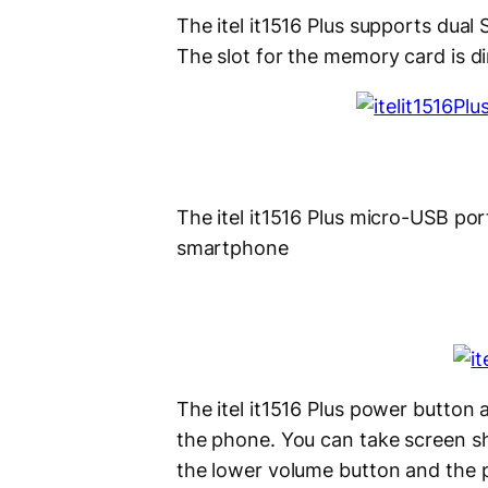
The itel it1516 Plus supports dual
The slot for the memory card is di
The itel it1516 Plus micro-USB po
smartphone
The itel it1516 Plus power button 
the phone. You can take screen sh
the lower volume button and the 