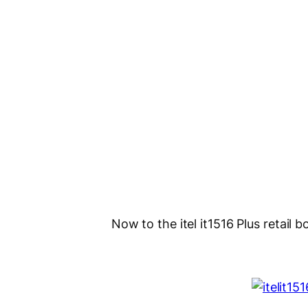
Now to the itel it1516 Plus retail bo