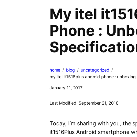
My itel it15
Phone : Unb
Specificatio
home
blog
uncategorized
my itel it1516plus android phone : unboxing 
January 11, 2017
Last Modified :
September 21, 2018
Today, I’m sharing with you, the s
it1516Plus Android smartphone whi