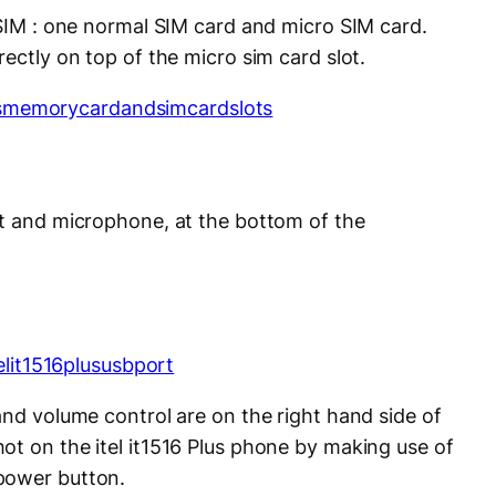
 SIM : one normal SIM card and micro SIM card.
rectly on top of the micro sim card slot.
rt and microphone, at the bottom of the
and volume control are on the right hand side of
ot on the itel it1516 Plus phone by making use of
power button.