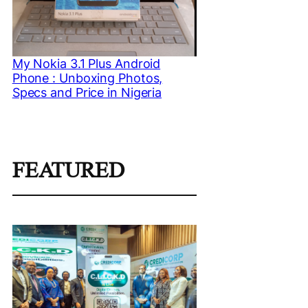
My Nokia 3.1 Plus Android
Phone : Unboxing Photos,
Specs and Price in Nigeria
FEATURED