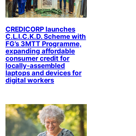
CREDICORP launches
C.L.I.C.K.D. Scheme with
FG’s 3MTT Programme,
expanding affordable
consumer credit for
locally-assembled
laptops and devices for
digital workers