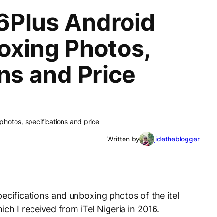
16Plus Android
oxing Photos,
ns and Price
photos, specifications and price
Written by
jidetheblogger
pecifications and unboxing photos of the itel
ch I received from iTel Nigeria in 2016.