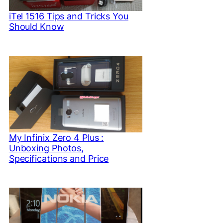
iTel 1516 Tips and Tricks You
Should Know
My Infinix Zero 4 Plus :
Unboxing Photos,
Specifications and Price