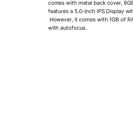
comes with metal back cover, 8GB
features a 5.0-inch IPS Display wi
However, it comes with 1GB of 
with autofocus.