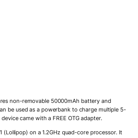
tures non-removable 50000mAh battery and
can be used as a powerbank to charge multiple 5-
he device came with a FREE OTG adapter.
.1 (Lollipop) on a 1.2GHz quad-core processor. It