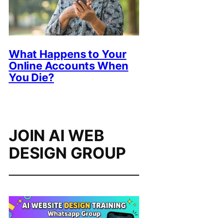
What Happens to Your
Online Accounts When
You Die?
JOIN AI WEB
DESIGN GROUP