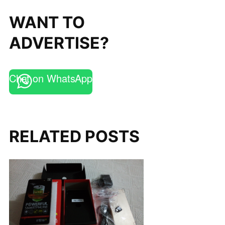
WANT TO
ADVERTISE?
Chat on WhatsApp
RELATED POSTS