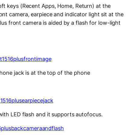
ft keys (Recent Apps, Home, Return) at the
t camera, earpiece and indicator light sit at the
Plus front camera is aided by a flash for low-light
hone jack is at the top of the phone
ith LED flash and it supports autofocus.