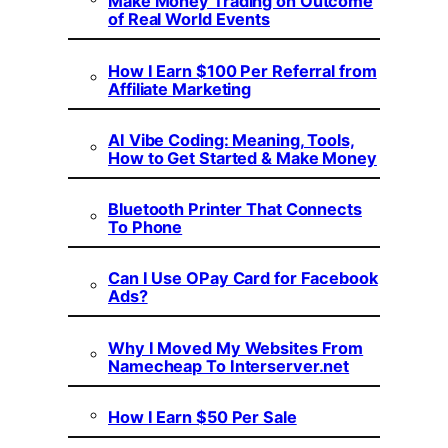
Make Money Trading on Outcome
of Real World Events
How I Earn $100 Per Referral from
Affiliate Marketing
AI Vibe Coding: Meaning, Tools,
How to Get Started & Make Money
Bluetooth Printer That Connects
To Phone
Can I Use OPay Card for Facebook
Ads?
Why I Moved My Websites From
Namecheap To Interserver.net
How I Earn $50 Per Sale