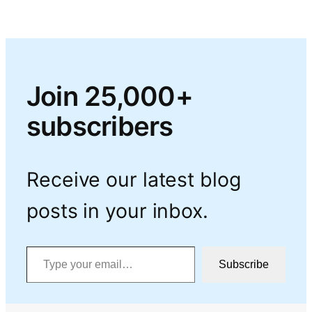
Join 25,000+
subscribers
Receive our latest blog
posts in your inbox.
Type your email…
Subscribe