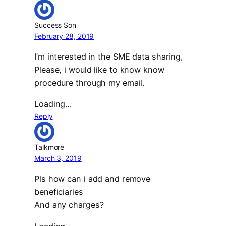
Success Son
February 28, 2019
I’m interested in the SME data sharing,
Please, i would like to know know
procedure through my email.
Loading…
Reply
Talkmore
March 3, 2019
Pls how can i add and remove
beneficiaries
And any charges?