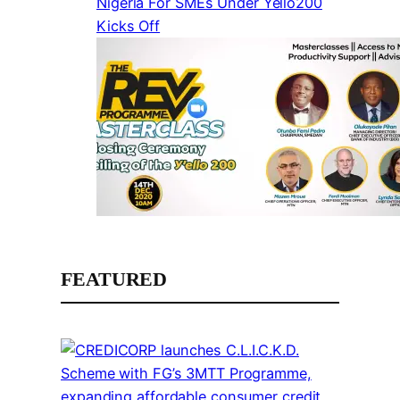
Nigeria For SMEs Under Yello200
Kicks Off
FEATURED