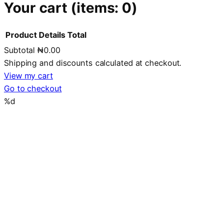
Your cart
(items: 0)
Product
Details
Total
Subtotal
₦0.00
Products
Shipping and discounts calculated at checkout.
in
View my cart
Go to checkout
cart
%d