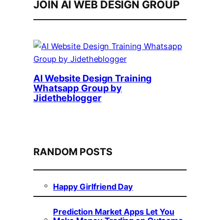
JOIN AI WEB DESIGN GROUP
AI Website Design Training
Whatsapp Group by
Jidetheblogger
RANDOM POSTS
Happy Girlfriend Day
Prediction Market Apps Let You