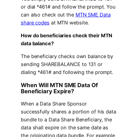
or dial *461# and follow the prompt. You
can also check out the
MTN SME Data
share codes
at MTN website.
How do beneficiaries check their MTN
data balance?
The beneficiary checks own balance by
sending SHAREBALANCE to 131 or
dialing *461# and following the prompt.
When Will MTN SME Data Of
Beneficiary Expire?
When a Data Share Sponsor
successfully shares a portion of his data
bundle to a Data Share Beneficiary, the
data shall expire on the same date as
the originating data bundle. For example