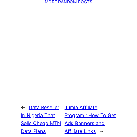
MORE RANDOM POSTS
←
Data Reseller
Jumia Affiliate
In Nigeria That
Program : How To Get
Sells Cheap MTN
Ads Banners and
Data Plans
Affiliate Links
→