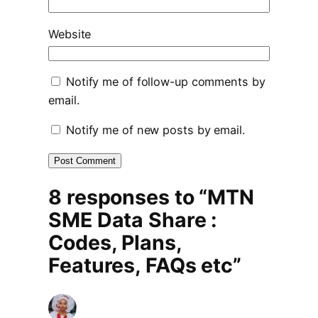
Website
Notify me of follow-up comments by
email.
Notify me of new posts by email.
8 responses to “MTN
SME Data Share :
Codes, Plans,
Features, FAQs etc”