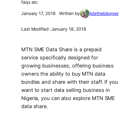
faqs etc
January 17, 2018
Written by
jidetheblogger
Last Modified :
January 18, 2018
MTN SME Data Share is a prepaid
service specifically designed for
growing businesses, offering business
owners the ability to buy MTN data
bundles and share with their staff. If you
want to start data selling business in
Nigeria, you can also explore MTN SME
data share.