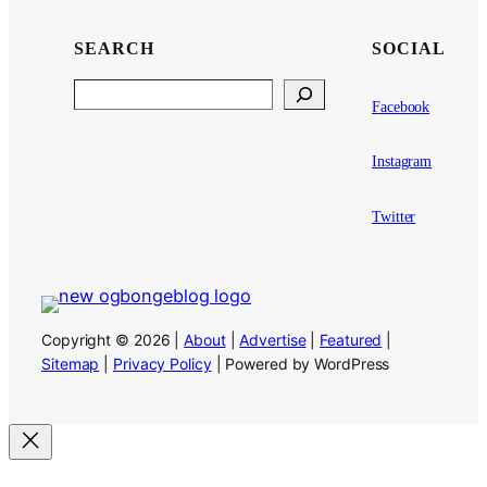
SEARCH
SOCIAL
Search
Facebook
Instagram
Twitter
Copyright © 2026 |
About
|
Advertise
|
Featured
|
Sitemap
|
Privacy Policy
| Powered by WordPress