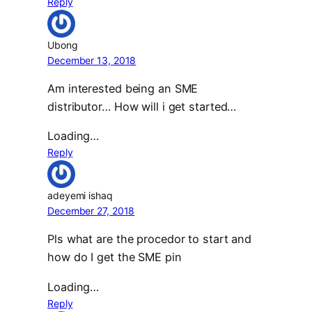
Reply
Ubong
December 13, 2018
Am interested being an SME
distributor… How will i get started…
Loading…
Reply
adeyemi ishaq
December 27, 2018
Pls what are the procedor to start and
how do I get the SME pin
Loading…
Reply