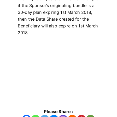
if the Sponsor’s originating bundle is a
30-day plan expiring 1st March 2018,
then the Data Share created for the
Beneficiary will also expire on 1st March
2018.
Please Share :