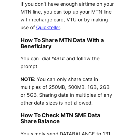
If you don’t have enough airtime on your
MTN line, you can top up your MTN line
with recharge card, VTU or by making
use of
Quickteller
.
How To Share MTN Data With a
Beneficiary
You can dial *461# and follow the
prompt
NOTE:
You can only share data in
multiples of 250MB, 500MB, 1GB, 2GB
or 5GB. Sharing data in multiples of any
other data sizes is not allowed.
How To Check MTN SME Data
Share Balance
You simply send DATABALANCE to 131