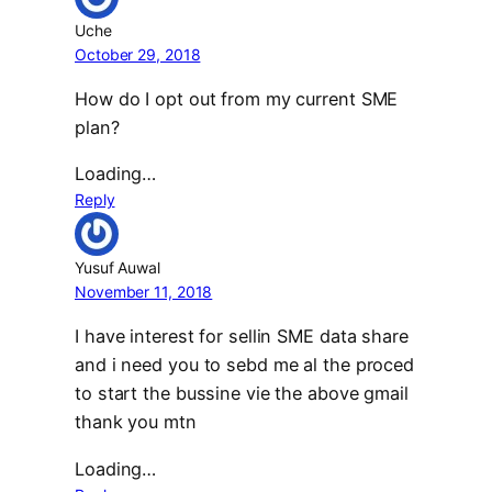
Uche
October 29, 2018
How do I opt out from my current SME
plan?
Loading…
Reply
Yusuf Auwal
November 11, 2018
I have interest for sellin SME data share
and i need you to sebd me al the proced
to start the bussine vie the above gmail
thank you mtn
Loading…