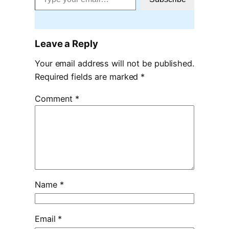
Leave a Reply
Your email address will not be published.
Required fields are marked
*
Comment
*
Name
*
Email
*