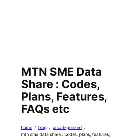
MTN SME Data
Share : Codes,
Plans, Features,
FAQs etc
home
blog
uncategorized
mtn sme data share : codes, plans, features,