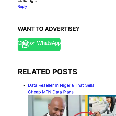
Loading…
Reply
WANT TO ADVERTISE?
Chat on WhatsApp
RELATED POSTS
Data Reseller In Nigeria That Sells
Cheap MTN Data Plans