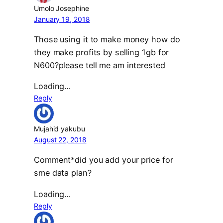
Umolo Josephine
January 19, 2018
Those using it to make money how do
they make profits by selling 1gb for
N600?please tell me am interested
Loading…
Reply
Mujahid yakubu
August 22, 2018
Comment*did you add your price for
sme data plan?
Loading…
Reply