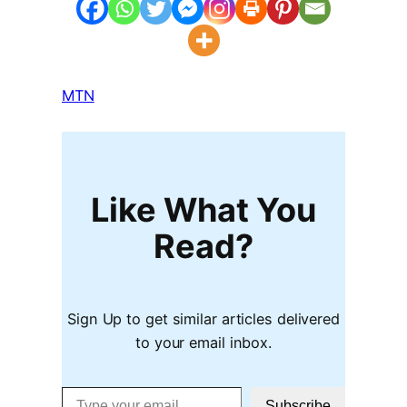
MTN
Like What You
Read?
Sign Up to get similar articles delivered
to your email inbox.
Type your email…
Subscribe