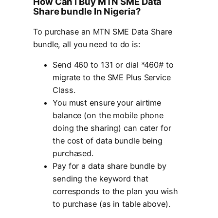
How Can I Buy MTN SME Data
Share bundle In Nigeria?
To purchase an MTN SME Data Share
bundle, all you need to do is:
Send 460 to 131 or dial *460# to
migrate to the SME Plus Service
Class.
You must ensure your airtime
balance (on the mobile phone
doing the sharing) can cater for
the cost of data bundle being
purchased.
Pay for a data share bundle by
sending the keyword that
corresponds to the plan you wish
to purchase (as in table above).