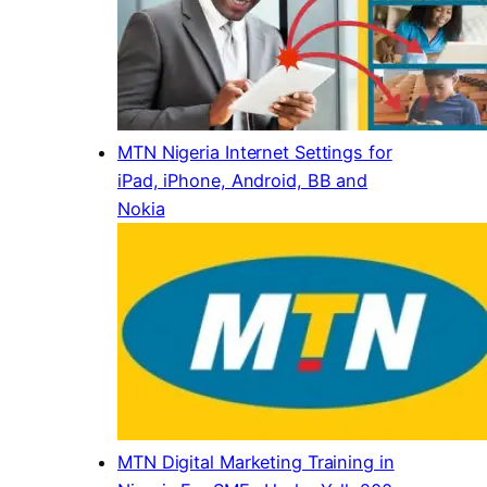
MTN Nigeria Internet Settings for
iPad, iPhone, Android, BB and
Nokia
MTN Digital Marketing Training in