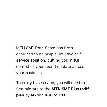
MTN SME Data Share has been
designed to be simple, intuitive self-
service solution, putting you in full
control of your spend on data across
your business.
To enjoy this service, you will need to
first migrate to the
MTN SME Plus tariff
plan
by texting
460
to
131
.