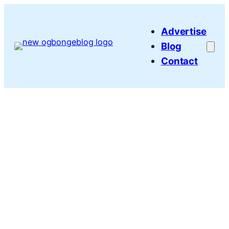
Skip
to
Advertise
content
Blog
Contact