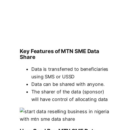
Key Features of MTN SME Data
Share
Data is transferred to beneficiaries
using SMS or USSD
Data can be shared with anyone.
The sharer of the data (sponsor)
will have control of allocating data