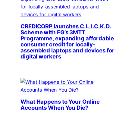
CREDICORP launches C.L.I.C.K.D.
Scheme with FG’s 3MTT
Programme, expanding affordable
consumer credit for locally-
assembled laptops and devices for
digital workers
What Happens to Your Online
Accounts When You Die?