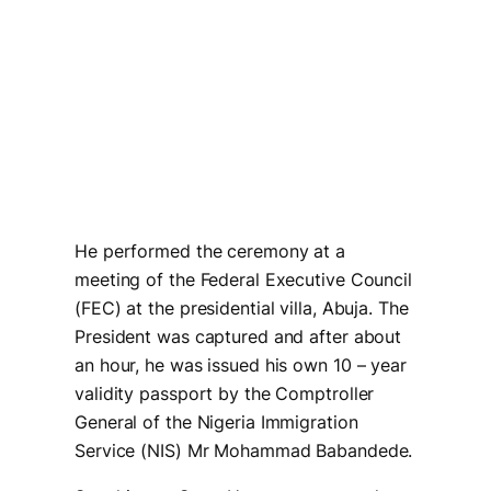
He performed the ceremony at a
meeting of the Federal Executive Council
(FEC) at the presidential villa, Abuja. The
President was captured and after about
an hour, he was issued his own 10 – year
validity passport by the Comptroller
General of the Nigeria Immigration
Service (NIS) Mr Mohammad Babandede.