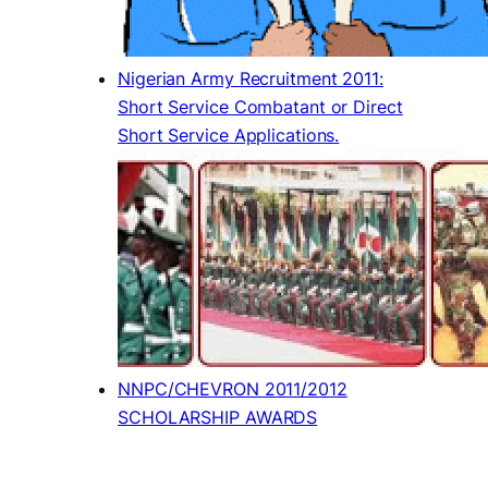
Nigerian Army Recruitment 2011:
Short Service Combatant or Direct
Short Service Applications.
NNPC/CHEVRON 2011/2012
SCHOLARSHIP AWARDS