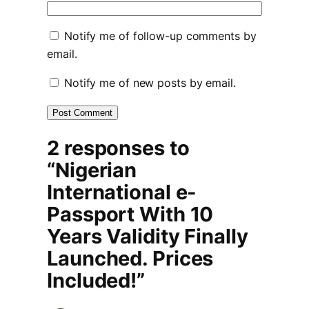
Notify me of follow-up comments by
email.
Notify me of new posts by email.
2 responses to
“Nigerian
International e-
Passport With 10
Years Validity Finally
Launched. Prices
Included!”