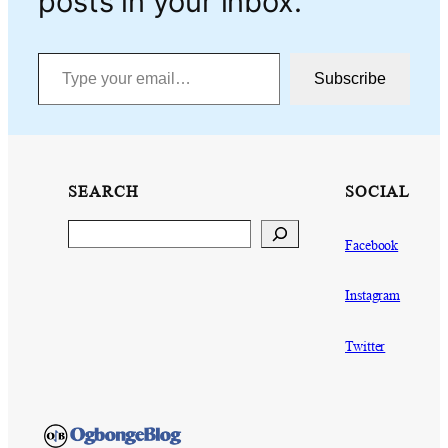
posts in your inbox.
Type your email…
Subscribe
SEARCH
SOCIAL
Search
Facebook
Instagram
Twitter