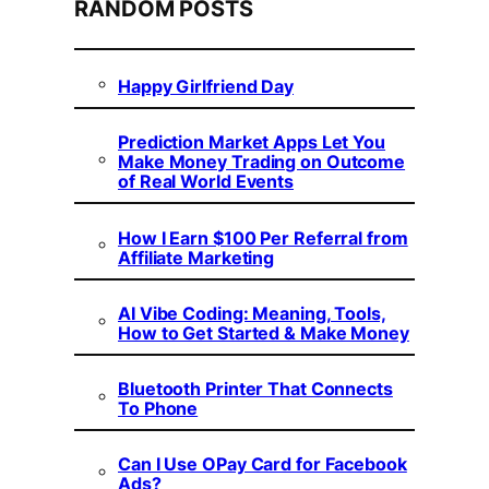
RANDOM POSTS
Happy Girlfriend Day
Prediction Market Apps Let You
Make Money Trading on Outcome
of Real World Events
How I Earn $100 Per Referral from
Affiliate Marketing
AI Vibe Coding: Meaning, Tools,
How to Get Started & Make Money
Bluetooth Printer That Connects
To Phone
Can I Use OPay Card for Facebook
Ads?