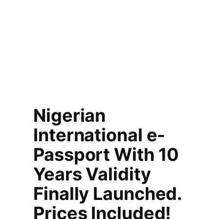
Nigerian
International e-
Passport With 10
Years Validity
Finally Launched.
Prices Included!