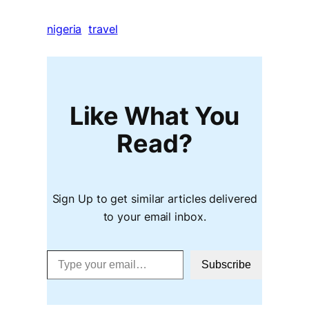
nigeria
travel
Like What You
Read?
Sign Up to get similar articles delivered
to your email inbox.
Type your email…
Subscribe