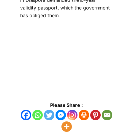
in Diaspora demanded the10-year
validity passport, which the government
has obliged them.
Please Share :