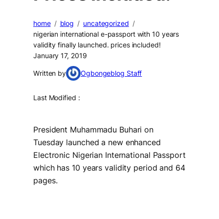
home
blog
uncategorized
nigerian international e-passport with 10 years
validity finally launched. prices included!
January 17, 2019
Written by
Ogbongeblog Staff
Last Modified :
President Muhammadu Buhari on
Tuesday launched a new enhanced
Electronic Nigerian International Passport
which has 10 years validity period and 64
pages.