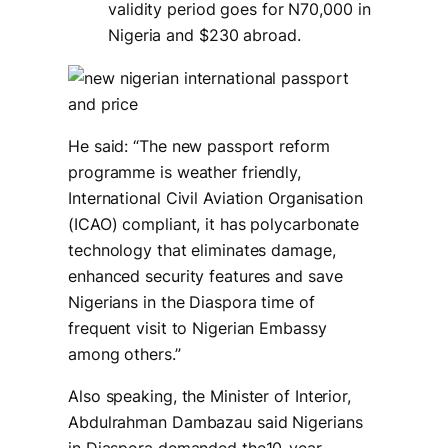
validity period goes for N70,000 in
Nigeria and $230 abroad.
He said: “The new passport reform
programme is weather friendly,
International Civil Aviation Organisation
(ICAO) compliant, it has polycarbonate
technology that eliminates damage,
enhanced security features and save
Nigerians in the Diaspora time of
frequent visit to Nigerian Embassy
among others.”
Also speaking, the Minister of Interior,
Abdulrahman Dambazau said Nigerians