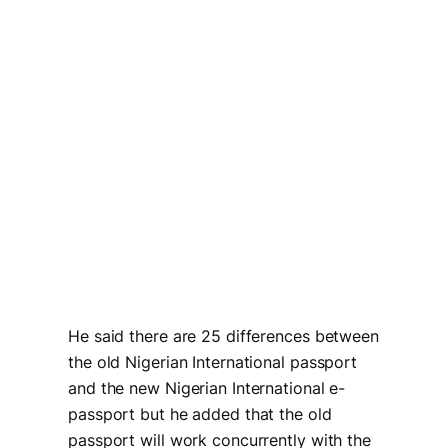
He said there are 25 differences between
the old Nigerian International passport
and the new Nigerian International e-
passport but he added that the old
passport will work concurrently with the