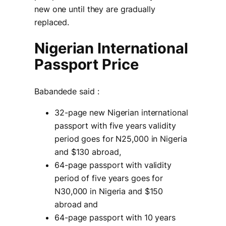
new one until they are gradually
replaced.
Nigerian International
Passport Price
Babandede said :
32-page new Nigerian international
passport with five years validity
period goes for N25,000 in Nigeria
and $130 abroad,
64-page passport with validity
period of five years goes for
N30,000 in Nigeria and $150
abroad and
64-page passport with 10 years