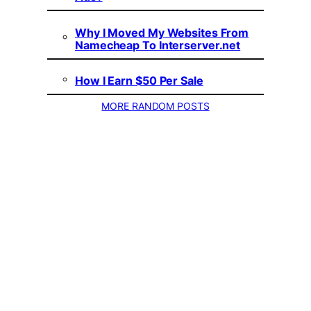
Why I Moved My Websites From
Namecheap To Interserver.net
How I Earn $50 Per Sale
MORE RANDOM POSTS