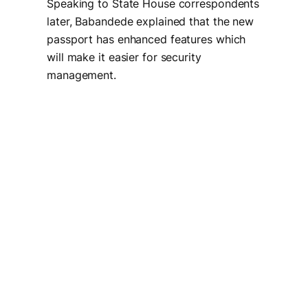
Speaking to State House correspondents
later, Babandede explained that the new
passport has enhanced features which
will make it easier for security
management.