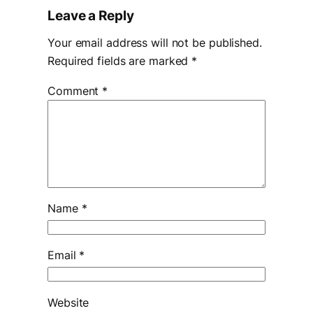
Leave a Reply
Your email address will not be published.
Required fields are marked
*
Comment
*
Name
*
Email
*
Website