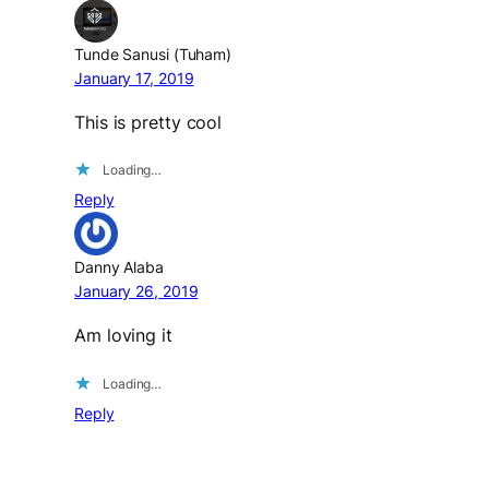
Tunde Sanusi (Tuham)
January 17, 2019
This is pretty cool
Loading…
Reply
Danny Alaba
January 26, 2019
Am loving it
Loading…
Reply