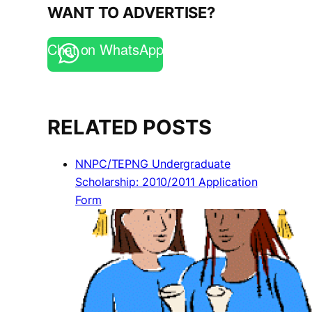
WANT TO ADVERTISE?
Chat on WhatsApp
RELATED POSTS
NNPC/TEPNG Undergraduate
Scholarship: 2010/2011 Application
Form