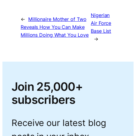
Nigerian
←
Millionaire Mother of Two
Air Force
Reveals How You Can Make
Base List
Millions Doing What You Love
→
Join 25,000+
subscribers
Receive our latest blog