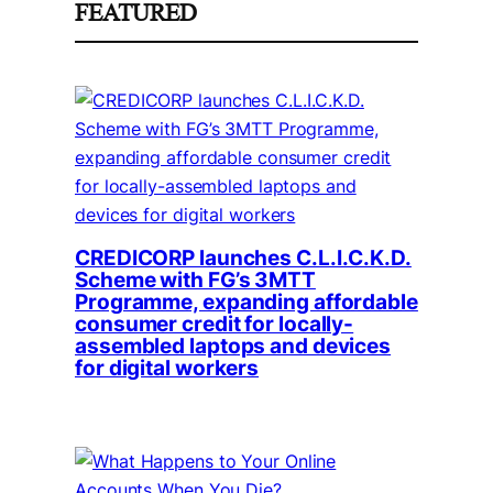
FEATURED
CREDICORP launches C.L.I.C.K.D.
Scheme with FG’s 3MTT
Programme, expanding affordable
consumer credit for locally-
assembled laptops and devices
for digital workers