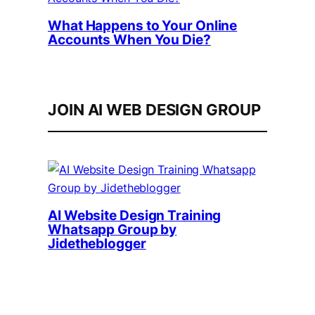
What Happens to Your Online
Accounts When You Die?
JOIN AI WEB DESIGN GROUP
AI Website Design Training
Whatsapp Group by
Jidetheblogger