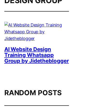
DESIGN GROUP
AI Website Design
Training Whatsapp
Group by Jidetheblogger
RANDOM POSTS