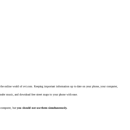
 the online world of ovi.com. Keeping important
information up to date on your phone, your computer,
ansfer music, and download free street maps to your phone with ease.
 computer, but
you should not use them simultaneously.