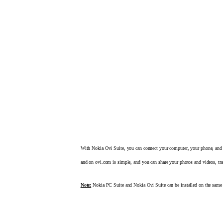
With Nokia Ovi Suite, you can connect your computer, your phone, and
and on ovi.com is simple, and you can share your photos and videos,
tr
Note:
Nokia PC Suite and Nokia Ovi Suite can be installed on
the same