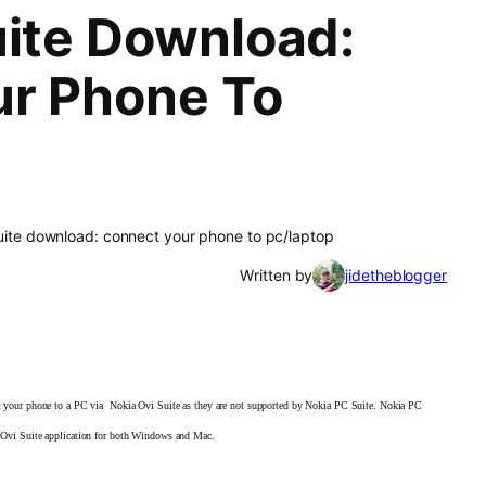
uite Download:
ur Phone To
suite download: connect your phone to pc/laptop
Written by
jidetheblogger
ct your phone to a PC via Nokia
Ovi Suite as they are not supported by Nokia PC Suite.
Nokia PC
ia Ovi Suite application for both Windows and
Mac.