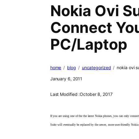
Nokia Ovi S
Connect Yo
PC/Laptop
home
blog
uncategorized
nokia ovi 
January 6, 2011
Last Modified :
October 8, 2017
If you are using one of the
the latest Nokia phones, you can only conne
Suite will eventually be replaced by the newer, more user-friendly Nok