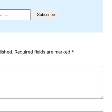
Subscribe
lished.
Required fields are marked
*