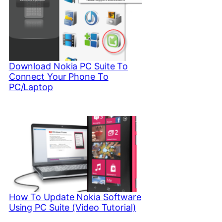
Download Nokia PC Suite To
Connect Your Phone To
PC/Laptop
How To Update Nokia Software
Using PC Suite (Video Tutorial)