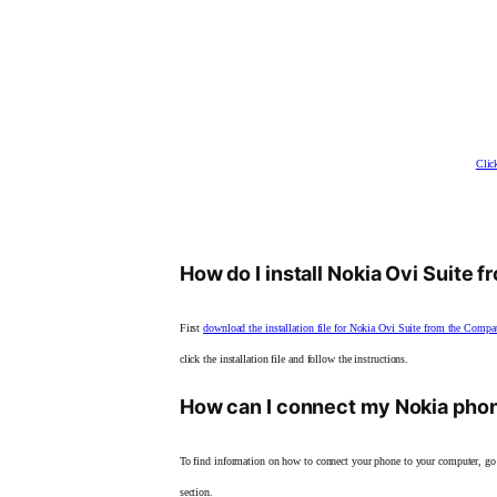
Clic
How do I install Nokia Ovi Suite 
First
download the installation file for Nokia Ovi Suite from the Compa
click the installation file and follow the instructions.
How can I connect my Nokia pho
To find information on how to connect your phone to your computer, go
section.