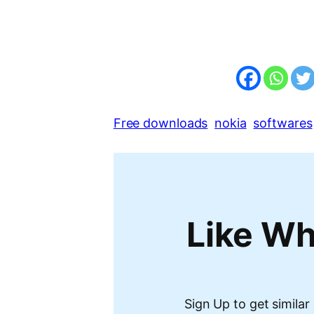
Free downloads
nokia
softwares
Like Wh
Sign Up to get similar 