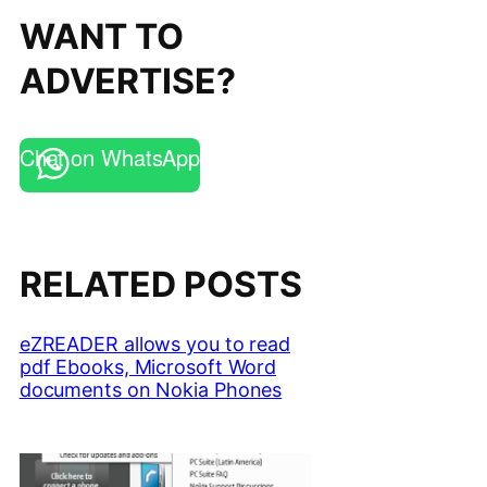
WANT TO
ADVERTISE?
Chat on WhatsApp
RELATED POSTS
eZREADER allows you to read
pdf Ebooks, Microsoft Word
documents on Nokia Phones