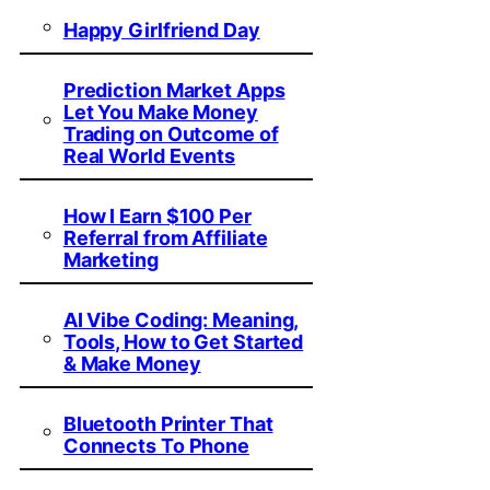
Happy Girlfriend Day
Prediction Market Apps
Let You Make Money
Trading on Outcome of
Real World Events
How I Earn $100 Per
Referral from Affiliate
Marketing
AI Vibe Coding: Meaning,
Tools, How to Get Started
& Make Money
Bluetooth Printer That
Connects To Phone