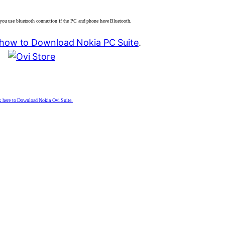
you use bluetooth connection if the PC and phone have Bluetooth.
d how to Download Nokia PC Suite
.
k here to Download Nokia Ovi Suite.