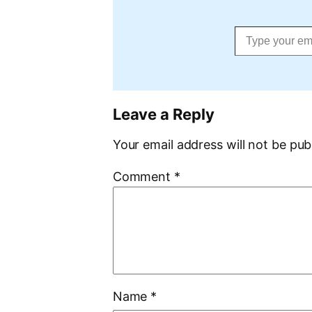
Type your email…
Leave a Reply
Your email address will not be pub
Comment
*
Name
*