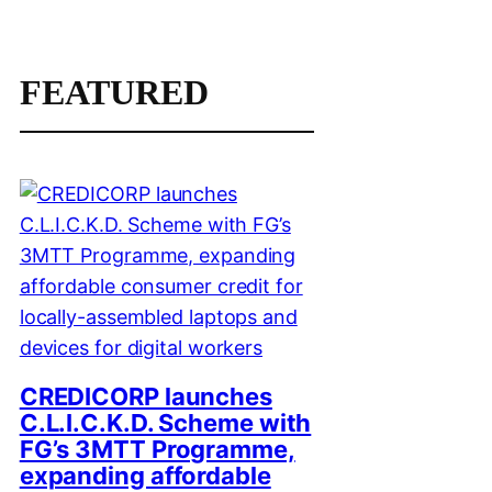
FEATURED
CREDICORP launches
C.L.I.C.K.D. Scheme with
FG’s 3MTT Programme,
expanding affordable