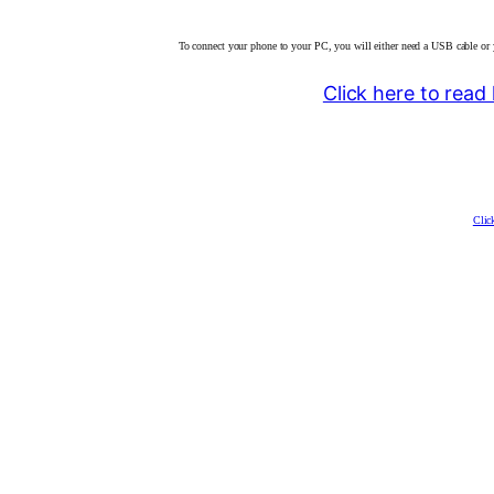
To connect your phone to your PC, you will either need a USB cable or 
Click here to rea
Clic