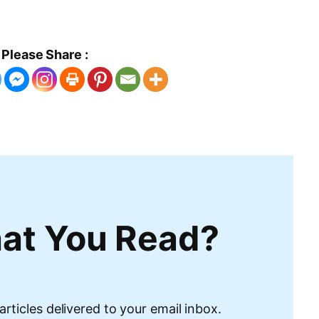
Please Share :
at You Read?
articles delivered to your email inbox.