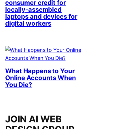
consumer credit for
locally-assembled
laptops and devices for
digital workers
What Happens to Your
Online Accounts When
You Die?
JOIN AI WEB