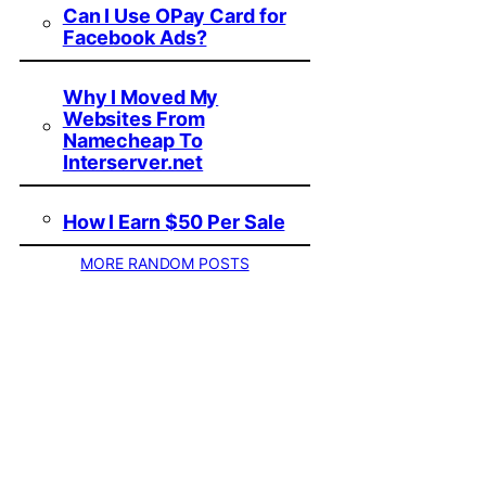
Can I Use OPay Card for
Facebook Ads?
Why I Moved My
Websites From
Namecheap To
Interserver.net
How I Earn $50 Per Sale
MORE RANDOM POSTS