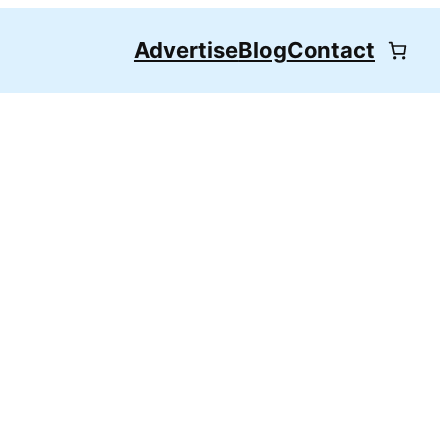
Advertise
Blog
Contact