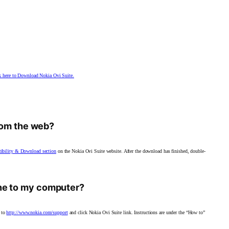
k here to Download Nokia Ovi Suite.
from the web?
tibility & Download section
on the Nokia Ovi Suite
website. After the download has finished, double-
ne to my computer?
 to
http://www.nokia.com/support
and click Nokia Ovi Suite link. Instructions are under the “How to”