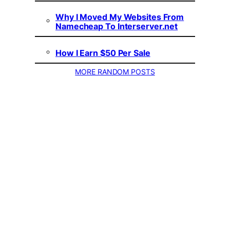
Why I Moved My Websites From
Namecheap To Interserver.net
How I Earn $50 Per Sale
MORE RANDOM POSTS