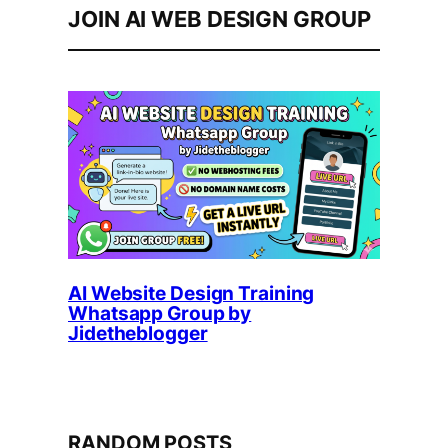
JOIN AI WEB DESIGN GROUP
AI Website Design Training
Whatsapp Group by
Jidetheblogger
RANDOM POSTS