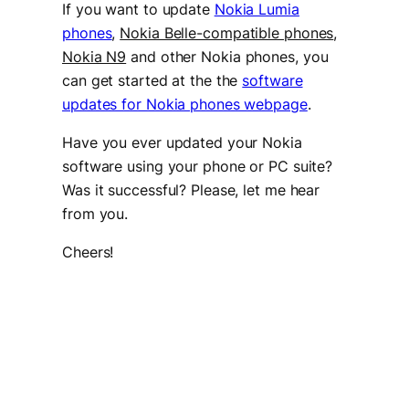
If you want to update
Nokia Lumia
phones
,
Nokia Belle-compatible phones
,
Nokia N9
and other Nokia phones, you
can get started at the the
software
updates for Nokia phones webpage
.
Have you ever updated your Nokia
software using your phone or PC suite?
Was it successful? Please, let me hear
from you.
Cheers!