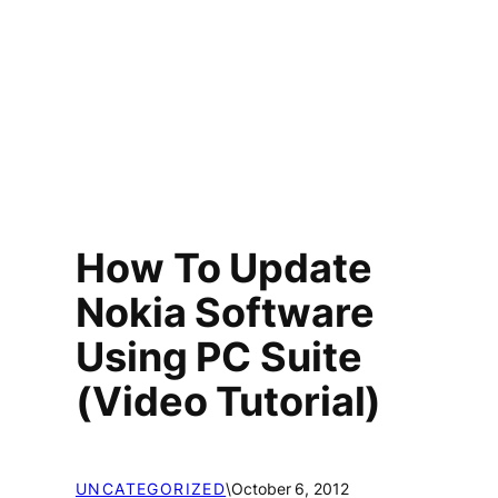
How To Update
Nokia Software
Using PC Suite
(Video Tutorial)
UNCATEGORIZED
\
October 6, 2012