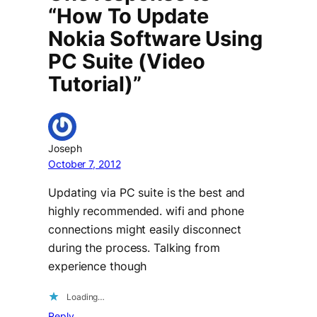
“How To Update
Nokia Software Using
PC Suite (Video
Tutorial)”
Joseph
October 7, 2012
Updating via PC suite is the best and
highly recommended. wifi and phone
connections might easily disconnect
during the process. Talking from
experience though
Loading…
Reply