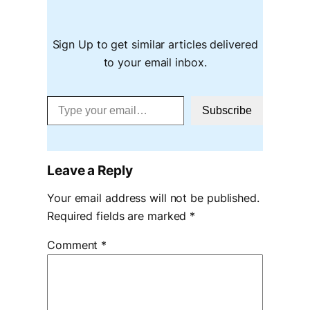
Sign Up to get similar articles delivered
to your email inbox.
Type your email…
Subscribe
Leave a Reply
Your email address will not be published.
Required fields are marked
*
Comment
*