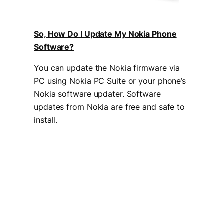
So, How Do I Update My Nokia Phone
Software?
You can update the Nokia firmware via
PC using Nokia PC Suite or your phone’s
Nokia software updater. Software
updates from Nokia are free and safe to
install.