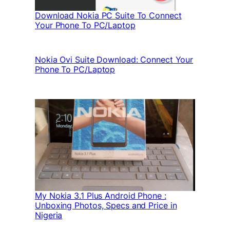
Download Nokia PC Suite To Connect
Your Phone To PC/Laptop
Nokia Ovi Suite Download: Connect Your
Phone To PC/Laptop
My Nokia 3.1 Plus Android Phone :
Unboxing Photos, Specs and Price in
Nigeria