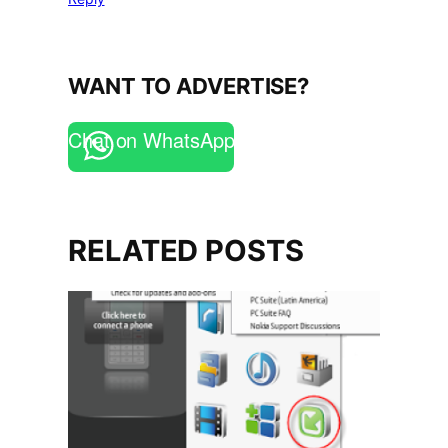
WANT TO ADVERTISE?
Chat on WhatsApp
RELATED POSTS