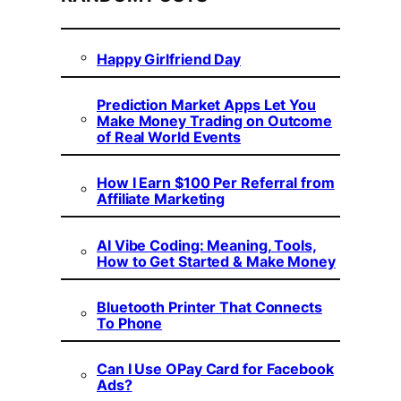
Happy Girlfriend Day
Prediction Market Apps Let You
Make Money Trading on Outcome
of Real World Events
How I Earn $100 Per Referral from
Affiliate Marketing
AI Vibe Coding: Meaning, Tools,
How to Get Started & Make Money
Bluetooth Printer That Connects
To Phone
Can I Use OPay Card for Facebook
Ads?