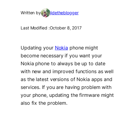
Written by
jidetheblogger
Last Modified :
October 8, 2017
Updating your
Nokia
phone might
become necessary if you want your
Nokia phone to always be up to date
with new and improved functions as well
as the latest versions of Nokia apps and
services. If you are having problem with
your phone, updating the firmware might
also fix the problem.