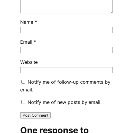
Name
*
Email
*
Website
Notify me of follow-up comments by
email.
Notify me of new posts by email.
One response to