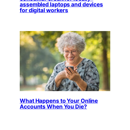
assembled laptops and devices
for digital workers
What Happens to Your Online
Accounts When You Die?