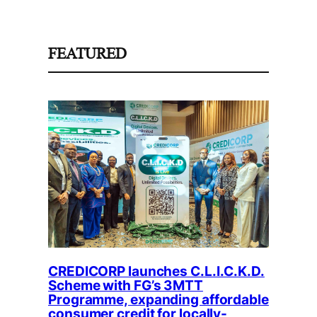
FEATURED
CREDICORP launches C.L.I.C.K.D.
Scheme with FG’s 3MTT
Programme, expanding affordable
consumer credit for locally-