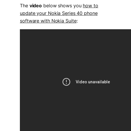
The
video
below shows you
how to
update your Nokia Series 40 phone
software with Nokia Suite
: