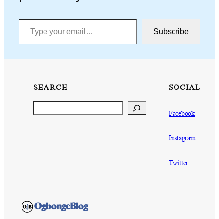
Type your email…
Subscribe
SEARCH
SOCIAL
Search
Facebook
Instagram
Twitter