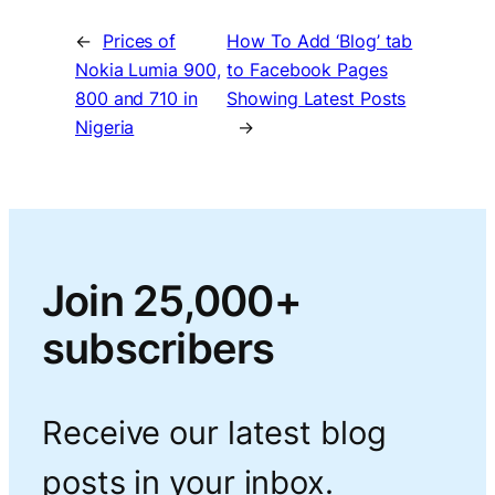
←
Prices of
How To Add ‘Blog’ tab
Nokia Lumia 900,
to Facebook Pages
800 and 710 in
Showing Latest Posts
Nigeria
→
Join 25,000+
subscribers
Receive our latest blog
posts in your inbox.