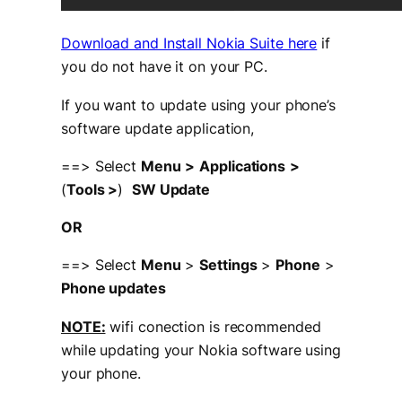
Download and Install Nokia Suite here
if
you do not have it on your PC.
If you want to update using your phone’s
software update application,
==> Select
Menu
>
Applications
>
(
Tools >
)
SW Update
OR
==> Select
Menu
>
Settings
>
Phone
>
Phone updates
NOTE:
wifi conection is recommended
while updating your Nokia software using
your phone.