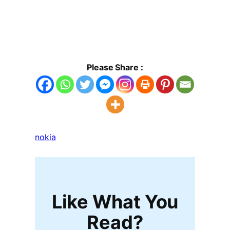
Please Share :
nokia
Like What You
Read?