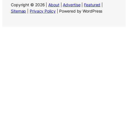
Copyright © 2026 |
About
|
Advertise
|
Featured
|
Sitemap
|
Privacy Policy
| Powered by WordPress