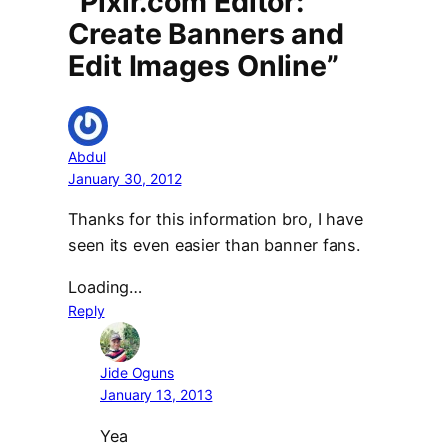
“Pixlr.com Editor:
Create Banners and
Edit Images Online”
Abdul
January 30, 2012
Thanks for this information bro, I have
seen its even easier than banner fans.
Loading…
Reply
Jide Oguns
January 13, 2013
Yea