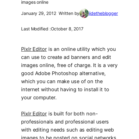
images online
January 29, 2012
Written by
jidetheblogger
Last Modified :
October 8, 2017
Pixlr Editor
is an online utility which you
can use to create ad banners and edit
images online, free of charge. It is a very
good Adobe Photoshop alternative,
which you can make use of on the
internet without having to install it to
your computer.
Pixlr Editor
is built for both non-
professionals and professional users
with editing needs such as editing web
images to be posted on social networks