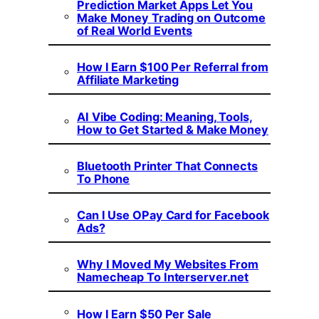
Prediction Market Apps Let You
Make Money Trading on Outcome
of Real World Events
How I Earn $100 Per Referral from
Affiliate Marketing
AI Vibe Coding: Meaning, Tools,
How to Get Started & Make Money
Bluetooth Printer That Connects
To Phone
Can I Use OPay Card for Facebook
Ads?
Why I Moved My Websites From
Namecheap To Interserver.net
How I Earn $50 Per Sale