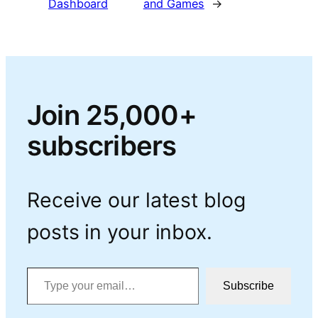
Dashboard
and Games
→
Join 25,000+
subscribers
Receive our latest blog
posts in your inbox.
Type your email…
Subscribe