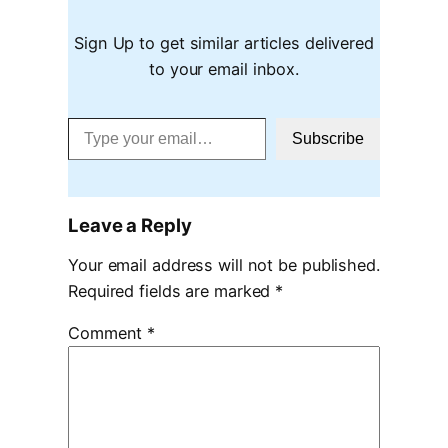
Sign Up to get similar articles delivered
to your email inbox.
Type your email…
Subscribe
Leave a Reply
Your email address will not be published.
Required fields are marked
*
Comment
*