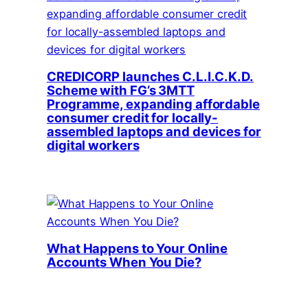
CREDICORP launches C.L.I.C.K.D.
Scheme with FG’s 3MTT
Programme, expanding affordable
consumer credit for locally-
assembled laptops and devices for
digital workers
What Happens to Your Online
Accounts When You Die?