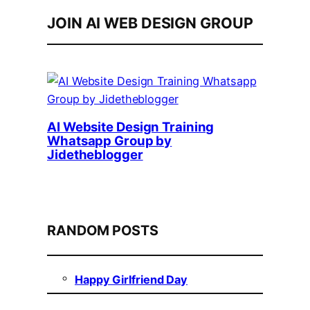
JOIN AI WEB DESIGN GROUP
AI Website Design Training
Whatsapp Group by
Jidetheblogger
RANDOM POSTS
Happy Girlfriend Day