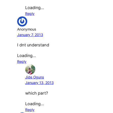
Loading…
Reply
Anonymous
January 7, 2013
I dnt understand
Loading…
Reply
Jide Oguns
January 13, 2013
which part?
Loading…
Reply