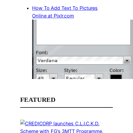
How To Add Text To Pictures
Online at Pixlr.com
FEATURED