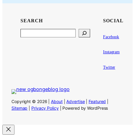
SEARCH
SOCIAL
Search
Facebook
Instagram
Twitter
Copyright © 2026 |
About
|
Advertise
|
Featured
|
Sitemap
|
Privacy Policy
| Powered by WordPress