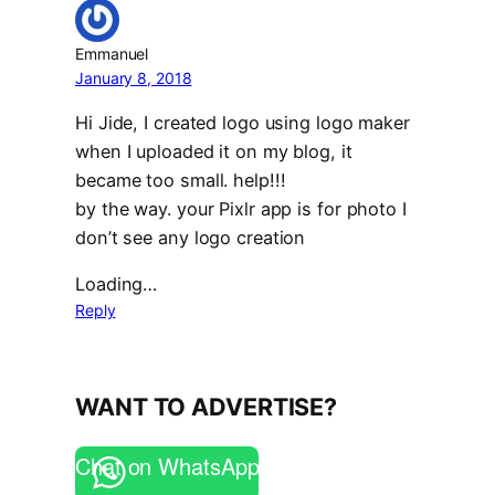
Emmanuel
January 8, 2018
Hi Jide, I created logo using logo maker
when I uploaded it on my blog, it
became too small. help!!!
by the way. your Pixlr app is for photo I
don’t see any logo creation
Loading…
Reply
WANT TO ADVERTISE?
Chat on WhatsApp