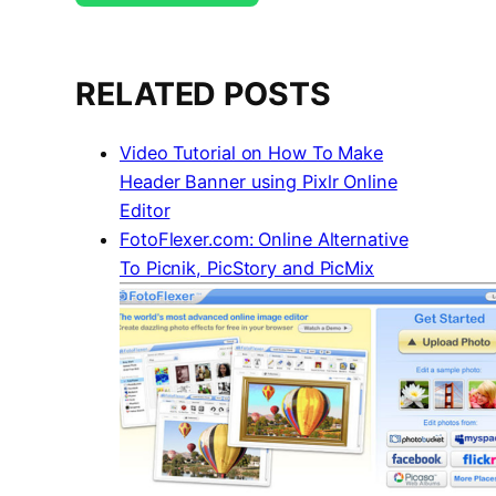
RELATED POSTS
Video Tutorial on How To Make
Header Banner using Pixlr Online
Editor
FotoFlexer.com: Online Alternative
To Picnik, PicStory and PicMix