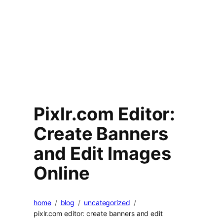
Pixlr.com Editor:
Create Banners
and Edit Images
Online
home
blog
uncategorized
pixlr.com editor: create banners and edit