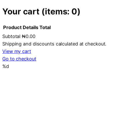
Your cart
(items: 0)
Product
Details
Total
Subtotal
₦0.00
Products
Shipping and discounts calculated at checkout.
in
View my cart
Go to checkout
cart
%d