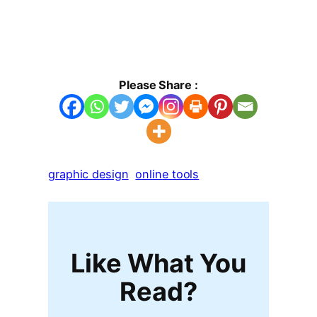
Please Share :
graphic design
online tools
Like What You
Read?