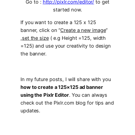
Go to :
http://pixlr.com/editor/
to get
started now.
If you want to create a 125 x 125
banner, click on “
Create a new image
”
,
set the size
( e.g Height =125, width
=125) and use your creativity to design
the banner.
In my future posts, I will share with you
how to create a 125×125 ad banner
using the Pixlr Editor
. You can always
check out the Pixlr.com blog for tips and
updates.