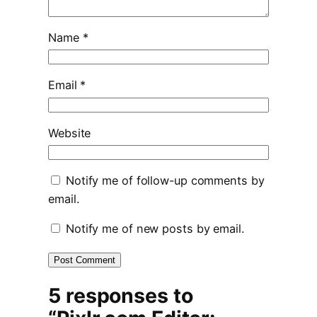
Name
*
Email
*
Website
Notify me of follow-up comments by
email.
Notify me of new posts by email.
5 responses to