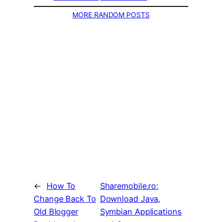
MORE RANDOM POSTS
←
How To
Sharemobile.ro:
Change Back To
Download Java,
Old Blogger
Symbian Applications