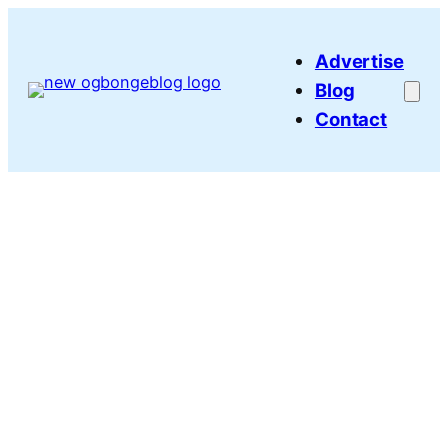
Skip
to
Advertise
content
Blog
Contact