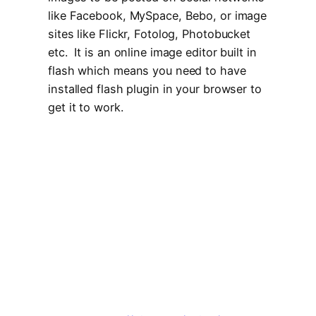
like Facebook, MySpace, Bebo, or image
sites like Flickr, Fotolog, Photobucket
etc. It is an online image editor built in
flash which means you need to have
installed flash plugin in your browser to
get it to work.