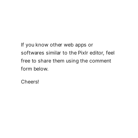
If you know other web apps or
softwares similar to the Pixlr editor, feel
free to share them using the comment
form below.
Cheers!