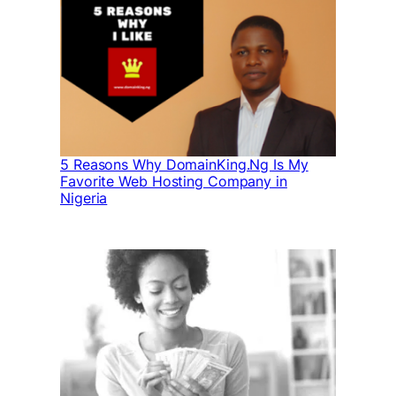
5 Reasons Why DomainKing.Ng Is My
Favorite Web Hosting Company in
Nigeria