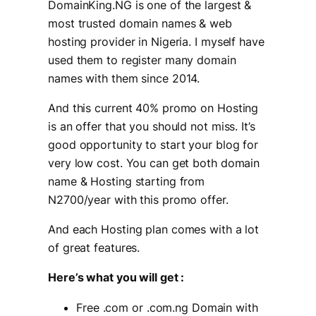
DomainKing.NG is one of the largest &
most trusted domain names & web
hosting provider in Nigeria. I myself have
used them to register many domain
names with them since 2014.
And this current 40% promo on Hosting
is an offer that you should not miss. It’s
good opportunity to start your blog for
very low cost. You can get both domain
name & Hosting starting from
N2700/year with this promo offer.
And each Hosting plan comes with a lot
of great features.
Here’s what you will get :
Free .com or .com.ng Domain with