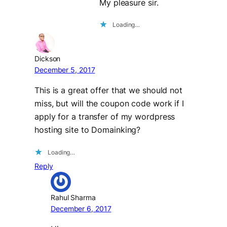
My pleasure sir.
Loading…
Dickson
December 5, 2017
This is a great offer that we should not
miss, but will the coupon code work if I
apply for a transfer of my wordpress
hosting site to Domainking?
Loading…
Reply
Rahul Sharma
December 6, 2017