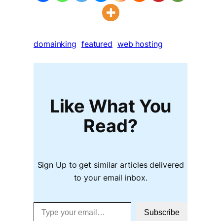
domainking
featured
web hosting
Like What You
Read?
Sign Up to get similar articles delivered
to your email inbox.
Type your email…
Subscribe