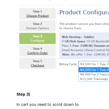
Step 3)
In cart you need to scroll down to