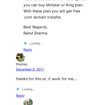
you can buy Minister or King plan.
With these plan you will get free
.com domain transfer.
Best Regards,
Rahul Sharma
Loading…
Reply
thomas
December 8, 2017
thanks for this sir, it work for me….
Loading…
Reply