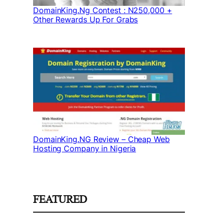
DomainKing.Ng Contest : N250,000 +
Other Rewards Up For Grabs
DomainKing.NG Review – Cheap Web
Hosting Company in Nigeria
FEATURED