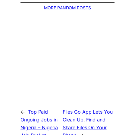
MORE RANDOM POSTS
←
Top Paid
Files Go App Lets You
Ongoing Jobs in
Clean Up, Find and
Nigeria – Nigeria
Share Files On Your