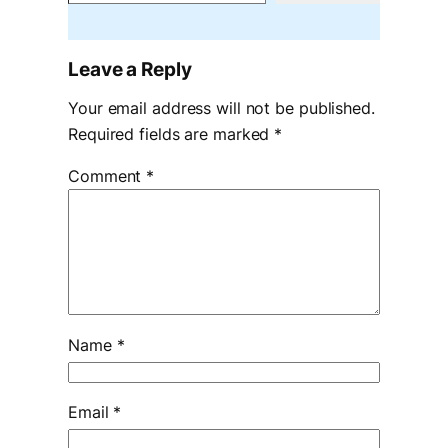
Leave a Reply
Your email address will not be published.
Required fields are marked
*
Comment
*
Name
*
Email
*