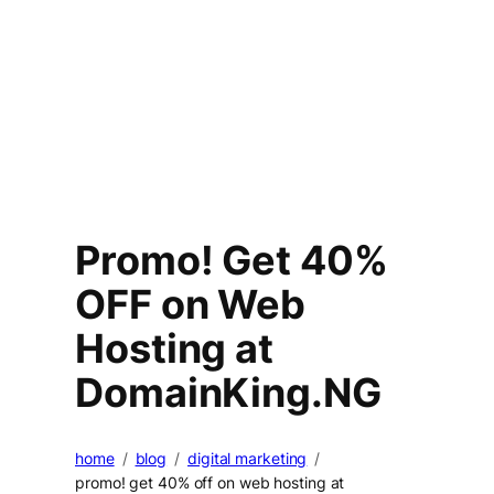
Promo! Get 40%
OFF on Web
Hosting at
DomainKing.NG
home
blog
digital marketing
promo! get 40% off on web hosting at