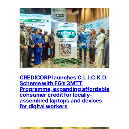
CREDICORP launches C.L.I.C.K.D.
Scheme with FG’s 3MTT
Programme, expanding affordable
consumer credit for locally-
assembled laptops and devices
for digital workers