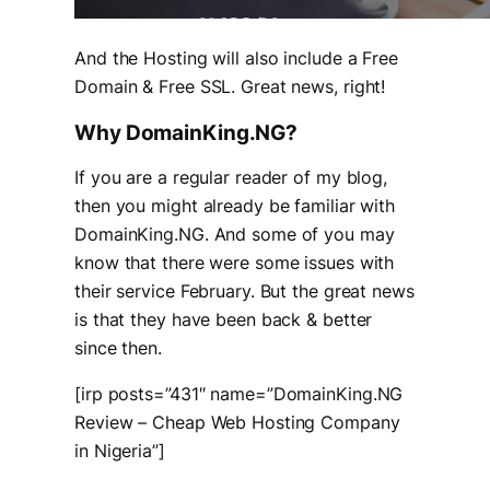
And the Hosting will also include a Free
Domain & Free SSL. Great news, right!
Why DomainKing.NG?
If you are a regular reader of my blog,
then you might already be familiar with
DomainKing.NG. And some of you may
know that there were some issues with
their service February. But the great news
is that they have been back & better
since then.
[irp posts=”431″ name=”DomainKing.NG
Review – Cheap Web Hosting Company
in Nigeria”]