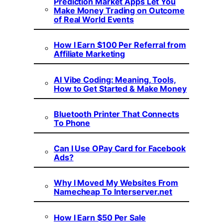
Prediction Market Apps Let You
Make Money Trading on Outcome
of Real World Events
How I Earn $100 Per Referral from
Affiliate Marketing
AI Vibe Coding: Meaning, Tools,
How to Get Started & Make Money
Bluetooth Printer That Connects
To Phone
Can I Use OPay Card for Facebook
Ads?
Why I Moved My Websites From
Namecheap To Interserver.net
How I Earn $50 Per Sale