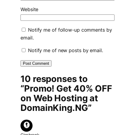
Website
Notify me of follow-up comments by
email.
Notify me of new posts by email.
10 responses to
“Promo! Get 40% OFF
on Web Hosting at
DomainKing.NG”
Cirphrank