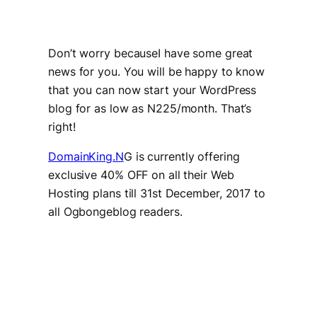
Don’t worry becauseI have some great
news for you. You will be happy to know
that you can now start your WordPress
blog for as low as N225/month. That’s
right!
DomainKing.N
G is currently offering
exclusive 40% OFF on all their Web
Hosting plans till 31st December, 2017 to
all Ogbongeblog readers.