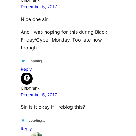
December 5, 2017
Nice one sir.
And I was hoping for this during Black
Friday/Cyber Monday. Too late now
though.
Loading…
Reply
Cirphrank
December 5, 2017
Sir, is it okay if I reblog this?
Loading…
Reply