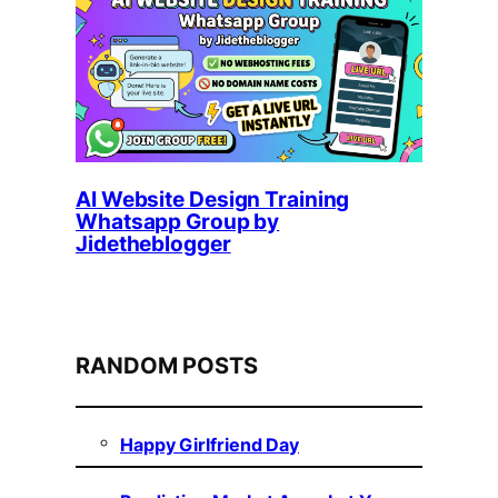
AI Website Design Training
Whatsapp Group by
Jidetheblogger
RANDOM POSTS
Happy Girlfriend Day