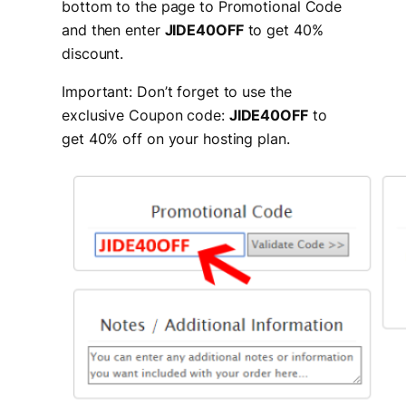
bottom to the page to Promotional Code
and then enter
JIDE40OFF
to get 40%
discount.
Important: Don’t forget to use the
exclusive Coupon code:
JIDE40OFF
to
get 40% off on your hosting plan.