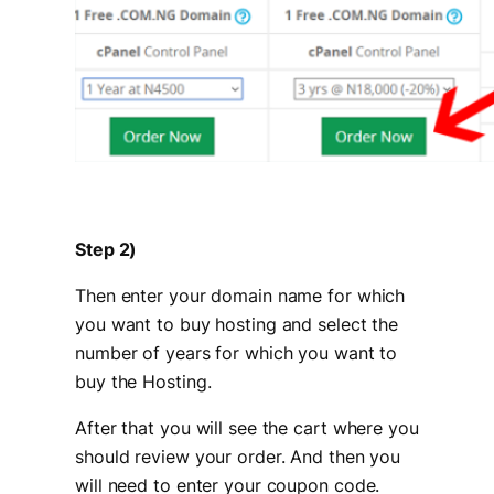
Step 2)
Then enter your domain name for which
you want to buy hosting and select the
number of years for which you want to
buy the Hosting.
After that you will see the cart where you
should review your order. And then you
will need to enter your coupon code.