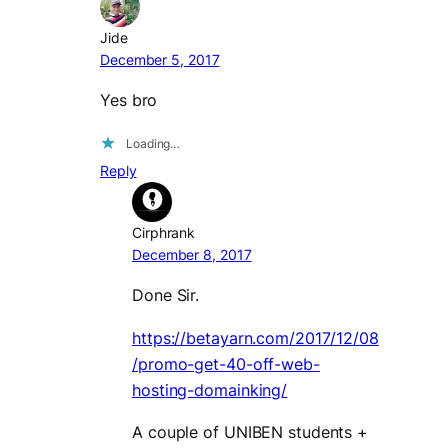
Jide
December 5, 2017
Yes bro
Loading…
Reply
Cirphrank
December 8, 2017
Done Sir.
https://betayarn.com/2017/12/08
/promo-get-40-off-web-
hosting-domainking/
A couple of UNIBEN students +