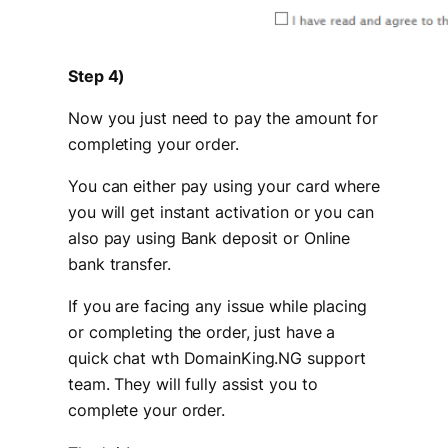
Step 4)
Now you just need to pay the amount for
completing your order.
You can either pay using your card where
you will get instant activation or you can
also pay using Bank deposit or Online
bank transfer.
If you are facing any issue while placing
or completing the order, just have a
quick chat wth DomainKing.NG support
team. They will fully assist you to
complete your order.