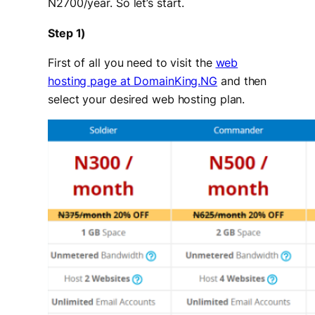
N2700/year. So let’s start.
Step 1)
First of all you need to visit the
web
hosting page at DomainKing.NG
and then
select your desired web hosting plan.