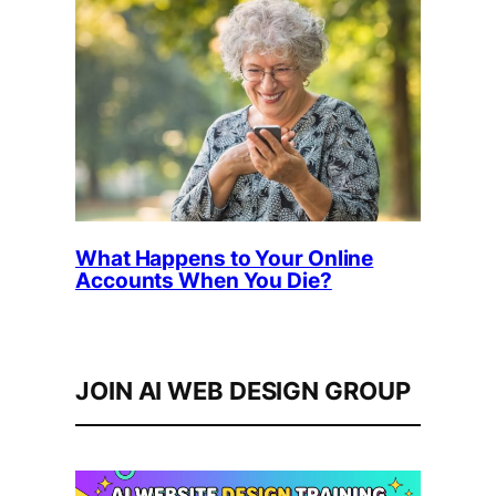
What Happens to Your Online
Accounts When You Die?
JOIN AI WEB DESIGN GROUP