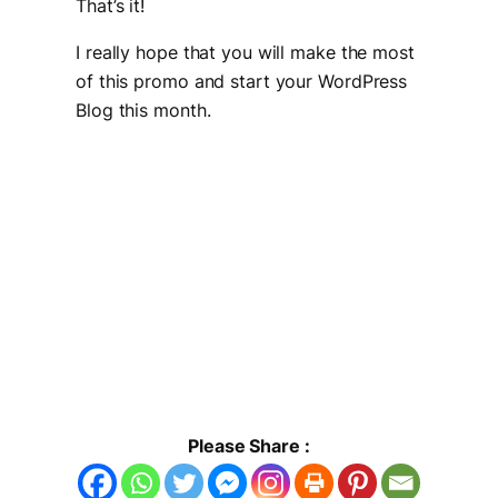
That’s it!
I really hope that you will make the most
of this promo and start your WordPress
Blog this month.
Please Share :