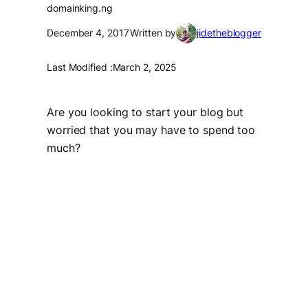
domainking.ng
December 4, 2017
Written by
jidetheblogger
Last Modified :
March 2, 2025
Are you looking to start your blog but
worried that you may have to spend too
much?