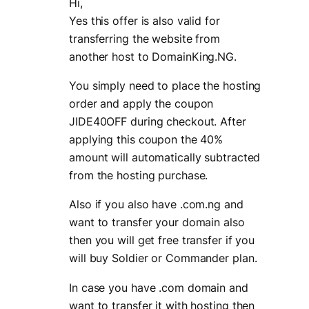
Hi,
Yes this offer is also valid for
transferring the website from
another host to DomainKing.NG.
You simply need to place the hosting
order and apply the coupon
JIDE40OFF during checkout. After
applying this coupon the 40%
amount will automatically subtracted
from the hosting purchase.
Also if you also have .com.ng and
want to transfer your domain also
then you will get free transfer if you
will buy Soldier or Commander plan.
In case you have .com domain and
want to transfer it with hosting then