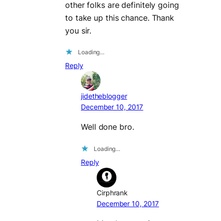
other folks are definitely going
to take up this chance. Thank
you sir.
Loading…
Reply
jidetheblogger
December 10, 2017
Well done bro.
Loading…
Reply
Cirphrank
December 10, 2017