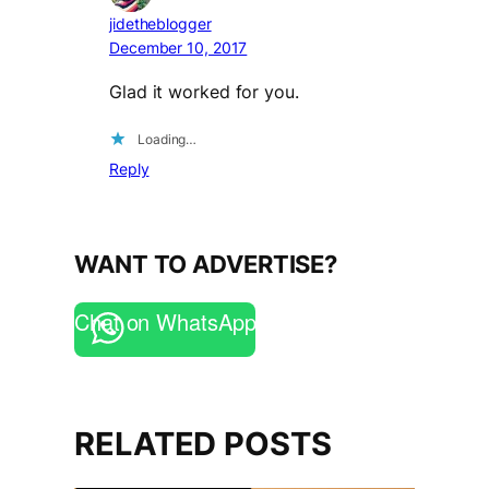
jidetheblogger
December 10, 2017
Glad it worked for you.
Loading…
Reply
WANT TO ADVERTISE?
Chat on WhatsApp
RELATED POSTS