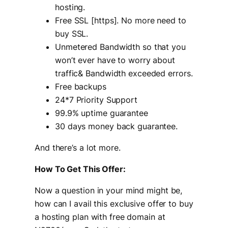
hosting.
Free SSL [https]. No more need to
buy SSL.
Unmetered Bandwidth so that you
won’t ever have to worry about
traffic& Bandwidth exceeded errors.
Free backups
24*7 Priority Support
99.9% uptime guarantee
30 days money back guarantee.
And there’s a lot more.
How To Get This Offer:
Now a question in your mind might be,
how can I avail this exclusive offer to buy
a hosting plan with free domain at