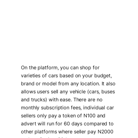
On the platform, you can shop for
varieties of cars based on your budget,
brand or model from any location. It also
allows users sell any vehicle (cars, buses
and trucks) with ease. There are no
monthly subscription fees, individual car
sellers only pay a token of N100 and
advert will run for 60 days compared to
other platforms where seller pay N2000