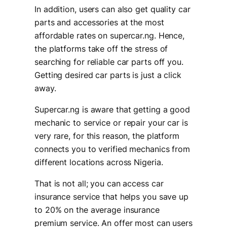
In addition, users can also get quality car
parts and accessories at the most
affordable rates on supercar.ng. Hence,
the platforms take off the stress of
searching for reliable car parts off you.
Getting desired car parts is just a click
away.
Supercar.ng is aware that getting a good
mechanic to service or repair your car is
very rare, for this reason, the platform
connects you to verified mechanics from
different locations across Nigeria.
That is not all; you can access car
insurance service that helps you save up
to 20% on the average insurance
premium service. An offer most can users