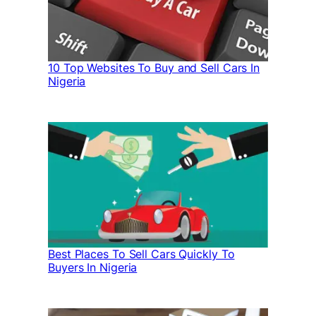
10 Top Websites To Buy and Sell Cars In
Nigeria
Best Places To Sell Cars Quickly To
Buyers In Nigeria