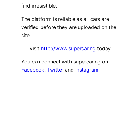
find irresistible.
The platform is reliable as all cars are
verified before they are uploaded on the
site.
Visit
http://www.supercar.ng
today
You can connect with supercar.ng on
Facebook
,
Twitter
and
Instagram