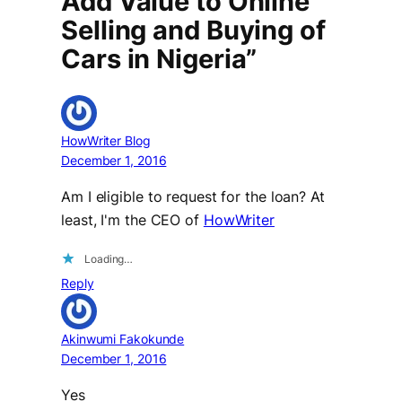
Add Value to Online
Selling and Buying of
Cars in Nigeria”
HowWriter Blog
December 1, 2016
Am I eligible to request for the loan? At
least, I'm the CEO of
HowWriter
Loading…
Reply
Akinwumi Fakokunde
December 1, 2016
Yes