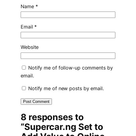
Name
*
Email
*
Website
Notify me of follow-up comments by
email.
Notify me of new posts by email.
8 responses to
“Supercar.ng Set to