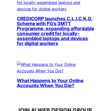
CREDICORP launches C.L.I.C.K.D.
Scheme with FG’s 3MTT
Programme, expanding affordable
consumer credit for locally-
assembled laptops and devices
for digital workers
What Happens to Your Online
Accounts When You Die?
JOIN AI WEB DESIGN GROUP