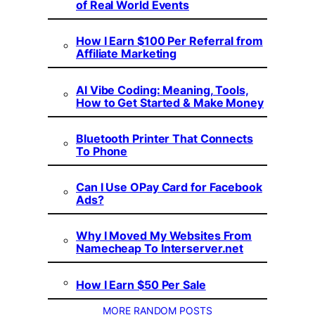
of Real World Events
How I Earn $100 Per Referral from
Affiliate Marketing
AI Vibe Coding: Meaning, Tools,
How to Get Started & Make Money
Bluetooth Printer That Connects
To Phone
Can I Use OPay Card for Facebook
Ads?
Why I Moved My Websites From
Namecheap To Interserver.net
How I Earn $50 Per Sale
MORE RANDOM POSTS