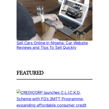
Sell Cars Online In Nigeria: Car Website
Reviews and Tips To Sell Quickly
FEATURED