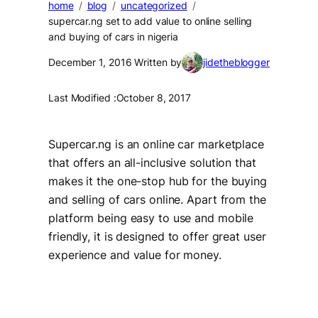
home
blog
uncategorized
supercar.ng set to add value to online selling
and buying of cars in nigeria
December 1, 2016
Written by
jidetheblogger
Last Modified :
October 8, 2017
Supercar.ng is an online car marketplace
that offers an all-inclusive solution that
makes it the one-stop hub for the buying
and selling of cars online. Apart from the
platform being easy to use and mobile
friendly, it is designed to offer great user
experience and value for money.