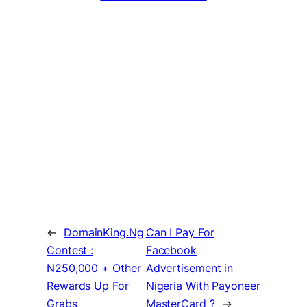
←
DomainKing.Ng
Can I Pay For
Contest :
Facebook
N250,000 + Other
Advertisement in
Rewards Up For
Nigeria With Payoneer
Grabs
MasterCard ?
→