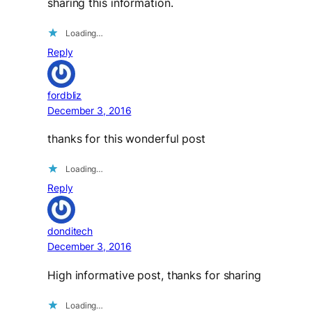
sharing this information.
Loading…
Reply
fordbliz
December 3, 2016
thanks for this wonderful post
Loading…
Reply
donditech
December 3, 2016
High informative post, thanks for sharing
Loading…