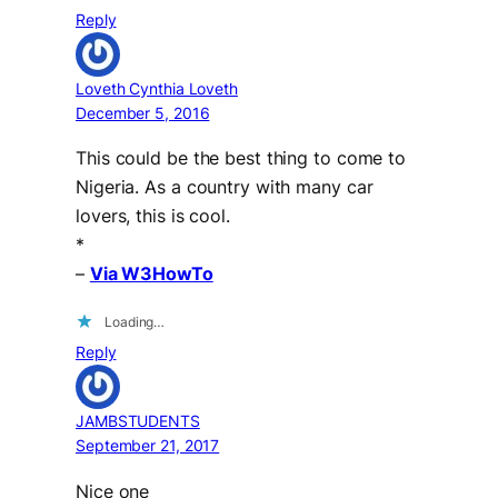
Reply
Loveth Cynthia Loveth
December 5, 2016
This could be the best thing to come to
Nigeria. As a country with many car
lovers, this is cool.
*
–
Via W3HowTo
Loading…
Reply
JAMBSTUDENTS
September 21, 2017
Nice one