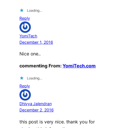
Loading…
Reply
YomiTech
December 1, 2016
Nice one..
commenting From:
YomiTech.com
Loading…
Reply
Dhivya Jalendran
December 2, 2016
this post is very nice. thank you for