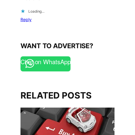
Loading…
Reply
WANT TO ADVERTISE?
Chat on WhatsApp
RELATED POSTS