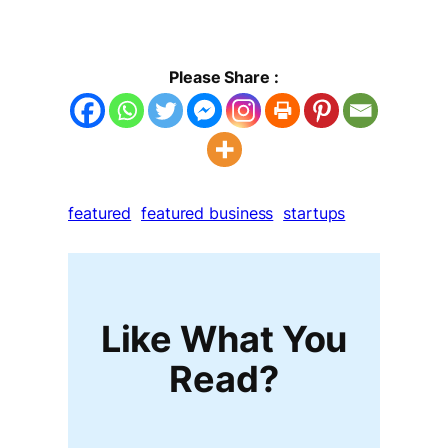
Please Share :
featured
featured business
startups
Like What You
Read?