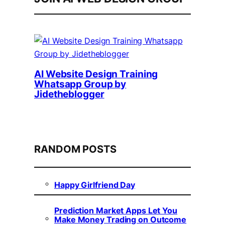
AI Website Design Training
Whatsapp Group by
Jidetheblogger
RANDOM POSTS
Happy Girlfriend Day
Prediction Market Apps Let You
Make Money Trading on Outcome