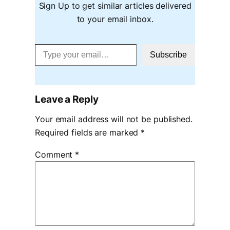
Sign Up to get similar articles delivered
to your email inbox.
Type your email…
Subscribe
Leave a Reply
Your email address will not be published.
Required fields are marked
*
Comment
*