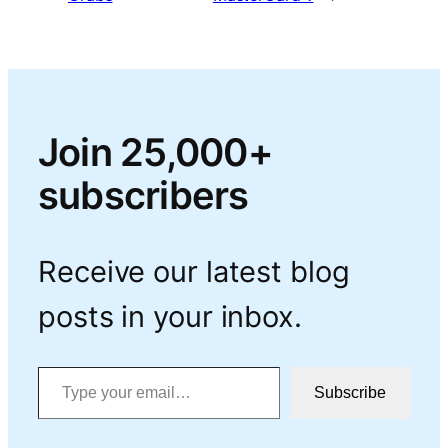
Join 25,000+
subscribers
Receive our latest blog
posts in your inbox.
Type your email…
Subscribe