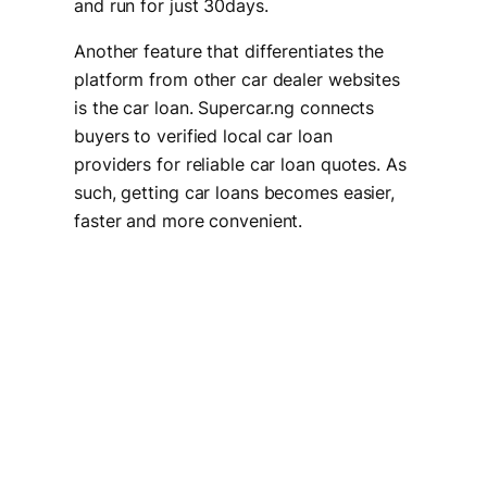
and run for just 30days.
Another feature that differentiates the
platform from other car dealer websites
is the car loan. Supercar.ng connects
buyers to verified local car loan
providers for reliable car loan quotes. As
such, getting car loans becomes easier,
faster and more convenient.