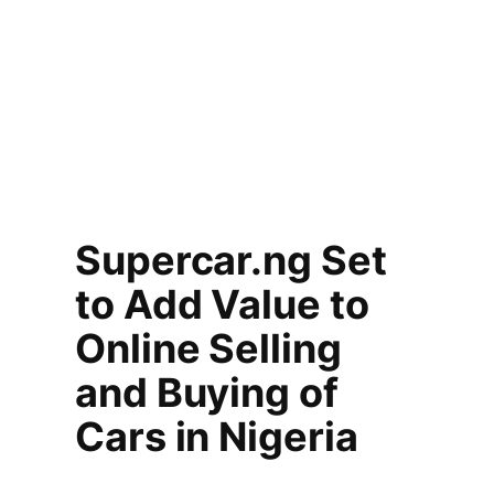
Supercar.ng Set
to Add Value to
Online Selling
and Buying of
Cars in Nigeria