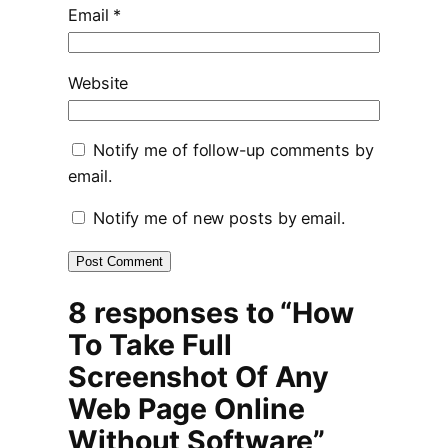
Email
*
Website
Notify me of follow-up comments by
email.
Notify me of new posts by email.
8 responses to “How
To Take Full
Screenshot Of Any
Web Page Online
Without Software”