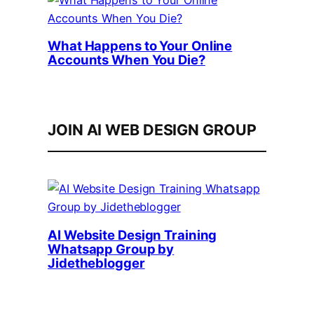
What Happens to Your Online
Accounts When You Die?
JOIN AI WEB DESIGN GROUP
AI Website Design Training
Whatsapp Group by
Jidetheblogger