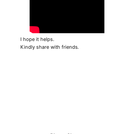
I hope it helps.
Kindly share with friends.