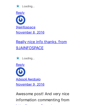
Loading…
Reply
9jainfospace
November 8, 2016
Really nice info thanks. from
9JAINFOSPACE
Loading…
Reply
Adesoji Awobajo
November 9, 2016
Awesome post! And very nice
information commenting from