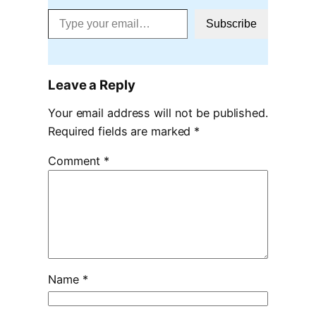
Type your email…
Subscribe
Leave a Reply
Your email address will not be published.
Required fields are marked
*
Comment
*
Name
*