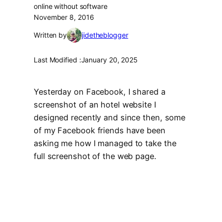
online without software
November 8, 2016
Written by
jidetheblogger
Last Modified :
January 20, 2025
Yesterday on Facebook, I shared a
screenshot of an hotel website I
designed recently and since then, some
of my Facebook friends have been
asking me how I managed to take the
full screenshot of the web page.