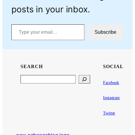
posts in your inbox.
Type your email…
Subscribe
SEARCH
SOCIAL
Search
Facebook
Instagram
Twitter