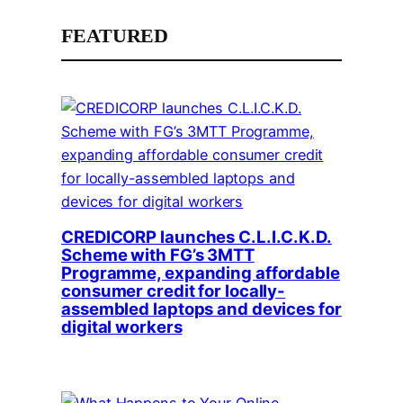
FEATURED
CREDICORP launches C.L.I.C.K.D.
Scheme with FG’s 3MTT
Programme, expanding affordable
consumer credit for locally-
assembled laptops and devices for
digital workers