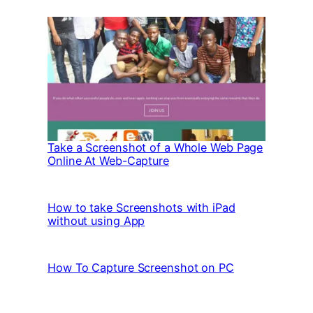
Take a Screenshot of a Whole Web Page
Online At Web-Capture
How to take Screenshots with iPad
without using App
How To Capture Screenshot on PC