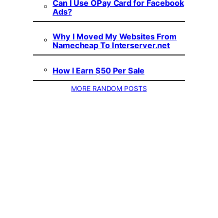
Can I Use OPay Card for Facebook
Ads?
Why I Moved My Websites From
Namecheap To Interserver.net
How I Earn $50 Per Sale
MORE RANDOM POSTS