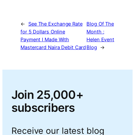
←
See The Exchange Rate
Blog Of The
for 5 Dollars Online
Month :
Payment I Made With
Helen Event
Mastercard Naira Debit Card
Blog
→
Join 25,000+
subscribers
Receive our latest blog