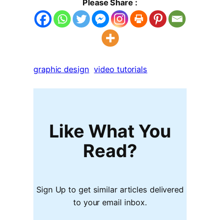
Please Share :
graphic design
video tutorials
Like What You
Read?
Sign Up to get similar articles delivered
to your email inbox.