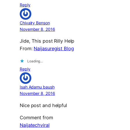
Reply
Chivalry Benson
November 8, 2016
Jide, This post Rilly Help
From:
Naijasuregist Blog
Loading…
Reply
Isah Adamu baush
November 8, 2016
Nice post and helpful
Comment from
Naijatechviral