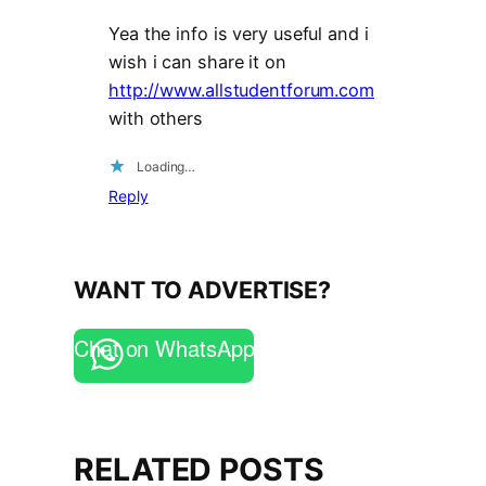
Yea the info is very useful and i
wish i can share it on
http://www.allstudentforum.com
with others
Loading…
Reply
WANT TO ADVERTISE?
Chat on WhatsApp
RELATED POSTS