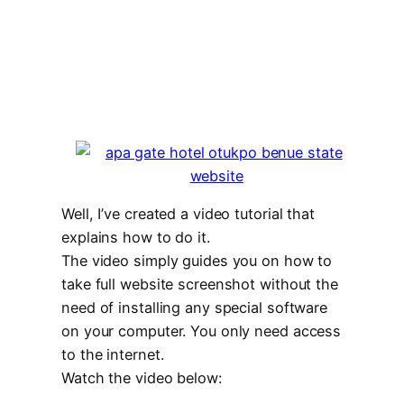
Well, I’ve created a video tutorial that
explains how to do it.
The video simply guides you on how to
take full website screenshot without the
need of installing any special software
on your computer. You only need access
to the internet.
Watch the video below: