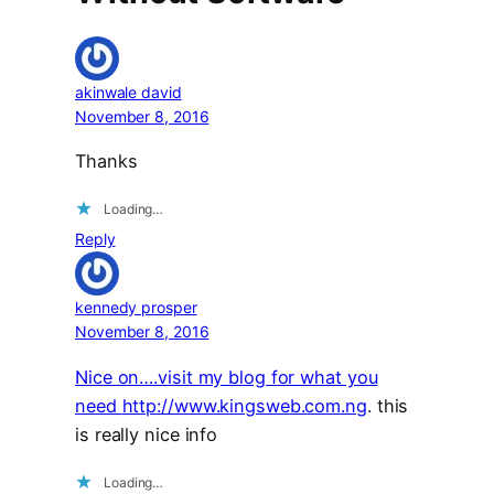
akinwale david
November 8, 2016
Thanks
Loading…
Reply
kennedy prosper
November 8, 2016
Nice on….visit my blog for what you
need
http://www.kingsweb.com.ng
. this
is really nice info
Loading…