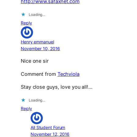
http://www.safaxnet.com
Loading…
Reply
Henry emmanuel
November 10, 2016
Nice one sir
Comment from
Techviola
Stay close guys, love you all!…
Loading…
Reply
All Student Forum
November 12, 2016