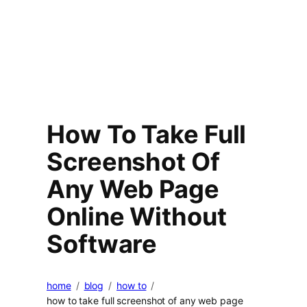
How To Take Full
Screenshot Of
Any Web Page
Online Without
Software
home
blog
how to
how to take full screenshot of any web page