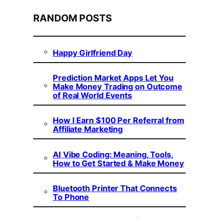
RANDOM POSTS
Happy Girlfriend Day
Prediction Market Apps Let You
Make Money Trading on Outcome
of Real World Events
How I Earn $100 Per Referral from
Affiliate Marketing
AI Vibe Coding: Meaning, Tools,
How to Get Started & Make Money
Bluetooth Printer That Connects
To Phone