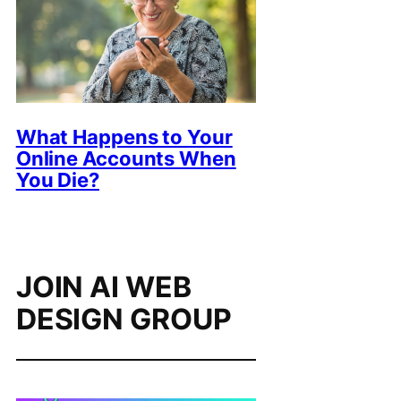
What Happens to Your
Online Accounts When
You Die?
JOIN AI WEB
DESIGN GROUP