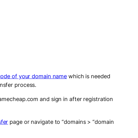
code of your domain name
which is needed
nsfer process.
mecheap.com and sign in after registration
fer
page or navigate to “domains > “domain