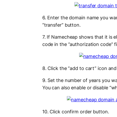
6. Enter the domain name you wan
“transfer” button.
7. If Namecheap shows that it is e
code in the “authorization code” fi
8. Click the “add to cart” icon and
9. Set the number of years you wan
You can also enable or disable “w
10. Click confirm order button.