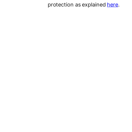
protection as explained
here
.