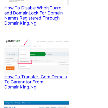
How To Disable WhoisGuard
and DomainLock For Domain
Names Registered Through
DomainKing.Ng
How To Transfer .Com Domain
To Garanntor From
DomainKing.Ng