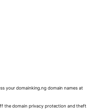
cess your domainking.ng domain names at
 off the domain privacy protection and theft