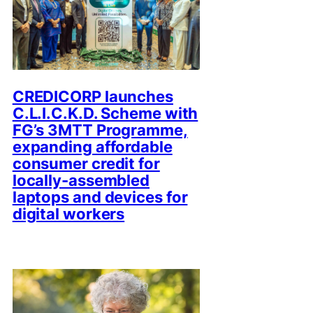
CREDICORP launches
C.L.I.C.K.D. Scheme with
FG’s 3MTT Programme,
expanding affordable
consumer credit for
locally-assembled
laptops and devices for
digital workers