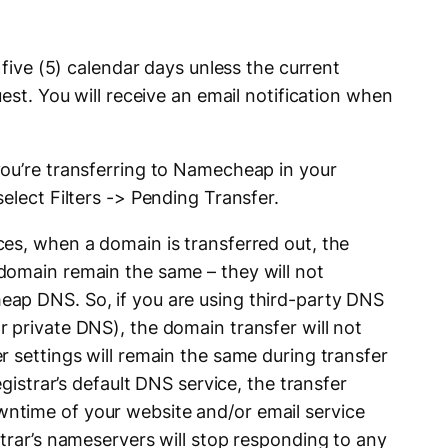
 five (5) calendar days unless the current
est. You will receive an email notification when
ou’re transferring to Namecheap in your
elect Filters -> Pending Transfer.
s, when a domain is transferred out, the
domain remain the same – they will not
ap DNS. So, if you are using third-party DNS
 private DNS), the domain transfer will not
r settings will remain the same during transfer
egistrar’s default DNS service, the transfer
time of your website and/or email service
trar’s nameservers will stop responding to any