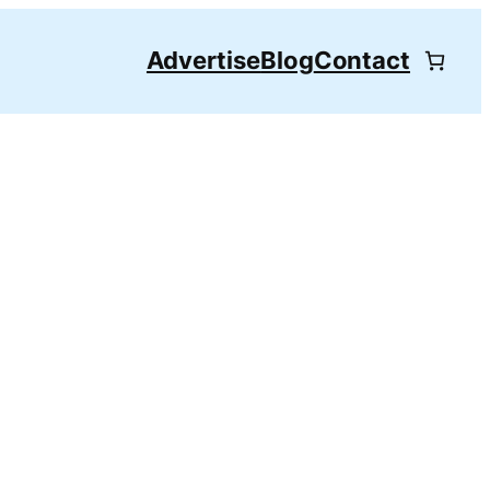
Advertise
Blog
Contact