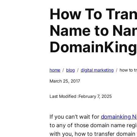
How To Tran
Name to Na
DomainKing
home
blog
digital marketing
how to t
March 25, 2017
Last Modified :
February 7, 2025
If you can’t wait for
domainking Ni
to any of those domain name regist
with you, how to transfer domai