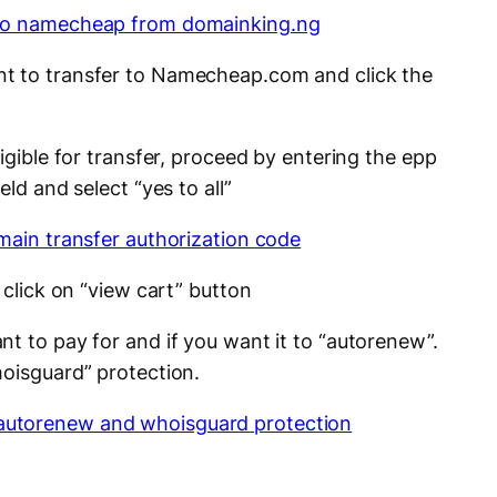
t to transfer to Namecheap.com and click the
ligible for transfer, proceed by entering the epp
eld and select “yes to all”
 click on “view cart” button
t to pay for and if you want it to “autorenew”.
hoisguard” protection.