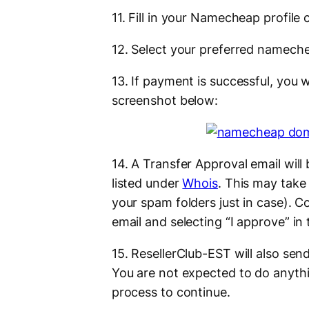
11. Fill in your Namecheap profile
12. Select your preferred namech
13. If payment is successful, you w
screenshot below:
14. A Transfer Approval email will
listed under
Whois
. This may take
your spam folders just in case). Co
email and selecting “I approve” in
15. ResellerClub-EST will also sen
You are not expected to do anythi
process to continue.