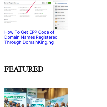
How To Get EPP Code of
Domain Names Registered
Through DomainKing.ng
FEATURED