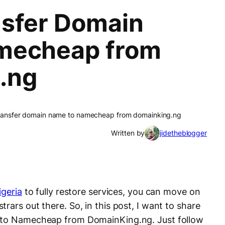
sfer Domain
mecheap from
.ng
ransfer domain name to namecheap from domainking.ng
Written by
jidetheblogger
geria
to fully restore services, you can move on
rars out there. So, in this post, I want to share
n to Namecheap from DomainKing.ng. Just follow