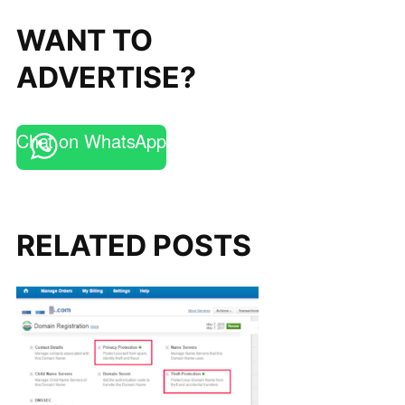
WANT TO
ADVERTISE?
Chat on WhatsApp
RELATED POSTS