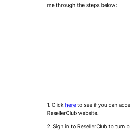
me through the steps below:
1. Click
here
to see if you can ac
ResellerClub website.
2. Sign in to ResellerClub to turn