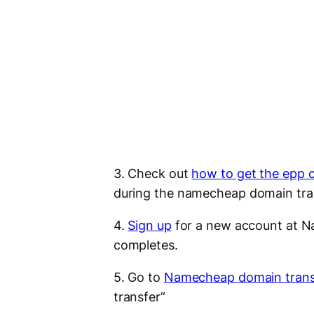
3. Check out
how to get the epp 
during the namecheap domain tra
4.
Sign up
for a new account at Na
completes.
5. Go to
Namecheap domain trans
transfer”