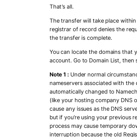
That’s all.
The transfer will take place within
registrar of record denies the requ
the transfer is complete.
You can locate the domains that y
account. Go to Domain List, then s
Note 1 :
Under normal circumstance
nameservers associated with the 
automatically changed to Nameche
(like your hosting company DNS or
cause any issues as the DNS serve
but if you’re using your previous r
process may cause temporary down
interruption because the old Regis