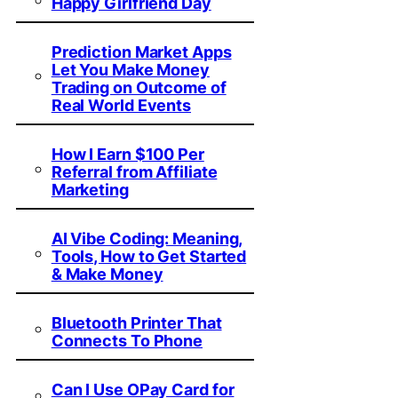
Happy Girlfriend Day
Prediction Market Apps
Let You Make Money
Trading on Outcome of
Real World Events
How I Earn $100 Per
Referral from Affiliate
Marketing
AI Vibe Coding: Meaning,
Tools, How to Get Started
& Make Money
Bluetooth Printer That
Connects To Phone
Can I Use OPay Card for