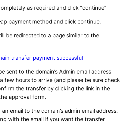
 completely as required and click “continue”
eap payment method and click continue.
ill be redirected to a page similar to the
 be sent to the domain’s Admin email address
 a few hours to arrive (and please be sure check
nfirm the transfer by clicking the link in the
 the approval form.
d an email to the domain’s admin email address.
ng with the email if you want the transfer