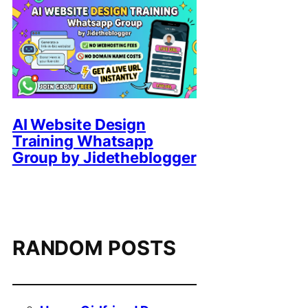
AI Website Design
Training Whatsapp
Group by Jidetheblogger
RANDOM POSTS