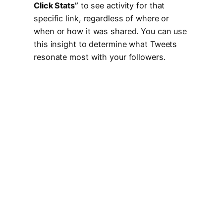
Click Stats”
to see activity for that
specific link, regardless of where or
when or how it was shared. You can use
this insight to determine what Tweets
resonate most with your followers.