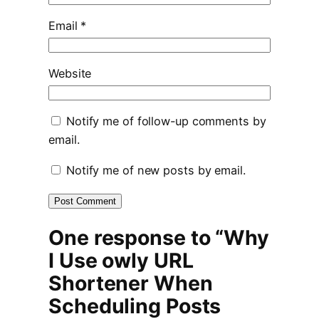
Email
*
Website
Notify me of follow-up comments by
email.
Notify me of new posts by email.
One response to “Why
I Use owly URL
Shortener When
Scheduling Posts