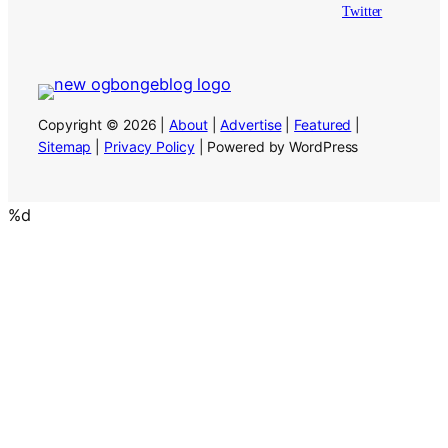
Twitter
Copyright © 2026 |
About
|
Advertise
|
Featured
|
Sitemap
|
Privacy Policy
| Powered by WordPress
%d