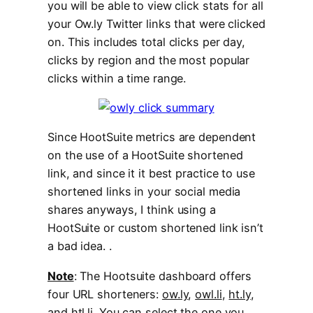
you will be able to view click stats for all
your Ow.ly Twitter links that were clicked
on. This includes total clicks per day,
clicks by region and the most popular
clicks within a time range.
Since HootSuite metrics are dependent
on the use of a HootSuite shortened
link, and since it it best practice to use
shortened links in your social media
shares anyways, I think using a
HootSuite or custom shortened link isn’t
a bad idea. .
Note
: The Hootsuite dashboard offers
four URL shorteners:
ow.ly
,
owl.li
,
ht.ly
,
and
htl.li
. You can select the one you