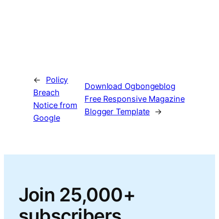
←
Policy
Download Ogbongeblog
Breach
Free Responsive Magazine
Notice from
Blogger Template
→
Google
Join 25,000+
subscribers