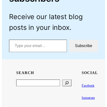
Receive our latest blog
posts in your inbox.
Type your email…
Subscribe
SEARCH
SOCIAL
Search
Facebook
Instagram