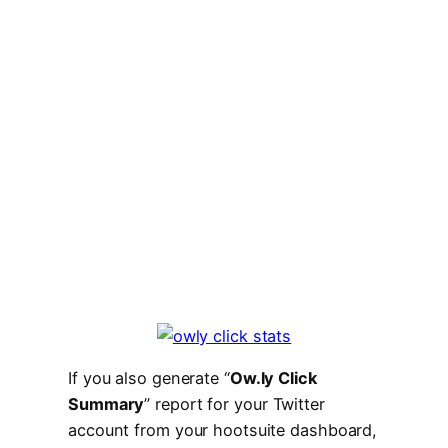
If you also generate “
Ow.ly Click
Summary
” report for your Twitter
account from your hootsuite dashboard,