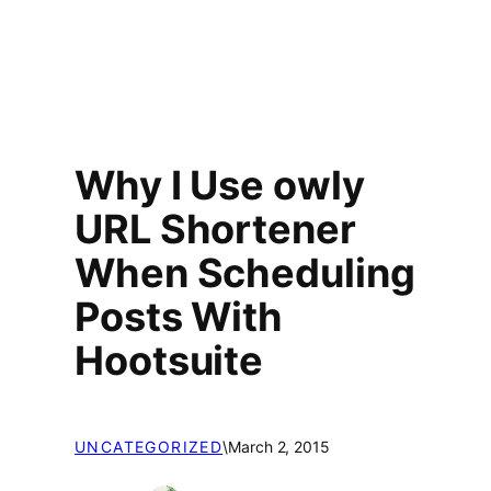
Why I Use owly
URL Shortener
When Scheduling
Posts With
Hootsuite
UNCATEGORIZED
\
March 2, 2015