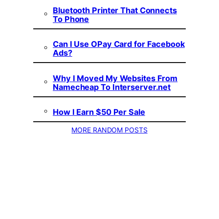
Bluetooth Printer That Connects
To Phone
Can I Use OPay Card for Facebook
Ads?
Why I Moved My Websites From
Namecheap To Interserver.net
How I Earn $50 Per Sale
MORE RANDOM POSTS