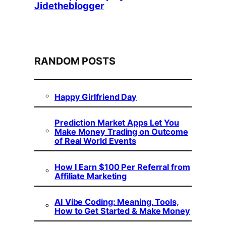
Jidetheblogger
RANDOM POSTS
Happy Girlfriend Day
Prediction Market Apps Let You
Make Money Trading on Outcome
of Real World Events
How I Earn $100 Per Referral from
Affiliate Marketing
AI Vibe Coding: Meaning, Tools,
How to Get Started & Make Money