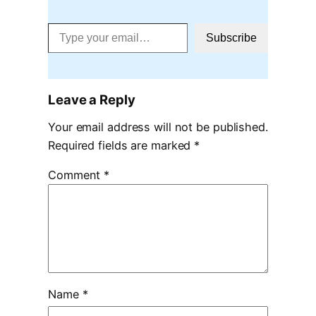
Type your email…
Subscribe
Leave a Reply
Your email address will not be published.
Required fields are marked
*
Comment
*
Name
*