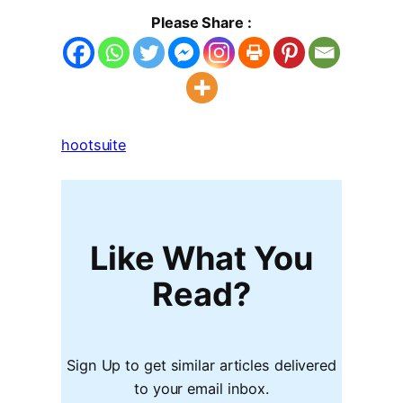
Please Share :
hootsuite
Like What You
Read?
Sign Up to get similar articles delivered
to your email inbox.