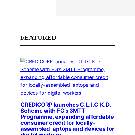
FEATURED
CREDICORP launches C.L.I.C.K.D.
Scheme with FG’s 3MTT
Programme, expanding affordable
consumer credit for locally-
assembled laptops and devices for
digital workers