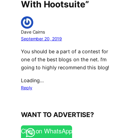
With Hootsuite”
Dave Cairns
September 20, 2019
You should be a part of a contest for
one of the best blogs on the net. I’m
going to highly recommend this blog!
Loading…
Reply
WANT TO ADVERTISE?
Chat on WhatsApp