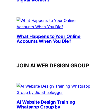
What Happens to Your Online
Accounts When You Die?
JOIN AI WEB DESIGN GROUP
AI Website Design Training
Whatsapp Group by