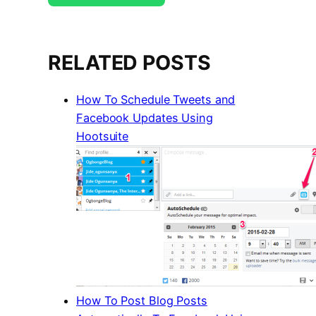
RELATED POSTS
How To Schedule Tweets and
Facebook Updates Using
Hootsuite
How To Post Blog Posts