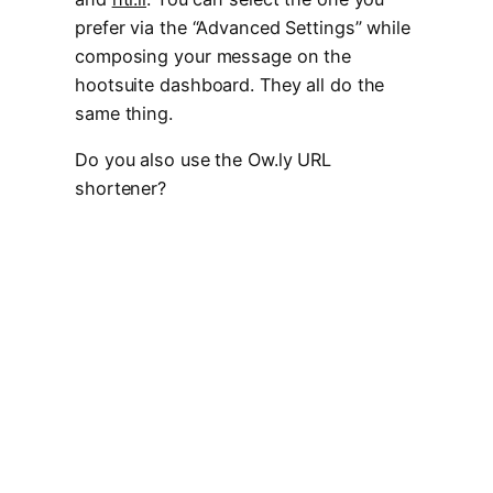
prefer via the “Advanced Settings” while
composing your message on the
hootsuite dashboard. They all do the
same thing.
Do you also use the Ow.ly URL
shortener?