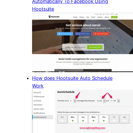
Automatically To Facebook Using
Hootsuite
How does Hootsuite Auto Schedule
Work