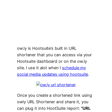
ow.ly is Hootsuite’s built in URL
shortener that you can access via your
Hootsuite dashboard or on the ow.ly
site. I use it alot when I
schedule my
social media updates using hootsuite
.
Once you create a shortened link using
owly URL Shortener and share it, you
can plug it into HootSuite report:
“URL