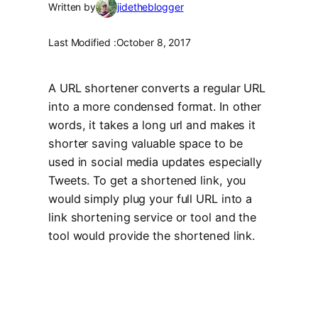
Written by
jidetheblogger
Last Modified :
October 8, 2017
A URL shortener converts a regular URL
into a more condensed format. In other
words, it takes a long url and makes it
shorter saving valuable space to be
used in social media updates especially
Tweets. To get a shortened link, you
would simply plug your full URL into a
link shortening service or tool and the
tool would provide the shortened link.