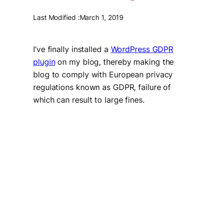
Last Modified :
March 1, 2019
I’ve finally installed a
WordPress GDPR
plugin
on my blog, thereby making the
blog to comply with European privacy
regulations known as GDPR, failure of
which can result to large fines.