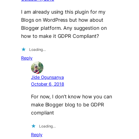
I am already using this plugin for my
Blogs on WordPress but how about
Blogger platform. Any suggestion on
how to make it GDPR Compliant?
Loading…
Reply
Jide Ogunsanya
October 6, 2018
For now, I don’t know how you can
make Blogger blog to be GDPR
compliant
Loading…
Reply