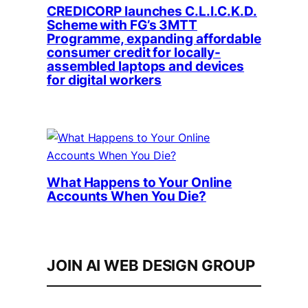
CREDICORP launches C.L.I.C.K.D.
Scheme with FG’s 3MTT
Programme, expanding affordable
consumer credit for locally-
assembled laptops and devices
for digital workers
What Happens to Your Online
Accounts When You Die?
JOIN AI WEB DESIGN GROUP