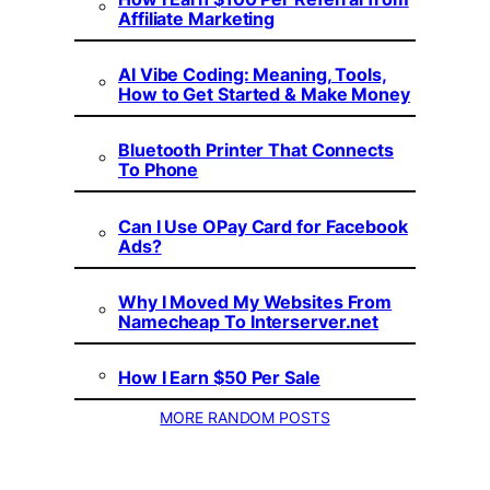
Affiliate Marketing
AI Vibe Coding: Meaning, Tools,
How to Get Started & Make Money
Bluetooth Printer That Connects
To Phone
Can I Use OPay Card for Facebook
Ads?
Why I Moved My Websites From
Namecheap To Interserver.net
How I Earn $50 Per Sale
MORE RANDOM POSTS