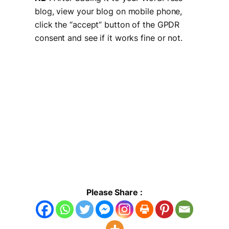
blog, view your blog on mobile phone,
click the “accept” button of the GPDR
consent and see if it works fine or not.
Please Share :