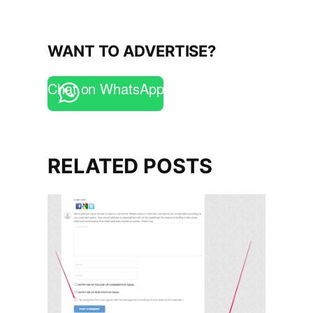
WANT TO ADVERTISE?
Chat on WhatsApp
RELATED POSTS