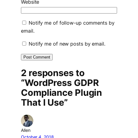
Website
Notify me of follow-up comments by
email.
Notify me of new posts by email.
2 responses to
“WordPress GDPR
Compliance Plugin
That I Use”
Allen
October 4, 2018