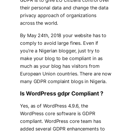
their personal data and change the data
privacy approach of organizations
across the world.
By May 24th, 2018 your website has to
comply to avoid large fines. Even if
you’re a Nigerian blogger, just try to
make your blog to be compliant in as
much as your blog has visitors from
European Union countries. There are now
many GDPR complaint blogs in Nigeria.
Is WordPress gdpr Compliant ?
Yes, as of WordPress 4.9.6, the
WordPress core software is GDPR
compliant. WordPress core team has
added several GDPR enhancements to