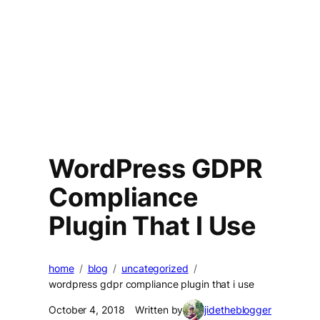
WordPress GDPR
Compliance
Plugin That I Use
home
blog
uncategorized
wordpress gdpr compliance plugin that i use
October 4, 2018
Written by
jidetheblogger