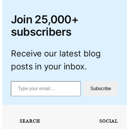
Join 25,000+
subscribers
Receive our latest blog
posts in your inbox.
Type your email…
Subscribe
SEARCH
SOCIAL