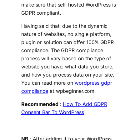
make sure that self-hosted WordPress is
GDPR compliant.
Having said that, due to the dynamic
nature of websites, no single platform,
plugin or solution can offer 100% GDPR
compliance. The GDPR compliance
process will vary based on the type of
website you have, what data you store,
and how you process data on your site.
You can read more on
wordpress gdpr
compliance
at wpbeginner.com.
Recommended
:
How To Add GDPR
Consent Bar To WordPress
NB
: After adding it to your WordPress