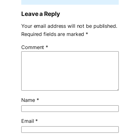
Leave a Reply
Your email address will not be published.
Required fields are marked
*
Comment
*
Name
*
Email
*