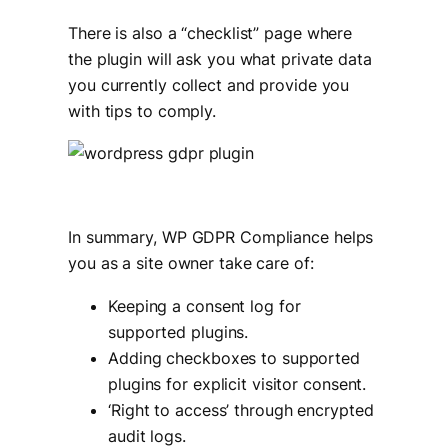
There is also a “checklist” page where
the plugin will ask you what private data
you currently collect and provide you
with tips to comply.
In summary, WP GDPR Compliance helps
you as a site owner take care of:
Keeping a consent log for
supported plugins.
Adding checkboxes to supported
plugins for explicit visitor consent.
‘Right to access’ through encrypted
audit logs.