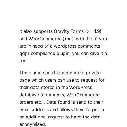
It also supports Gravity Forms (>= 1.9)
and WooCommerce (>= 2.5.0). So, if you
are in need of a wordpress comments
gdpr compliance plugin, you can give it a
try.
The plugin can also generate a private
page which users can use to request for
their data stored in the WordPress
database (comments, WooCommerce
orders etc.). Data found is send to their
email address and allows them to put in
an additional request to have the data
anonymised.