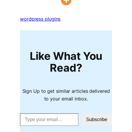
wordpress plugins
Like What You
Read?
Sign Up to get similar articles delivered
to your email inbox.
Type your email…
Subscribe