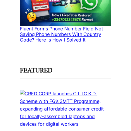
Fluent Forms Phone Number Field Not
Saving Phone Numbers With Country
Code? Here Is How I Solved It
FEATURED