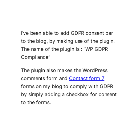
I’ve been able to add GDPR consent bar
to the blog, by making use of the plugin.
The name of the plugin is : “WP GDPR
Compliance”
The plugin also makes the WordPress
comments form and
Contact form 7
forms on my blog to comply with GDPR
by simply adding a checkbox for consent
to the forms.