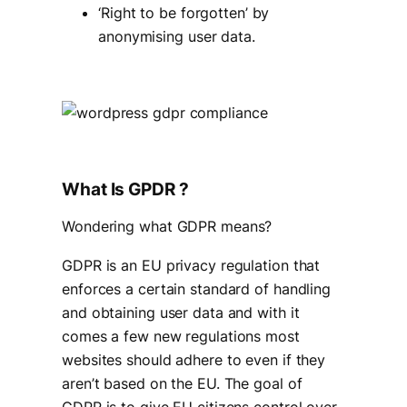
‘Right to be forgotten’ by
anonymising user data.
What Is GPDR ?
Wondering what GDPR means?
GDPR is an EU privacy regulation that
enforces a certain standard of handling
and obtaining user data and with it
comes a few new regulations most
websites should adhere to even if they
aren’t based on the EU. The goal of
GDPR is to give EU citizens control over