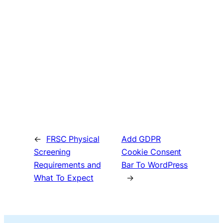
←
FRSC Physical
Add GDPR
Screening
Cookie Consent
Requirements and
Bar To WordPress
What To Expect
→