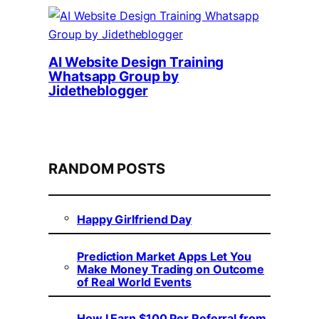
AI Website Design Training
Whatsapp Group by
Jidetheblogger
RANDOM POSTS
Happy Girlfriend Day
Prediction Market Apps Let You
Make Money Trading on Outcome
of Real World Events
How I Earn $100 Per Referral from