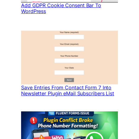
Add GDPR Cookie Consent Bar To
WordPress
Save Entries From Contact Form 7 Into
Newsletter Plugin eMail Subscribers List